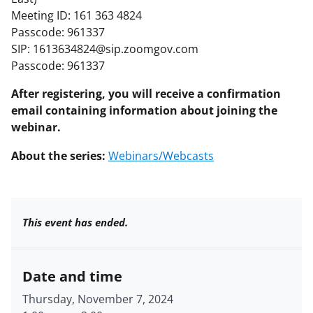
Meeting ID: 161 363 4824
Passcode: 961337
SIP: 1613634824@sip.zoomgov.com
Passcode: 961337
After registering, you will receive a confirmation
email containing information about joining the
webinar.
About the series:
Webinars/Webcasts
This event has ended.
Date and time
Thursday, November 7, 2024