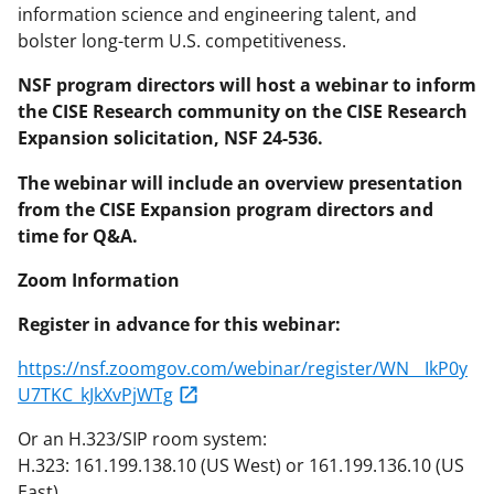
information science and engineering talent, and
bolster long-term U.S. competitiveness.
NSF program directors will host a webinar to inform
the CISE Research community on the CISE Research
Expansion solicitation, NSF 24-536.
The webinar will include an overview presentation
from the CISE Expansion program directors and
time for Q&A.
Zoom Information
Register in advance for this webinar:
https://nsf.zoomgov.com/webinar/register/WN__IkP0y
U7TKC_kJkXvPjWTg
Or an H.323/SIP room system:
H.323: 161.199.138.10 (US West) or 161.199.136.10 (US
East)