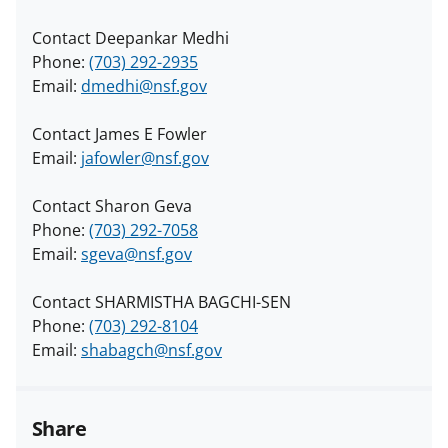
Contact Deepankar Medhi
Phone:
(703) 292-2935
Email:
dmedhi@nsf.gov
Contact James E Fowler
Email:
jafowler@nsf.gov
Contact Sharon Geva
Phone:
(703) 292-7058
Email:
sgeva@nsf.gov
Contact SHARMISTHA BAGCHI-SEN
Phone:
(703) 292-8104
Email:
shabagch@nsf.gov
Share