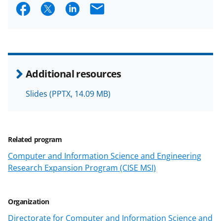
S
S
S
E
h
h
h
m
a
a
a
a
r
r
r
i
e
e
e
l
Additional resources
o
o
o
Slides
(PPTX, 14.09 MB)
n
n
n
F
X
L
a
(
i
Related program
c
f
n
Computer and Information Science and Engineering
e
o
k
Research Expansion Program (CISE MSI)
b
r
e
o
m
d
Organization
o
e
I
Directorate for Computer and Information Science and