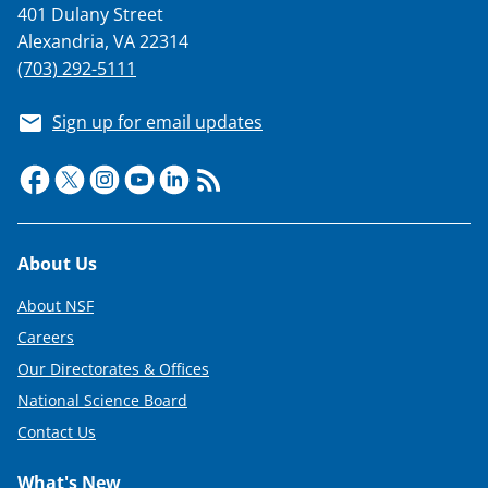
t
401 Dulany Street
Alexandria, VA 22314
e
(703) 292-5111
r
)
Sign up for email updates
Footer
About Us
About NSF
Careers
Our Directorates & Offices
National Science Board
Contact Us
What's New