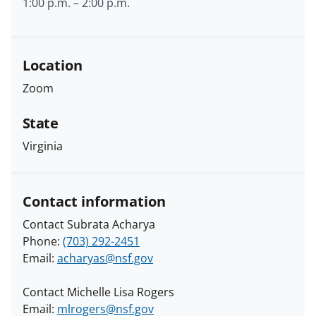
1:00 p.m.
–
2:00 p.m.
Location
Zoom
State
Virginia
Contact information
Contact Subrata Acharya
Phone:
(703) 292-2451
Email:
acharyas@nsf.gov
Contact Michelle Lisa Rogers
Email:
mlrogers@nsf.gov