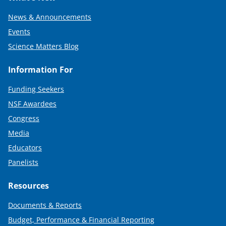
News & Announcements
Events
Science Matters Blog
Information For
Funding Seekers
NSF Awardees
Congress
Media
Educators
Panelists
Resources
Documents & Reports
Budget, Performance & Financial Reporting