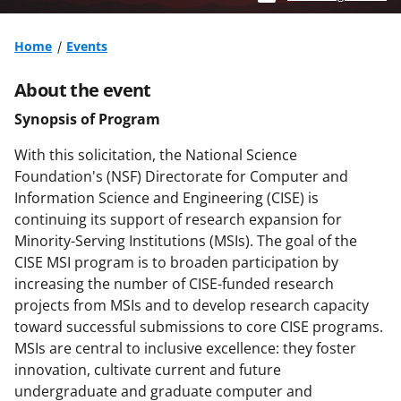
Home
Events
About the event
Synopsis of Program
With this solicitation, the National Science
Foundation's (NSF) Directorate for Computer and
Information Science and Engineering (CISE) is
continuing its support of research expansion for
Minority-Serving Institutions (MSIs). The goal of the
CISE MSI program is to broaden participation by
increasing the number of CISE-funded research
projects from MSIs and to develop research capacity
toward successful submissions to core CISE programs.
MSIs are central to inclusive excellence: they foster
innovation, cultivate current and future
undergraduate and graduate computer and