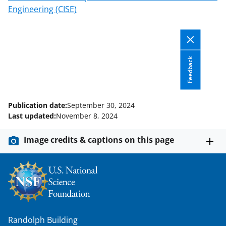
k
r
n
Engineering (CISE)
l
y
k
Feedback
n
o
w
Publication date:
September 30, 2024
Last updated:
November 8, 2024
n
a
Image credits & captions on this page
s
T
w
i
t
Randolph Building