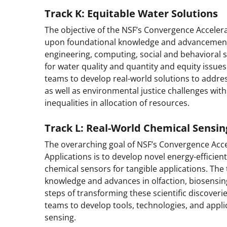
Track K: Equitable
Water
Solutions
The objective of the NSF’s Convergence Accelerat
upon foundational knowledge and advancements
engineering, computing, social and behavioral sc
for water quality and quantity and equity issues
teams to develop real-world solutions to addre
as well as environmental justice challenges with
inequalities in allocation of resources.
Track L:
Real-World Chemical Sensin
The overarching goal of NSF’s Convergence Acce
Applications is to develop novel energy-efficien
chemical sensors for tangible applications. The 
knowledge and advances in olfaction, biosensin
steps of transforming these scientific discoverie
teams to develop tools, technologies, and appli
sensing.