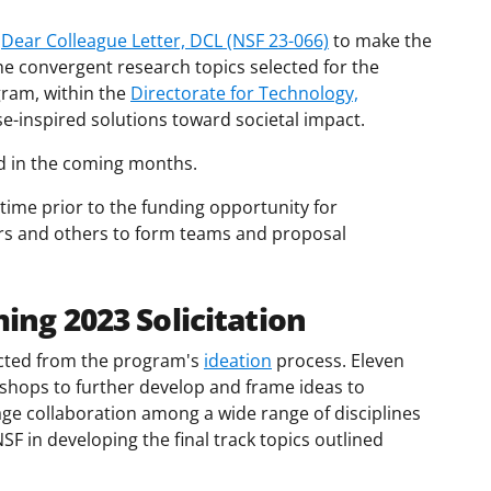
a
Dear Colleague Letter, DCL (NSF 23-066)
to make the
e convergent research topics selected for the
gram, within the
Directorate for Technology,
e-inspired solutions toward societal impact.
ed in the coming months.
 time prior to the funding opportunity for
ors and others to form teams and proposal
ing 2023 Solicitation
ected from the program's
ideation
process. Eleven
hops to further develop and frame ideas to
e collaboration among a wide range of disciplines
SF in developing the final track topics outlined