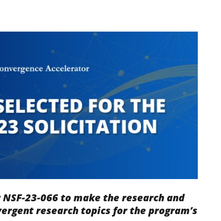
r NSF-23-066 to make the research and
ergent research topics for the program
’s