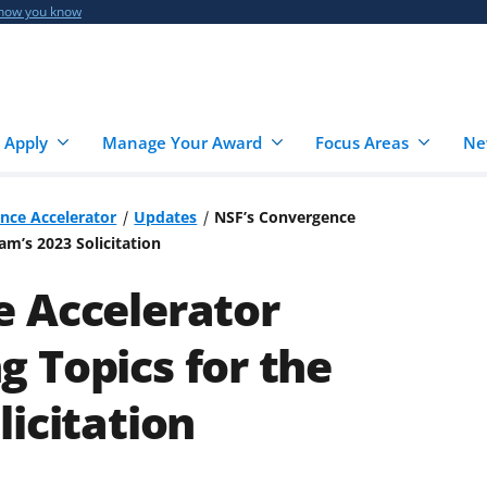
 how you know
 Apply
Manage Your Award
Focus Areas
Ne
nce Accelerator
Updates
NSF’s Convergence
m’s 2023 Solicitation
e Accelerator
 Topics for the
icitation