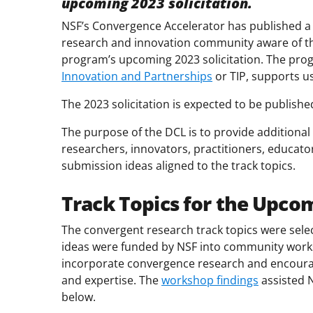
upcoming
2023 solicitation.
NSF’s Convergence Accelerator has published 
research and innovation community aware of th
program’s upcoming 2023 solicitation. The pro
Innovation and Partnerships
or TIP, supports us
The 2023 solicitation is expected to be publish
The purpose of the DCL is to provide additional
researchers, innovators, practitioners, educat
submission ideas aligned to the track topics.
Track Topics for the Upcom
The convergent research track topics were sel
ideas were funded by NSF into community works
incorporate convergence research and encourag
and expertise. The
workshop findings
assisted N
below.