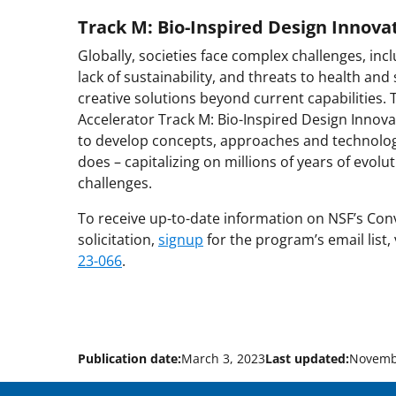
Track M: Bio-Inspired Design Innova
Globally, societies face complex challenges, in
lack of sustainability, and threats to health and
creative solutions beyond current capabilities.
Accelerator Track M: Bio-Inspired Design Innovat
to develop concepts, approaches and technologi
does – capitalizing on millions of years of evolu
challenges.
To receive up-to-date information on NSF’s Con
solicitation,
signup
for the program’s email list,
23-066
.
Publication date:
March 3, 2023
Last updated:
Novemb