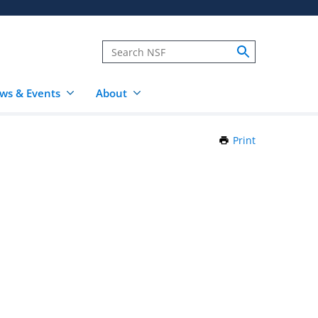
ws & Events
About
Print
this
Page