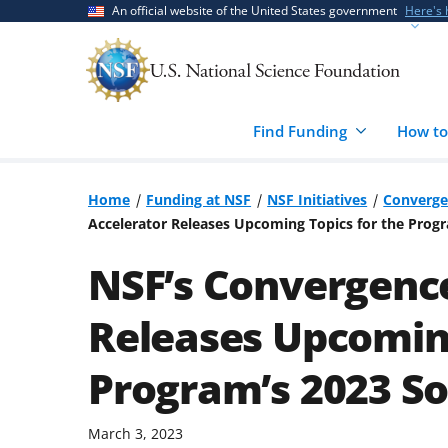
Skip
Skip
An official website of the United States government
Here's
to
to
main
feedback
content
form
Find Funding
How to
Home
Funding at NSF
NSF Initiatives
Converge
Accelerator Releases Upcoming Topics for the Progra
NSF’s Convergenc
Releases Upcoming
Program’s 2023 Sol
March 3, 2023