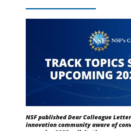
NSF published Dear Colleague Lette
innovation community aware of conv