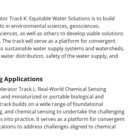
or Track K: Equitable Water Solutions is to build
 in environmental sciences, geosciences,
iences, as well as others to develop viable solutions
. The track will serve as a platform for convergent
ss sustainable water supply systems and watersheds,
 water distribution, safety of the water supply, and
g Applications
lerator Track L: Real-World Chemical Sensing
t and miniaturized or portable biological and
track builds on a wide range of foundational
g, and chemical sensing to undertake the challenging
s into practice. It serves as a platform for convergent
cations to address challenges aligned to chemical