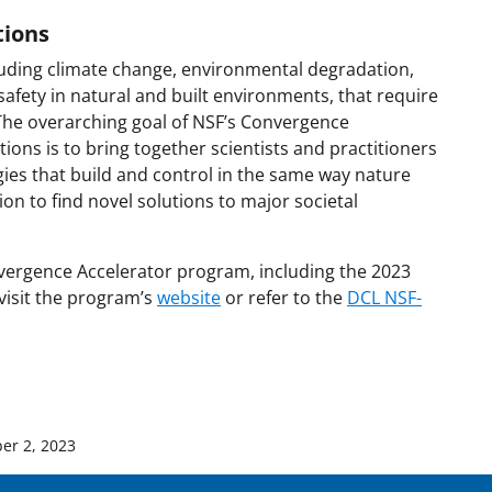
tions
cluding climate change, environmental degradation,
 safety in natural and built environments, that require
 The overarching goal of NSF’s Convergence
ions is to bring together scientists and practitioners
es that build and control in the same way nature
tion to find novel solutions to major societal
vergence Accelerator program, including the 2023
 visit the program’s
website
or refer to the
DCL NSF-
er 2, 2023