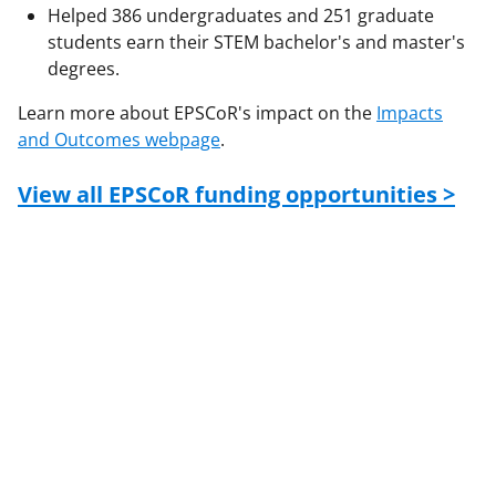
Helped 386 undergraduates and 251 graduate
students earn their STEM bachelor's and master's
degrees.
Learn more about EPSCoR's impact on the
Impacts
and Outcomes webpage
.
View all EPSCoR funding opportunities >