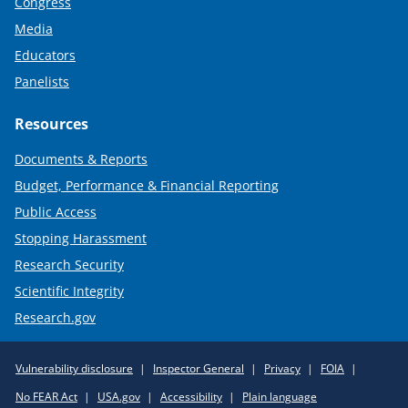
Congress
Media
Educators
Panelists
Resources
Documents & Reports
Budget, Performance & Financial Reporting
Public Access
Stopping Harassment
Research Security
Scientific Integrity
Research.gov
Required
Vulnerability disclosure
Inspector General
Privacy
FOIA
Policy
No FEAR Act
USA.gov
Accessibility
Plain language