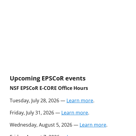
Upcoming EPSCoR events
NSF EPSCoR E-CORE Office Hours
Tuesday, July 28, 2026 —
Learn more
.
Friday, July 31, 2026 —
Learn more
.
Wednesday, August 5, 2026 —
Learn more
.