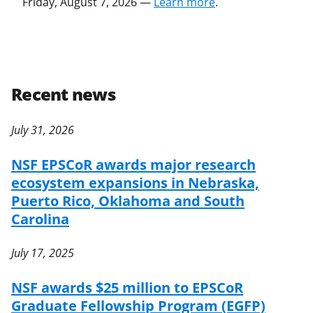
Friday, August 7, 2026 —
Learn more
.
Recent news
July 31, 2026
NSF EPSCoR awards major research
ecosystem expansions in Nebraska,
Puerto Rico, Oklahoma and South
Carolina
July 17, 2025
NSF awards $25 million to EPSCoR
Graduate Fellowship Program (EGFP)