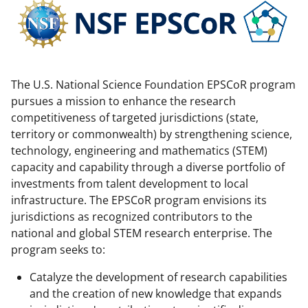
c
f
n
e
o
k
b
r
e
o
m
d
The U.S. National Science Foundation EPSCoR program
o
e
I
pursues a mission to enhance the research
k
r
n
competitiveness of targeted jurisdictions (state,
territory or commonwealth) by strengthening science,
l
technology, engineering and mathematics (STEM)
y
capacity and capability through a diverse portfolio of
k
investments from talent development to local
infrastructure. The EPSCoR program envisions its
n
jurisdictions as recognized contributors to the
o
national and global STEM research enterprise. The
w
program seeks to:
n
Catalyze the development of research capabilities
a
and the creation of new knowledge that expands