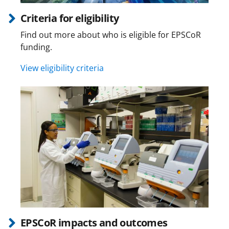
Criteria for eligibility
Find out more about who is eligible for EPSCoR
funding.
View eligibility criteria
EPSCoR impacts and outcomes