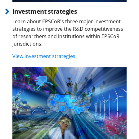
Investment strategies
Learn about EPSCoR's three major investment
strategies to improve the R&D competitiveness
of researchers and institutions within EPSCoR
jurisdictions.
View investment strategies