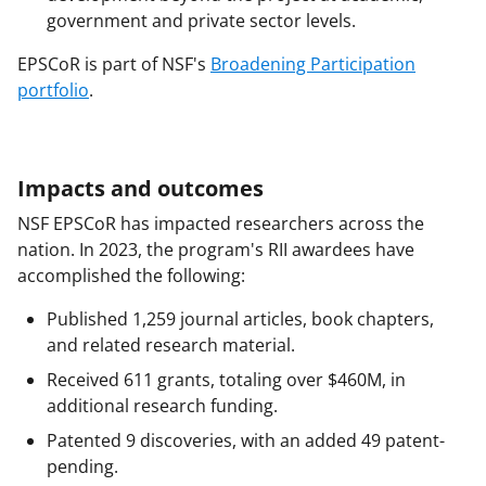
government and private sector levels.
EPSCoR is part of NSF's
Broadening Participation
portfolio
.
Impacts and outcomes
NSF EPSCoR has impacted researchers across the
nation. In 2023, the program's RII awardees have
accomplished the following:
Published 1,259 journal articles, book chapters,
and related research material.
Received 611 grants, totaling over $460M, in
additional research funding.
Patented 9 discoveries, with an added 49 patent-
pending.