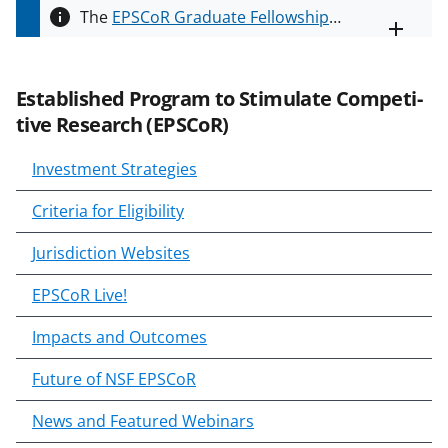
The
EPSCoR Graduate Fellowship
Toggle
Program (EGFP)
supports
entire
alert
institutions in EPSCoR jurisdictions
text
by providing funding for graduate
Estab­lished Program to Stim­u­late Com­pet­i­
fellowships for new or continuing
tive Research (EPSCoR)
EGFP eligible students. Please read
the solicitation,
NSF 24-588
, for
Investment Strategies
more information.
Criteria for Eligibility
Jurisdiction Websites
EPSCoR Live!
Impacts and Outcomes
Future of NSF EPSCoR
News and Featured Webinars