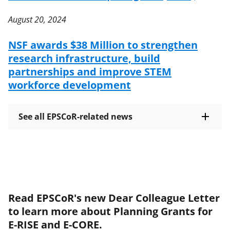
August 20, 2024
NSF awards $38 Million to strengthen
research infrastructure, build
partnerships and improve STEM
workforce development
See all EPSCoR-related news
Read EPSCoR's new Dear Colleague Letter
to learn more about Planning Grants for
E-RISE and E-CORE.