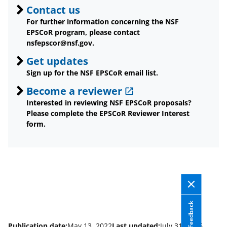
Contact us
For further information concerning the NSF
EPSCoR program, please contact
nsfepscor@nsf.gov.
Get updates
Sign up for the NSF EPSCoR email list.
Become a reviewer
Interested in reviewing NSF EPSCoR proposals?
Please complete the EPSCoR Reviewer Interest
form.
Feedback
Publication date:
May 13, 2022
Last updated:
July 31, 2026