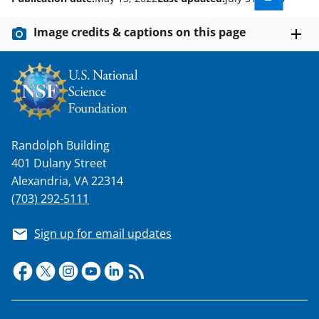
Image credits & captions on this page
Randolph Building
401 Dulany Street
Alexandria, VA 22314
(703) 292-5111
Sign up for email updates