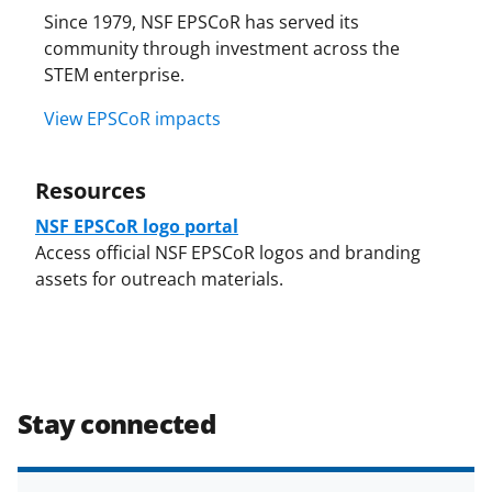
Since 1979, NSF EPSCoR has served its
community through investment across the
STEM enterprise.
View EPSCoR impacts
Resources
NSF EPSCoR logo portal
Access official NSF EPSCoR logos and branding
assets for outreach materials.
Stay connected