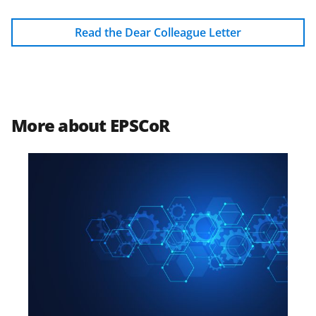
Read the Dear Colleague Letter
More about EPSCoR