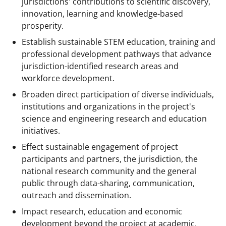
jurisdictions' contributions to scientific discovery,
s
innovation, learning and knowledge-based
T
prosperity.
w
Establish sustainable STEM education, training and
i
professional development pathways that advance
jurisdiction-identified research areas and
t
workforce development.
t
Broaden direct participation of diverse individuals,
e
institutions and organizations in the project's
r
science and engineering research and education
initiatives.
)
Effect sustainable engagement of project
participants and partners, the jurisdiction, the
national research community and the general
public through data-sharing, communication,
outreach and dissemination.
Impact research, education and economic
development beyond the project at academic,