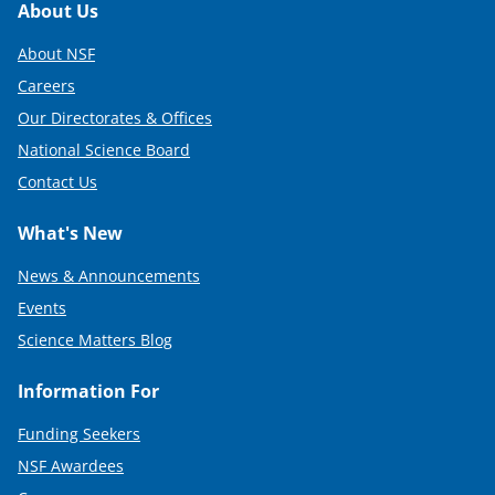
Footer
About Us
About NSF
Careers
Our Directorates & Offices
National Science Board
Contact Us
What's New
News & Announcements
Events
Science Matters Blog
Information For
Funding Seekers
NSF Awardees