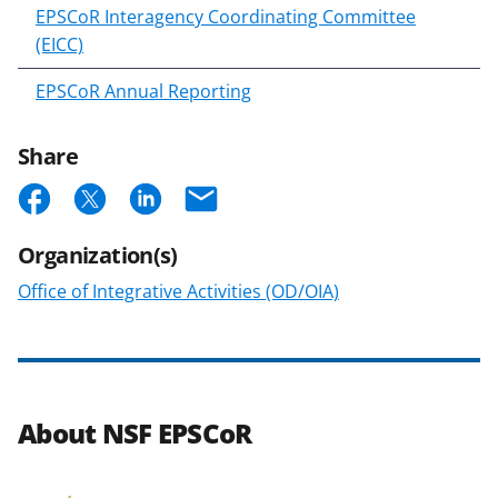
EPSCoR Interagency Coordinating Committee
(EICC)
EPSCoR Annual Reporting
Share
S
S
S
E
h
h
h
m
Organization(s)
a
a
a
a
Office of Integrative Activities (OD/OIA)
r
r
r
i
e
e
e
l
o
o
o
n
n
n
About NSF EPSCoR
F
X
L
a
(
i