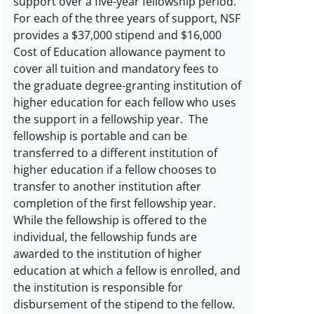
support over a five-year fellowship period.
For each of the three years of support, NSF
provides a $37,000 stipend and $16,000
Cost of Education allowance payment to
cover all tuition and mandatory fees to
the graduate degree-granting institution of
higher education for each fellow who uses
the support in a fellowship year. The
fellowship is portable and can be
transferred to a different institution of
higher education if a fellow chooses to
transfer to another institution after
completion of the first fellowship year.
While the fellowship is offered to the
individual, the fellowship funds are
awarded to the institution of higher
education at which a fellow is enrolled, and
the institution is responsible for
disbursement of the stipend to the fellow.