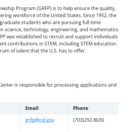
wship Program (GRFP) is to help ensure the quality,
neering workforce of the United States. Since 1952, the
raduate students who are pursuing full-time
in science, technology, engineering, and mathematics
FP was established to recruit and support individuals
ant contributions in STEM, including STEM education.
um of talent that the U.S. has to offer.
nter is responsible for processing applications and
Email
Phone
grfp@nsf.gov
(703)292-8630