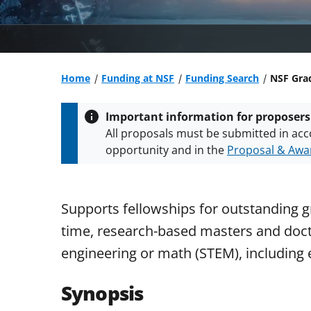
Home
Funding at NSF
Funding Search
NSF Gra
Important information for proposers
All proposals must be submitted in acc
opportunity and in the
Proposal & Awar
All NSF grants and cooperative agreeme
conditions
.
NSF has updated its
researc
Supports fellowships for outstanding g
time, research-based masters and docto
engineering or math (STEM), including 
Synopsis