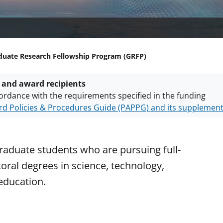
duate Research Fellowship Program (GRFP)
 and award recipients
ordance with the requirements specified in the funding
d Policies & Procedures Guide (PAPPG) and its supplemen
nts are subject to the applicable set of NSF
award terms a
h security policies
for NSF funded projects.
raduate students who are pursuing full-
ral degrees in science, technology,
education.