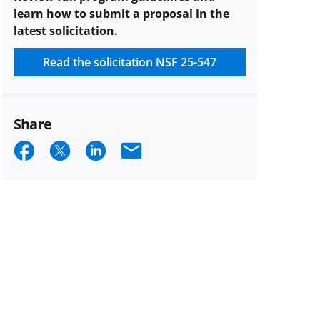
per
learn how to submit a proposal in the
PI
latest solicitation.
or
co-
Read the solicitation
NSF 25-547
PI
description
Share
Share
Share
Share
Email
on
on
on
Facebook
X
LinkedIn
(formerly
known
as
Twitter)