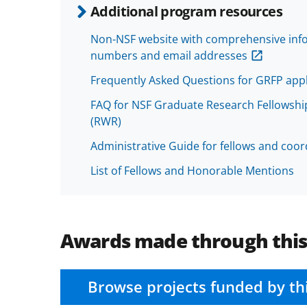
Additional program resources
Non-NSF website with comprehensive infor
numbers and email addresses
Frequently Asked Questions for GRFP appl
FAQ for NSF Graduate Research Fellowshi
(RWR)
Administrative Guide for fellows and coord
List of Fellows and Honorable Mentions
Awards made through thi
Browse projects funded by th