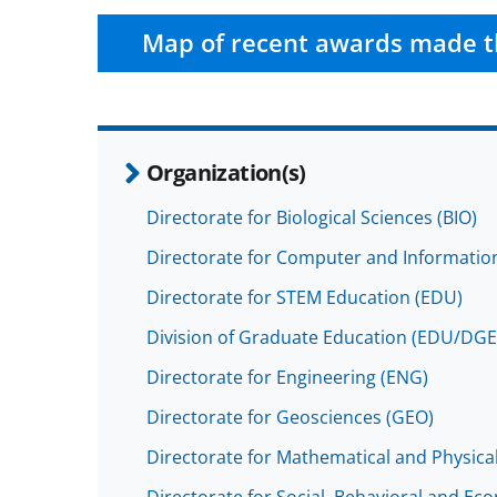
Map of recent awards made t
Organization(s)
Directorate for Biological Sciences (BIO)
Directorate for Computer and Information
Directorate for STEM Education (EDU)
Division of Graduate Education (EDU/DGE
Directorate for Engineering (ENG)
Directorate for Geosciences (GEO)
Directorate for Mathematical and Physica