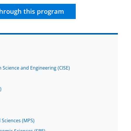
hrough this program
 Science and Engineering (CISE)
)
l Sciences (MPS)