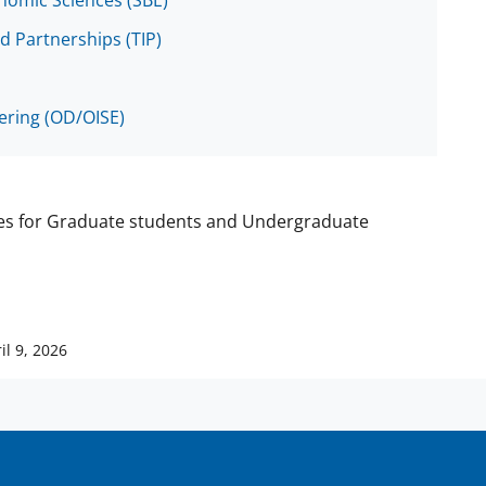
onomic Sciences (SBE)
d Partnerships (TIP)
eering (OD/OISE)
ies for Graduate students and Undergraduate
il 9, 2026