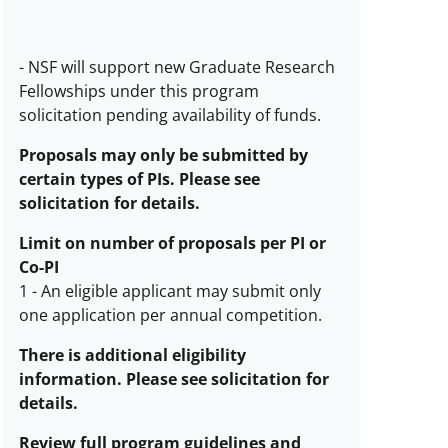
-
NSF will support new Graduate Research
Estimated
Fellowships under this program
number
solicitation pending availability of funds.
of
awards
Proposals may only be submitted by
description
certain types of PIs. Please see
solicitation for details.
Limit on number of proposals per PI or
Co-PI
1
-
An eligible applicant may submit only
one application per annual competition.
Limit
on
There is additional eligibility
number
information. Please see solicitation for
of
details.
proposals
Review full program guidelines and