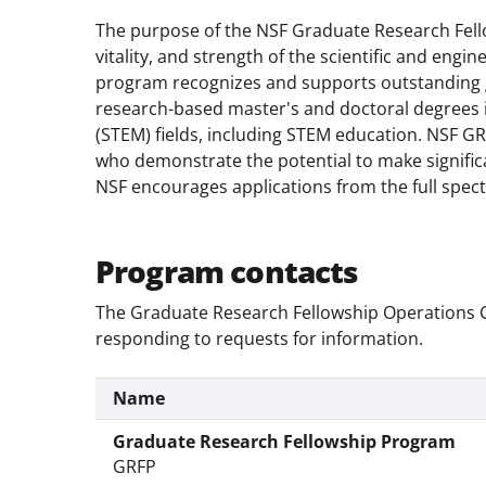
The purpose of the NSF Graduate Research Fello
vitality, and strength of the scientific and engi
program recognizes and supports outstanding g
research-based master's and doctoral degrees 
(STEM) fields, including STEM education. NSF GR
who demonstrate the potential to make signific
NSF encourages applications from the full spectr
Program contacts
The Graduate Research Fellowship Operations Ce
responding to requests for information.
Name
Graduate Research Fellowship Program
GRFP