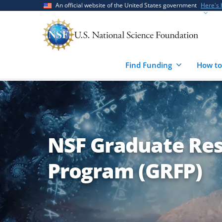
Skip
Skip
An official website of the United States government
Here's
to
to
main
feedback
content
form
Find Funding
How to
NSF Graduate Res
Program (GRFP)