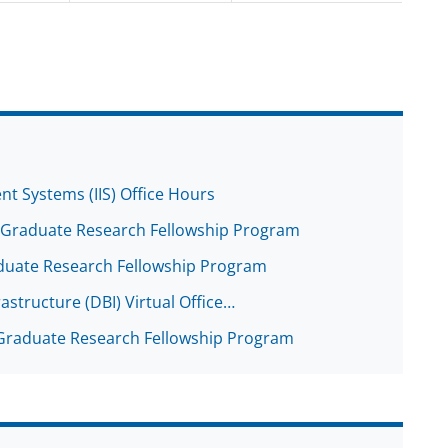
ent Systems (IIS) Office Hours
r: Graduate Research Fellowship Program
Graduate Research Fellowship Program
rastructure (DBI) Virtual Office…
: Graduate Research Fellowship Program