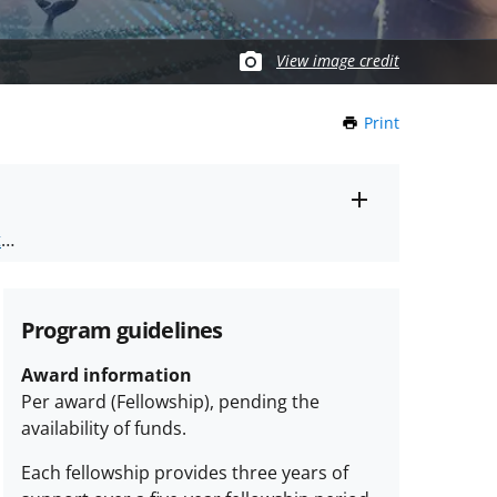
View image credit
Print
this
Page
Toggle
ts
.
entire
alert
nd
text
Program guidelines
Award information
Per award (Fellowship), pending the
availability of funds.
Each fellowship provides three years of