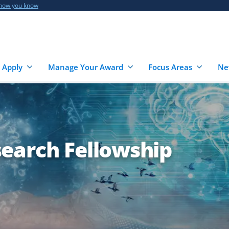
 how you know
 Apply
Manage Your Award
Focus Areas
Ne
earch Fellowship