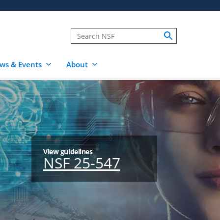
ws & Events
About
View guidelines
NSF 25-547