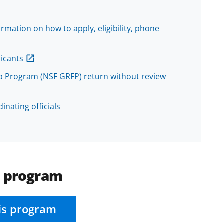
mation on how to apply, eligibility, phone
icants
p Program (NSF GRFP) return without review
inating officials
s program
is program