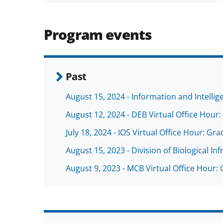
Program events
Past
August 15, 2024 - Information and Intellig
August 12, 2024 - DEB Virtual Office Hou
July 18, 2024 - IOS Virtual Office Hour: 
August 15, 2023 - Division of Biological Inf
August 9, 2023 - MCB Virtual Office Hour