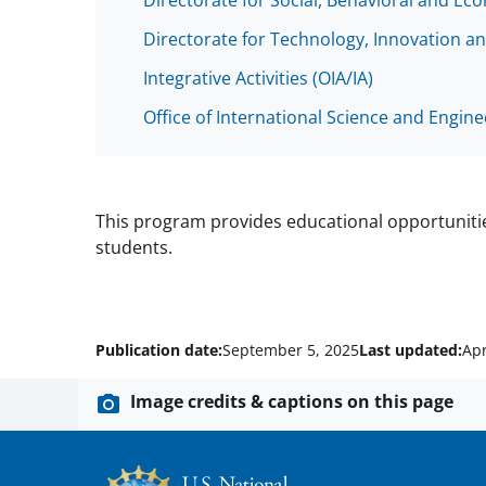
Directorate for Social, Behavioral and Ec
Directorate for Technology, Innovation an
Integrative Activities (OIA/IA)
Office of International Science and Engin
This program provides educational opportunit
students.
Publication date:
September 5, 2025
Last updated:
Apr
Image credits & captions on this page