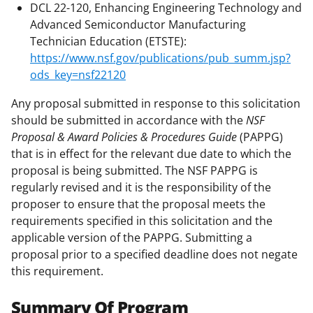
DCL 22-120, Enhancing Engineering Technology and
Advanced Semiconductor Manufacturing
Technician Education (ETSTE):
https://www.nsf.gov/publications/pub_summ.jsp?
ods_key=nsf22120
Any proposal submitted in response to this solicitation
should be submitted in accordance with the
NSF
Proposal & Award Policies & Procedures Guide
(PAPPG)
that is in effect for the relevant due date to which the
proposal is being submitted. The NSF PAPPG is
regularly revised and it is the responsibility of the
proposer to ensure that the proposal meets the
requirements specified in this solicitation and the
applicable version of the PAPPG. Submitting a
proposal prior to a specified deadline does not negate
this requirement.
Summary Of Program