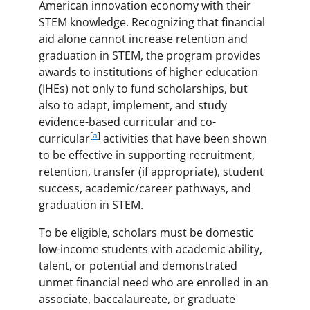
American innovation economy with their
STEM knowledge. Recognizing that financial
aid alone cannot increase retention and
graduation in STEM, the program provides
awards to institutions of higher education
(IHEs) not only to fund scholarships, but
also to adapt, implement, and study
evidence-based curricular and co-
[
a
]
curricular
activities that have been shown
to be effective in supporting recruitment,
retention, transfer (if appropriate), student
success, academic/career pathways, and
graduation in STEM.
To be eligible, scholars must be domestic
low-income students with academic ability,
talent, or potential and demonstrated
unmet financial need who are enrolled in an
associate, baccalaureate, or graduate