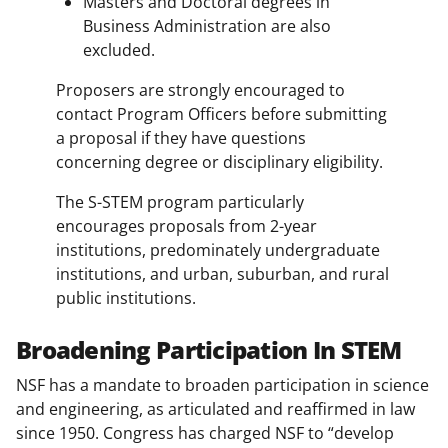
Masters and Doctoral degrees in
Business Administration are also
excluded.
Proposers are strongly encouraged to
contact Program Officers before submitting
a proposal if they have questions
concerning degree or disciplinary eligibility.
The S-STEM program particularly
encourages proposals from 2-year
institutions, predominately undergraduate
institutions, and urban, suburban, and rural
public institutions.
Broadening Participation In STEM
NSF has a mandate to broaden participation in science
and engineering, as articulated and reaffirmed in law
since 1950. Congress has charged NSF to “develop