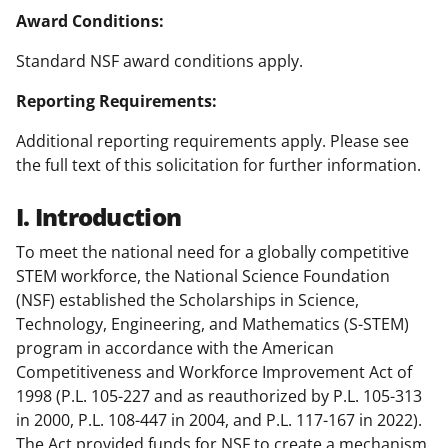
Award Conditions:
Standard NSF award conditions apply.
Reporting Requirements:
Additional reporting requirements apply. Please see
the full text of this solicitation for further information.
I. Introduction
To meet the national need for a globally competitive
STEM workforce, the National Science Foundation
(NSF) established the Scholarships in Science,
Technology, Engineering, and Mathematics (S-STEM)
program in accordance with the American
Competitiveness and Workforce Improvement Act of
1998 (P.L. 105-227 and as reauthorized by P.L. 105-313
in 2000, P.L. 108-447 in 2004, and P.L. 117-167 in 2022).
The Act provided funds for NSF to create a mechanism