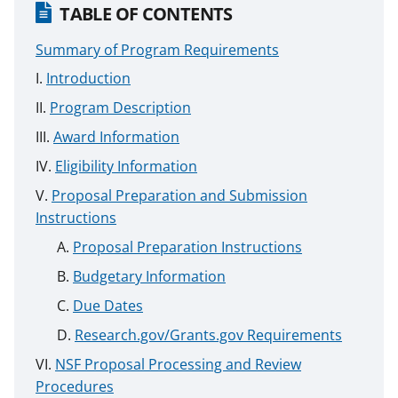
TABLE OF CONTENTS
Summary of Program Requirements
Introduction
Program Description
Award Information
Eligibility Information
Proposal Preparation and Submission
Instructions
Proposal Preparation Instructions
Budgetary Information
Due Dates
Research.gov/Grants.gov Requirements
NSF Proposal Processing and Review
Procedures