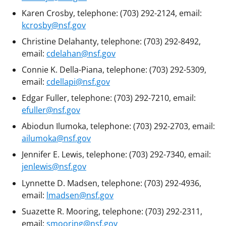
Karen Crosby, telephone: (703) 292-2124, email:
kcrosby@nsf.gov
Christine Delahanty, telephone: (703) 292-8492,
email:
cdelahan@nsf.gov
Connie K. Della-Piana, telephone: (703) 292-5309,
email:
cdellapi@nsf.gov
Edgar Fuller, telephone: (703) 292-7210, email:
efuller@nsf.gov
Abiodun Ilumoka, telephone: (703) 292-2703, email:
ailumoka@nsf.gov
Jennifer E. Lewis, telephone: (703) 292-7340, email:
jenlewis@nsf.gov
Lynnette D. Madsen, telephone: (703) 292-4936,
email:
lmadsen@nsf.gov
Suazette R. Mooring, telephone: (703) 292-2311,
email:
smooring@nsf.gov