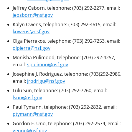
Jeffrey Osborn, telephone: (703) 292-2277, email:
jeosborn@nsf.gov
Kalyn Owens, telephone: (703) 292-4615, email:
kowens@nsf.gov
Olga Pierrakos, telephone: (703) 292-7253, email:
olpierra@nsf.gov
Monisha Pulimood, telephone: (703) 292-4257,
email:
spulimoo@nsf.gov
Josephine J. Rodriguez, telephone: (703)292-2986,
email:
jrodrigu@nsf.gov
Lulu Sun, telephone: (703) 292-7260, email:
lsun@nsf.gov
Paul Tymann, telephone: (703) 292-2832, email:
ptymann@nsf.gov
Gordon E. Uno, telephone: (703) 292-2574, email:
geuno@nsf.gov