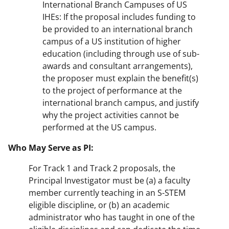
International Branch Campuses of US
IHEs: If the proposal includes funding to
be provided to an international branch
campus of a US institution of higher
education (including through use of sub-
awards and consultant arrangements),
the proposer must explain the benefit(s)
to the project of performance at the
international branch campus, and justify
why the project activities cannot be
performed at the US campus.
Who May Serve as PI:
For Track 1 and Track 2 proposals, the
Principal Investigator must be (a) a faculty
member currently teaching in an S-STEM
eligible discipline, or (b) an academic
administrator who has taught in one of the