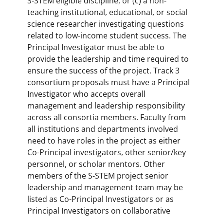
S-STEM eligible discipline, or (c) a non-
teaching institutional, educational, or social
science researcher investigating questions
related to low-income student success. The
Principal Investigator must be able to
provide the leadership and time required to
ensure the success of the project. Track 3
consortium proposals must have a Principal
Investigator who accepts overall
management and leadership responsibility
across all consortia members. Faculty from
all institutions and departments involved
need to have roles in the project as either
Co-Principal investigators, other senior/key
personnel, or scholar mentors. Other
members of the S-STEM project senior
leadership and management team may be
listed as Co-Principal Investigators or as
Principal Investigators on collaborative