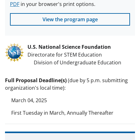
PDF
in your browser's print options.
View the program page
U.S. National Science Foundation
Directorate for STEM Education
Division of Undergraduate Education
Full Proposal Deadline(s)
(due by 5 p.m. submitting
organization's local time):
March 04, 2025
First Tuesday in March, Annually Thereafter