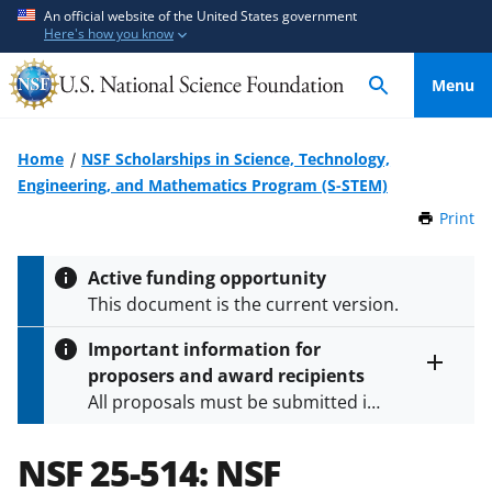
S
S
An official website of the United States government
Here's how you know
k
k
i
i
Menu
p
p
t
t
o
o
Home
NSF Scholarships in Science, Technology,
m
f
Engineering, and Mathematics Program (S-STEM)
a
e
Print
t
i
e
h
n
d
i
Active funding opportunity
c
b
s
This document is the current version.
P
o
a
a
n
c
Important information for
g
t
k
proposers and award recipients
e
Toggle
e
f
All proposals must be submitted in
entire
n
o
alert
accordance with the requirements
text
t
r
specified in the funding opportunity
NSF 25-514:
NSF
m
and in the
Proposal & Award