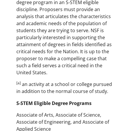
degree program in an S-STEM eligible
discipline. Proposers must provide an
analysis that articulates the characteristics
and academic needs of the population of
students they are trying to serve. NSF is
particularly interested in supporting the
attainment of degrees in fields identified as
critical needs for the Nation. It is up to the
proposer to make a compelling case that
such a field serves a critical need in the
United States.
[a]
an activity at a school or college pursued
in addition to the normal course of study.
S-STEM Eligible Degree Programs
Associate of Arts, Associate of Science,
Associate of Engineering, and Associate of
Applied Science