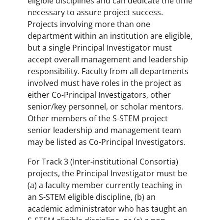
eligible disciplines and can dedicate the time
necessary to assure project success.
Projects involving more than one
department within an institution are eligible,
but a single Principal Investigator must
accept overall management and leadership
responsibility. Faculty from all departments
involved must have roles in the project as
either Co-Principal Investigators, other
senior/key personnel, or scholar mentors.
Other members of the S-STEM project
senior leadership and management team
may be listed as Co-Principal Investigators.
For Track 3 (Inter-institutional Consortia)
projects, the Principal Investigator must be
(a) a faculty member currently teaching in
an S-STEM eligible discipline, (b) an
academic administrator who has taught an