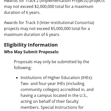
Awards for Track 2 (Implementation Projects) projects
may not exceed $2,000,000 total for a maximum
duration of 6 years.
Awards for Track 3 (Inter-institutional Consortia)
projects may not exceed $5,000,000 total for a
maximum duration of 6 years.
Eligibility Information
Who May Submit Proposals:
Proposals may only be submitted by the
following:
Institutions of Higher Education (IHEs):
Two- and four-year IHEs (including
community colleges) accredited in, and
having a campus located in the U.S.,
acting on behalf of their faculty
members. Special Instructions for