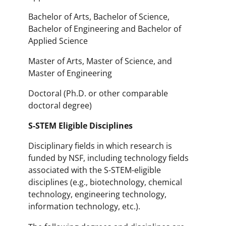
Bachelor of Arts, Bachelor of Science,
Bachelor of Engineering and Bachelor of
Applied Science
Master of Arts, Master of Science, and
Master of Engineering
Doctoral (Ph.D. or other comparable
doctoral degree)
S-STEM Eligible Disciplines
Disciplinary fields in which research is
funded by NSF, including technology fields
associated with the S-STEM-eligible
disciplines (e.g., biotechnology, chemical
technology, engineering technology,
information technology, etc.).