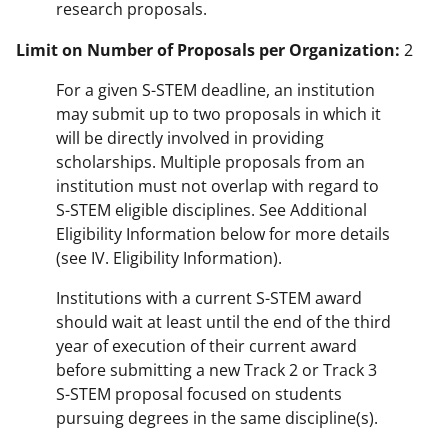
research proposals.
Limit on Number of Proposals per Organization:
2
For a given S-STEM deadline, an institution
may submit up to two proposals in which it
will be directly involved in providing
scholarships. Multiple proposals from an
institution must not overlap with regard to
S-STEM eligible disciplines. See Additional
Eligibility Information below for more details
(see IV. Eligibility Information).
Institutions with a current S-STEM award
should wait at least until the end of the third
year of execution of their current award
before submitting a new Track 2 or Track 3
S-STEM proposal focused on students
pursuing degrees in the same discipline(s).