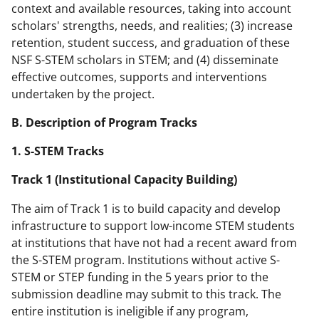
context and available resources, taking into account
scholars' strengths, needs, and realities; (3) increase
retention, student success, and graduation of these
NSF S-STEM scholars in STEM; and (4) disseminate
effective outcomes, supports and interventions
undertaken by the project.
B. Description of Program Tracks
1. S-STEM Tracks
Track 1 (Institutional Capacity Building)
The aim of Track 1 is to build capacity and develop
infrastructure to support low-income STEM students
at institutions that have not had a recent award from
the S-STEM program. Institutions without active S-
STEM or STEP funding in the 5 years prior to the
submission deadline may submit to this track. The
entire institution is ineligible if any program,