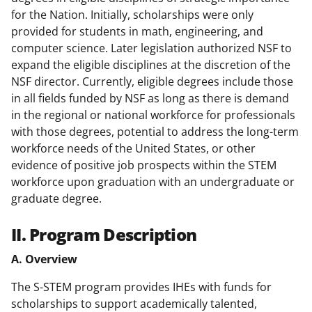
for the Nation. Initially, scholarships were only
provided for students in math, engineering, and
computer science. Later legislation authorized NSF to
expand the eligible disciplines at the discretion of the
NSF director. Currently, eligible degrees include those
in all fields funded by NSF as long as there is demand
in the regional or national workforce for professionals
with those degrees, potential to address the long-term
workforce needs of the United States, or other
evidence of positive job prospects within the STEM
workforce upon graduation with an undergraduate or
graduate degree.
II. Program Description
A. Overview
The S-STEM program provides IHEs with funds for
scholarships to support academically talented,