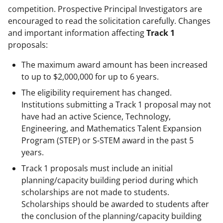
competition. Prospective Principal Investigators are
encouraged to read the solicitation carefully. Changes
and important information affecting
Track 1
proposals:
The maximum award amount has been increased
to up to $2,000,000 for up to 6 years.
The eligibility requirement has changed.
Institutions submitting a Track 1 proposal may not
have had an active Science, Technology,
Engineering, and Mathematics Talent Expansion
Program (STEP) or S-STEM award in the past 5
years.
Track 1 proposals must include an initial
planning/capacity building period during which
scholarships are not made to students.
Scholarships should be awarded to students after
the conclusion of the planning/capacity building