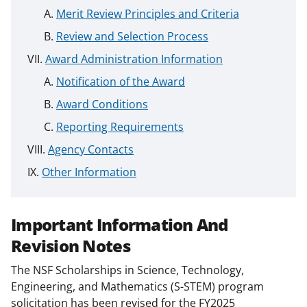
Merit Review Principles and Criteria
Review and Selection Process
Award Administration Information
Notification of the Award
Award Conditions
Reporting Requirements
Agency Contacts
Other Information
Important Information And
Revision Notes
The NSF Scholarships in Science, Technology,
Engineering, and Mathematics (S-STEM) program
solicitation has been revised for the FY2025