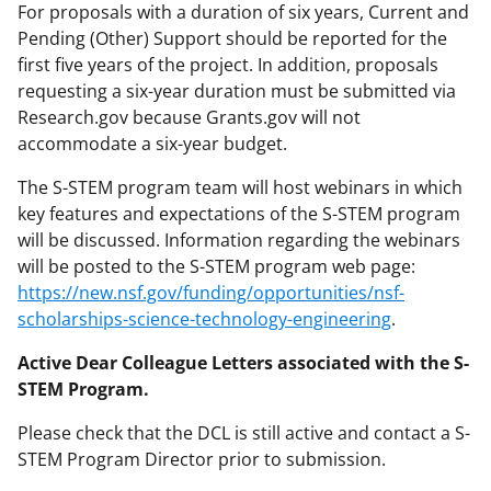
For proposals with a duration of six years, Current and
Pending (Other) Support should be reported for the
first five years of the project. In addition, proposals
requesting a six-year duration must be submitted via
Research.gov because Grants.gov will not
accommodate a six-year budget.
The S-STEM program team will host webinars in which
key features and expectations of the S-STEM program
will be discussed. Information regarding the webinars
will be posted to the S-STEM program web page:
https://new.nsf.gov/funding/opportunities/nsf-
scholarships-science-technology-engineering
.
Active Dear Colleague Letters associated with the S-
STEM Program.
Please check that the DCL is still active and contact a S-
STEM Program Director prior to submission.