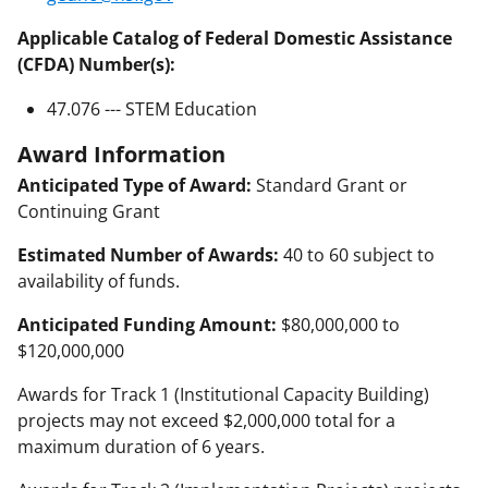
Applicable Catalog of Federal Domestic Assistance
(CFDA) Number(s):
47.076 --- STEM Education
Award Information
Anticipated Type of Award:
Standard Grant or
Continuing Grant
Estimated Number of Awards:
40 to 60 subject to
availability of funds.
Anticipated Funding Amount:
$80,000,000 to
$120,000,000
Awards for Track 1 (Institutional Capacity Building)
projects may not exceed $2,000,000 total for a
maximum duration of 6 years.