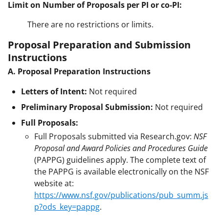
Limit on Number of Proposals per PI or co-PI:
There are no restrictions or limits.
Proposal Preparation and Submission
Instructions
A. Proposal Preparation Instructions
Letters of Intent:
Not required
Preliminary Proposal Submission:
Not required
Full Proposals:
Full Proposals submitted via Research.gov:
NSF
Proposal and Award Policies and Procedures Guide
(PAPPG) guidelines apply. The complete text of
the PAPPG is available electronically on the NSF
website at:
https://www.nsf.gov/publications/pub_summ.js
p?ods_key=pappg
.