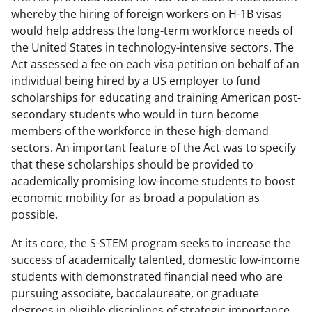
whereby the hiring of foreign workers on H-1B visas
would help address the long-term workforce needs of
the United States in technology-intensive sectors. The
Act assessed a fee on each visa petition on behalf of an
individual being hired by a US employer to fund
scholarships for educating and training American post-
secondary students who would in turn become
members of the workforce in these high-demand
sectors. An important feature of the Act was to specify
that these scholarships should be provided to
academically promising low-income students to boost
economic mobility for as broad a population as
possible.
At its core, the S-STEM program seeks to increase the
success of academically talented, domestic low-income
students with demonstrated financial need who are
pursuing associate, baccalaureate, or graduate
degrees in eligible disciplines of strategic importance