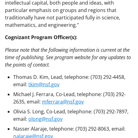
intellectual capital, both people and ideas, with
particular emphasis on groups and regions that
traditionally have not participated fully in science,
mathematics, and engineering."
Cognizant Program Officer(s):
Please note that the following information is current at the
time of publishing. See program website for any updates to
the points of contact.
Thomas D. Kim, Lead, telephone: (703) 292-4458,
email:
tkim@nsf.gov
Michael J. Ferrara, Co-Lead, telephone: (703) 292-
2635, email:
mferrara@nsf.gov
Olivia S. Long, Co-Lead, telephone: (703) 292-7897,
email:
olong@nsf.gov
Nasser Alaraje, telephone: (703) 292-8063, email:
nalaraje@nsf.gov