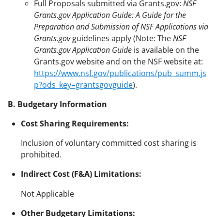
Full Proposals submitted via Grants.gov:
NSF
Grants.gov Application Guide: A Guide for the
Preparation and Submission of NSF Applications via
Grants.gov
guidelines apply (Note: The
NSF
Grants.gov Application Guide
is available on the
Grants.gov website and on the NSF website at:
https://www.nsf.gov/publications/pub_summ.js
p?ods_key=grantsgovguide
).
B. Budgetary Information
Cost Sharing Requirements:
Inclusion of voluntary committed cost sharing is
prohibited.
Indirect Cost (F&A) Limitations:
Not Applicable
Other Budgetary Limitations: