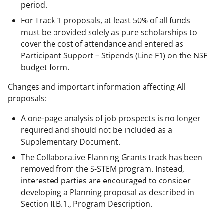
period.
For Track 1 proposals, at least 50% of all funds
must be provided solely as pure scholarships to
cover the cost of attendance and entered as
Participant Support – Stipends (Line F1) on the NSF
budget form.
Changes and important information affecting All
proposals:
A one-page analysis of job prospects is no longer
required and should not be included as a
Supplementary Document.
The Collaborative Planning Grants track has been
removed from the S-STEM program. Instead,
interested parties are encouraged to consider
developing a Planning proposal as described in
Section II.B.1., Program Description.