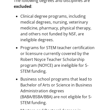
The following degrees and disciplines are
excluded
:
Clinical degree programs, including
medical degrees, nursing, veterinary
medicine, pharmacy, physical therapy,
and others not funded by NSF, are
ineligible degrees.
Programs for STEM teacher certification
or licensure currently covered by the
Robert Noyce Teacher Scholarship
program (NOYCE) are ineligible for S-
STEM funding.
Business school programs that lead to
Bachelor of Arts or Science in Business
Administration degrees
(BABA/BSBA/BBA) are not eligible for S-
STEM funding.