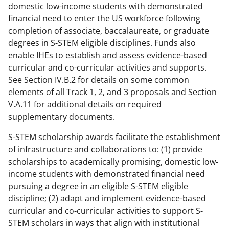
domestic low-income students with demonstrated
financial need to enter the US workforce following
completion of associate, baccalaureate, or graduate
degrees in S-STEM eligible disciplines. Funds also
enable IHEs to establish and assess evidence-based
curricular and co-curricular activities and supports.
See Section IV.B.2 for details on some common
elements of all Track 1, 2, and 3 proposals and Section
V.A.11 for additional details on required
supplementary documents.
S-STEM scholarship awards facilitate the establishment
of infrastructure and collaborations to: (1) provide
scholarships to academically promising, domestic low-
income students with demonstrated financial need
pursuing a degree in an eligible S-STEM eligible
discipline; (2) adapt and implement evidence-based
curricular and co-curricular activities to support S-
STEM scholars in ways that align with institutional