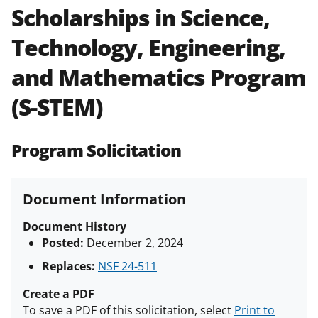
Scholarships in Science,
Policies & Procedures Guide
(PAPPG) and its supplements
.
All
Technology, Engineering,
NSF grants and cooperative
agreements are subject to the
and Mathematics Program
applicable set of NSF
award terms
and conditions
.
NSF has updated its
(S-STEM)
research security policies
for NSF
funded projects.
Program Solicitation
Document Information
Document History
Posted:
December 2, 2024
Replaces:
NSF 24-511
Create a PDF
To save a PDF of this solicitation, select
Print to