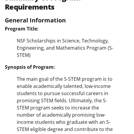
Requirements
General Information
Program Title:
NSF Scholarships in Science, Technology,
Engineering, and Mathematics Program (S-
STEM)
Synopsis of Program:
The main goal of the S-STEM program is to
enable academically talented, low-income
students to pursue successful careers in
promising STEM fields. Ultimately, the S-
STEM program seeks to increase the
number of academically promising low-
income students who graduate with an S-
STEM eligible degree and contribute to the