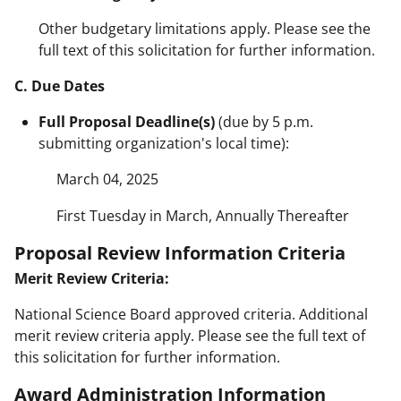
Other budgetary limitations apply. Please see the
full text of this solicitation for further information.
C. Due Dates
Full Proposal Deadline(s)
(due by 5 p.m.
submitting organization's local time):
March 04, 2025
First Tuesday in March, Annually Thereafter
Proposal Review Information Criteria
Merit Review Criteria:
National Science Board approved criteria. Additional
merit review criteria apply. Please see the full text of
this solicitation for further information.
Award Administration Information