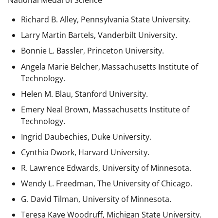
National Medal of Science
Richard B. Alley, Pennsylvania State University.
Larry Martin Bartels, Vanderbilt University.
Bonnie L. Bassler, Princeton University.
Angela Marie Belcher, Massachusetts Institute of
Technology.
Helen M. Blau, Stanford University.
Emery Neal Brown,
Massachusetts Institute of
Technology.
Ingrid Daubechies, Duke University.
Cynthia Dwork, Harvard University.
R. Lawrence Edwards, University of Minnesota.
Wendy L. Freedman, The University of Chicago.
G. David Tilman, University of Minnesota.
Teresa Kaye Woodruff, Michigan State University.