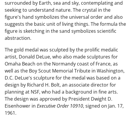
surrounded by Earth, sea and sky, contemplating and
seeking to understand nature. The crystal in the
figure's hand symbolizes the universal order and also
suggests the basic unit of living things. The formula the
figure is sketching in the sand symbolizes scientific
abstraction.
The gold medal was sculpted by the prolific medalic
artist, Donald DeLue, who also made sculptures for
Omaha Beach on the Normandy coast of France, as
well as the Boy Scout Memorial Tribute in Washington,
D.C. DeLue's sculpture for the medal was based on a
design by Richard H. Bolt, an associate director for
planning at NSF, who had a background in fine arts.
The design was approved by President Dwight D.
Eisenhower in
Executive Order 10910
, signed on Jan. 17,
1961.