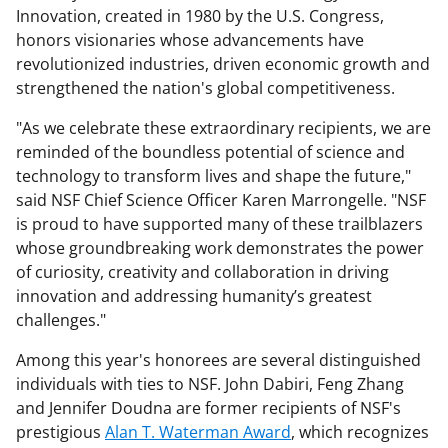
Innovation, created in 1980 by the U.S. Congress,
honors visionaries whose advancements have
revolutionized industries, driven economic growth and
strengthened the nation's global competitiveness.
"As we celebrate these extraordinary recipients, we are
reminded of the boundless potential of science and
technology to transform lives and shape the future,"
said NSF Chief Science Officer Karen Marrongelle. "NSF
is proud to have supported many of these trailblazers
whose groundbreaking work demonstrates the power
of curiosity, creativity and collaboration in driving
innovation and addressing humanity’s greatest
challenges."
Among this year's honorees are several distinguished
individuals with ties to NSF. John Dabiri, Feng Zhang
and Jennifer Doudna are former recipients of NSF's
prestigious
Alan T. Waterman Award
, which recognizes