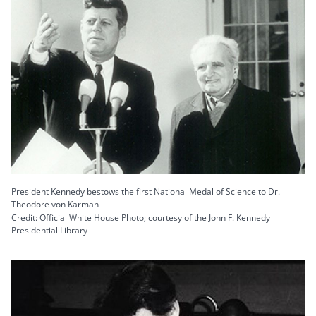
President Kennedy bestows the first National Medal of Science to Dr.
Theodore von Karman
Credit: Official White House Photo; courtesy of the John F. Kennedy
Presidential Library