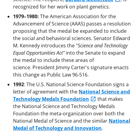
recognized for her work on plant genetics.
1979–1980:
The American Association for the
Advancement of Science (AAAS) passes a resolution
proposing that the medal be expanded to include
the social and behavioral sciences. Senator Edward
M. Kennedy introduces the "
Science and Technology
Equal Opportunities Act"
into the Senate to expand
the medal to include these areas of
science. President Jimmy Carter's signature enacts
this change as Public Law 96-516.
1992
: The U.S. National Science Foundation signs a
letter of agreement with the
National Science and
Technology Medals Foundation
that makes
the National Science and Technology Medals
Foundation the meta-organization over both the
National Medal of Science and the similar
National
Medal of Technology and Innovation
.