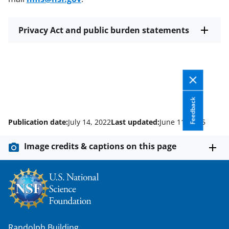
Privacy Act and public burden statements
Feedback
Publication date:
July 14, 2022
Last updated:
June 11, 2025
Image credits & captions on this page
Randolph Building