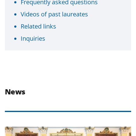
Frequently asked questions
Videos of past laureates
Related links
Inquiries
News