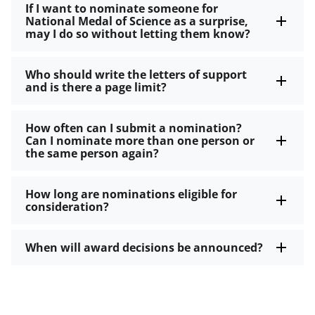
If I want to nominate someone for
National Medal of Science as a surprise,
may I do so without letting them know?
Who should write the letters of support
and is there a page limit?
How often can I submit a nomination?
Can I nominate more than one person or
the same person again?
How long are nominations eligible for
consideration?
When will award decisions be announced?