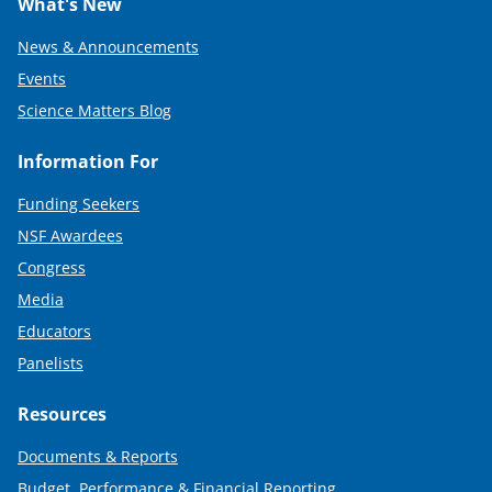
What's New
News & Announcements
Events
Science Matters Blog
Information For
Funding Seekers
NSF Awardees
Congress
Media
Educators
Panelists
Resources
Documents & Reports
Budget, Performance & Financial Reporting