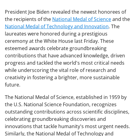
President Joe Biden revealed the newest honorees of
the recipients of the
National Medal of Science
and the
National Medal of Technology and Innovation
. The
laureates were honored during a prestigious
ceremony at the White House last Friday. These
esteemed awards celebrate groundbreaking
contributions that have advanced knowledge, driven
progress and tackled the world's most critical needs
while underscoring the vital role of research and
creativity in fostering a brighter, more sustainable
future.
The National Medal of Science, established in 1959 by
the U.S. National Science Foundation, recognizes
outstanding contributions across scientific disciplines,
celebrating groundbreaking discoveries and
innovations that tackle humanity's most urgent needs.
Similarly, the National Medal of Technology and