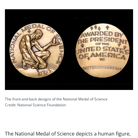
The front and back designs of the National Medal of Science
Credit: National Science Foundation
The National Medal of Science depicts a human figure,