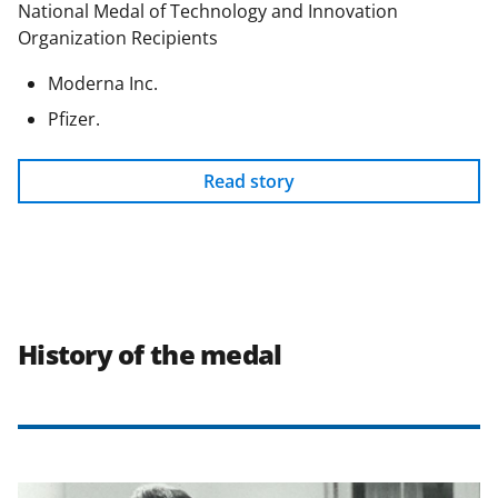
National Medal of Technology and Innovation
Organization Recipients
Moderna Inc.
Pfizer.
Read story
History of the medal