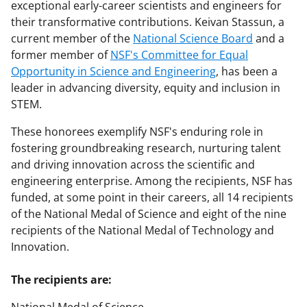
exceptional early-career scientists and engineers for
their transformative contributions. Keivan Stassun, a
current member of the
National Science Board
and a
former member of
NSF's Committee for Equal
Opportunity in Science and Engineering
, has been a
leader in advancing diversity, equity and inclusion in
STEM.
These honorees exemplify NSF's enduring role in
fostering groundbreaking research, nurturing talent
and driving innovation across the scientific and
engineering enterprise. Among the recipients, NSF has
funded, at some point in their careers, all 14 recipients
of the National Medal of Science and eight of the nine
recipients of the National Medal of Technology and
Innovation.
The recipients are: