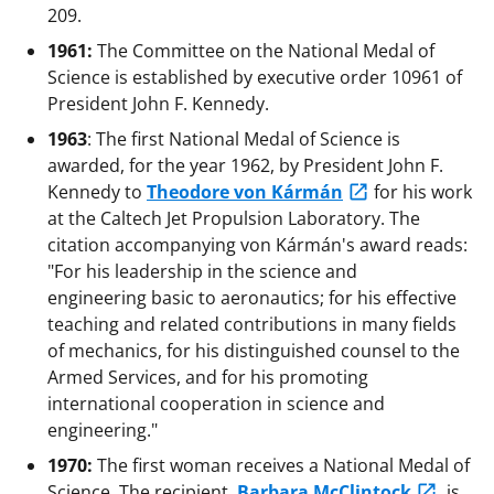
209.
1961:
The Committee on the National Medal of
Science is established by executive order 10961 of
President John F. Kennedy.
1963
: The first National Medal of Science is
awarded, for the year 1962, by President John F.
Kennedy to
Theodore von Kármán
for his work
at the Caltech Jet Propulsion Laboratory. The
citation accompanying von Kármán's award reads:
"For his leadership in the science and
engineering basic to aeronautics; for his effective
teaching and related contributions in many fields
of mechanics, for his distinguished counsel to the
Armed Services, and for his promoting
international cooperation in science and
engineering."
1970:
The first woman receives a National Medal of
Science. The recipient,
Barbara McClintock
, is