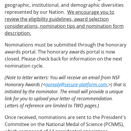
geographic, institutional, and demographic diversities
represented by our Nation.
We encourage you to
review the eligibility guidelines, award selection
considerations, nomination tips and nomination form
description.
Nominations must be submitted through the honorary
awards portal. The honorary awards portal is now
closed. Please check back for information on the next
nomination cycle.
(Note to letter writers: You will receive an email from NSF
Honorary Awards (<
noreply@secure-platform.com.
>) that is
initiated by the nominator. The email will provide a unique
link for you to upload your letter of recommendation.
Letters of reference are limited to TWO pages.)
Once received, nominations are sent to the President's
Committee on the National Medal of Science (PCNMS),