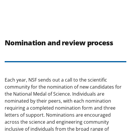
Nomination and review process
Each year, NSF sends out a call to the scientific
community for the nomination of new candidates for
the National Medal of Science. Individuals are
nominated by their peers, with each nomination
requiring a completed nomination form and three
letters of support. Nominations are encouraged
across the science and engineering community
inclusive of individuals from the broad range of