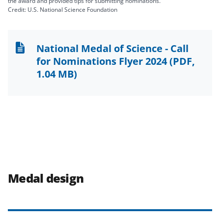
the award and provided tips for submitting nominations.
Credit: U.S. National Science Foundation
National Medal of Science - Call
for Nominations Flyer 2024
(PDF,
1.04 MB)
Medal design