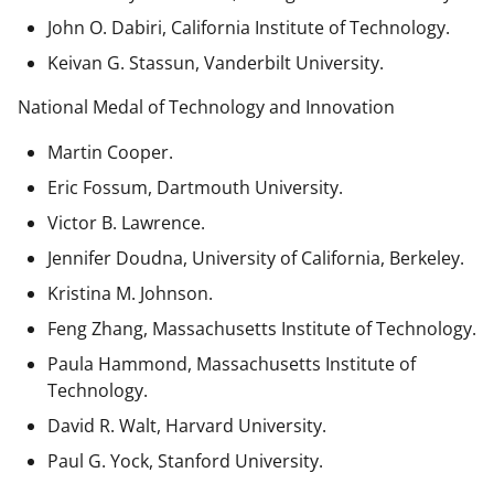
John O. Dabiri, California Institute of Technology.
Keivan G. Stassun, Vanderbilt University.
National Medal of Technology and Innovation
Martin Cooper.
Eric Fossum, Dartmouth University.
Victor B. Lawrence.
Jennifer Doudna, University of California, Berkeley.
Kristina M. Johnson.
Feng Zhang, Massachusetts Institute of Technology.
Paula Hammond, Massachusetts Institute of
Technology.
David R. Walt, Harvard University.
Paul G. Yock, Stanford University.