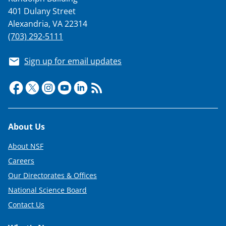
401 Dulany Street
Alexandria, VA 22314
(703) 292-5111
Sign up for email updates
Footer
About Us
About NSF
Careers
Our Directorates & Offices
National Science Board
Contact Us