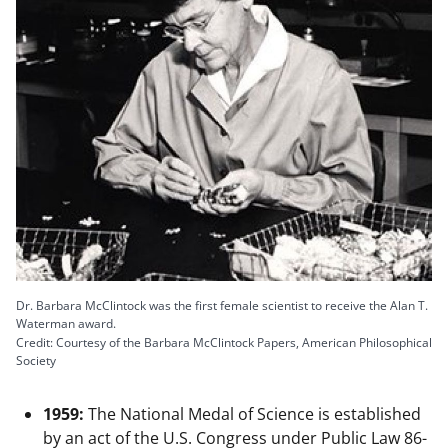
Dr. Barbara McClintock was the first female scientist to receive the Alan T.
Waterman award.
Credit: Courtesy of the Barbara McClintock Papers, American Philosophical
Society
1959:
The National Medal of Science is established
by an act of the U.S. Congress under Public Law 86-