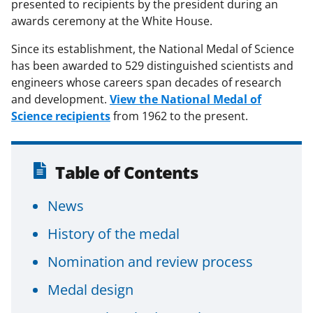
presented to recipients by the president during an
awards ceremony at the White House.
Since its establishment, the National Medal of Science
has been awarded to 529 distinguished scientists and
engineers whose careers span decades of research
and development.
View the National Medal of
Science recipients
from 1962 to the present.
Table of Contents
News
History of the medal
Nomination and review process
Medal design