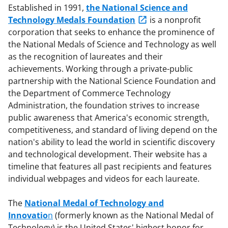
Established in 1991,
the National Science and
Technology Medals Foundation
is a nonprofit
corporation that seeks to enhance the prominence of
the National Medals of Science and Technology as well
as the recognition of laureates and their
achievements. Working through a private-public
partnership with the National Science Foundation and
the Department of Commerce Technology
Administration, the foundation strives to increase
public awareness that America's economic strength,
competitiveness, and standard of living depend on the
nation's ability to lead the world in scientific discovery
and technological development. Their website has a
timeline that features all past recipients and features
individual webpages and videos for each laureate.
The
National Medal of Technology and
Innovatio
n
(formerly known as the National Medal of
Technology) is the United States' highest honor for