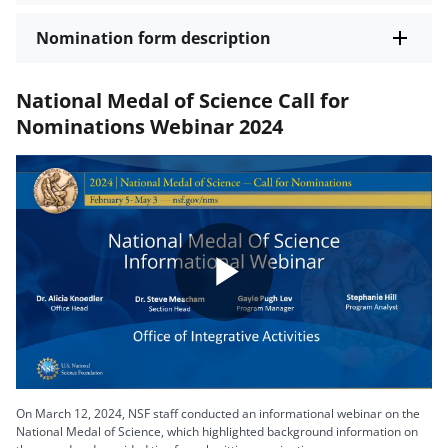
Nomination form description
National Medal of Science Call for
Nominations Webinar 2024
Play
Video
On March 12, 2024, NSF staff conducted an informational webinar on the
National Medal of Science, which highlighted background information on