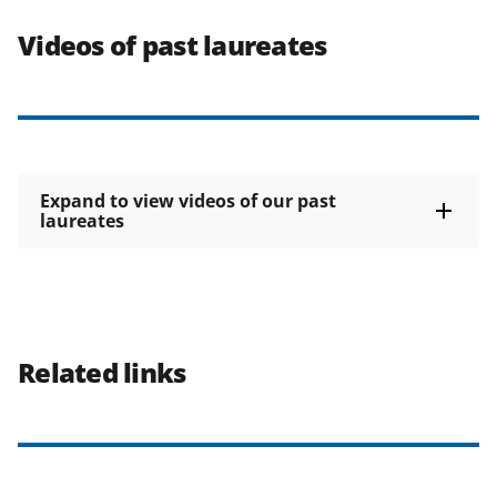
Videos of past laureates
Expand to view videos of our past
laureates
Related links