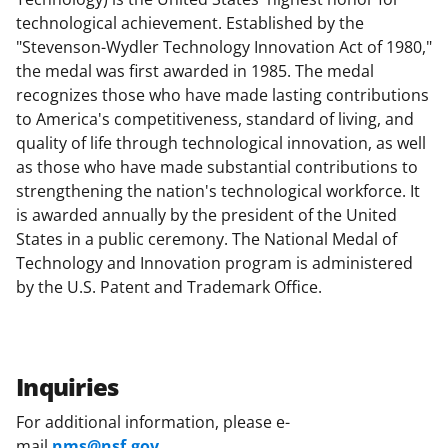
technological achievement. Established by the
"Stevenson-Wydler Technology Innovation Act of 1980,"
the medal was first awarded in 1985. The medal
recognizes those who have made lasting contributions
to America's competitiveness, standard of living, and
quality of life through technological innovation, as well
as those who have made substantial contributions to
strengthening the nation's technological workforce. It
is awarded annually by the president of the United
States in a public ceremony. The National Medal of
Technology and Innovation program is administered
by the U.S. Patent and Trademark Office.
Inquiries
For additional information, please e-
mail
nms@nsf.gov
.