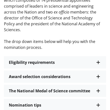
which composed of 14 presidential appointees
comprised of leaders in science and engineering
across the Nation and two
ex officio
members: the
director of the Office of Science and Technology
Policy and the president of the National Academy of
Sciences.
The drop down items below will help you with the
nomination process.
Eligibility requirements
Award selection considerations
The National Medal of Science committee
Nomination tips