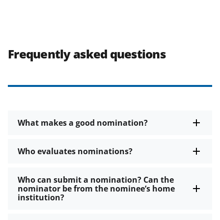
Frequently asked questions
What makes a good nomination?
Who evaluates nominations?
Who can submit a nomination? Can the
nominator be from the nominee’s home
institution?