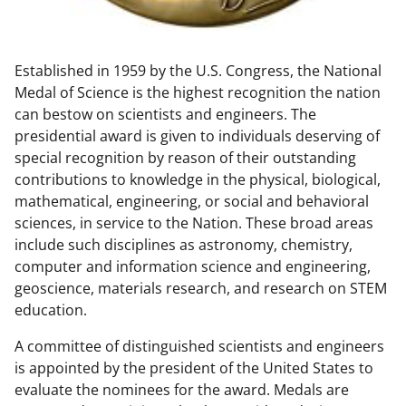
w
n
Established in 1959 by the U.S. Congress, the National
a
Medal of Science is the highest recognition the nation
s
can bestow on scientists and engineers. The
T
presidential award is given to individuals deserving of
special recognition by reason of their outstanding
w
contributions to knowledge in the physical, biological,
i
mathematical, engineering, or social and behavioral
t
sciences, in service to the Nation. These broad areas
include such disciplines as astronomy, chemistry,
t
computer and information science and engineering,
e
geoscience, materials research, and research on STEM
r
education.
)
A committee of distinguished scientists and engineers
is appointed by the president of the United States to
evaluate the nominees for the award. Medals are