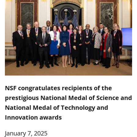
NSF congratulates recipients of the
prestigious National Medal of Science and
National Medal of Technology and
Innovation awards
January 7, 2025