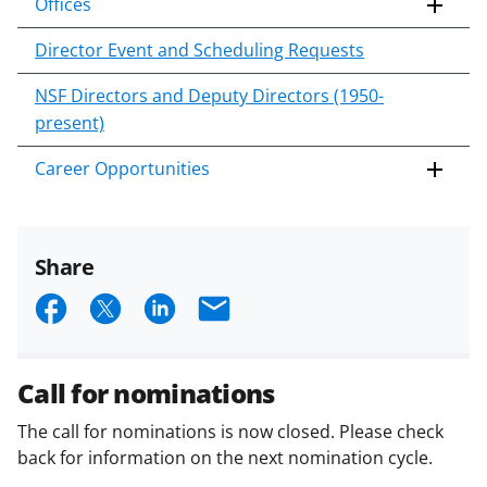
Offices
Director Event and Scheduling Requests
NSF Directors and Deputy Directors (1950-
present)
Career Opportunities
Share
S
S
S
E
h
h
h
m
a
a
a
a
Call for nominations
r
r
r
i
The call for nominations is now closed. Please check
e
e
e
l
back for information on the next nomination cycle.
o
o
o