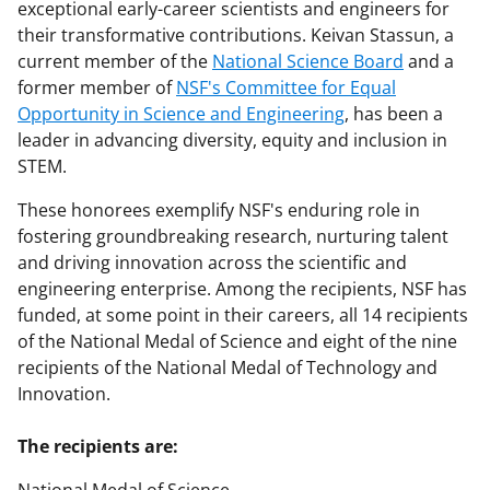
exceptional early-career scientists and engineers for
their transformative contributions. Keivan Stassun, a
current member of the
National Science Board
and a
former member of
NSF's Committee for Equal
Opportunity in Science and Engineering
, has been a
leader in advancing diversity, equity and inclusion in
STEM.
These honorees exemplify NSF's enduring role in
fostering groundbreaking research, nurturing talent
and driving innovation across the scientific and
engineering enterprise. Among the recipients, NSF has
funded, at some point in their careers, all 14 recipients
of the National Medal of Science and eight of the nine
recipients of the National Medal of Technology and
Innovation.
The recipients are: