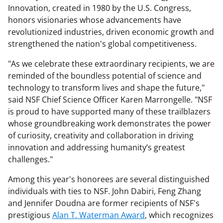
Innovation, created in 1980 by the U.S. Congress,
honors visionaries whose advancements have
revolutionized industries, driven economic growth and
strengthened the nation's global competitiveness.
"As we celebrate these extraordinary recipients, we are
reminded of the boundless potential of science and
technology to transform lives and shape the future,"
said NSF Chief Science Officer Karen Marrongelle. "NSF
is proud to have supported many of these trailblazers
whose groundbreaking work demonstrates the power
of curiosity, creativity and collaboration in driving
innovation and addressing humanity’s greatest
challenges."
Among this year's honorees are several distinguished
individuals with ties to NSF. John Dabiri, Feng Zhang
and Jennifer Doudna are former recipients of NSF's
prestigious
Alan T. Waterman Award
, which recognizes