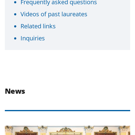
Frequently asked questions
Videos of past laureates
Related links
Inquiries
News