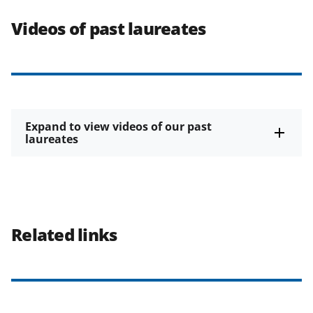
Videos of past laureates
Expand to view videos of our past
laureates
Related links