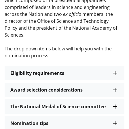
which composed of 14 presidential appointees
comprised of leaders in science and engineering
across the Nation and two
ex officio
members: the
director of the Office of Science and Technology
Policy and the president of the National Academy of
Sciences.
The drop down items below will help you with the
nomination process.
Eligibility requirements
Award selection considerations
The National Medal of Science committee
Nomination tips