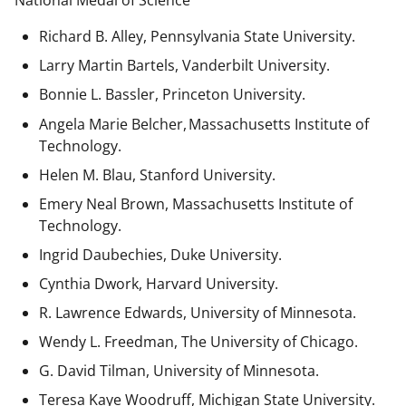
National Medal of Science
Richard B. Alley, Pennsylvania State University.
Larry Martin Bartels, Vanderbilt University.
Bonnie L. Bassler, Princeton University.
Angela Marie Belcher, Massachusetts Institute of
Technology.
Helen M. Blau, Stanford University.
Emery Neal Brown,
Massachusetts Institute of
Technology.
Ingrid Daubechies, Duke University.
Cynthia Dwork, Harvard University.
R. Lawrence Edwards, University of Minnesota.
Wendy L. Freedman, The University of Chicago.
G. David Tilman, University of Minnesota.
Teresa Kaye Woodruff, Michigan State University.