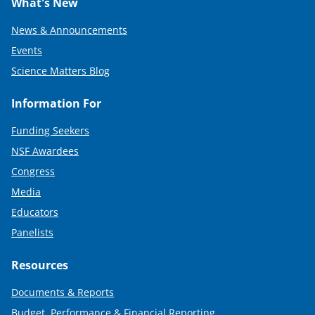
What's New
News & Announcements
Events
Science Matters Blog
Information For
Funding Seekers
NSF Awardees
Congress
Media
Educators
Panelists
Resources
Documents & Reports
Budget, Performance & Financial Reporting