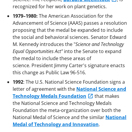
recognized for her work on plant genetics.
1979–1980:
The American Association for the
Advancement of Science (AAAS) passes a resolution
proposing that the medal be expanded to include
the social and behavioral sciences. Senator Edward
M. Kennedy introduces the "
Science and Technology
Equal Opportunities Act"
into the Senate to expand
the medal to include these areas of
science. President Jimmy Carter's signature enacts
this change as Public Law 96-516.
1992
: The U.S. National Science Foundation signs a
letter of agreement with the
National Science and
Technology Medals Foundation
that makes
the National Science and Technology Medals
Foundation the meta-organization over both the
National Medal of Science and the similar
National
Medal of Technology and Innovation
.