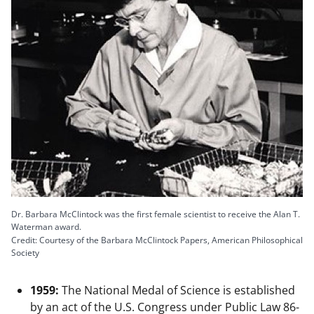
Dr. Barbara McClintock was the first female scientist to receive the Alan T.
Waterman award.
Credit: Courtesy of the Barbara McClintock Papers, American Philosophical
Society
1959:
The National Medal of Science is established
by an act of the U.S. Congress under Public Law 86-