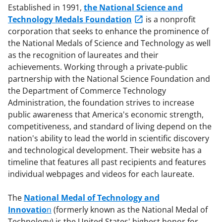
Established in 1991,
the National Science and
Technology Medals Foundation
is a nonprofit
corporation that seeks to enhance the prominence of
the National Medals of Science and Technology as well
as the recognition of laureates and their
achievements. Working through a private-public
partnership with the National Science Foundation and
the Department of Commerce Technology
Administration, the foundation strives to increase
public awareness that America's economic strength,
competitiveness, and standard of living depend on the
nation's ability to lead the world in scientific discovery
and technological development. Their website has a
timeline that features all past recipients and features
individual webpages and videos for each laureate.
The
National Medal of Technology and
Innovatio
n
(formerly known as the National Medal of
Technology) is the United States' highest honor for