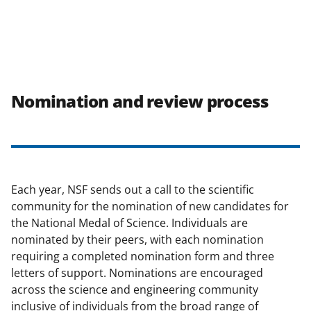
Nomination and review process
Each year, NSF sends out a call to the scientific
community for the nomination of new candidates for
the National Medal of Science. Individuals are
nominated by their peers, with each nomination
requiring a completed nomination form and three
letters of support. Nominations are encouraged
across the science and engineering community
inclusive of individuals from the broad range of