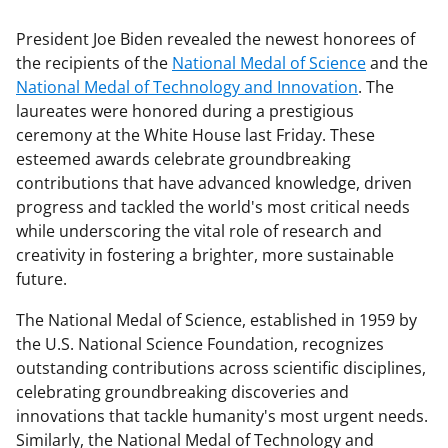
President Joe Biden revealed the newest honorees of
the recipients of the
National Medal of Science
and the
National Medal of Technology and Innovation
. The
laureates were honored during a prestigious
ceremony at the White House last Friday. These
esteemed awards celebrate groundbreaking
contributions that have advanced knowledge, driven
progress and tackled the world's most critical needs
while underscoring the vital role of research and
creativity in fostering a brighter, more sustainable
future.
The National Medal of Science, established in 1959 by
the U.S. National Science Foundation, recognizes
outstanding contributions across scientific disciplines,
celebrating groundbreaking discoveries and
innovations that tackle humanity's most urgent needs.
Similarly, the National Medal of Technology and