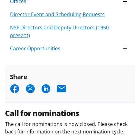
Offices
Director Event and Scheduling Requests
NSF Directors and Deputy Directors (1950-
present)
Career Opportunities
Share
S
S
S
E
h
h
h
m
a
a
a
a
Call for nominations
r
r
r
i
The call for nominations is now closed. Please check
e
e
e
l
back for information on the next nomination cycle.
o
o
o