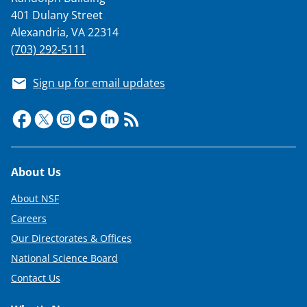
401 Dulany Street
Alexandria, VA 22314
(703) 292-5111
Sign up for email updates
Footer
About Us
About NSF
Careers
Our Directorates & Offices
National Science Board
Contact Us