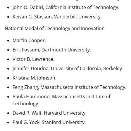
John O. Dabiri, California Institute of Technology.
Keivan G. Stassun, Vanderbilt University.
National Medal of Technology and Innovation
Martin Cooper.
Eric Fossum, Dartmouth University.
Victor B. Lawrence.
Jennifer Doudna, University of California, Berkeley.
Kristina M. Johnson.
Feng Zhang, Massachusetts Institute of Technology.
Paula Hammond, Massachusetts Institute of
Technology.
David R. Walt, Harvard University.
Paul G. Yock, Stanford University.