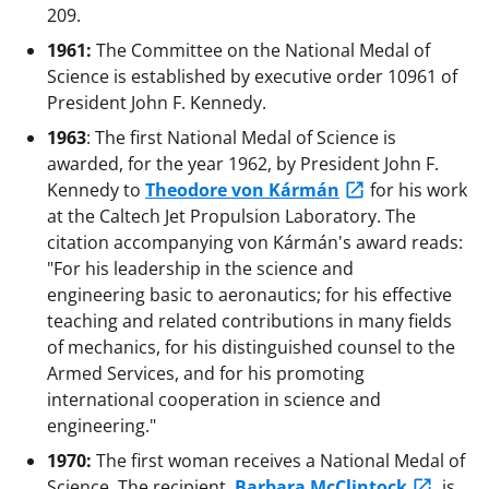
209.
1961:
The Committee on the National Medal of
Science is established by executive order 10961 of
President John F. Kennedy.
1963
: The first National Medal of Science is
awarded, for the year 1962, by President John F.
Kennedy to
Theodore von Kármán
for his work
at the Caltech Jet Propulsion Laboratory. The
citation accompanying von Kármán's award reads:
"For his leadership in the science and
engineering basic to aeronautics; for his effective
teaching and related contributions in many fields
of mechanics, for his distinguished counsel to the
Armed Services, and for his promoting
international cooperation in science and
engineering."
1970:
The first woman receives a National Medal of
Science. The recipient,
Barbara McClintock
, is