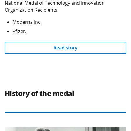
National Medal of Technology and Innovation
Organization Recipients
Moderna Inc.
Pfizer.
Read story
History of the medal