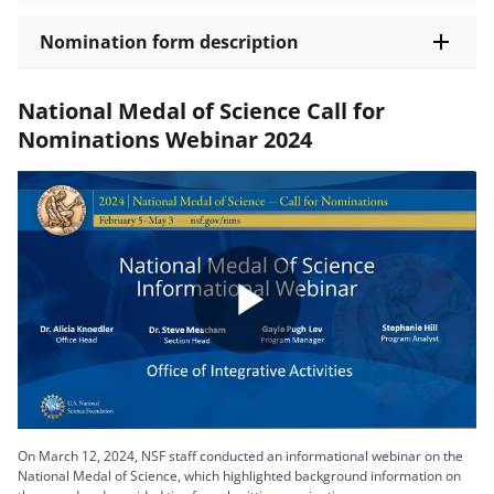
Nomination form description
National Medal of Science Call for
Nominations Webinar 2024
Play
Video
On March 12, 2024, NSF staff conducted an informational webinar on the
National Medal of Science, which highlighted background information on