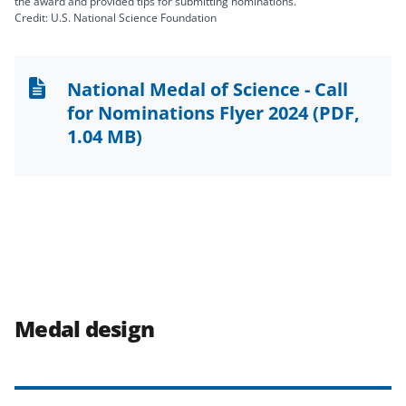
the award and provided tips for submitting nominations.
Credit: U.S. National Science Foundation
National Medal of Science - Call
for Nominations Flyer 2024
(PDF,
1.04 MB)
Medal design