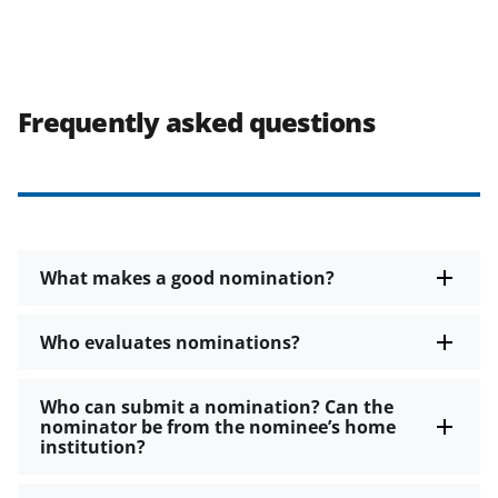
Frequently asked questions
What makes a good nomination?
Who evaluates nominations?
Who can submit a nomination? Can the
nominator be from the nominee’s home
institution?