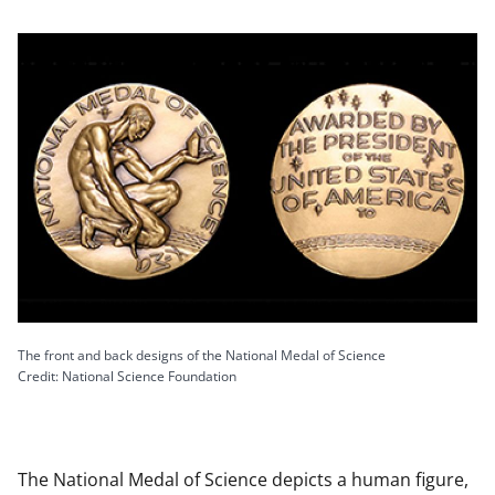
The front and back designs of the National Medal of Science
Credit: National Science Foundation
The National Medal of Science depicts a human figure,