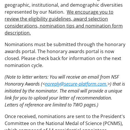
geographic, institutional, and demographic diversities
represented by our Nation.
We encourage you to
review the eligibility guidelines, award selection
considerations, nomination tips and nomination form
description.
Nominations must be submitted through the honorary
awards portal. The honorary awards portal is now
closed. Please check back for information on the next
nomination cycle.
(Note to letter writers: You will receive an email from NSF
Honorary Awards (<
noreply@secure-platform.com.
>) that is
initiated by the nominator. The email will provide a unique
link for you to upload your letter of recommendation.
Letters of reference are limited to TWO pages.)
Once received, nominations are sent to the President's
Committee on the National Medal of Science (PCNMS),