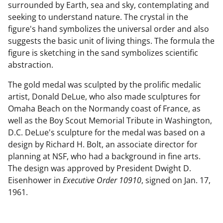
surrounded by Earth, sea and sky, contemplating and
seeking to understand nature. The crystal in the
figure's hand symbolizes the universal order and also
suggests the basic unit of living things. The formula the
figure is sketching in the sand symbolizes scientific
abstraction.
The gold medal was sculpted by the prolific medalic
artist, Donald DeLue, who also made sculptures for
Omaha Beach on the Normandy coast of France, as
well as the Boy Scout Memorial Tribute in Washington,
D.C. DeLue's sculpture for the medal was based on a
design by Richard H. Bolt, an associate director for
planning at NSF, who had a background in fine arts.
The design was approved by President Dwight D.
Eisenhower in
Executive Order 10910
, signed on Jan. 17,
1961.