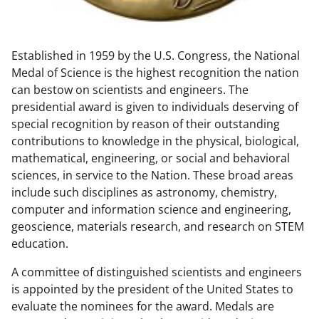
w
n
Established in 1959 by the U.S. Congress, the National
a
Medal of Science is the highest recognition the nation
s
can bestow on scientists and engineers. The
T
presidential award is given to individuals deserving of
special recognition by reason of their outstanding
w
contributions to knowledge in the physical, biological,
i
mathematical, engineering, or social and behavioral
t
sciences, in service to the Nation. These broad areas
include such disciplines as astronomy, chemistry,
t
computer and information science and engineering,
e
geoscience, materials research, and research on STEM
r
education.
)
A committee of distinguished scientists and engineers
is appointed by the president of the United States to
evaluate the nominees for the award. Medals are