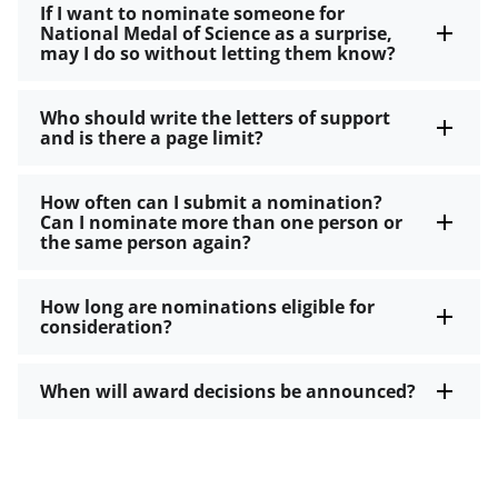
If I want to nominate someone for
National Medal of Science as a surprise,
may I do so without letting them know?
Who should write the letters of support
and is there a page limit?
How often can I submit a nomination?
Can I nominate more than one person or
the same person again?
How long are nominations eligible for
consideration?
When will award decisions be announced?