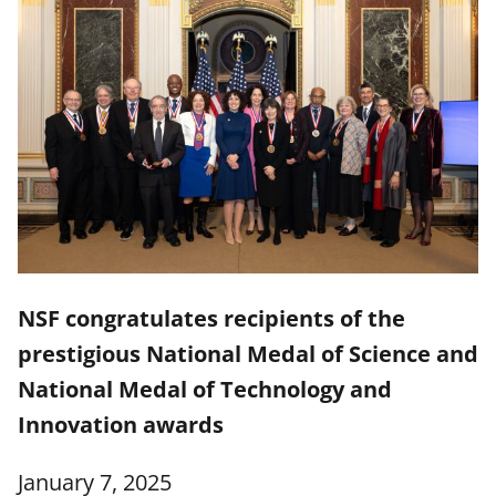
NSF congratulates recipients of the
prestigious National Medal of Science and
National Medal of Technology and
Innovation awards
January 7, 2025