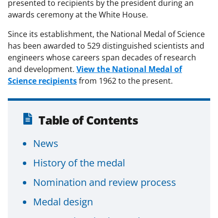
presented to recipients by the president during an
awards ceremony at the White House.
Since its establishment, the National Medal of Science
has been awarded to 529 distinguished scientists and
engineers whose careers span decades of research
and development.
View the National Medal of
Science recipients
from 1962 to the present.
Table of Contents
News
History of the medal
Nomination and review process
Medal design