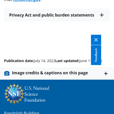
Privacy Act and public burden statements
Feedback
Publication date:
July 14, 2022
Last updated:
June 11, 2025
Image credits & captions on this page
Randolph Building