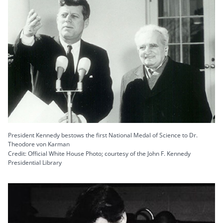
President Kennedy bestows the first National Medal of Science to Dr.
Theodore von Karman
Credit: Official White House Photo; courtesy of the John F. Kennedy
Presidential Library