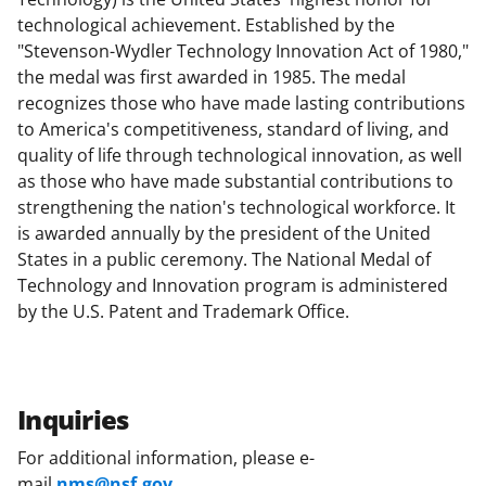
technological achievement. Established by the
"Stevenson-Wydler Technology Innovation Act of 1980,"
the medal was first awarded in 1985. The medal
recognizes those who have made lasting contributions
to America's competitiveness, standard of living, and
quality of life through technological innovation, as well
as those who have made substantial contributions to
strengthening the nation's technological workforce. It
is awarded annually by the president of the United
States in a public ceremony. The National Medal of
Technology and Innovation program is administered
by the U.S. Patent and Trademark Office.
Inquiries
For additional information, please e-
mail
nms@nsf.gov
.