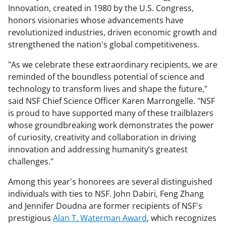
Innovation, created in 1980 by the U.S. Congress,
honors visionaries whose advancements have
revolutionized industries, driven economic growth and
strengthened the nation's global competitiveness.
"As we celebrate these extraordinary recipients, we are
reminded of the boundless potential of science and
technology to transform lives and shape the future,"
said NSF Chief Science Officer Karen Marrongelle. "NSF
is proud to have supported many of these trailblazers
whose groundbreaking work demonstrates the power
of curiosity, creativity and collaboration in driving
innovation and addressing humanity’s greatest
challenges."
Among this year's honorees are several distinguished
individuals with ties to NSF. John Dabiri, Feng Zhang
and Jennifer Doudna are former recipients of NSF's
prestigious
Alan T. Waterman Award
, which recognizes