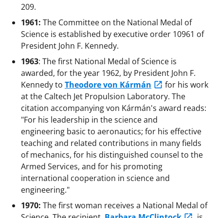
209.
1961:
The Committee on the National Medal of
Science is established by executive order 10961 of
President John F. Kennedy.
1963
: The first National Medal of Science is
awarded, for the year 1962, by President John F.
Kennedy to
Theodore von Kármán
for his work
at the Caltech Jet Propulsion Laboratory. The
citation accompanying von Kármán's award reads:
"For his leadership in the science and
engineering basic to aeronautics; for his effective
teaching and related contributions in many fields
of mechanics, for his distinguished counsel to the
Armed Services, and for his promoting
international cooperation in science and
engineering."
1970:
The first woman receives a National Medal of
Science. The recipient,
Barbara McClintock
, is