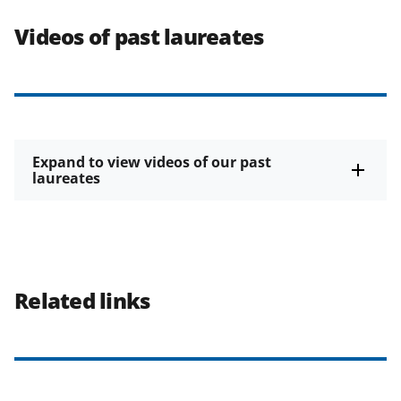
Videos of past laureates
Expand to view videos of our past
laureates
Related links