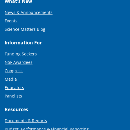
What's New
News & Announcements
Events
Science Matters Blog
Information For
Funding Seekers
NSF Awardees
Congress
Media
Educators
Panelists
Resources
Documents & Reports
Budget, Performance & Financial Reporting