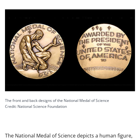
The front and back designs of the National Medal of Science
Credit: National Science Foundation
The National Medal of Science depicts a human figure,