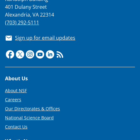
401 Dulany Street
Alexandria, VA 22314
(703) 292-5111
Sign up for email updates
Footer
About Us
About NSF
Careers
Our Directorates & Offices
National Science Board
Contact Us