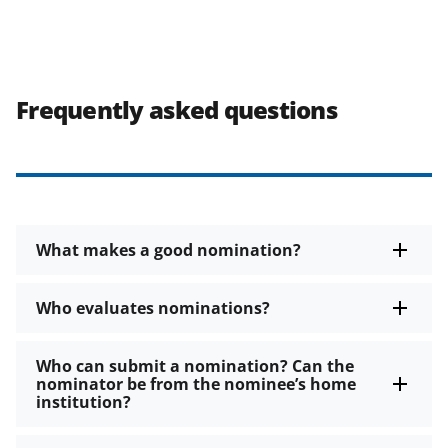
Frequently asked questions
What makes a good nomination?
Who evaluates nominations?
Who can submit a nomination? Can the
nominator be from the nominee’s home
institution?