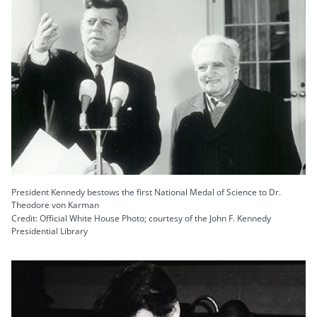
President Kennedy bestows the first National Medal of Science to Dr.
Theodore von Karman
Credit: Official White House Photo; courtesy of the John F. Kennedy
Presidential Library