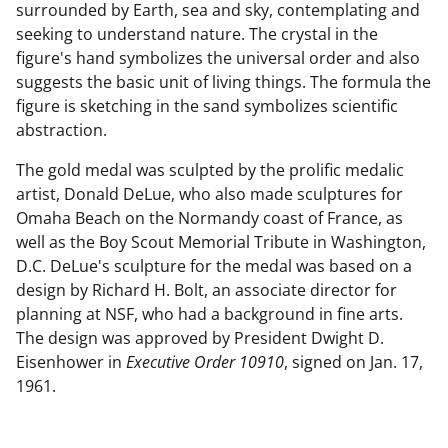
surrounded by Earth, sea and sky, contemplating and
seeking to understand nature. The crystal in the
figure's hand symbolizes the universal order and also
suggests the basic unit of living things. The formula the
figure is sketching in the sand symbolizes scientific
abstraction.
The gold medal was sculpted by the prolific medalic
artist, Donald DeLue, who also made sculptures for
Omaha Beach on the Normandy coast of France, as
well as the Boy Scout Memorial Tribute in Washington,
D.C. DeLue's sculpture for the medal was based on a
design by Richard H. Bolt, an associate director for
planning at NSF, who had a background in fine arts.
The design was approved by President Dwight D.
Eisenhower in
Executive Order 10910
, signed on Jan. 17,
1961.