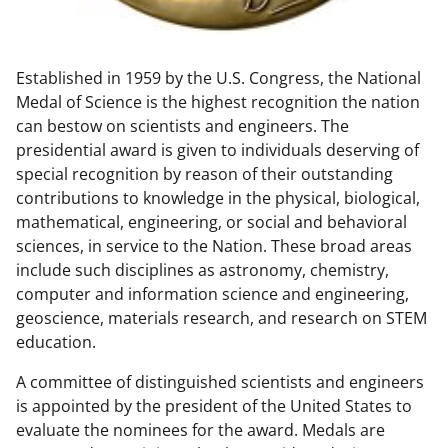
w
n
Established in 1959 by the U.S. Congress, the National
a
Medal of Science is the highest recognition the nation
s
can bestow on scientists and engineers. The
T
presidential award is given to individuals deserving of
special recognition by reason of their outstanding
w
contributions to knowledge in the physical, biological,
i
mathematical, engineering, or social and behavioral
t
sciences, in service to the Nation. These broad areas
include such disciplines as astronomy, chemistry,
t
computer and information science and engineering,
e
geoscience, materials research, and research on STEM
r
education.
)
A committee of distinguished scientists and engineers
is appointed by the president of the United States to
evaluate the nominees for the award. Medals are