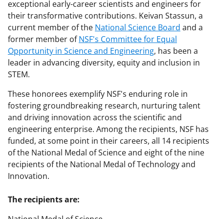
exceptional early-career scientists and engineers for
their transformative contributions. Keivan Stassun, a
current member of the
National Science Board
and a
former member of
NSF's Committee for Equal
Opportunity in Science and Engineering
, has been a
leader in advancing diversity, equity and inclusion in
STEM.
These honorees exemplify NSF's enduring role in
fostering groundbreaking research, nurturing talent
and driving innovation across the scientific and
engineering enterprise. Among the recipients, NSF has
funded, at some point in their careers, all 14 recipients
of the National Medal of Science and eight of the nine
recipients of the National Medal of Technology and
Innovation.
The recipients are: