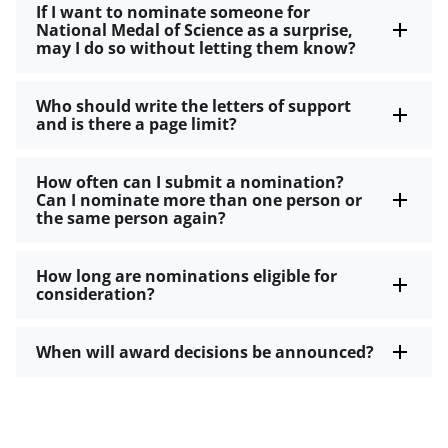
If I want to nominate someone for
National Medal of Science as a surprise,
may I do so without letting them know?
Who should write the letters of support
and is there a page limit?
How often can I submit a nomination?
Can I nominate more than one person or
the same person again?
How long are nominations eligible for
consideration?
When will award decisions be announced?