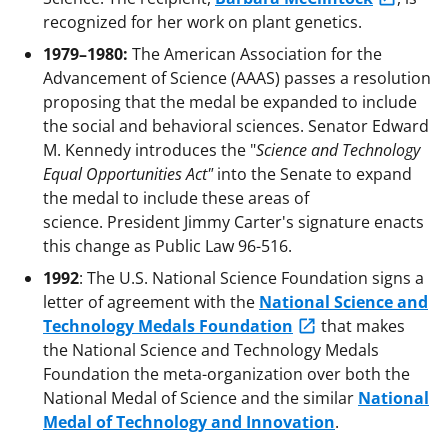
recognized for her work on plant genetics.
1979–1980:
The American Association for the
Advancement of Science (AAAS) passes a resolution
proposing that the medal be expanded to include
the social and behavioral sciences. Senator Edward
M. Kennedy introduces the "
Science and Technology
Equal Opportunities Act"
into the Senate to expand
the medal to include these areas of
science. President Jimmy Carter's signature enacts
this change as Public Law 96-516.
1992
: The U.S. National Science Foundation signs a
letter of agreement with the
National Science and
Technology Medals Foundation
that makes
the National Science and Technology Medals
Foundation the meta-organization over both the
National Medal of Science and the similar
National
Medal of Technology and Innovation
.