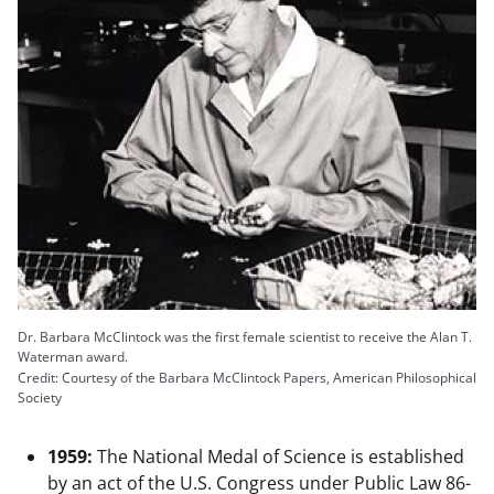
Dr. Barbara McClintock was the first female scientist to receive the Alan T.
Waterman award.
Credit: Courtesy of the Barbara McClintock Papers, American Philosophical
Society
1959:
The National Medal of Science is established
by an act of the U.S. Congress under Public Law 86-