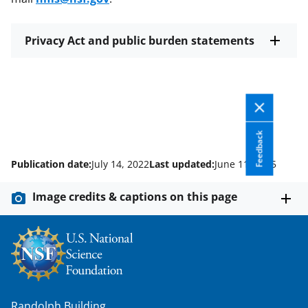
Privacy Act and public burden statements
Feedback
Publication date:
July 14, 2022
Last updated:
June 11, 2025
Image credits & captions on this page
Randolph Building