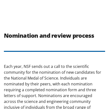
Nomination and review process
Each year, NSF sends out a call to the scientific
community for the nomination of new candidates for
the National Medal of Science. Individuals are
nominated by their peers, with each nomination
requiring a completed nomination form and three
letters of support. Nominations are encouraged
across the science and engineering community
inclusive of individuals from the broad range of