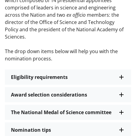
which composed of 14 presidential appointees
comprised of leaders in science and engineering
across the Nation and two
ex officio
members: the
director of the Office of Science and Technology
Policy and the president of the National Academy of
Sciences.
The drop down items below will help you with the
nomination process.
Eligibility requirements
Award selection considerations
The National Medal of Science committee
Nomination tips