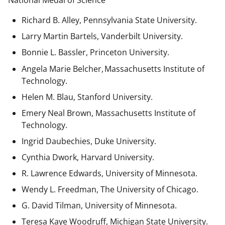
National Medal of Science
Richard B. Alley, Pennsylvania State University.
Larry Martin Bartels, Vanderbilt University.
Bonnie L. Bassler, Princeton University.
Angela Marie Belcher, Massachusetts Institute of
Technology.
Helen M. Blau, Stanford University.
Emery Neal Brown,
Massachusetts Institute of
Technology.
Ingrid Daubechies, Duke University.
Cynthia Dwork, Harvard University.
R. Lawrence Edwards, University of Minnesota.
Wendy L. Freedman, The University of Chicago.
G. David Tilman, University of Minnesota.
Teresa Kaye Woodruff, Michigan State University.