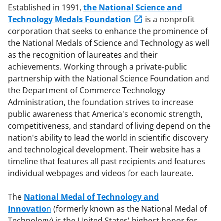
Established in 1991,
the National Science and
Technology Medals Foundation
is a nonprofit
corporation that seeks to enhance the prominence of
the National Medals of Science and Technology as well
as the recognition of laureates and their
achievements. Working through a private-public
partnership with the National Science Foundation and
the Department of Commerce Technology
Administration, the foundation strives to increase
public awareness that America's economic strength,
competitiveness, and standard of living depend on the
nation's ability to lead the world in scientific discovery
and technological development. Their website has a
timeline that features all past recipients and features
individual webpages and videos for each laureate.
The
National Medal of Technology and
Innovatio
n
(formerly known as the National Medal of
Technology) is the United States' highest honor for