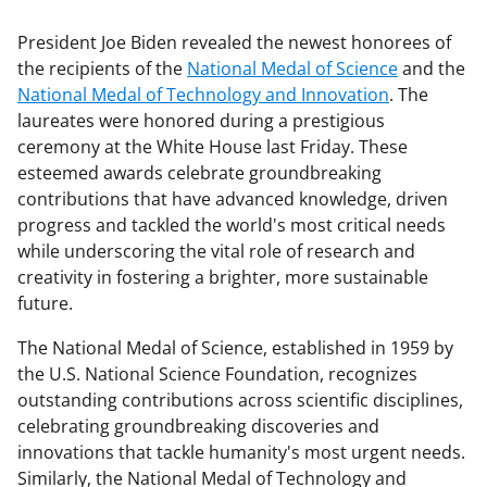
President Joe Biden revealed the newest honorees of
the recipients of the
National Medal of Science
and the
National Medal of Technology and Innovation
. The
laureates were honored during a prestigious
ceremony at the White House last Friday. These
esteemed awards celebrate groundbreaking
contributions that have advanced knowledge, driven
progress and tackled the world's most critical needs
while underscoring the vital role of research and
creativity in fostering a brighter, more sustainable
future.
The National Medal of Science, established in 1959 by
the U.S. National Science Foundation, recognizes
outstanding contributions across scientific disciplines,
celebrating groundbreaking discoveries and
innovations that tackle humanity's most urgent needs.
Similarly, the National Medal of Technology and