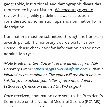
geographic, institutional, and demographic diversities
represented by our Nation.
We encourage you to
review the eligibility guidelines, award selection
considerations, nomination tips and nomination form
description.
Nominations must be submitted through the honorary
awards portal. The honorary awards portal is now
closed. Please check back for information on the next
nomination cycle.
(Note to letter writers: You will receive an email from NSF
Honorary Awards (<
noreply@secure-platform.com.
>) that is
initiated by the nominator. The email will provide a unique
link for you to upload your letter of recommendation.
Letters of reference are limited to TWO pages.)
Once received, nominations are sent to the President's
Committee on the National Medal of Science (PCNMS),