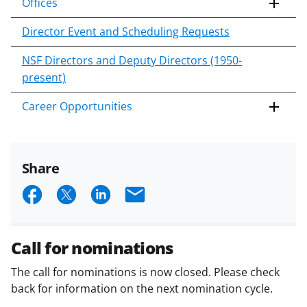
Offices
Director Event and Scheduling Requests
NSF Directors and Deputy Directors (1950-
present)
Career Opportunities
Share
S
S
S
E
h
h
h
m
a
a
a
a
Call for nominations
r
r
r
i
The call for nominations is now closed. Please check
e
e
e
l
back for information on the next nomination cycle.
o
o
o