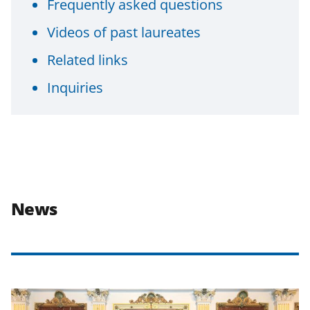
Frequently asked questions
Videos of past laureates
Related links
Inquiries
News