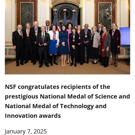
NSF congratulates recipients of the
prestigious National Medal of Science and
National Medal of Technology and
Innovation awards
January 7, 2025