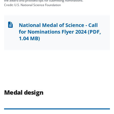
the award and provided tips for submitting nominations.
Credit: U.S. National Science Foundation
National Medal of Science - Call
for Nominations Flyer 2024
(PDF,
1.04 MB)
Medal design