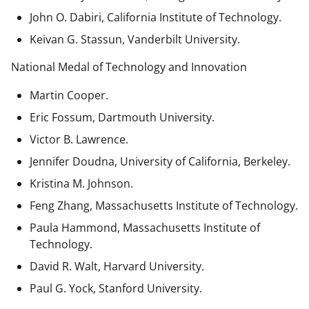
John O. Dabiri, California Institute of Technology.
Keivan G. Stassun, Vanderbilt University.
National Medal of Technology and Innovation
Martin Cooper.
Eric Fossum, Dartmouth University.
Victor B. Lawrence.
Jennifer Doudna, University of California, Berkeley.
Kristina M. Johnson.
Feng Zhang, Massachusetts Institute of Technology.
Paula Hammond, Massachusetts Institute of
Technology.
David R. Walt, Harvard University.
Paul G. Yock, Stanford University.