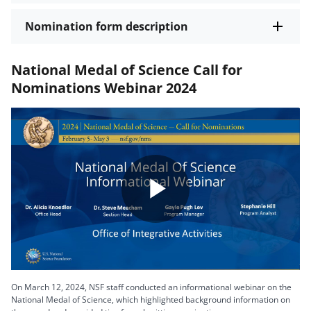
Nomination form description
National Medal of Science Call for
Nominations Webinar 2024
Play
Video
On March 12, 2024, NSF staff conducted an informational webinar on the
National Medal of Science, which highlighted background information on