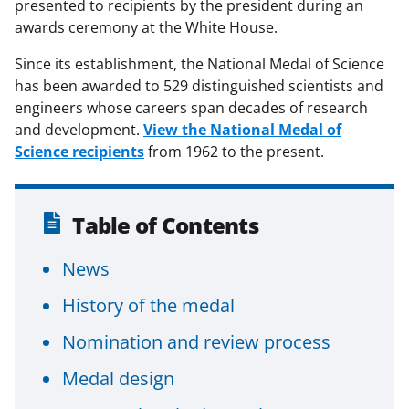
presented to recipients by the president during an
awards ceremony at the White House.
Since its establishment, the National Medal of Science
has been awarded to 529 distinguished scientists and
engineers whose careers span decades of research
and development.
View the National Medal of
Science recipients
from 1962 to the present.
Table of Contents
News
History of the medal
Nomination and review process
Medal design