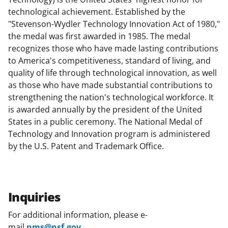
technological achievement. Established by the
"Stevenson-Wydler Technology Innovation Act of 1980,"
the medal was first awarded in 1985. The medal
recognizes those who have made lasting contributions
to America's competitiveness, standard of living, and
quality of life through technological innovation, as well
as those who have made substantial contributions to
strengthening the nation's technological workforce. It
is awarded annually by the president of the United
States in a public ceremony. The National Medal of
Technology and Innovation program is administered
by the U.S. Patent and Trademark Office.
Inquiries
For additional information, please e-
mail
nms@nsf.gov
.