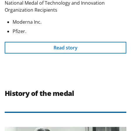
National Medal of Technology and Innovation
Organization Recipients
Moderna Inc.
Pfizer.
Read story
History of the medal