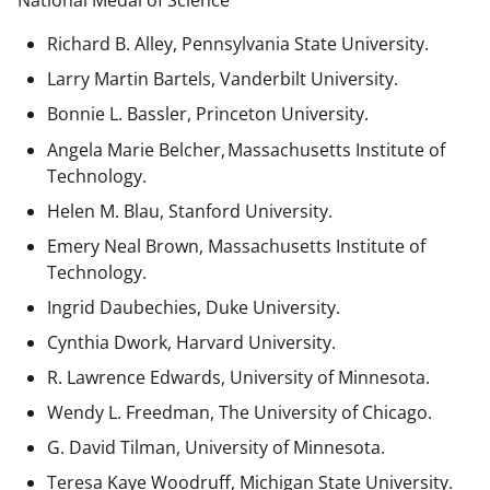
National Medal of Science
Richard B. Alley, Pennsylvania State University.
Larry Martin Bartels, Vanderbilt University.
Bonnie L. Bassler, Princeton University.
Angela Marie Belcher, Massachusetts Institute of
Technology.
Helen M. Blau, Stanford University.
Emery Neal Brown,
Massachusetts Institute of
Technology.
Ingrid Daubechies, Duke University.
Cynthia Dwork, Harvard University.
R. Lawrence Edwards, University of Minnesota.
Wendy L. Freedman, The University of Chicago.
G. David Tilman, University of Minnesota.
Teresa Kaye Woodruff, Michigan State University.