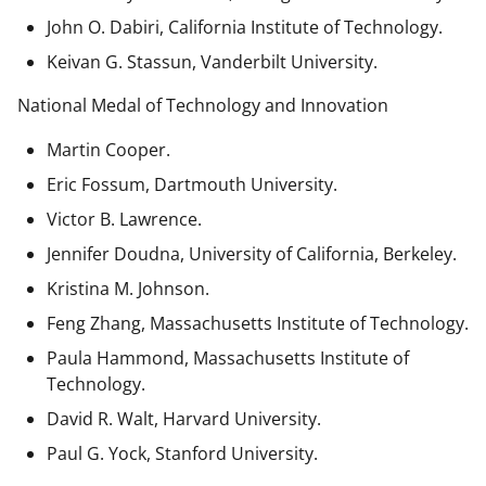
John O. Dabiri, California Institute of Technology.
Keivan G. Stassun, Vanderbilt University.
National Medal of Technology and Innovation
Martin Cooper.
Eric Fossum, Dartmouth University.
Victor B. Lawrence.
Jennifer Doudna, University of California, Berkeley.
Kristina M. Johnson.
Feng Zhang, Massachusetts Institute of Technology.
Paula Hammond, Massachusetts Institute of
Technology.
David R. Walt, Harvard University.
Paul G. Yock, Stanford University.