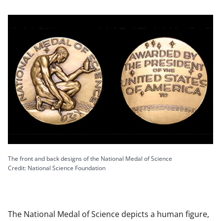
The front and back designs of the National Medal of Science
Credit: National Science Foundation
The National Medal of Science depicts a human figure,