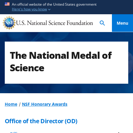
S
S
An official website of the United States government
Here's how you know
k
k
i
i
Menu
p
p
t
t
o
o
m
f
The National Medal of
a
e
i
e
Science
n
d
c
b
o
a
n
c
t
k
Home
NSF Honorary Awards
e
f
n
o
Office of the Director (OD)
t
r
m