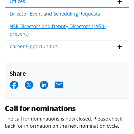
Offices
Director Event and Scheduling Requests
NSF Directors and Deputy Directors (1950-
present)
Career Opportunities
Share
S
S
S
E
h
h
h
m
a
a
a
a
Call for nominations
r
r
r
i
The call for nominations is now closed. Please check
e
e
e
l
back for information on the next nomination cycle.
o
o
o