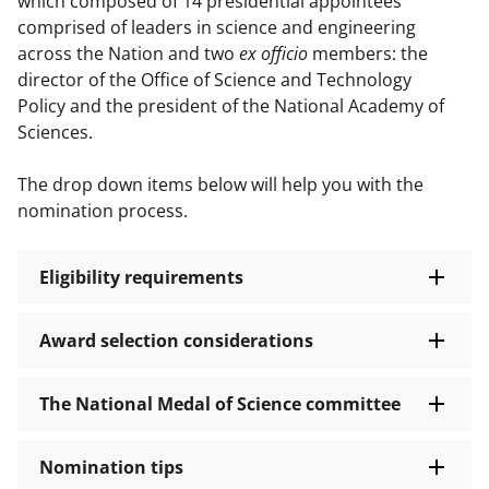
which composed of 14 presidential appointees
comprised of leaders in science and engineering
across the Nation and two
ex officio
members: the
director of the Office of Science and Technology
Policy and the president of the National Academy of
Sciences.
The drop down items below will help you with the
nomination process.
Eligibility requirements
Award selection considerations
The National Medal of Science committee
Nomination tips