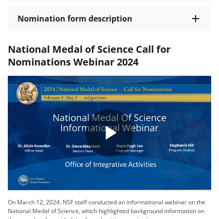
Nomination form description
National Medal of Science Call for
Nominations Webinar 2024
Play
Video
On March 12, 2024, NSF staff conducted an informational webinar on the
National Medal of Science, which highlighted background information on