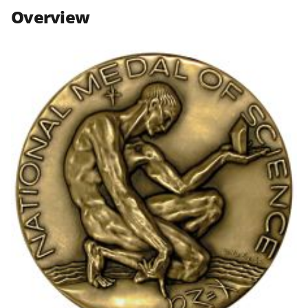
n
n
n
Overview
F
X
L
a
(
i
c
f
n
e
o
k
b
r
e
o
m
d
o
e
I
k
r
n
l
y
k
n
o