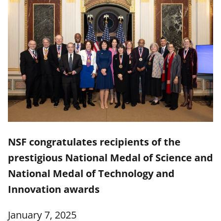
NSF congratulates recipients of the
prestigious National Medal of Science and
National Medal of Technology and
Innovation awards
January 7, 2025