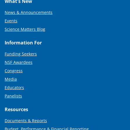
What's New
News & Announcements
Events
Science Matters Blog
Information For
Funding Seekers
NSF Awardees
Congress
Media
Educators
Panelists
Resources
Documents & Reports
Budget, Performance & Financial Reporting