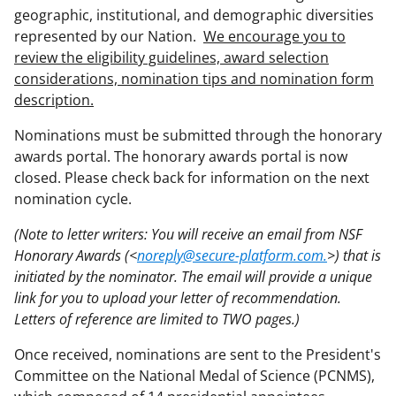
geographic, institutional, and demographic diversities
represented by our Nation.
We encourage you to
review the eligibility guidelines, award selection
considerations, nomination tips and nomination form
description.
Nominations must be submitted through the honorary
awards portal. The honorary awards portal is now
closed. Please check back for information on the next
nomination cycle.
(Note to letter writers: You will receive an email from NSF
Honorary Awards (<
noreply@secure-platform.com.
>) that is
initiated by the nominator. The email will provide a unique
link for you to upload your letter of recommendation.
Letters of reference are limited to TWO pages.)
Once received, nominations are sent to the President's
Committee on the National Medal of Science (PCNMS),