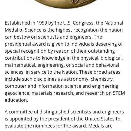
w
n
Established in 1959 by the U.S. Congress, the National
a
Medal of Science is the highest recognition the nation
s
can bestow on scientists and engineers. The
T
presidential award is given to individuals deserving of
special recognition by reason of their outstanding
w
contributions to knowledge in the physical, biological,
i
mathematical, engineering, or social and behavioral
t
sciences, in service to the Nation. These broad areas
include such disciplines as astronomy, chemistry,
t
computer and information science and engineering,
e
geoscience, materials research, and research on STEM
r
education.
)
A committee of distinguished scientists and engineers
is appointed by the president of the United States to
evaluate the nominees for the award. Medals are