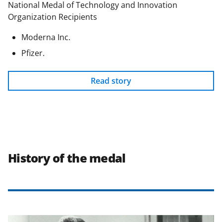
National Medal of Technology and Innovation
Organization Recipients
Moderna Inc.
Pfizer.
Read story
History of the medal