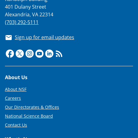
401 Dulany Street
Alexandria, VA 22314
(703) 292-5111
Sign up for email updates
Footer
About Us
About NSF
Careers
Our Directorates & Offices
National Science Board
Contact Us