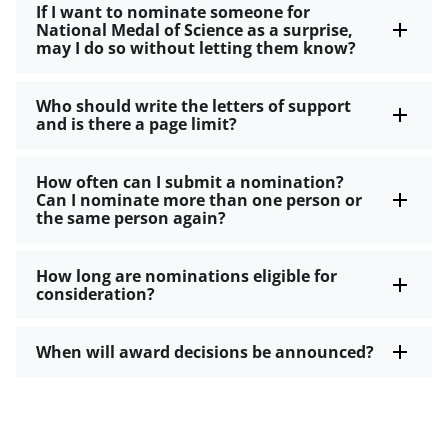
If I want to nominate someone for
National Medal of Science as a surprise,
may I do so without letting them know?
Who should write the letters of support
and is there a page limit?
How often can I submit a nomination?
Can I nominate more than one person or
the same person again?
How long are nominations eligible for
consideration?
When will award decisions be announced?