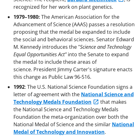
recognized for her work on plant genetics.
1979–1980:
The American Association for the
Advancement of Science (AAAS) passes a resolution
proposing that the medal be expanded to include
the social and behavioral sciences. Senator Edward
M. Kennedy introduces the "
Science and Technology
Equal Opportunities Act"
into the Senate to expand
the medal to include these areas of
science. President Jimmy Carter's signature enacts
this change as Public Law 96-516.
1992
: The U.S. National Science Foundation signs a
letter of agreement with the
National Science and
Technology Medals Foundation
that makes
the National Science and Technology Medals
Foundation the meta-organization over both the
National Medal of Science and the similar
National
Medal of Technology and Innovation
.