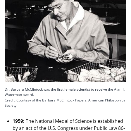
Dr. Barbara McClintock was the first female scientist to receive the Alan T.
Waterman award.
Credit: Courtesy of the Barbara McClintock Papers, American Philosophical
Society
1959:
The National Medal of Science is established
by an act of the U.S. Congress under Public Law 86-