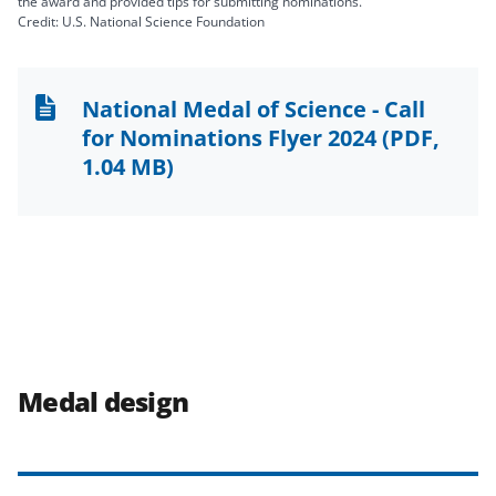
the award and provided tips for submitting nominations.
Credit: U.S. National Science Foundation
National Medal of Science - Call
for Nominations Flyer 2024
(PDF,
1.04 MB)
Medal design