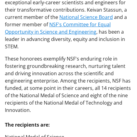
exceptional early-career scientists and engineers for
their transformative contributions. Keivan Stassun, a
current member of the
National Science Board
and a
former member of
NSF's Committee for Equal
Opportunity in Science and Engineering
, has been a
leader in advancing diversity, equity and inclusion in
STEM.
These honorees exemplify NSF's enduring role in
fostering groundbreaking research, nurturing talent
and driving innovation across the scientific and
engineering enterprise. Among the recipients, NSF has
funded, at some point in their careers, all 14 recipients
of the National Medal of Science and eight of the nine
recipients of the National Medal of Technology and
Innovation.
The recipients are: