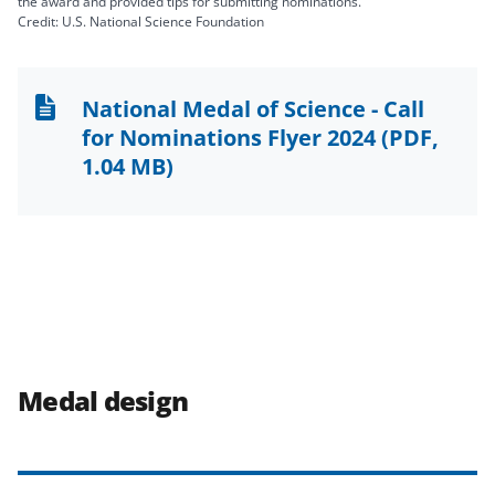
the award and provided tips for submitting nominations.
Credit: U.S. National Science Foundation
National Medal of Science - Call
for Nominations Flyer 2024
(PDF,
1.04 MB)
Medal design