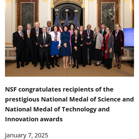
NSF congratulates recipients of the
prestigious National Medal of Science and
National Medal of Technology and
Innovation awards
January 7, 2025