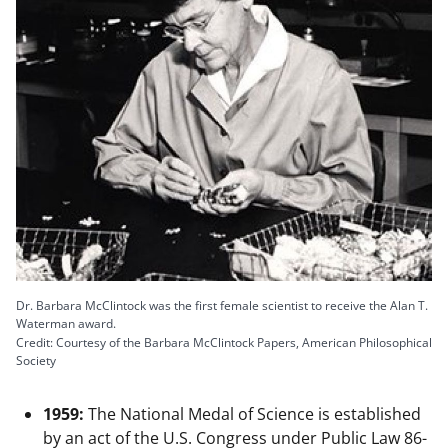
Dr. Barbara McClintock was the first female scientist to receive the Alan T.
Waterman award.
Credit: Courtesy of the Barbara McClintock Papers, American Philosophical
Society
1959:
The National Medal of Science is established
by an act of the U.S. Congress under Public Law 86-