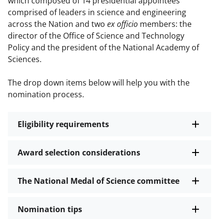
which composed of 14 presidential appointees
comprised of leaders in science and engineering
across the Nation and two
ex officio
members: the
director of the Office of Science and Technology
Policy and the president of the National Academy of
Sciences.
The drop down items below will help you with the
nomination process.
Eligibility requirements
Award selection considerations
The National Medal of Science committee
Nomination tips