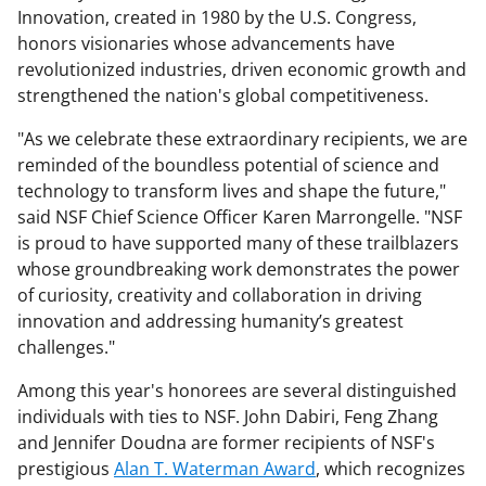
Innovation, created in 1980 by the U.S. Congress,
honors visionaries whose advancements have
revolutionized industries, driven economic growth and
strengthened the nation's global competitiveness.
"As we celebrate these extraordinary recipients, we are
reminded of the boundless potential of science and
technology to transform lives and shape the future,"
said NSF Chief Science Officer Karen Marrongelle. "NSF
is proud to have supported many of these trailblazers
whose groundbreaking work demonstrates the power
of curiosity, creativity and collaboration in driving
innovation and addressing humanity’s greatest
challenges."
Among this year's honorees are several distinguished
individuals with ties to NSF. John Dabiri, Feng Zhang
and Jennifer Doudna are former recipients of NSF's
prestigious
Alan T. Waterman Award
, which recognizes