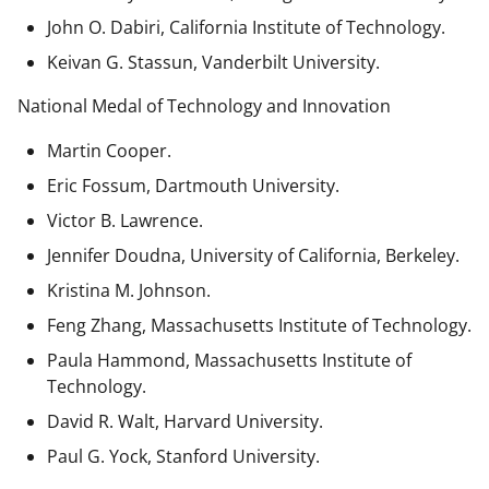
John O. Dabiri, California Institute of Technology.
Keivan G. Stassun, Vanderbilt University.
National Medal of Technology and Innovation
Martin Cooper.
Eric Fossum, Dartmouth University.
Victor B. Lawrence.
Jennifer Doudna, University of California, Berkeley.
Kristina M. Johnson.
Feng Zhang, Massachusetts Institute of Technology.
Paula Hammond, Massachusetts Institute of
Technology.
David R. Walt, Harvard University.
Paul G. Yock, Stanford University.