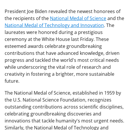
President Joe Biden revealed the newest honorees of
the recipients of the
National Medal of Science
and the
National Medal of Technology and Innovation
. The
laureates were honored during a prestigious
ceremony at the White House last Friday. These
esteemed awards celebrate groundbreaking
contributions that have advanced knowledge, driven
progress and tackled the world's most critical needs
while underscoring the vital role of research and
creativity in fostering a brighter, more sustainable
future.
The National Medal of Science, established in 1959 by
the U.S. National Science Foundation, recognizes
outstanding contributions across scientific disciplines,
celebrating groundbreaking discoveries and
innovations that tackle humanity's most urgent needs.
Similarly, the National Medal of Technology and