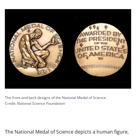
The front and back designs of the National Medal of Science
Credit: National Science Foundation
The National Medal of Science depicts a human figure,