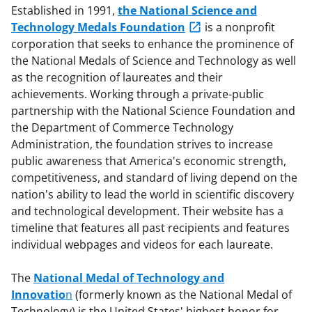
Established in 1991,
the National Science and
Technology Medals Foundation
is a nonprofit
corporation that seeks to enhance the prominence of
the National Medals of Science and Technology as well
as the recognition of laureates and their
achievements. Working through a private-public
partnership with the National Science Foundation and
the Department of Commerce Technology
Administration, the foundation strives to increase
public awareness that America's economic strength,
competitiveness, and standard of living depend on the
nation's ability to lead the world in scientific discovery
and technological development. Their website has a
timeline that features all past recipients and features
individual webpages and videos for each laureate.
The
National Medal of Technology and
Innovatio
n
(formerly known as the National Medal of
Technology) is the United States' highest honor for