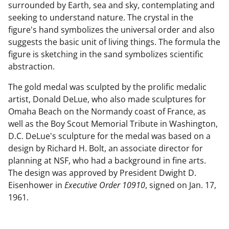
surrounded by Earth, sea and sky, contemplating and
seeking to understand nature. The crystal in the
figure's hand symbolizes the universal order and also
suggests the basic unit of living things. The formula the
figure is sketching in the sand symbolizes scientific
abstraction.
The gold medal was sculpted by the prolific medalic
artist, Donald DeLue, who also made sculptures for
Omaha Beach on the Normandy coast of France, as
well as the Boy Scout Memorial Tribute in Washington,
D.C. DeLue's sculpture for the medal was based on a
design by Richard H. Bolt, an associate director for
planning at NSF, who had a background in fine arts.
The design was approved by President Dwight D.
Eisenhower in
Executive Order 10910
, signed on Jan. 17,
1961.