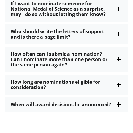
If I want to nominate someone for
National Medal of Science as a surprise,
may I do so without letting them know?
Who should write the letters of support
and is there a page limit?
How often can I submit a nomination?
Can I nominate more than one person or
the same person again?
How long are nominations eligible for
consideration?
When will award decisions be announced?