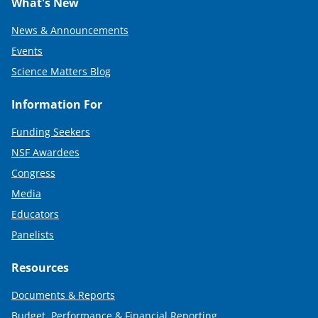
What's New
News & Announcements
Events
Science Matters Blog
Information For
Funding Seekers
NSF Awardees
Congress
Media
Educators
Panelists
Resources
Documents & Reports
Budget, Performance & Financial Reporting