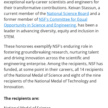
exceptional early-career scientists and engineers for
their transformative contributions. Keivan Stassun, a
current member of the
National Science Board
and a
former member of
NSF's Committee for Equal
Opportunity in Science and Engineering
, has been a
leader in advancing diversity, equity and inclusion in
STEM.
These honorees exemplify NSF's enduring role in
fostering groundbreaking research, nurturing talent
and driving innovation across the scientific and
engineering enterprise. Among the recipients, NSF has
funded, at some point in their careers, all 14 recipients
of the National Medal of Science and eight of the nine
recipients of the National Medal of Technology and
Innovation.
The recipients are: