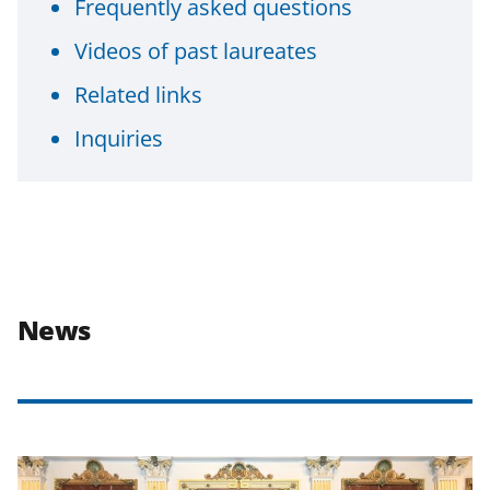
Frequently asked questions
Videos of past laureates
Related links
Inquiries
News