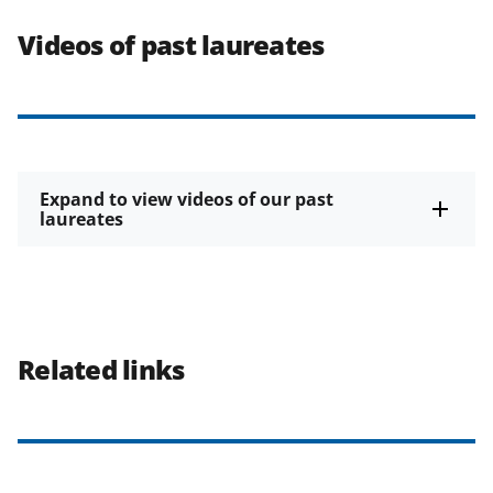
Videos of past laureates
Expand to view videos of our past
laureates
Related links