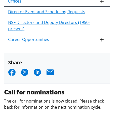
Offices
Director Event and Scheduling Requests
NSF Directors and Deputy Directors (1950-
present)
Career Opportunities
Share
S
S
S
E
h
h
h
m
a
a
a
a
Call for nominations
r
r
r
i
The call for nominations is now closed. Please check
e
e
e
l
back for information on the next nomination cycle.
o
o
o