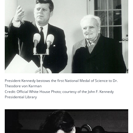
President Kennedy bestows the first National Medal of Science to Dr.
Theodore von Karman
Credit: Official White House Photo; courtesy of the John F. Kennedy
Presidential Library