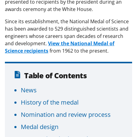
presented to recipients by the president during an
awards ceremony at the White House.
Since its establishment, the National Medal of Science
has been awarded to 529 distinguished scientists and
engineers whose careers span decades of research
and development.
View the National Medal of
Science recipients
from 1962 to the present.
Table of Contents
News
History of the medal
Nomination and review process
Medal design