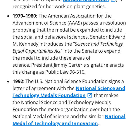
recognized for her work on plant genetics.
1979–1980:
The American Association for the
Advancement of Science (AAAS) passes a resolution
proposing that the medal be expanded to include
the social and behavioral sciences. Senator Edward
M. Kennedy introduces the "
Science and Technology
Equal Opportunities Act"
into the Senate to expand
the medal to include these areas of
science. President Jimmy Carter's signature enacts
this change as Public Law 96-516.
1992
: The U.S. National Science Foundation signs a
letter of agreement with the
National Science and
Technology Medals Foundation
that makes
the National Science and Technology Medals
Foundation the meta-organization over both the
National Medal of Science and the similar
National
Medal of Technology and Innovation
.