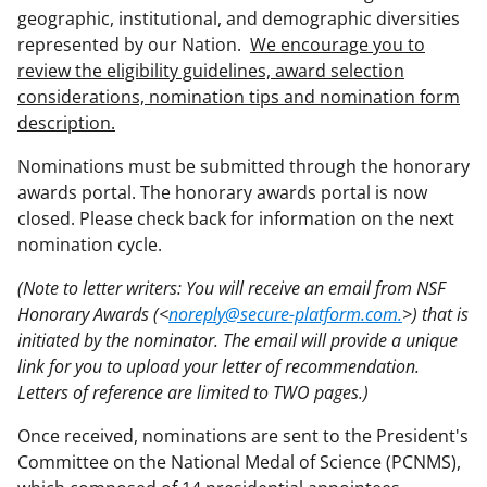
geographic, institutional, and demographic diversities
represented by our Nation.
We encourage you to
review the eligibility guidelines, award selection
considerations, nomination tips and nomination form
description.
Nominations must be submitted through the honorary
awards portal. The honorary awards portal is now
closed. Please check back for information on the next
nomination cycle.
(Note to letter writers: You will receive an email from NSF
Honorary Awards (<
noreply@secure-platform.com.
>) that is
initiated by the nominator. The email will provide a unique
link for you to upload your letter of recommendation.
Letters of reference are limited to TWO pages.)
Once received, nominations are sent to the President's
Committee on the National Medal of Science (PCNMS),