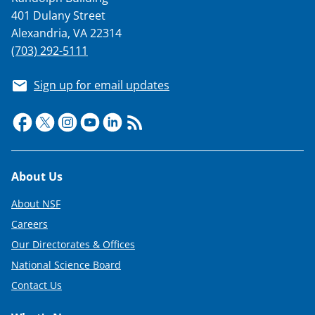
401 Dulany Street
Alexandria, VA 22314
(703) 292-5111
Sign up for email updates
Footer
About Us
About NSF
Careers
Our Directorates & Offices
National Science Board
Contact Us