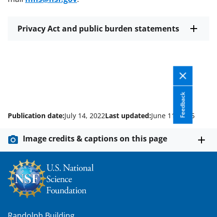
Privacy Act and public burden statements
Feedback
Publication date:
July 14, 2022
Last updated:
June 11, 2025
Image credits & captions on this page
Randolph Building