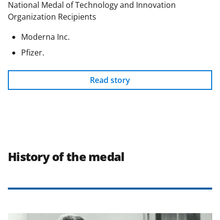
National Medal of Technology and Innovation
Organization Recipients
Moderna Inc.
Pfizer.
Read story
History of the medal