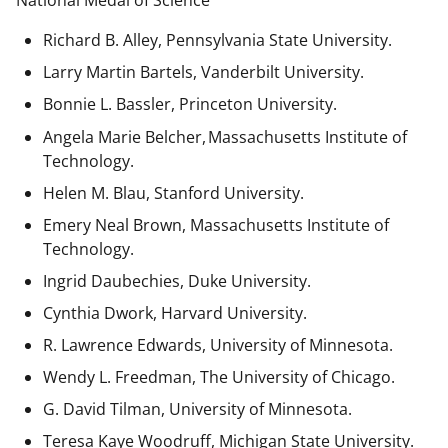
National Medal of Science
Richard B. Alley, Pennsylvania State University.
Larry Martin Bartels, Vanderbilt University.
Bonnie L. Bassler, Princeton University.
Angela Marie Belcher, Massachusetts Institute of
Technology.
Helen M. Blau, Stanford University.
Emery Neal Brown,
Massachusetts Institute of
Technology.
Ingrid Daubechies, Duke University.
Cynthia Dwork, Harvard University.
R. Lawrence Edwards, University of Minnesota.
Wendy L. Freedman, The University of Chicago.
G. David Tilman, University of Minnesota.
Teresa Kaye Woodruff, Michigan State University.