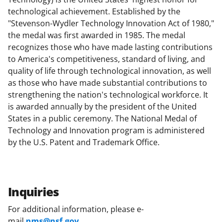
technological achievement. Established by the
"Stevenson-Wydler Technology Innovation Act of 1980,"
the medal was first awarded in 1985. The medal
recognizes those who have made lasting contributions
to America's competitiveness, standard of living, and
quality of life through technological innovation, as well
as those who have made substantial contributions to
strengthening the nation's technological workforce. It
is awarded annually by the president of the United
States in a public ceremony. The National Medal of
Technology and Innovation program is administered
by the U.S. Patent and Trademark Office.
Inquiries
For additional information, please e-
mail
nms@nsf.gov
.