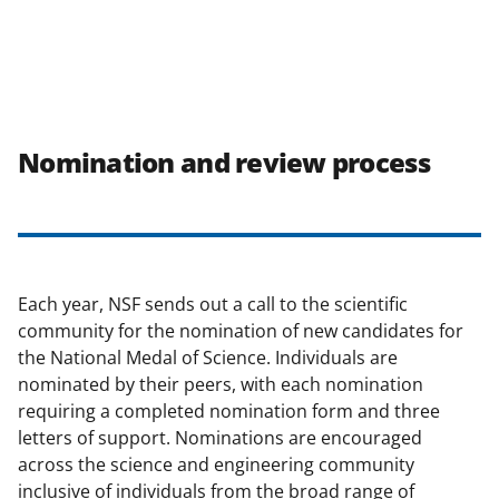
Nomination and review process
Each year, NSF sends out a call to the scientific
community for the nomination of new candidates for
the National Medal of Science. Individuals are
nominated by their peers, with each nomination
requiring a completed nomination form and three
letters of support. Nominations are encouraged
across the science and engineering community
inclusive of individuals from the broad range of