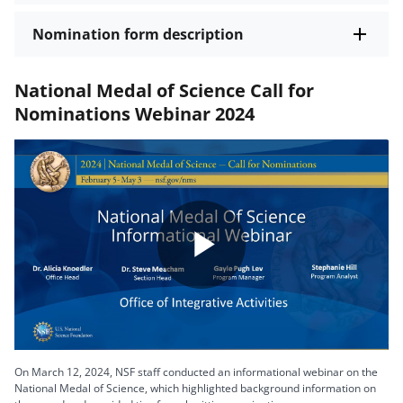
Nomination form description
National Medal of Science Call for
Nominations Webinar 2024
Play
Video
On March 12, 2024, NSF staff conducted an informational webinar on the
National Medal of Science, which highlighted background information on