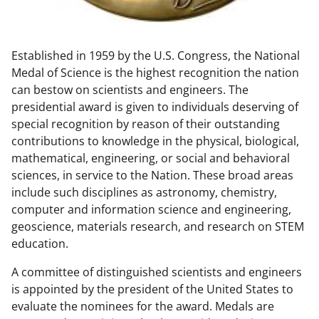
w
n
Established in 1959 by the U.S. Congress, the National
a
Medal of Science is the highest recognition the nation
s
can bestow on scientists and engineers. The
T
presidential award is given to individuals deserving of
special recognition by reason of their outstanding
w
contributions to knowledge in the physical, biological,
i
mathematical, engineering, or social and behavioral
t
sciences, in service to the Nation. These broad areas
include such disciplines as astronomy, chemistry,
t
computer and information science and engineering,
e
geoscience, materials research, and research on STEM
r
education.
)
A committee of distinguished scientists and engineers
is appointed by the president of the United States to
evaluate the nominees for the award. Medals are