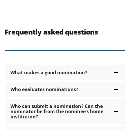
Frequently asked questions
What makes a good nomination?
Who evaluates nominations?
Who can submit a nomination? Can the
nominator be from the nominee’s home
institution?