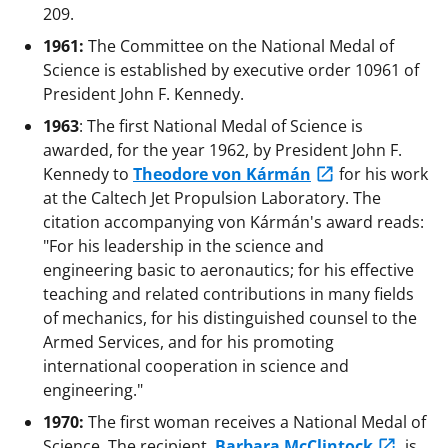
209.
1961:
The Committee on the National Medal of
Science is established by executive order 10961 of
President John F. Kennedy.
1963
: The first National Medal of Science is
awarded, for the year 1962, by President John F.
Kennedy to
Theodore von Kármán
for his work
at the Caltech Jet Propulsion Laboratory. The
citation accompanying von Kármán's award reads:
"For his leadership in the science and
engineering basic to aeronautics; for his effective
teaching and related contributions in many fields
of mechanics, for his distinguished counsel to the
Armed Services, and for his promoting
international cooperation in science and
engineering."
1970:
The first woman receives a National Medal of
Science. The recipient,
Barbara McClintock
, is