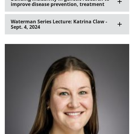
improve disease prevention, treatment
Waterman Series Lecture: Katrina Claw -
Sept. 4, 2024