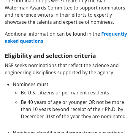
The nomination tips were created by the Alan T.
Waterman Awards Committee to support nominators
and reference writers in their efforts to expertly
showcase the talents and expertise of nominees.
Additional information can be found in the
Frequently
asked questions
.
Eligibility and selection criteria
NSF seeks nominations that reflect the science and
engineering disciplines supported by the agency.
Nominees must:
Be U.S. citizens or permanent residents.
Be 40 years of age or younger OR not be more
than 10 years beyond receipt of their Ph.D. by
December 31st of the year they are nominated.