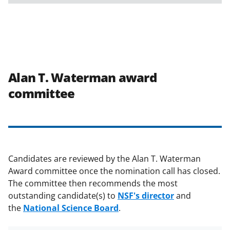
Alan T. Waterman award
committee
Candidates are reviewed by the Alan T. Waterman
Award committee once the nomination call has closed.
The committee then recommends the most
outstanding candidate(s) to
NSF's director
and
the
National Science Board
.