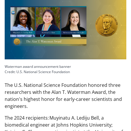
Waterman award announcement banner
Credit: U.S. National Science Foundation
The U.S. National Science Foundation honored three
researchers with the Alan T. Waterman Award, the
nation's highest honor for early-career scientists and
engineers.
The 2024 recipients: Muyinatu A. Lediju Bell, a
biomedical engineer at Johns Hopkins University;