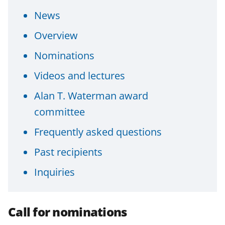
n
n
n
News
F
X
L
Overview
a
(
i
Nominations
c
f
n
e
o
k
Videos and lectures
b
r
e
Alan T. Waterman award
o
m
d
committee
o
e
I
Frequently asked questions
k
r
n
Past recipients
l
y
Inquiries
k
n
Call for nominations
o