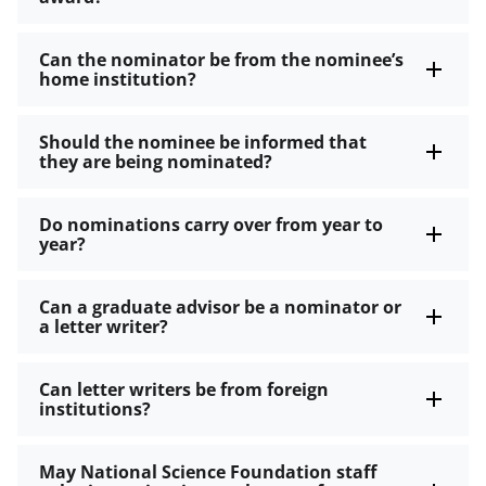
Can the nominator be from the nominee’s
home institution?
Should the nominee be informed that
they are being nominated?
Do nominations carry over from year to
year?
Can a graduate advisor be a nominator or
a letter writer?
Can letter writers be from foreign
institutions?
May National Science Foundation staff