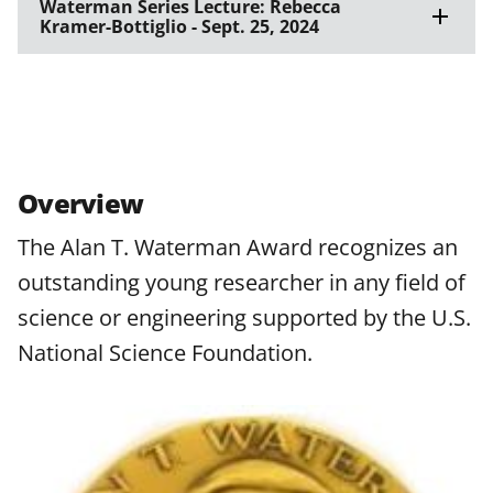
Waterman Series Lecture: Rebecca
Kramer-Bottiglio - Sept. 25, 2024
Overview
The Alan T. Waterman Award recognizes an
outstanding young researcher in any field of
science or engineering supported by the U.S.
National Science Foundation.