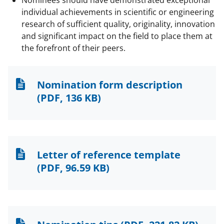
Nominees should have demonstrated exceptional
individual achievements in scientific or engineering
research of sufficient quality, originality, innovation
and significant impact on the field to place them at
the forefront of their peers.
Nomination form description
(PDF, 136 KB)
Letter of reference template
(PDF, 96.59 KB)