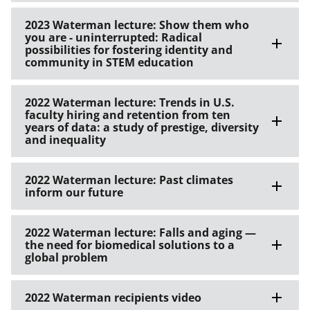
2023 Waterman lecture: Show them who
you are - uninterrupted: Radical
possibilities for fostering identity and
community in STEM education
2022 Waterman lecture: Trends in U.S.
faculty hiring and retention from ten
years of data: a study of prestige, diversity
and inequality
2022 Waterman lecture: Past climates
inform our future
2022 Waterman lecture: Falls and aging —
the need for biomedical solutions to a
global problem
2022 Waterman recipients video