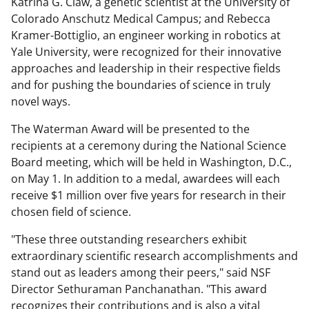
Katrina G. Claw, a genetic scientist at the University of
Colorado Anschutz Medical Campus; and Rebecca
Kramer-Bottiglio, an engineer working in robotics at
Yale University, were recognized for their innovative
approaches and leadership in their respective fields
and for pushing the boundaries of science in truly
novel ways.
The Waterman Award will be presented to the
recipients at a ceremony during the National Science
Board meeting, which will be held in Washington, D.C.,
on May 1. In addition to a medal, awardees will each
receive $1 million over five years for research in their
chosen field of science.
"These three outstanding researchers exhibit
extraordinary scientific research accomplishments and
stand out as leaders among their peers," said NSF
Director Sethuraman Panchanathan. "This award
recognizes their contributions and is also a vital