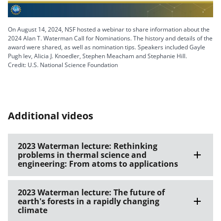
Video
On August 14, 2024, NSF hosted a webinar to share information about the
2024 Alan T. Waterman Call for Nominations. The history and details of the
award were shared, as well as nomination tips. Speakers included Gayle
Pugh lev, Alicia J. Knoedler, Stephen Meacham and Stephanie Hill.
Credit: U.S. National Science Foundation
Additional videos
2023 Waterman lecture: Rethinking
problems in thermal science and
engineering: From atoms to applications
2023 Waterman lecture: The future of
earth's forests in a rapidly changing
climate