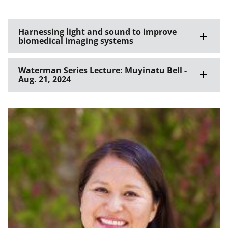
Harnessing light and sound to improve
biomedical imaging systems
Waterman Series Lecture: Muyinatu Bell -
Aug. 21, 2024