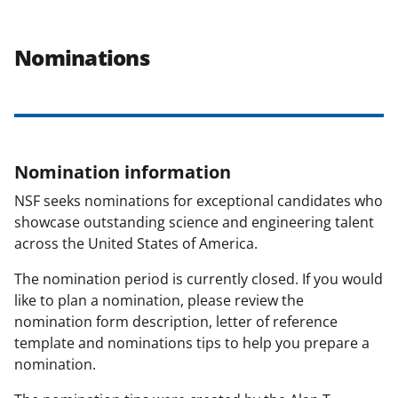
Nominations
Nomination information
NSF seeks nominations for exceptional candidates who
showcase outstanding science and engineering talent
across the United States of America.
The nomination period is currently closed. If you would
like to plan a nomination, please review the
nomination form description, letter of reference
template and nominations tips to help you prepare a
nomination.