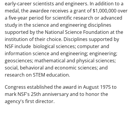
early-career scientists and engineers. In addition to a
medal, the awardee receives a grant of $1,000,000 over
a five-year period for scientific research or advanced
study in the science and engineering disciplines
supported by the National Science Foundation at the
institution of their choice. Disciplines supported by
NSF include biological sciences; computer and
information science and engineering; engineering;
geosciences; mathematical and physical sciences;
social, behavioral and economic sciences; and
research on STEM education.
Congress established the award in August 1975 to
mark NSF's 25th anniversary and to honor the
agency's first director.