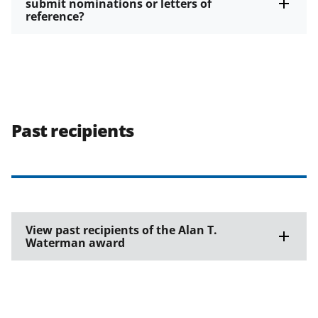
submit nominations or letters of
reference?
Past recipients
View past recipients of the Alan T.
Waterman award