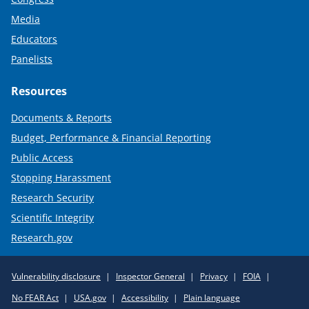
Media
Educators
Panelists
Resources
Documents & Reports
Budget, Performance & Financial Reporting
Public Access
Stopping Harassment
Research Security
Scientific Integrity
Research.gov
Required
Vulnerability disclosure
Inspector General
Privacy
FOIA
Policy
No FEAR Act
USA.gov
Accessibility
Plain language