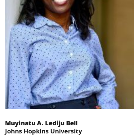
Muyinatu A. Lediju Bell
Johns Hopkins University