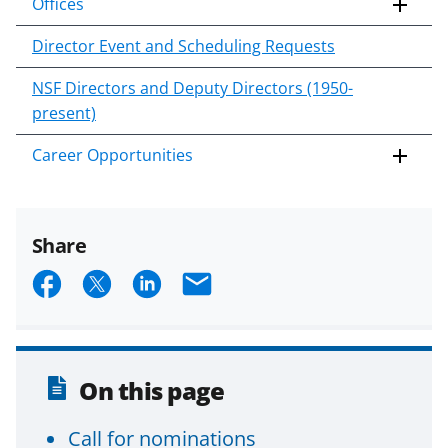
Offices
Director Event and Scheduling Requests
NSF Directors and Deputy Directors (1950-
present)
Career Opportunities
Share
S
S
S
E
h
h
h
m
a
a
a
a
r
r
r
i
On this page
e
e
e
l
o
o
o
Call for nominations