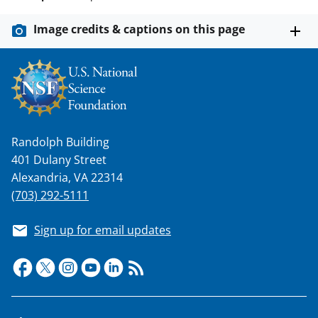
Image credits & captions on this page
Randolph Building
401 Dulany Street
Alexandria, VA 22314
(703) 292-5111
Sign up for email updates