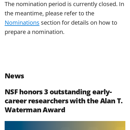
The nomination period is currently closed. In
w
the meantime, please refer to the
n
Nominations
section for details on how to
a
prepare a nomination.
s
T
w
i
t
News
t
e
NSF honors 3 outstanding early-
r
career researchers with the Alan T.
)
Waterman Award