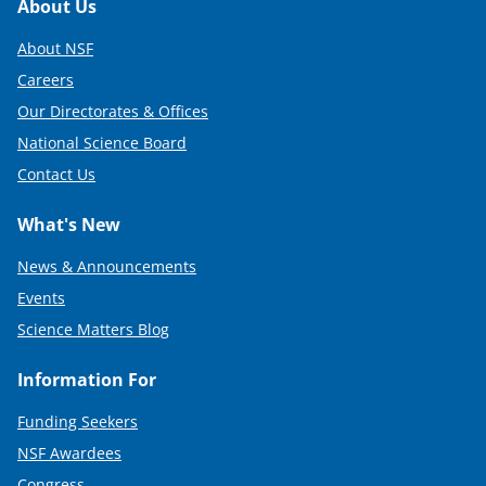
Footer
About Us
About NSF
Careers
Our Directorates & Offices
National Science Board
Contact Us
What's New
News & Announcements
Events
Science Matters Blog
Information For
Funding Seekers
NSF Awardees
Congress