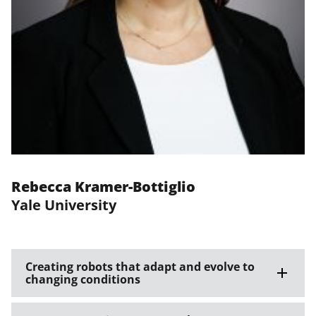
Rebecca Kramer-Bottiglio
Yale University
Creating robots that adapt and evolve to
changing conditions