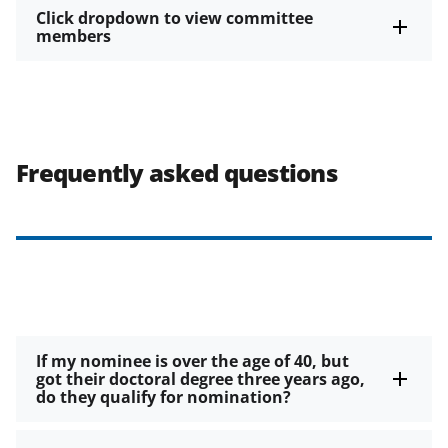
Click dropdown to view committee
members
Frequently asked questions
If my nominee is over the age of 40, but
got their doctoral degree three years ago,
do they qualify for nomination?