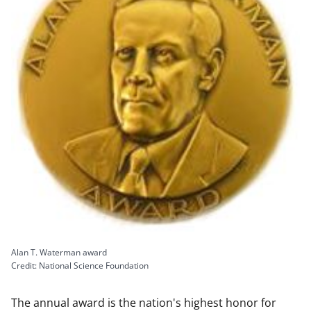
Alan T. Waterman award
Credit: National Science Foundation
The annual award is the nation's highest honor for