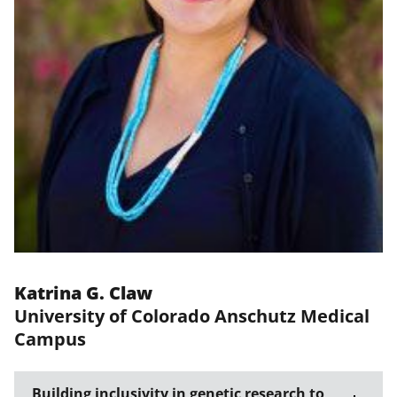
Katrina G. Claw
University of Colorado Anschutz Medical
Campus
Building inclusivity in genetic research to