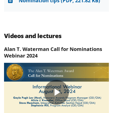
Nomination tips
(PDF, 221.82 KB)
Videos and lectures
Alan T. Waterman Call for Nominations
Webinar 2024
Play