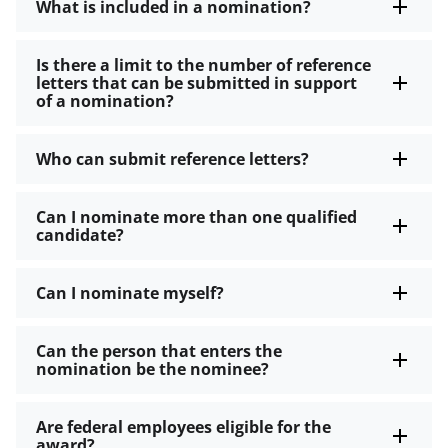
What is included in a nomination?
Is there a limit to the number of reference
letters that can be submitted in support
of a nomination?
Who can submit reference letters?
Can I nominate more than one qualified
candidate?
Can I nominate myself?
Can the person that enters the
nomination be the nominee?
Are federal employees eligible for the
award?