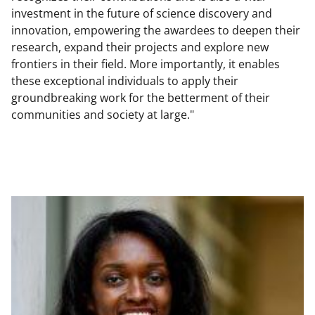
investment in the future of science discovery and
innovation, empowering the awardees to deepen their
research, expand their projects and explore new
frontiers in their field. More importantly, it enables
these exceptional individuals to apply their
groundbreaking work for the betterment of their
communities and society at large."