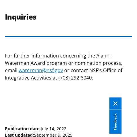
Inquiries
For further information concerning the Alan T.
Waterman Award program or nomination process,
email
waterman@nsf.gov
or contact NSF's Office of
Integrative Activities at (703) 292-8040.
Feedback
Publication date:
July 14, 2022
Last updated:
September 9, 2025