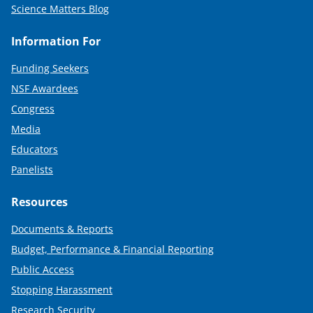
Science Matters Blog
Information For
Funding Seekers
NSF Awardees
Congress
Media
Educators
Panelists
Resources
Documents & Reports
Budget, Performance & Financial Reporting
Public Access
Stopping Harassment
Research Security