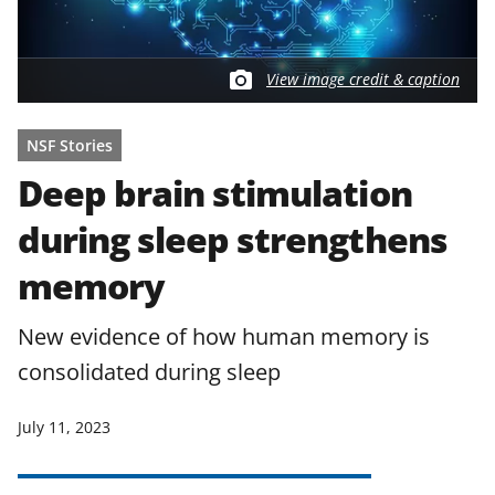
View image credit & caption
NSF Stories
Deep brain stimulation
during sleep strengthens
memory
New evidence of how human memory is
consolidated during sleep
July 11, 2023