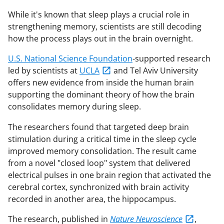
While it's known that sleep plays a crucial role in
strengthening memory, scientists are still decoding
how the process plays out in the brain overnight.
U.S. National Science Foundation
-supported research
led by scientists at
UCLA
and Tel Aviv University
offers new evidence from inside the human brain
supporting the dominant theory of how the brain
consolidates memory during sleep.
The researchers found that targeted deep brain
stimulation during a critical time in the sleep cycle
improved memory consolidation. The result came
from a novel "closed loop" system that delivered
electrical pulses in one brain region that activated the
cerebral cortex, synchronized with brain activity
recorded in another area, the hippocampus.
The research, published in
Nature Neuroscience
,