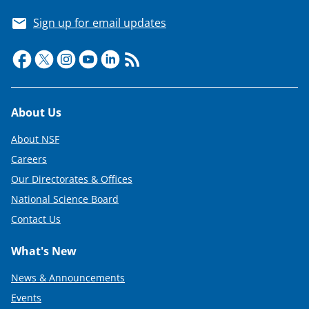
Sign up for email updates
Footer
About Us
About NSF
Careers
Our Directorates & Offices
National Science Board
Contact Us
What's New
News & Announcements
Events