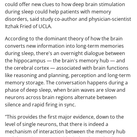
could offer new clues to how deep brain stimulation
during sleep could help patients with memory
disorders, said study co-author and physician-scientist
Itzhak Fried of UCLA.
According to the dominant theory of how the brain
converts new information into long-term memories
during sleep, there's an overnight dialogue between
the hippocampus — the brain's memory hub — and
the cerebral cortex — associated with brain functions
like reasoning and planning, perception and long-term
memory storage. The conversation happens during a
phase of deep sleep, when brain waves are slow and
neurons across brain regions alternate between
silence and rapid firing in sync.
"This provides the first major evidence, down to the
level of single neurons, that there is indeed a
mechanism of interaction between the memory hub