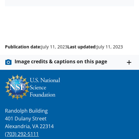
Publication date:
July 11, 2023
Last updated:
July 11, 2023
Image credits & captions on this page
Randolph Building
401 Dulany Street
Alexandria, VA 22314
(703) 292-5111