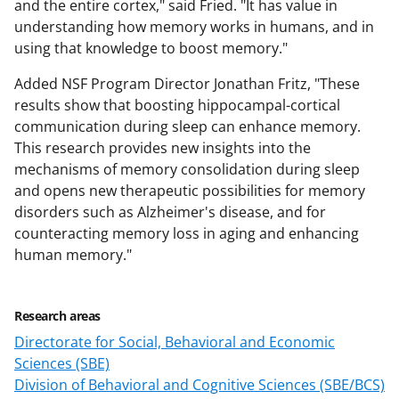
and the entire cortex," said Fried. "It has value in
understanding how memory works in humans, and in
using that knowledge to boost memory."
Added NSF Program Director Jonathan Fritz, "These
results show that boosting hippocampal-cortical
communication during sleep can enhance memory.
This research provides new insights into the
mechanisms of memory consolidation during sleep
and opens new therapeutic possibilities for memory
disorders such as Alzheimer's disease, and for
counteracting memory loss in aging and enhancing
human memory."
Research areas
Directorate for Social, Behavioral and Economic
Sciences (SBE)
Division of Behavioral and Cognitive Sciences (SBE/BCS)