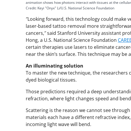
animation shows how photons interact with tissues at the cellular
Credit: Keyi "Onyx" Li/U.S. National Science Foundation
″Looking forward, this technology could make ve
laser-based tattoo removal more straightforward
cancers,″ said Stanford University assistant pr
Hong, a U.S. National Science Foundation
CARE
certain therapies use lasers to eliminate cancer
near the skin’s surface. This technique may be a
An illuminating solution
To master the new technique, the researchers d
dyed biological tissues.
Those predictions required a deep understanding 
refraction, where light changes speed and bends
Scattering is the reason we cannot see through o
materials each have a different refractive index,
incoming light wave will bend.