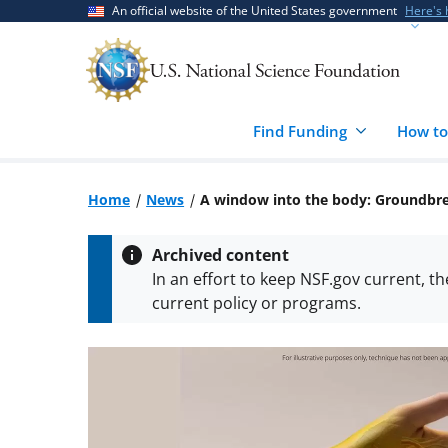
Skip
Skip
An official website of the United States government
Here's
to
to
main
feedback
content
form
Find Funding
How to
Home
News
A window into the body: Groundbre
Archived content
In an effort to keep NSF.gov current, t
current policy or programs.