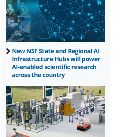
Twitter)
New NSF State and Regional AI
Infrastructure Hubs will power
AI-enabled scientific research
across the country