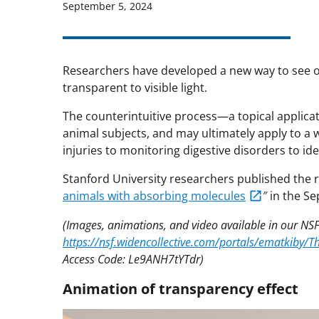
September 5, 2024
Researchers have developed a new way to see or
transparent to visible light.
The counterintuitive process—a topical applicat
animal subjects, and may ultimately apply to a 
injuries to monitoring digestive disorders to ide
Stanford University researchers published the 
animals with absorbing molecules
″ in the Se
(Images, animations, and video available in our NSF
https://nsf.widencollective.com/portals/ematkiby
Access Code: Le9ANH7tYTdr)
Animation of transparency effect