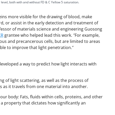
 level, both with and without FD & C Yellow 5 saturation.
ins more visible for the drawing of blood, make
y
, or assist in the early detection and treatment of
ofessor of materials science and engineering Guosong
ER
grantee who helped lead this work. ″For example,
ous and precancerous cells, but are limited to areas
V
ble to improve that light penetration.″
eveloped a way to predict how light interacts with
i
of light scattering, as well as the process of
 as it travels from one material into another.
d
ur body: Fats, fluids within cells, proteins, and other
 a property that dictates how significantly an