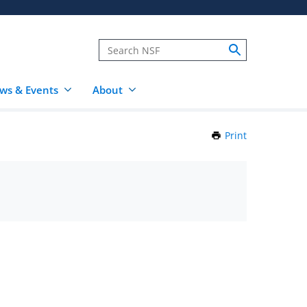
ws & Events
About
Print
this
Page