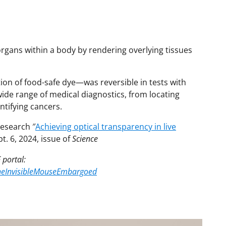
gans within a body by rendering overlying tissues
ion of food-safe dye—was reversible in tests with
wide range of medical diagnostics, from locating
ntifying cancers.
research ″
Achieving optical transparency in live
pt. 6, 2024, issue of
Science
 portal:
/TheInvisibleMouseEmbargoed