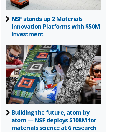
NSF stands up 2 Materials
Innovation Platforms with $50M
investment
Building the future, atom by
atom — NSF deploys $108M for
materials science at 6 research