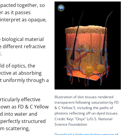
mpacted together, so
e
er as it passes
s interpret as opaque,
o
 biological material
 different refractive
.
d of optics, the
ective at absorbing
ght uniformly through a
Illustration of skin tissues rendered
icularly effective
transparent following saturation by FD
nown as FD & C Yellow
& C Yellow 5, including the paths of
ed into water and
photons reflecting off un-dyed tissues.
Credit: Keyi "Onyx" Li/U.S. National
 perfectly structured
Science Foundation
om scattering,
Download a high-resolution version of