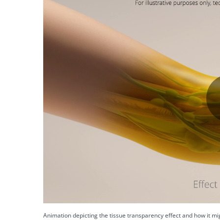
Animation depicting the tissue transparency effect and how it mig