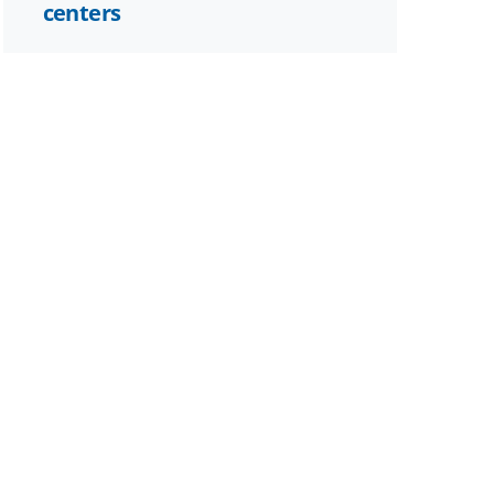
centers