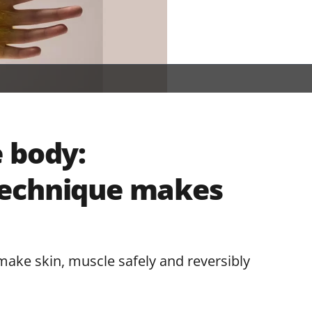
 body:
technique makes
ke skin, muscle safely and reversibly