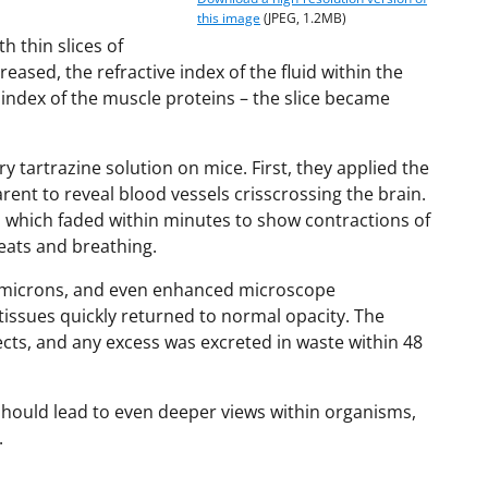
this image
(JPEG, 1.2MB)
h thin slices of
eased, the refractive index of the fluid within the
e index of the muscle proteins – the slice became
 tartrazine solution on mice. First, they applied the
arent to reveal blood vessels crisscrossing the brain.
, which faded within minutes to show contractions of
ats and breathing.
of microns, and even enhanced microscope
tissues quickly returned to normal opacity. The
ects, and any excess was excreted in waste within 48
should lead to even deeper views within organisms,
.