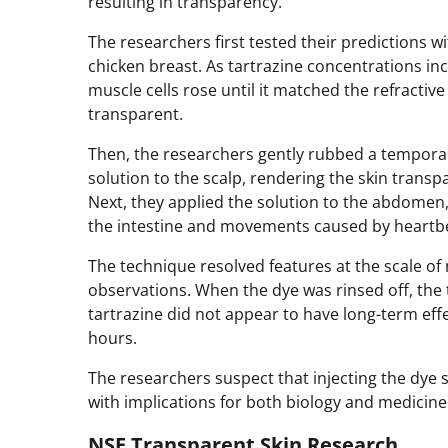
resulting in transparency.
The researchers first tested their predictions wit
chicken breast. As tartrazine concentrations incr
muscle cells rose until it matched the refractiv
transparent.
Then, the researchers gently rubbed a temporary
solution to the scalp, rendering the skin transp
Next, they applied the solution to the abdomen
the intestine and movements caused by heartbe
The technique resolved features at the scale 
observations. When the dye was rinsed off, the 
tartrazine did not appear to have long-term eff
hours.
The researchers suspect that injecting the dye 
with implications for both biology and medicine
NSF Transparent Skin Research