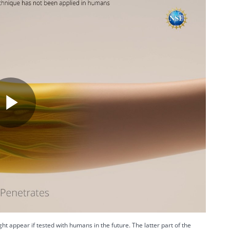
P
l
a
ht appear if tested with humans in the future. The latter part of the