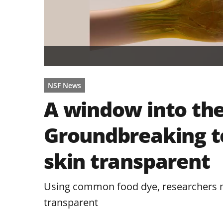
NSF News
A window into the
Groundbreaking 
skin transparent
Using common food dye, researchers ma
transparent