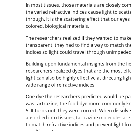
In most tissues, those materials are closely co
the varied refractive indices cause light to scatt
through. It is the scattering effect that our eye
colored, biological materials.
The researchers realized if they wanted to make
transparent, they had to find a way to match the
indices so light could travel through unimpeded
Building upon fundamental insights from the fiel
researchers realized dyes that are the most eff
light can also be highly effective at directing li
wide range of refractive indices.
One dye the researchers predicted would be part
was tartrazine, the food dye more commonly k
5. It turns out, they were correct: When dissolv
absorbed into tissues, tartrazine molecules are
to match refractive indices and prevent light fr