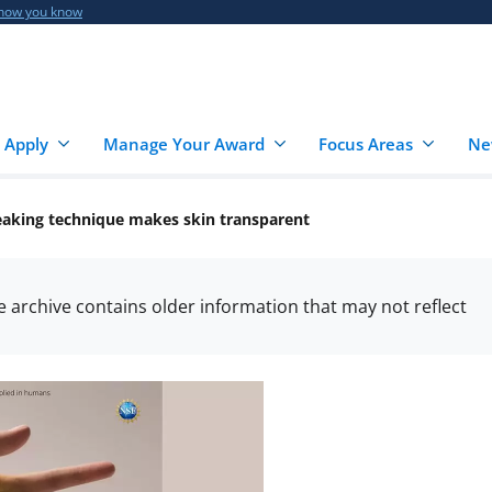
 how you know
 Apply
Manage Your Award
Focus Areas
Ne
aking technique makes skin transparent
he archive contains older information that may not reflect