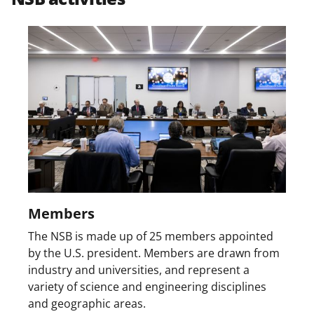
w
i
t
t
e
r
)
Members
The NSB is made up of 25 members appointed
by the U.S. president. Members are drawn from
industry and universities, and represent a
variety of science and engineering disciplines
and geographic areas.