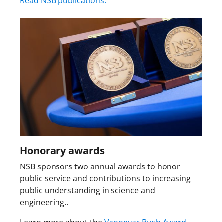
Read NSB publications.
Honorary awards
NSB sponsors two annual awards to honor
public service and contributions to increasing
public understanding in science and
engineering..