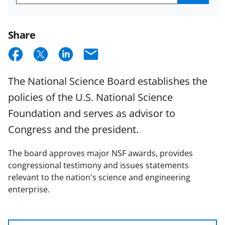
Get
NSB
Email
Updates
Share
S
S
S
E
h
h
h
m
The National Science Board establishes the
a
a
a
a
policies of the U.S. National Science
r
r
r
i
Foundation and serves as advisor to
e
e
e
l
Congress and the president.
o
o
o
n
n
n
The board approves major NSF awards, provides
F
X
L
congressional testimony and issues statements
relevant to the nation's science and engineering
a
(
i
enterprise.
c
f
n
e
o
k