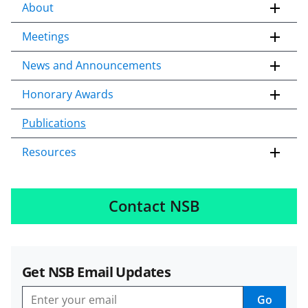
About
Meetings
News and Announcements
Honorary Awards
Publications
Resources
Contact NSB
Get NSB Email Updates
Go