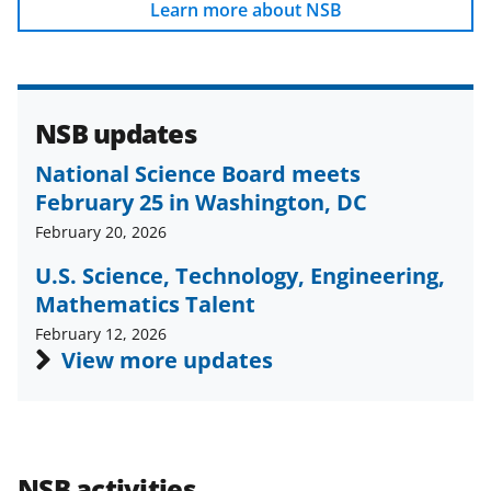
b
r
e
Learn more about NSB
o
m
d
o
e
I
k
r
n
NSB updates
l
National Science Board meets
y
February 25 in Washington, DC
k
February 20, 2026
n
U.S. Science, Technology, Engineering,
o
Mathematics Talent
w
February 12, 2026
n
View more updates
a
s
T
NSB activities