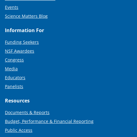
Events
Science Matters Blog
Information For
Funding Seekers
NSF Awardees
Congress
Media
Educators
Panelists
Resources
Documents & Reports
Budget, Performance & Financial Reporting
Public Access