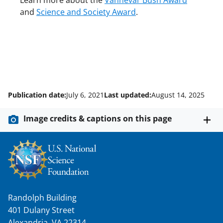
Learn more about the
Vannevar Bush Award
and
Science and Society Award
.
Publication date:
July 6, 2021
Last updated:
August 14, 2025
Image credits & captions on this page
Randolph Building
401 Dulany Street
Alexandria, VA 22314