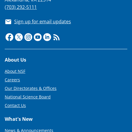
(703) 292-5111
Sign up for email updates
Footer
About Us
About NSF
Careers
Our Directorates & Offices
National Science Board
Contact Us
What's New
News & Announcements