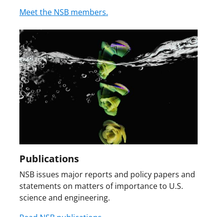
Meet the NSB members.
Publications
NSB issues major reports and policy papers and
statements on matters of importance to U.S.
science and engineering.