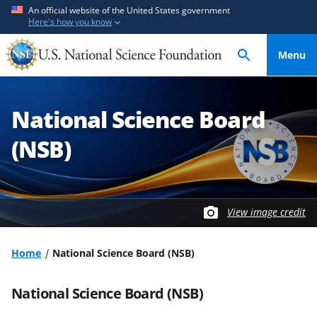
S
An official website of the United States government
Here's how you know
k
i
Menu
p
t
o
National Science Board
m
a
(NSB)
i
n
c
o
View image credit
n
t
Home
National Science Board (NSB)
e
n
National Science Board (NSB)
t