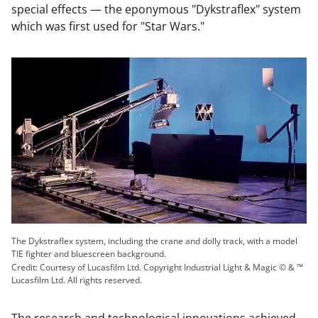
special effects — the eponymous "Dykstraflex" system
which was first used for "Star Wars."
The Dykstraflex system, including the crane and dolly track, with a model
TIE fighter and bluescreen background.
Credit: Courtesy of Lucasfilm Ltd. Copyright Industrial Light & Magic © & ™
Lucasfilm Ltd. All rights reserved.
The research and technological innovations achieved