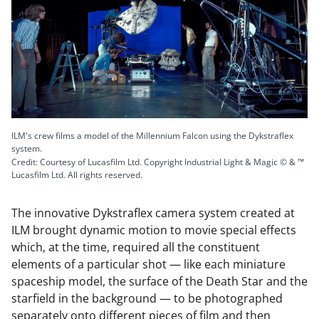
ILM's crew films a model of the Millennium Falcon using the Dykstraflex
system.
Credit: Courtesy of Lucasfilm Ltd. Copyright Industrial Light & Magic © & ™
Lucasfilm Ltd. All rights reserved.
The innovative Dykstraflex camera system created at
ILM brought dynamic motion to movie special effects
which, at the time, required all the constituent
elements of a particular shot — like each miniature
spaceship model, the surface of the Death Star and the
starfield in the background — to be photographed
separately onto different pieces of film and then