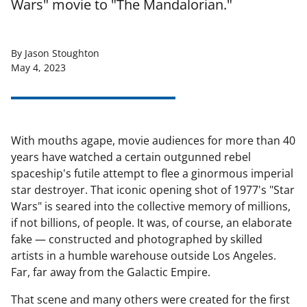
Wars" movie to "The Mandalorian."
By Jason Stoughton
May 4, 2023
With mouths agape, movie audiences for more than 40
years have watched a certain outgunned rebel
spaceship's futile attempt to flee a ginormous imperial
star destroyer. That iconic opening shot of 1977's "Star
Wars" is seared into the collective memory of millions,
if not billions, of people. It was, of course, an elaborate
fake — constructed and photographed by skilled
artists in a humble warehouse outside Los Angeles.
Far, far away from the Galactic Empire.
That scene and many others were created for the first