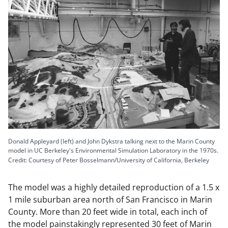
Donald Appleyard (left) and John Dykstra talking next to the Marin County
model in UC Berkeley's Environmental Simulation Laboratory in the 1970s.
Credit: Courtesy of Peter Bosselmann/University of California, Berkeley
The model was a highly detailed reproduction of a 1.5 x
1 mile suburban area north of San Francisco in Marin
County. More than 20 feet wide in total, each inch of
the model painstakingly represented 30 feet of Marin