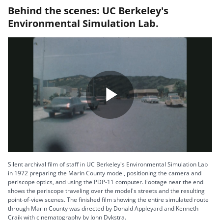
Behind the scenes: UC Berkeley's
Environmental Simulation Lab.
P
l
Silent archival film of staff in UC Berkeley's Environmental Simulation Lab
in 1972 preparing the Marin County model, positioning the camera and
periscope optics, and using the PDP-11 computer. Footage near the end
shows the periscope traveling over the model's streets and the resulting
point-of-view scenes. The finished film showing the entire simulated route
a
through Marin County was directed by Donald Appleyard and Kenneth
Craik with cinematography by John Dykstra.