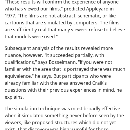
"These results will confirm the experience of anyone
who has viewed our films," predicted Appleyard in
1977. "The films are not abstract, schematic, or like
cartoons that are simulated by computers. The films
are sufficiently real that many viewers refuse to believe
that models were used."
Subsequent analysis of the results revealed more
nuance, however. "It succeeded partially, with
qualifications," says Bosselmann. "If you were not
familiar with the area that is portrayed there was much
equivalence," he says. But participants who were
already familiar with the area answered Craik's
questions with their previous experiences in mind, he
explains.
The simulation technique was most broadly effective
when it simulated something never before seen by the
viewers, like proposed structures which did not yet
exist. That discovery was highly useful for those