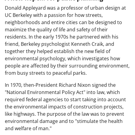
Donald Appleyard was a professor of urban design at
UC Berkeley with a passion for how streets,
neighborhoods and entire cities can be designed to
maximize the quality of life and safety of their
residents. In the early 1970s he partnered with his
friend, Berkeley psychologist Kenneth Craik, and
together they helped establish the new field of
environmental psychology, which investigates how
people are affected by their surrounding environment,
from busy streets to peaceful parks.
In 1970, then-President Richard Nixon signed the
"National Environmental Policy Act" into law, which
required federal agencies to start taking into account
the environmental impacts of construction projects,
like highways. The purpose of the law was to prevent
environmental damage and to "stimulate the health
and welfare of man."