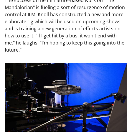
The success of the miniature-based work on "The
Mandalorian" is fueling a sort of resurgence of motion
control at ILM. Knoll has constructed a new and more
elaborate rig which will be used on upcoming shows
and is training a new generation of effects artists on
how to use it. "If I get hit by a bus, it won't end with
me," he laughs. "I'm hoping to keep this going into the
future."