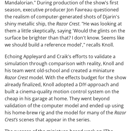
Mandalorian." During production of the show's first
season, executive producer Jon Favreau questioned
the realism of computer-generated shots of Djarin's
shiny metallic ship, the
Razor Crest
. "He was looking at
them a little skeptically, saying 'Would the glints on the
surface be brighter than that? I don't know. Seems like
we should build a reference model'," recalls Knoll.
Echoing Appleyard and Craik's efforts to validate a
simulation through comparison with reality, Knoll and
his team went old-school and created a miniature
Razor Crest
model. With the effects budget for the show
already finalized, Knoll adopted a DIY-approach and
built a cinema-quality motion control system on the
cheap in his garage at home. They went beyond
validation of the computer model and ended up using
his home-brew rig and the model for many of the
Razor
Crest's
scenes that appear in the series.