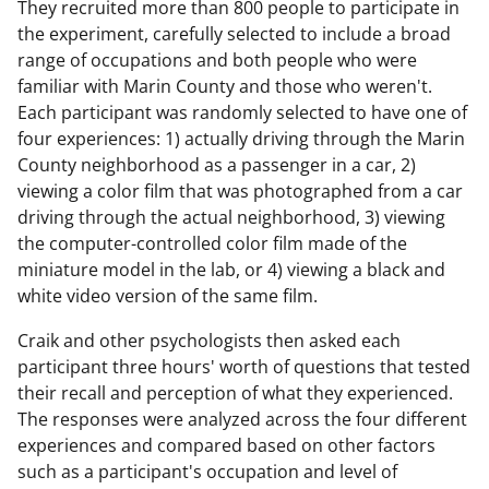
They recruited more than 800 people to participate in
e
the experiment, carefully selected to include a broad
range of occupations and both people who were
familiar with Marin County and those who weren't.
Each participant was randomly selected to have one of
o
four experiences: 1) actually driving through the Marin
County neighborhood as a passenger in a car, 2)
viewing a color film that was photographed from a car
driving through the actual neighborhood, 3) viewing
the computer-controlled color film made of the
miniature model in the lab, or 4) viewing a black and
white video version of the same film.
Craik and other psychologists then asked each
participant three hours' worth of questions that tested
their recall and perception of what they experienced.
The responses were analyzed across the four different
experiences and compared based on other factors
such as a participant's occupation and level of