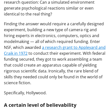
research question: Can a simulated environment
generate psychological reactions similar or even
identical to the real thing?
Finding the answer would require a carefully designed
experiment, building a new type of camera rig and
hiring experts in electronics, computers, optics and
modelmaking — all of which required funding. Enter
NSF, which awarded
a research grant to Appleyard and
Craik in 1972
to conduct their experiment. With federal
funding secured, they got to work assembling a team
that could create an apparatus capable of yielding
rigorous scientific data. Ironically, the rare blend of
skills they needed could only be found in the world of
science fiction.
Specifically, Hollywood.
A certain level of believability