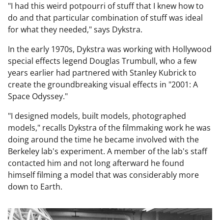
"I had this weird potpourri of stuff that I knew how to
do and that particular combination of stuff was ideal
for what they needed," says Dykstra.
In the early 1970s, Dykstra was working with Hollywood
special effects legend Douglas Trumbull, who a few
years earlier had partnered with Stanley Kubrick to
create the groundbreaking visual effects in "2001: A
Space Odyssey."
"I designed models, built models, photographed
models," recalls Dykstra of the filmmaking work he was
doing around the time he became involved with the
Berkeley lab's experiment. A member of the lab's staff
contacted him and not long afterward he found
himself filming a model that was considerably more
down to Earth.