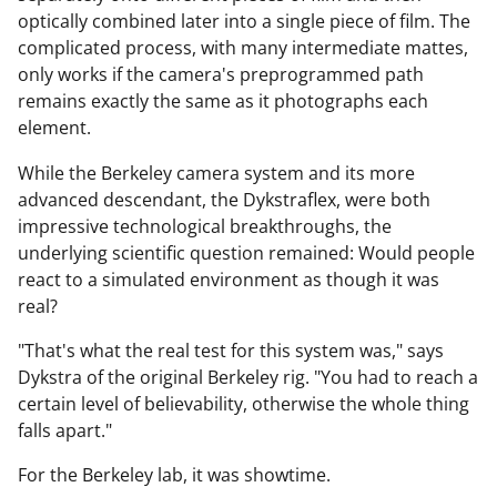
optically combined later into a single piece of film. The
complicated process, with many intermediate mattes,
only works if the camera's preprogrammed path
remains exactly the same as it photographs each
element.
While the Berkeley camera system and its more
advanced descendant, the Dykstraflex, were both
impressive technological breakthroughs, the
underlying scientific question remained: Would people
react to a simulated environment as though it was
real?
"That's what the real test for this system was," says
Dykstra of the original Berkeley rig. "You had to reach a
certain level of believability, otherwise the whole thing
falls apart."
For the Berkeley lab, it was showtime.