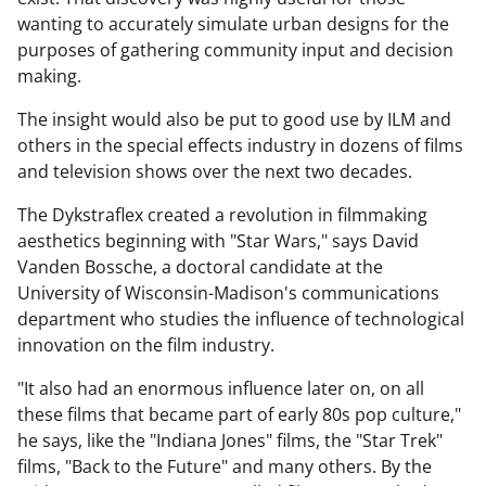
wanting to accurately simulate urban designs for the
purposes of gathering community input and decision
making.
The insight would also be put to good use by ILM and
others in the special effects industry in dozens of films
and television shows over the next two decades.
The Dykstraflex created a revolution in filmmaking
aesthetics beginning with "Star Wars," says David
Vanden Bossche, a doctoral candidate at the
University of Wisconsin-Madison's communications
department who studies the influence of technological
innovation on the film industry.
"It also had an enormous influence later on, on all
these films that became part of early 80s pop culture,"
he says, like the "Indiana Jones" films, the "Star Trek"
films, "Back to the Future" and many others. By the