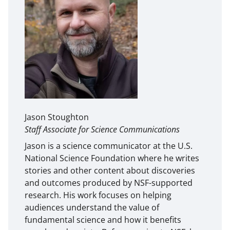
Jason Stoughton
Staff Associate for Science Communications
Jason is a science communicator at the U.S.
National Science Foundation where he writes
stories and other content about discoveries
and outcomes produced by NSF-supported
research. His work focuses on helping
audiences understand the value of
fundamental science and how it benefits