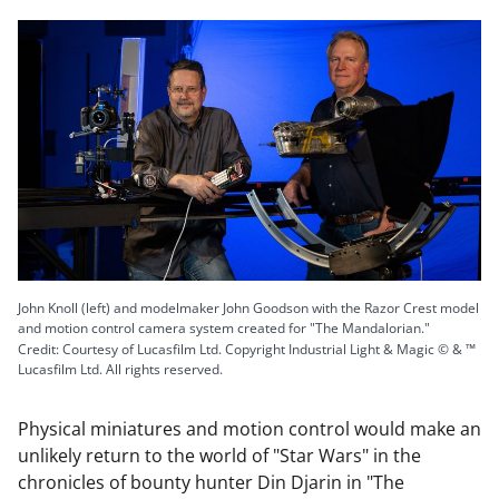
John Knoll (left) and modelmaker John Goodson with the Razor Crest model
and motion control camera system created for "The Mandalorian."
Credit: Courtesy of Lucasfilm Ltd. Copyright Industrial Light & Magic © & ™
Lucasfilm Ltd. All rights reserved.
Physical miniatures and motion control would make an
unlikely return to the world of "Star Wars" in the
chronicles of bounty hunter Din Djarin in "The