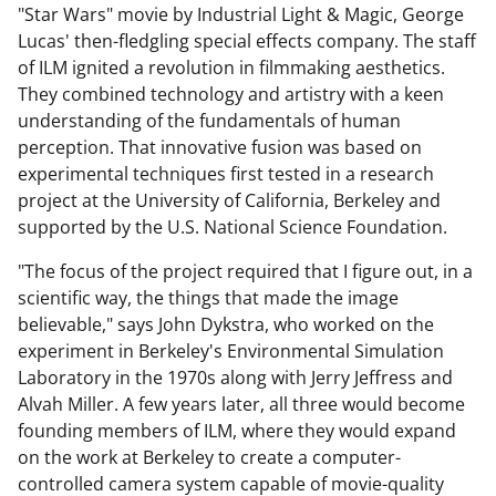
"Star Wars" movie by Industrial Light & Magic, George
Lucas' then-fledgling special effects company. The staff
of ILM ignited a revolution in filmmaking aesthetics.
They combined technology and artistry with a keen
understanding of the fundamentals of human
perception. That innovative fusion was based on
experimental techniques first tested in a research
project at the University of California, Berkeley and
supported by the U.S. National Science Foundation.
"The focus of the project required that I figure out, in a
scientific way, the things that made the image
believable," says John Dykstra, who worked on the
experiment in Berkeley's Environmental Simulation
Laboratory in the 1970s along with Jerry Jeffress and
Alvah Miller. A few years later, all three would become
founding members of ILM, where they would expand
on the work at Berkeley to create a computer-
controlled camera system capable of movie-quality