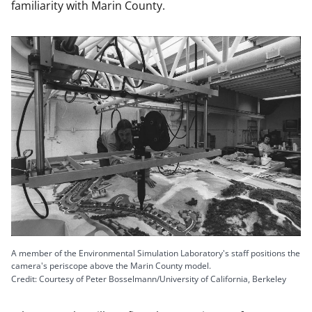
familiarity with Marin County.
A member of the Environmental Simulation Laboratory's staff positions the
camera's periscope above the Marin County model.
Credit: Courtesy of Peter Bosselmann/University of California, Berkeley