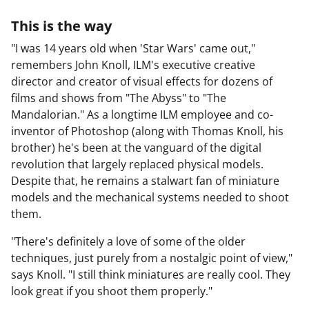
This is the way
"I was 14 years old when 'Star Wars' came out,"
remembers John Knoll, ILM's executive creative
director and creator of visual effects for dozens of
films and shows from "The Abyss" to "The
Mandalorian." As a longtime ILM employee and co-
inventor of Photoshop (along with Thomas Knoll, his
brother) he's been at the vanguard of the digital
revolution that largely replaced physical models.
Despite that, he remains a stalwart fan of miniature
models and the mechanical systems needed to shoot
them.
"There's definitely a love of some of the older
techniques, just purely from a nostalgic point of view,"
says Knoll. "I still think miniatures are really cool. They
look great if you shoot them properly."