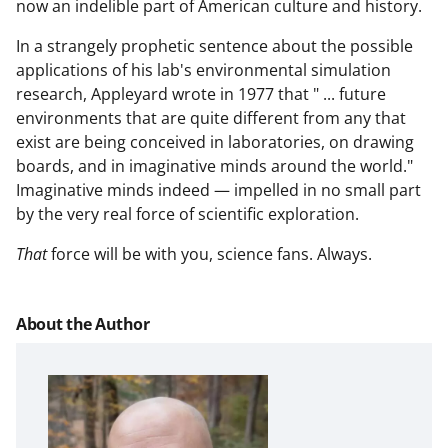
now an indelible part of American culture and history.
In a strangely prophetic sentence about the possible
applications of his lab's environmental simulation
research, Appleyard wrote in 1977 that " ... future
environments that are quite different from any that
exist are being conceived in laboratories, on drawing
boards, and in imaginative minds around the world."
Imaginative minds indeed — impelled in no small part
by the very real force of scientific exploration.
That
force will be with you, science fans. Always.
About the Author