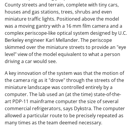
County streets and terrain, complete with tiny cars,
houses and gas stations, trees, shrubs and even
miniature traffic lights. Positioned above the model
was a moving gantry with a 16 mm film camera and a
complex periscope-like optical system designed by U.C.
Berkeley engineer Karl Mellander. The periscope
skimmed over the miniature streets to provide an "eye
level" view of the model equivalent to what a person
driving a car would see.
A key innovation of the system was that the motion of
the camera rig as it "drove" through the streets of the
miniature landscape was controlled entirely by a
computer. The lab used an (at the time) state-of-the-
art PDP-11 mainframe computer the size of several
commercial refrigerators, says Dykstra. The computer
allowed a particular route to be precisely repeated as
many times as the team deemed necessary.