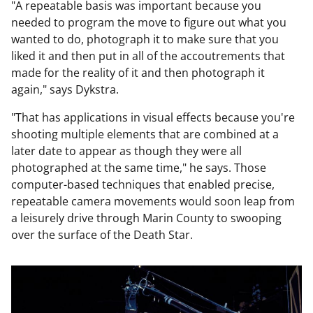
"A repeatable basis was important because you
needed to program the move to figure out what you
wanted to do, photograph it to make sure that you
liked it and then put in all of the accoutrements that
made for the reality of it and then photograph it
again," says Dykstra.
"That has applications in visual effects because you're
shooting multiple elements that are combined at a
later date to appear as though they were all
photographed at the same time," he says. Those
computer-based techniques that enabled precise,
repeatable camera movements would soon leap from
a leisurely drive through Marin County to swooping
over the surface of the Death Star.