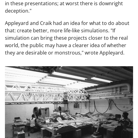
in these presentations; at worst there is downright
deception."
Appleyard and Craik had an idea for what to do about
that: create better, more life-like simulations. "If
simulation can bring these projects closer to the real
world, the public may have a clearer idea of whether
they are desirable or monstrous," wrote Appleyard.