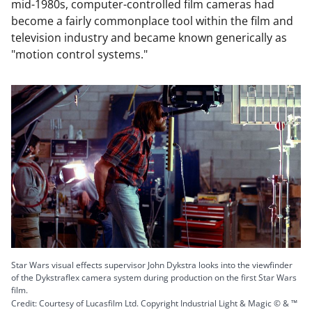
mid-1980s, computer-controlled film cameras had
become a fairly commonplace tool within the film and
television industry and became known generically as
"motion control systems."
Star Wars visual effects supervisor John Dykstra looks into the viewfinder
of the Dykstraflex camera system during production on the first Star Wars
film.
Credit: Courtesy of Lucasfilm Ltd. Copyright Industrial Light & Magic © & ™