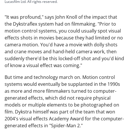
Lucasfilm Ltd. All rights reserved.
"It was profound," says John Knoll of the impact that
the Dykstraflex system had on filmmaking. "Prior to
motion control systems, you could usually spot visual
effects shots in movies because they had limited or no
camera motion. You'd have a movie with dolly shots
and crane moves and hand-held camera work, then
suddenly there'd be this locked-off shot and you'd kind
of know a visual effect was coming."
But time and technology march on. Motion control
systems would eventually be supplanted in the 1990s
as more and more filmmakers turned to computer-
generated effects, which did not require physical
models or multiple elements to be photographed on
film. Dykstra himself was part of the team that won
2004's visual effects Academy Award for the computer-
generated effects in "Spider-Man 2."