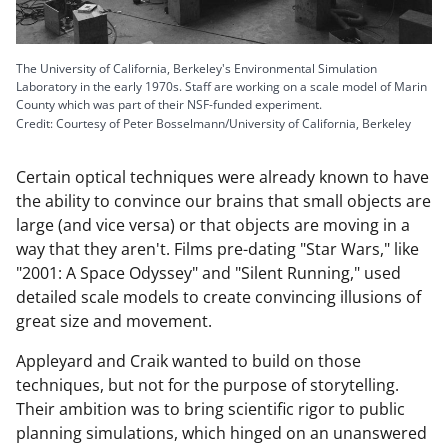
The University of California, Berkeley's Environmental Simulation
Laboratory in the early 1970s. Staff are working on a scale model of Marin
County which was part of their NSF-funded experiment.
Credit: Courtesy of Peter Bosselmann/University of California, Berkeley
Certain optical techniques were already known to have
the ability to convince our brains that small objects are
large (and vice versa) or that objects are moving in a
way that they aren't. Films pre-dating "Star Wars," like
"2001: A Space Odyssey" and "Silent Running," used
detailed scale models to create convincing illusions of
great size and movement.
Appleyard and Craik wanted to build on those
techniques, but not for the purpose of storytelling.
Their ambition was to bring scientific rigor to public
planning simulations, which hinged on an unanswered