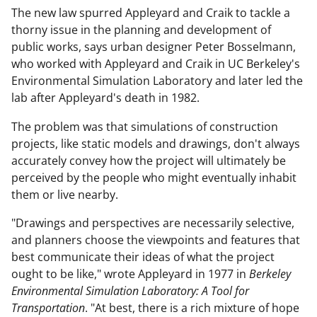
The new law spurred Appleyard and Craik to tackle a
thorny issue in the planning and development of
public works, says urban designer Peter Bosselmann,
who worked with Appleyard and Craik in UC Berkeley's
Environmental Simulation Laboratory and later led the
lab after Appleyard's death in 1982.
The problem was that simulations of construction
projects, like static models and drawings, don't always
accurately convey how the project will ultimately be
perceived by the people who might eventually inhabit
them or live nearby.
"Drawings and perspectives are necessarily selective,
and planners choose the viewpoints and features that
best communicate their ideas of what the project
ought to be like," wrote Appleyard in 1977 in
Berkeley
Environmental Simulation Laboratory: A Tool for
Transportation
. "At best, there is a rich mixture of hope