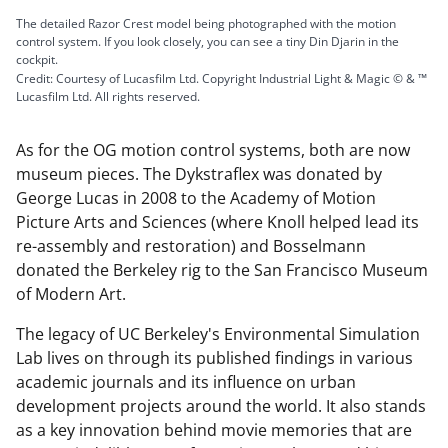
The detailed Razor Crest model being photographed with the motion
control system. If you look closely, you can see a tiny Din Djarin in the
cockpit.
Credit: Courtesy of Lucasfilm Ltd. Copyright Industrial Light & Magic © & ™
Lucasfilm Ltd. All rights reserved.
As for the OG motion control systems, both are now
museum pieces. The Dykstraflex was donated by
George Lucas in 2008 to the Academy of Motion
Picture Arts and Sciences (where Knoll helped lead its
re-assembly and restoration) and Bosselmann
donated the Berkeley rig to the San Francisco Museum
of Modern Art.
The legacy of UC Berkeley's Environmental Simulation
Lab lives on through its published findings in various
academic journals and its influence on urban
development projects around the world. It also stands
as a key innovation behind movie memories that are