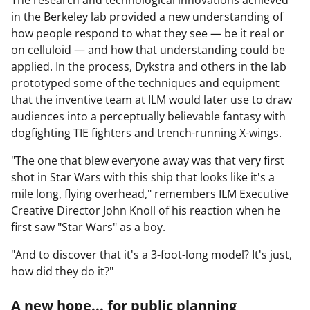
in the Berkeley lab provided a new understanding of
how people respond to what they see — be it real or
on celluloid — and how that understanding could be
applied. In the process, Dykstra and others in the lab
prototyped some of the techniques and equipment
that the inventive team at ILM would later use to draw
audiences into a perceptually believable fantasy with
dogfighting TIE fighters and trench-running X-wings.
"The one that blew everyone away was that very first
shot in Star Wars with this ship that looks like it's a
mile long, flying overhead," remembers ILM Executive
Creative Director John Knoll of his reaction when he
first saw "Star Wars" as a boy.
"And to discover that it's a 3-foot-long model? It's just,
how did they do it?"
A new hope... for public planning