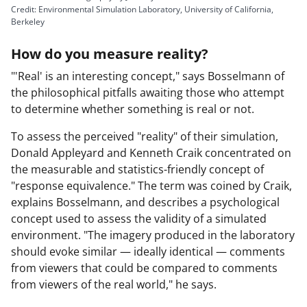
Credit: Environmental Simulation Laboratory, University of California,
Berkeley
y
How do you measure reality?
"'Real' is an interesting concept," says Bosselmann of
the philosophical pitfalls awaiting those who attempt
to determine whether something is real or not.
V
To assess the perceived "reality" of their simulation,
Donald Appleyard and Kenneth Craik concentrated on
the measurable and statistics-friendly concept of
i
"response equivalence." The term was coined by Craik,
explains Bosselmann, and describes a psychological
concept used to assess the validity of a simulated
environment. "The imagery produced in the laboratory
d
should evoke similar — ideally identical — comments
from viewers that could be compared to comments
from viewers of the real world," he says.