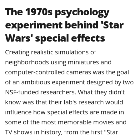
The 1970s psychology
experiment behind 'Star
Wars' special effects
Creating realistic simulations of
neighborhoods using miniatures and
computer-controlled cameras was the goal
of an ambitious experiment designed by two
NSF-funded researchers. What they didn't
know was that their lab's research would
influence how special effects are made in
some of the most memorable movies and
TV shows in history, from the first "Star