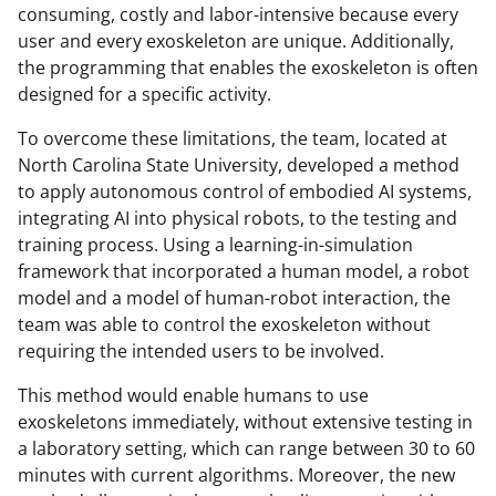
consuming, costly and labor-intensive because every
user and every exoskeleton are unique. Additionally,
the programming that enables the exoskeleton is often
designed for a specific activity.
To overcome these limitations, the team, located at
North Carolina State University, developed a method
to apply autonomous control of embodied AI systems,
integrating AI into physical robots, to the testing and
training process. Using a learning-in-simulation
framework that incorporated a human model, a robot
model and a model of human-robot interaction, the
team was able to control the exoskeleton without
requiring the intended users to be involved.
This method would enable humans to use
exoskeletons immediately, without extensive testing in
a laboratory setting, which can range between 30 to 60
minutes with current algorithms. Moreover, the new