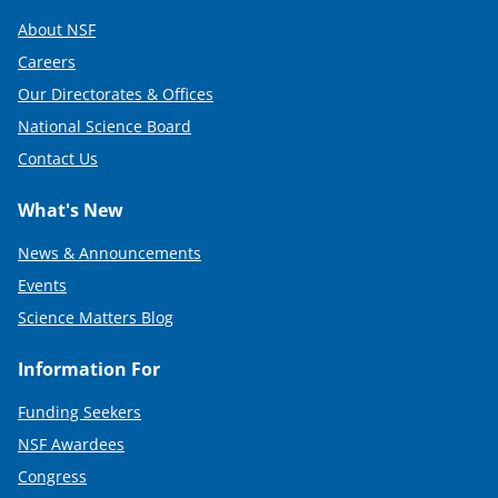
About NSF
Careers
Our Directorates & Offices
National Science Board
Contact Us
What's New
News & Announcements
Events
Science Matters Blog
Information For
Funding Seekers
NSF Awardees
Congress