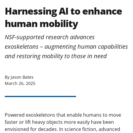
Harnessing AI to enhance
human mobility
NSF-supported research advances
exoskeletons – augmenting human capabilities
and restoring mobility to those in need
By Jason Bates
March 26, 2025
Powered exoskeletons that enable humans to move
faster or lift heavy objects more easily have been
envisioned for decades. In science fiction, advanced