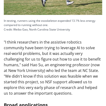
In testing, runners using the exoskeleton expended 13.1% less energy
compared to running without one.
Credit: Weibo Gao, North Carolina State University
"I think researchers in the assistive robotics
community have been trying to leverage AI to solve
real-world problems, but it was actually very
challenging for us to figure out how to use it to benefit
humans," said Hao Su, an engineering professor (now
at New York University) who led the team at NC State.
"We didn't know if this solution was feasible when we
started this project, so NSF support allowed us to
explore this very early phase of research and helped
us to answer the important questions.
Broad applications