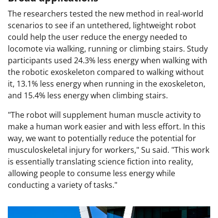
The researchers tested the new method in real-world
scenarios to see if an untethered, lightweight robot
could help the user reduce the energy needed to
locomote via walking, running or climbing stairs. Study
participants used 24.3% less energy when walking with
the robotic exoskeleton compared to walking without
it, 13.1% less energy when running in the exoskeleton,
and 15.4% less energy when climbing stairs.
"The robot will supplement human muscle activity to
make a human work easier and with less effort. In this
way, we want to potentially reduce the potential for
musculoskeletal injury for workers," Su said. "This work
is essentially translating science fiction into reality,
allowing people to consume less energy while
conducting a variety of tasks."