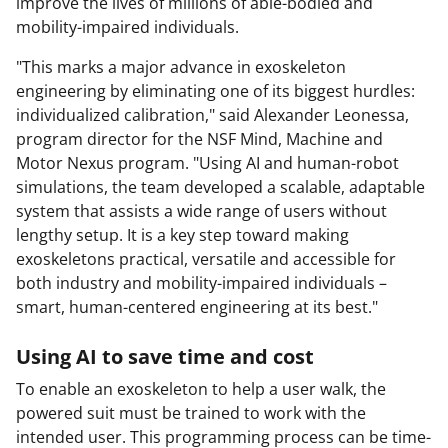
improve the lives of millions of able-bodied and
mobility-impaired individuals.
"This marks a major advance in exoskeleton
engineering by eliminating one of its biggest hurdles:
individualized calibration," said Alexander Leonessa,
program director for the NSF Mind, Machine and
Motor Nexus program. "Using AI and human-robot
simulations, the team developed a scalable, adaptable
system that assists a wide range of users without
lengthy setup. It is a key step toward making
exoskeletons practical, versatile and accessible for
both industry and mobility-impaired individuals –
smart, human-centered engineering at its best."
Using AI to save time and cost
To enable an exoskeleton to help a user walk, the
powered suit must be trained to work with the
intended user. This programming process can be time-