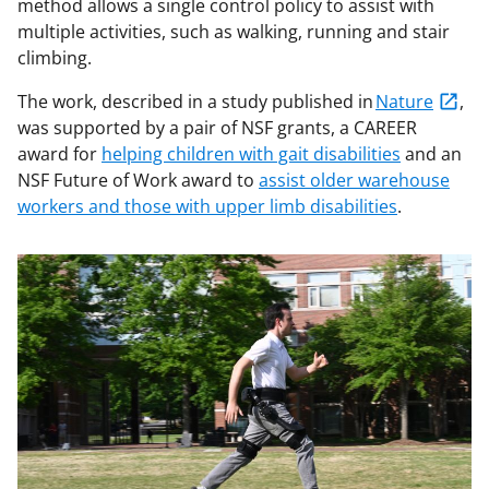
method allows a single control policy to assist with
multiple activities, such as walking, running and stair
climbing.
The work, described in a study published in
Nature
,
was supported by a pair of NSF grants, a CAREER
award for
helping children with gait disabilities
and an
NSF Future of Work award to
assist older warehouse
workers and those with upper limb disabilities
.