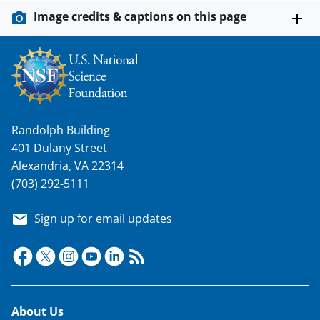
Image credits & captions on this page
Randolph Building
401 Dulany Street
Alexandria, VA 22314
(703) 292-5111
Sign up for email updates
Footer
About Us