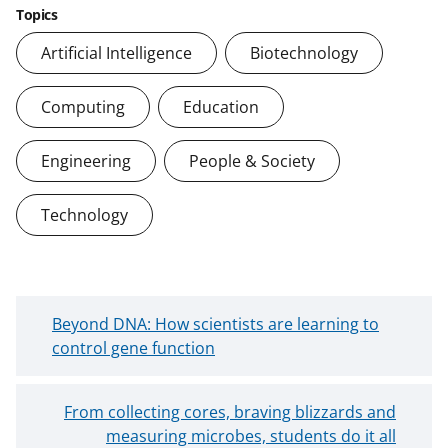
Topics
Artificial Intelligence
Biotechnology
Computing
Education
Engineering
People & Society
Technology
N
Beyond DNA: How scientists are learning to
e
control gene function
w
e
O
From collecting cores, braving blizzards and
r
l
measuring microbes, students do it all
B