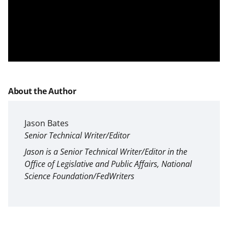
About the Author
Jason Bates
Senior Technical Writer/Editor
Jason is a Senior Technical Writer/Editor in the
Office of Legislative and Public Affairs, National
Science Foundation/FedWriters