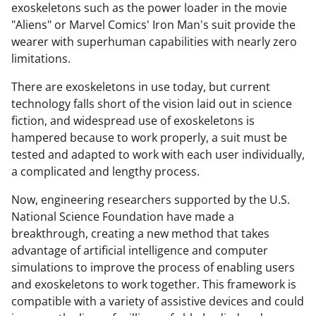
exoskeletons such as the power loader in the movie
"Aliens" or Marvel Comics' Iron Man's suit provide the
wearer with superhuman capabilities with nearly zero
limitations.
There are exoskeletons in use today, but current
technology falls short of the vision laid out in science
fiction, and widespread use of exoskeletons is
hampered because to work properly, a suit must be
tested and adapted to work with each user individually,
a complicated and lengthy process.
Now, engineering researchers supported by the U.S.
National Science Foundation have made a
breakthrough, creating a new method that takes
advantage of artificial intelligence and computer
simulations to improve the process of enabling users
and exoskeletons to work together. This framework is
compatible with a variety of assistive devices and could