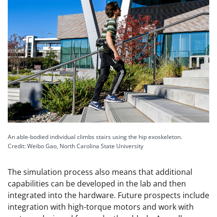
An able-bodied individual climbs stairs using the hip exoskeleton.
Credit: Weibo Gao, North Carolina State University
The simulation process also means that additional
capabilities can be developed in the lab and then
integrated into the hardware. Future prospects include
integration with high-torque motors and work with