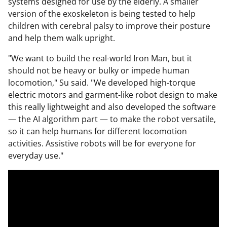
systems designed for use by the elderly. A smaller
version of the exoskeleton is being tested to help
children with cerebral palsy to improve their posture
and help them walk upright.
"We want to build the real-world Iron Man, but it
should not be heavy or bulky or impede human
locomotion," Su said. "We developed high-torque
electric motors and garment-like robot design to make
this really lightweight and also developed the software
— the AI algorithm part — to make the robot versatile,
so it can help humans for different locomotion
activities. Assistive robots will be for everyone for
everyday use."