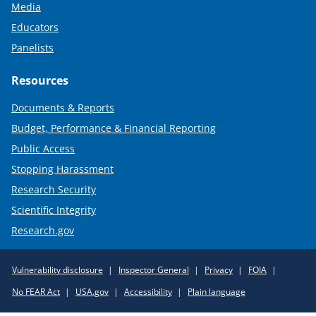
Media
Educators
Panelists
Resources
Documents & Reports
Budget, Performance & Financial Reporting
Public Access
Stopping Harassment
Research Security
Scientific Integrity
Research.gov
Required
Vulnerability disclosure
Inspector General
Privacy
FOIA
Policy
No FEAR Act
USA.gov
Accessibility
Plain language
Links