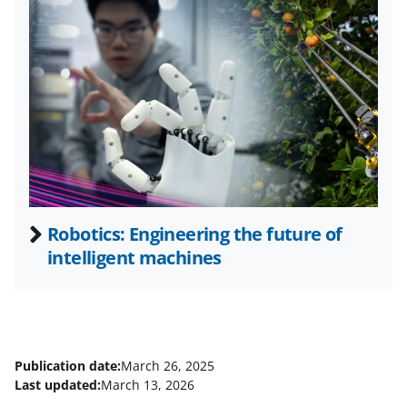
w
i
t
t
e
r
)
Robotics: Engineering the future of
intelligent machines
Publication date:
March 26, 2025
Last updated:
March 13, 2026