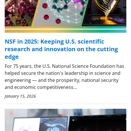
NSF in 2025: Keeping U.S. scientific
research and innovation on the cutting
edge
For 75 years, the U.S. National Science Foundation has
helped secure the nation's leadership in science and
engineering — and the prosperity, national security
and economic competitiveness...
January 15, 2026