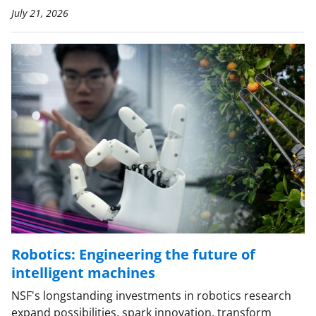
July 21, 2026
Robotics: Engineering the future of
intelligent machines
NSF's longstanding investments in robotics research
expand possibilities, spark innovation, transform