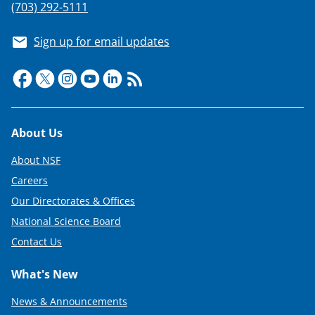
(703) 292-5111
Sign up for email updates
Footer
About Us
About NSF
Careers
Our Directorates & Offices
National Science Board
Contact Us
What's New
News & Announcements