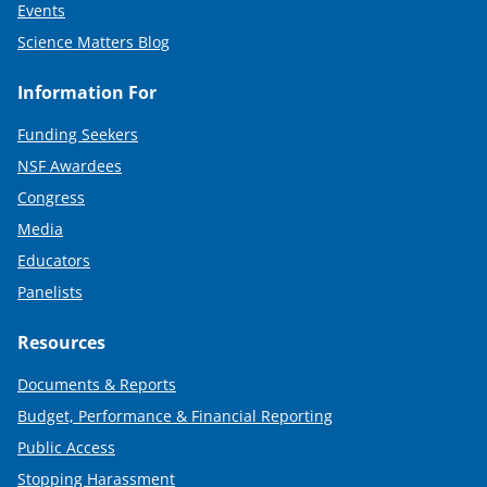
Events
Science Matters Blog
Information For
Funding Seekers
NSF Awardees
Congress
Media
Educators
Panelists
Resources
Documents & Reports
Budget, Performance & Financial Reporting
Public Access
Stopping Harassment