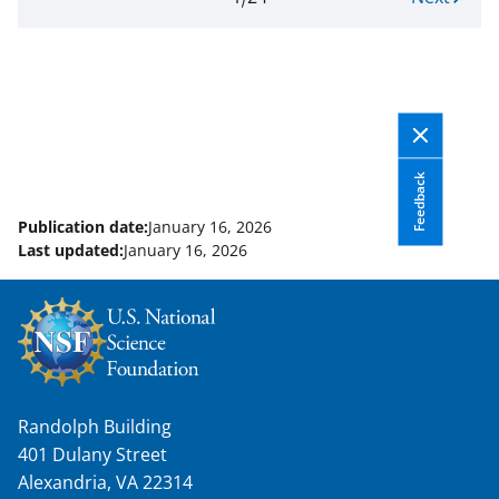
Pagination
page.
e
Page
x
1
t
of
p
24
a
g
e
Feedback
Publication date:
January 16, 2026
Last updated:
January 16, 2026
Randolph Building
401 Dulany Street
Alexandria, VA 22314