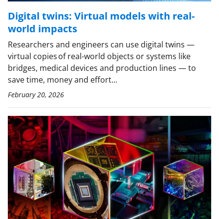
Digital twins: Virtual models with real-
world impacts
Researchers and engineers can use digital twins —
virtual copies of real-world objects or systems like
bridges, medical devices and production lines — to
save time, money and effort...
February 20, 2026