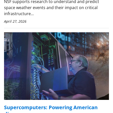
NSF supports research to understand and predict
space weather events and their impact on critical
infrastructure...
April 27, 2026
Supercomputers: Powering American