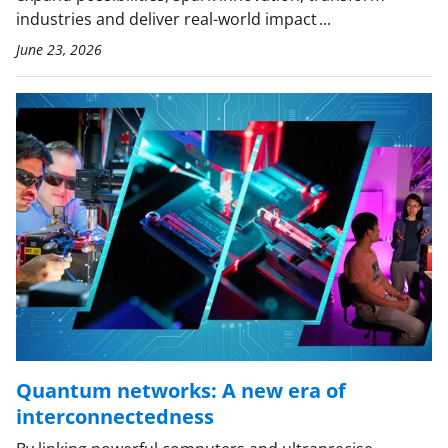
industries and deliver real-world impact ...
June 23, 2026
Quantum networks: A new era of
interconnectedness