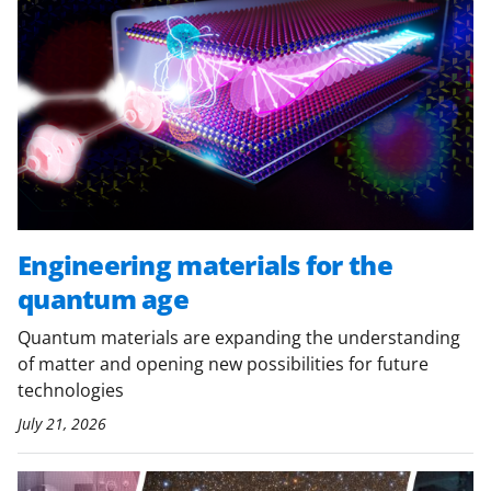
Engineering materials for the
quantum age
Quantum materials are expanding the understanding
of matter and opening new possibilities for future
technologies
July 21, 2026