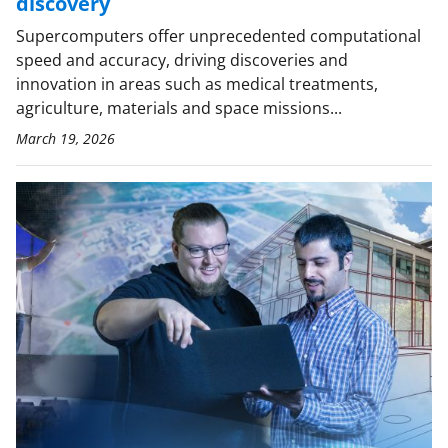
discovery
Supercomputers offer unprecedented computational
speed and accuracy, driving discoveries and
innovation in areas such as medical treatments,
agriculture, materials and space missions...
March 19, 2026