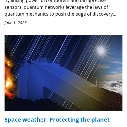
By linking powerful computers and ultraprecise
sensors, quantum networks leverage the laws of
quantum mechanics to push the edge of discovery...
June 1, 2026
Space weather: Protecting the planet