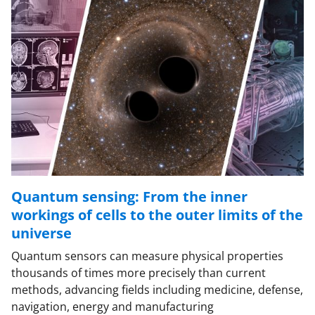
Quantum sensing: From the inner
workings of cells to the outer limits of the
universe
Quantum sensors can measure physical properties
thousands of times more precisely than current
methods, advancing fields including medicine, defense,
navigation, energy and manufacturing