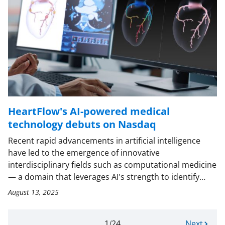
HeartFlow's AI-powered medical
technology debuts on Nasdaq
Recent rapid advancements in artificial intelligence
have led to the emergence of innovative
interdisciplinary fields such as computational medicine
— a domain that leverages AI's strength to identify…
August 13, 2025
Current
1
24
N
Next