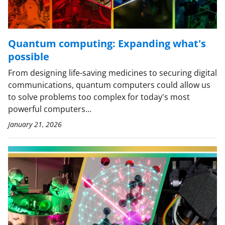
Quantum computing: Expanding what's
possible
From designing life-saving medicines to securing digital
communications, quantum computers could allow us
to solve problems too complex for today's most
powerful computers...
January 21, 2026