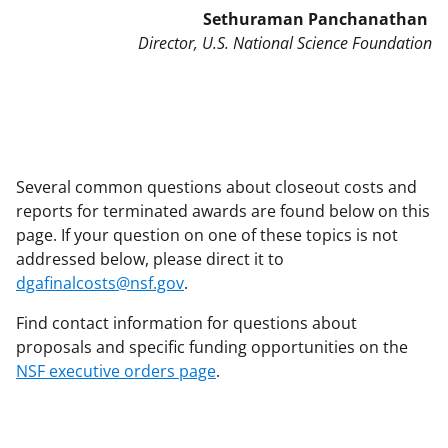
Sethuraman Panchanathan
Director, U.S. National Science Foundation
Several common questions about closeout costs and
reports for terminated awards are found below on this
page. If your question on one of these topics is not
addressed below, please direct it to
dgafinalcosts@nsf.gov
.
Find contact information for questions about
proposals and specific funding opportunities on the
NSF executive orders page
.