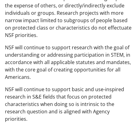
the expense of others, or directly/indirectly exclude
individuals or groups. Research projects with more
narrow impact limited to subgroups of people based
on protected class or characteristics do not effectuate
NSF priorities.
NSF will continue to support research with the goal of
understanding or addressing participation in STEM, in
accordance with all applicable statutes and mandates,
with the core goal of creating opportunities for all
Americans.
NSF will continue to support basic and use-inspired
research in S&E fields that focus on protected
characteristics when doing so is intrinsic to the
research question and is aligned with Agency
priorities.