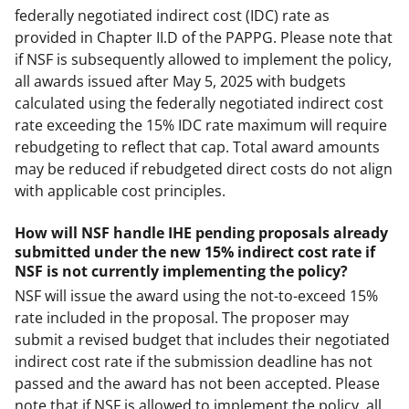
federally negotiated indirect cost (IDC) rate as
provided in Chapter II.D of the PAPPG. Please note that
if NSF is subsequently allowed to implement the policy,
all awards issued after May 5, 2025 with budgets
calculated using the federally negotiated indirect cost
rate exceeding the 15% IDC rate maximum will require
rebudgeting to reflect that cap. Total award amounts
may be reduced if rebudgeted direct costs do not align
with applicable cost principles.
How will NSF handle IHE pending proposals already
submitted under the new 15% indirect cost rate if
NSF is not currently implementing the policy?
NSF will issue the award using the not-to-exceed 15%
rate included in the proposal. The proposer may
submit a revised budget that includes their negotiated
indirect cost rate if the submission deadline has not
passed and the award has not been accepted. Please
note that if NSF is allowed to implement the policy, all