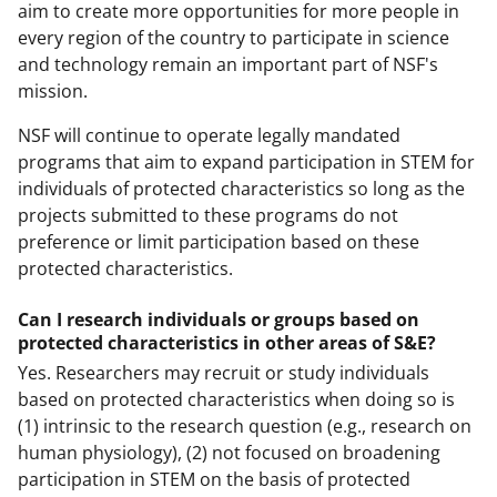
aim to create more opportunities for more people in
every region of the country to participate in science
and technology remain an important part of NSF's
mission.
NSF will continue to operate legally mandated
programs that aim to expand participation in STEM for
individuals of protected characteristics so long as the
projects submitted to these programs do not
preference or limit participation based on these
protected characteristics.
Can I research individuals or groups based on
protected characteristics in other areas of S&E?
Yes. Researchers may recruit or study individuals
based on protected characteristics when doing so is
(1) intrinsic to the research question (e.g., research on
human physiology), (2) not focused on broadening
participation in STEM on the basis of protected