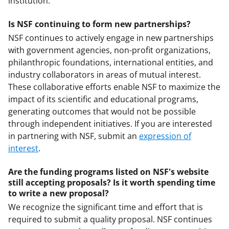
institution.
Is NSF continuing to form new partnerships?
NSF continues to actively engage in new partnerships
with government agencies, non-profit organizations,
philanthropic foundations, international entities, and
industry collaborators in areas of mutual interest.
These collaborative efforts enable NSF to maximize the
impact of its scientific and educational programs,
generating outcomes that would not be possible
through independent initiatives. If you are interested
in partnering with NSF, submit an
expression of
interest
.
Are the funding programs listed on NSF's website
still accepting proposals? Is it worth spending time
to write a new proposal?
We recognize the significant time and effort that is
required to submit a quality proposal. NSF continues