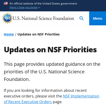
S
S
An official website of the United States government
Here's how you know
k
k
i
i
Menu
p
p
t
t
o
o
Home
Updates on NSF Priorities
m
f
a
e
Updates on NSF Priorities
i
e
n
d
c
b
This page provides updated guidance on the
o
a
priorities of the U.S. National Science
n
c
Foundation.
t
k
e
f
If you are looking for information about recent
n
o
executive orders, please visit the
NSF Implementation
t
r
of Recent Executive Orders
page.
m