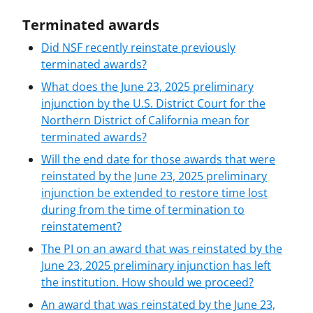
Terminated awards
Did NSF recently reinstate previously
terminated awards?
What does the June 23, 2025 preliminary
injunction by the U.S. District Court for the
Northern District of California mean for
terminated awards?
Will the end date for those awards that were
reinstated by the June 23, 2025 preliminary
injunction be extended to restore time lost
during from the time of termination to
reinstatement?
The PI on an award that was reinstated by the
June 23, 2025 preliminary injunction has left
the institution. How should we proceed?
An award that was reinstated by the June 23,