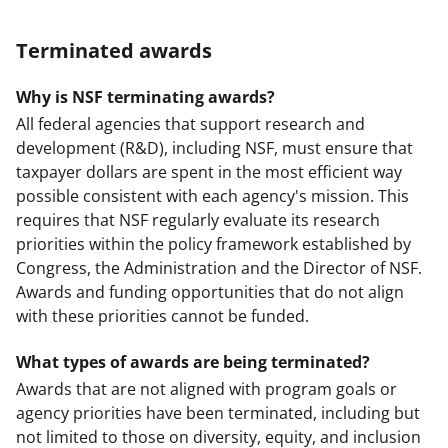
Terminated awards
Why is NSF terminating awards?
All federal agencies that support research and
development (R&D), including NSF, must ensure that
taxpayer dollars are spent in the most efficient way
possible consistent with each agency's mission. This
requires that NSF regularly evaluate its research
priorities within the policy framework established by
Congress, the Administration and the Director of NSF.
Awards and funding opportunities that do not align
with these priorities cannot be funded.
What types of awards are being terminated?
Awards that are not aligned with program goals or
agency priorities have been terminated, including but
not limited to those on diversity, equity, and inclusion