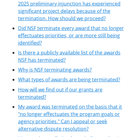
2025 preliminary injunction has experienced
significant project delays because of the
termination. How should we proceed?
Did NSF terminate every award that no longer
effectuates priorities, or are more still being
identified?
Is there a publicly available list of the awards
NSF has terminated?
Why is NSF terminating awards?
What types of awards are being terminated?
How will we find out if our grants are
terminated?
My award was terminated on the basis that it
"no longer effectuates the program goals or
agency priorities." Can I appeal or seek
alternative dispute resolution?