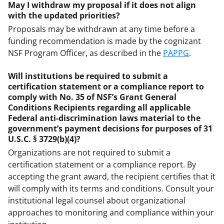
May I withdraw my proposal if it does not align
with the updated priorities?
Proposals may be withdrawn at any time before a
funding recommendation is made by the cognizant
NSF Program Officer, as described in the
PAPPG
.
Will institutions be required to submit a
certification statement or a compliance report to
comply with No. 35 of NSF’s Grant General
Conditions Recipients regarding all applicable
Federal anti-discrimination laws material to the
government’s payment decisions for purposes of 31
U.S.C. § 3729(b)(4)?
Organizations are not required to submit a
certification statement or a compliance report. By
accepting the grant award, the recipient certifies that it
will comply with its terms and conditions. Consult your
institutional legal counsel about organizational
approaches to monitoring and compliance within your