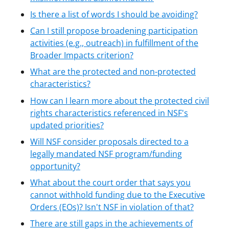
Is there a list of words I should be avoiding?
Can I still propose broadening participation
activities (e.g., outreach) in fulfillment of the
Broader Impacts criterion?
What are the protected and non-protected
characteristics?
How can I learn more about the protected civil
rights characteristics referenced in NSF's
updated priorities?
Will NSF consider proposals directed to a
legally mandated NSF program/funding
opportunity?
What about the court order that says you
cannot withhold funding due to the Executive
Orders (EOs)? Isn't NSF in violation of that?
There are still gaps in the achievements of