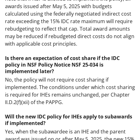
awards issued after May 5, 2025 with budgets
calculated using the federally negotiated indirect cost
rate exceeding the 15% IDC rate maximum will require
rebudgeting to reflect that cap. Total award amounts
may be reduced if rebudgeted direct costs do not align
with applicable cost principles.
Is there an expectation of cost share if the IDC
policy in NSF Policy Notice NSF 25-034 is
implemented later?
No, the policy will not require cost sharing if
implemented. The conditions under which cost sharing
is required for IHEs remains unchanged, per Chapter
II.D.2(f)(xii) of the PAPPG.
Will the new IDC policy for IHEs apply to subawards
if implemented?
Yes, when the subawardee is an IHE and the parent
award was issued on or after May 5, 2025, the new 15%