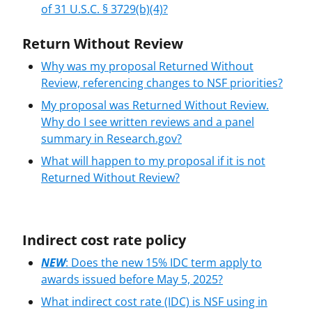
of 31 U.S.C. § 3729(b)(4)?
Return Without Review
Why was my proposal Returned Without
Review, referencing changes to NSF priorities?
My proposal was Returned Without Review.
Why do I see written reviews and a panel
summary in Research.gov?
What will happen to my proposal if it is not
Returned Without Review?
Indirect cost rate policy
NEW
: Does the new 15% IDC term apply to
awards issued before May 5, 2025?
What indirect cost rate (IDC) is NSF using in