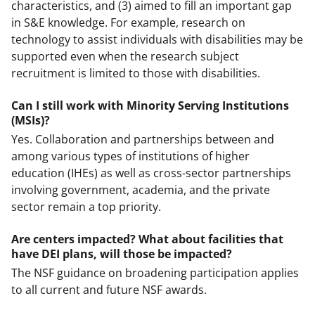
characteristics, and (3) aimed to fill an important gap
in S&E knowledge. For example, research on
technology to assist individuals with disabilities may be
supported even when the research subject
recruitment is limited to those with disabilities.
Can I still work with Minority Serving Institutions
(MSIs)?
Yes. Collaboration and partnerships between and
among various types of institutions of higher
education (IHEs) as well as cross-sector partnerships
involving government, academia, and the private
sector remain a top priority.
Are centers impacted? What about facilities that
have DEI plans, will those be impacted?
The NSF guidance on broadening participation applies
to all current and future NSF awards.