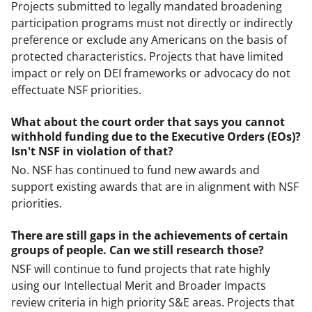
Projects submitted to legally mandated broadening
participation programs must not directly or indirectly
preference or exclude any Americans on the basis of
protected characteristics. Projects that have limited
impact or rely on DEI frameworks or advocacy do not
effectuate NSF priorities.
What about the court order that says you cannot
withhold funding due to the Executive Orders (EOs)?
Isn't NSF in violation of that?
No. NSF has continued to fund new awards and
support existing awards that are in alignment with NSF
priorities.
There are still gaps in the achievements of certain
groups of people. Can we still research those?
NSF will continue to fund projects that rate highly
using our Intellectual Merit and Broader Impacts
review criteria in high priority S&E areas. Projects that