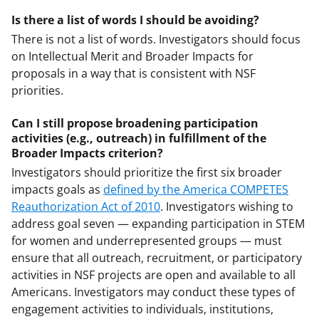
Is there a list of words I should be avoiding?
There is not a list of words. Investigators should focus
on Intellectual Merit and Broader Impacts for
proposals in a way that is consistent with NSF
priorities.
Can I still propose broadening participation
activities (e.g., outreach) in fulfillment of the
Broader Impacts criterion?
Investigators should prioritize the first six broader
impacts goals as
defined by the America COMPETES
Reauthorization Act of 2010
. Investigators wishing to
address goal seven — expanding participation in STEM
for women and underrepresented groups — must
ensure that all outreach, recruitment, or participatory
activities in NSF projects are open and available to all
Americans. Investigators may conduct these types of
engagement activities to individuals, institutions,