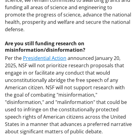
science, we remain committed to awarding grants and
funding all areas of science and engineering to
promote the progress of science, advance the national
health, prosperity and welfare and secure the national
defense.
Are you still funding research on
misinformation/disinformation?
Per the
Presidential Action
announced January 20,
2025, NSF will not prioritize research proposals that
engage in or facilitate any conduct that would
unconstitutionally abridge the free speech of any
American citizen. NSF will not support research with
the goal of combating "misinformation,"
"disinformation," and "malinformation" that could be
used to infringe on the constitutionally protected
speech rights of American citizens across the United
States in a manner that advances a preferred narrative
about significant matters of public debate.