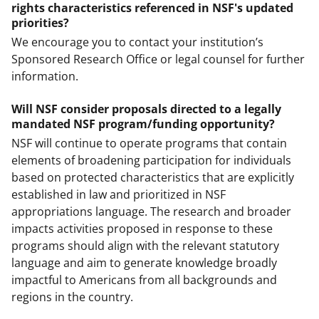
rights characteristics referenced in NSF's updated
priorities?
We encourage you to contact your institution’s
Sponsored Research Office or legal counsel for further
information.
Will NSF consider proposals directed to a legally
mandated NSF program/funding opportunity?
NSF will continue to operate programs that contain
elements of broadening participation for individuals
based on protected characteristics that are explicitly
established in law and prioritized in NSF
appropriations language. The research and broader
impacts activities proposed in response to these
programs should align with the relevant statutory
language and aim to generate knowledge broadly
impactful to Americans from all backgrounds and
regions in the country.