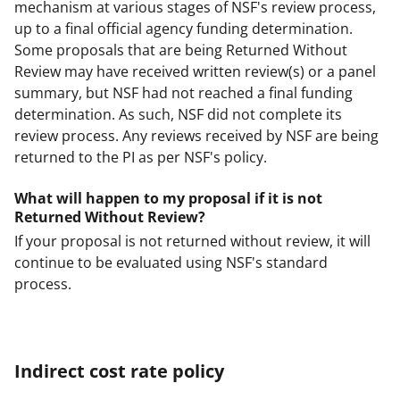
mechanism at various stages of NSF's review process,
up to a final official agency funding determination.
Some proposals that are being Returned Without
Review may have received written review(s) or a panel
summary, but NSF had not reached a final funding
determination. As such, NSF did not complete its
review process. Any reviews received by NSF are being
returned to the PI as per NSF's policy.
What will happen to my proposal if it is not
Returned Without Review?
If your proposal is not returned without review, it will
continue to be evaluated using NSF's standard
process.
Indirect cost rate policy