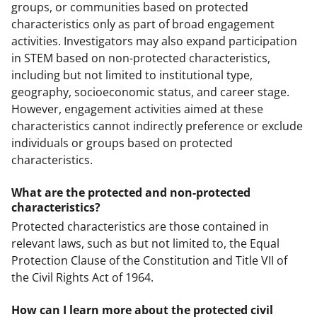
groups, or communities based on protected
characteristics only as part of broad engagement
activities. Investigators may also expand participation
in STEM based on non-protected characteristics,
including but not limited to institutional type,
geography, socioeconomic status, and career stage.
However, engagement activities aimed at these
characteristics cannot indirectly preference or exclude
individuals or groups based on protected
characteristics.
What are the protected and non-protected
characteristics?
Protected characteristics are those contained in
relevant laws, such as but not limited to, the Equal
Protection Clause of the Constitution and Title VII of
the Civil Rights Act of 1964.
How can I learn more about the protected civil