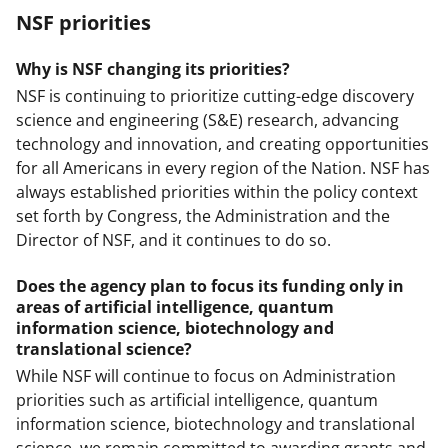
NSF priorities
Why is NSF changing its priorities?
NSF is continuing to prioritize cutting-edge discovery
science and engineering (S&E) research, advancing
technology and innovation, and creating opportunities
for all Americans in every region of the Nation. NSF has
always established priorities within the policy context
set forth by Congress, the Administration and the
Director of NSF, and it continues to do so.
Does the agency plan to focus its funding only in
areas of artificial intelligence, quantum
information science, biotechnology and
translational science?
While NSF will continue to focus on Administration
priorities such as artificial intelligence, quantum
information science, biotechnology and translational