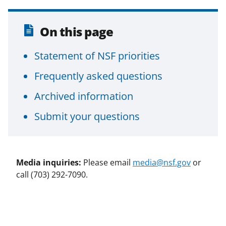
On this page
Statement of NSF priorities
Frequently asked questions
Archived information
Submit your questions
Media inquiries:
Please email
media@nsf.gov
or
call (703) 292-7090.