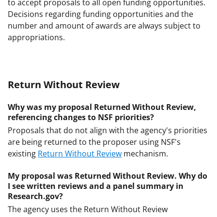
to accept proposals to all open funding opportunities.
Decisions regarding funding opportunities and the
number and amount of awards are always subject to
appropriations.
Return Without Review
Why was my proposal Returned Without Review,
referencing changes to NSF priorities?
Proposals that do not align with the agency's priorities
are being returned to the proposer using NSF's
existing
Return Without Review
mechanism.
My proposal was Returned Without Review. Why do
I see written reviews and a panel summary in
Research.gov?
The agency uses the Return Without Review