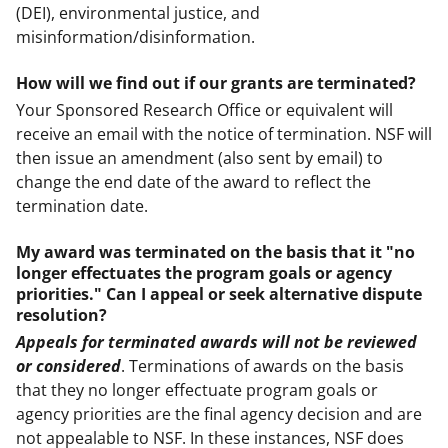
(DEI), environmental justice, and
misinformation/disinformation.
How will we find out if our grants are terminated?
Your Sponsored Research Office or equivalent will
receive an email with the notice of termination. NSF will
then issue an amendment (also sent by email) to
change the end date of the award to reflect the
termination date.
My award was terminated on the basis that it "no
longer effectuates the program goals or agency
priorities." Can I appeal or seek alternative dispute
resolution?
Appeals for terminated awards will not be reviewed
or considered
. Terminations of awards on the basis
that they no longer effectuate program goals or
agency priorities are the final agency decision and are
not appealable to NSF. In these instances, NSF does