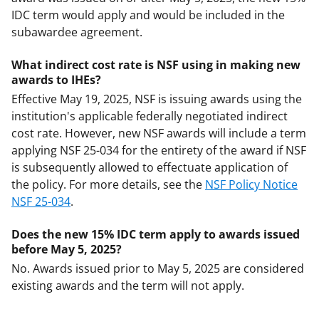
IDC term would apply and would be included in the
subawardee agreement.
What indirect cost rate is NSF using in making new
awards to IHEs?
Effective May 19, 2025, NSF is issuing awards using the
institution's applicable federally negotiated indirect
cost rate. However, new NSF awards will include a term
applying NSF 25-034 for the entirety of the award if NSF
is subsequently allowed to effectuate application of
the policy. For more details, see the
NSF Policy Notice
NSF 25-034
.
Does the new 15% IDC term apply to awards issued
before May 5, 2025?
No. Awards issued prior to May 5, 2025 are considered
existing awards and the term will not apply.