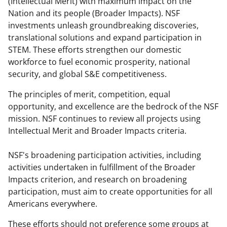
(Intellectual Merit) with maximum impact on the
Nation and its people (Broader Impacts). NSF
investments unleash groundbreaking discoveries,
translational solutions and expand participation in
STEM. These efforts strengthen our domestic
workforce to fuel economic prosperity, national
security, and global S&E competitiveness.
The principles of merit, competition, equal
opportunity, and excellence are the bedrock of the NSF
mission. NSF continues to review all projects using
Intellectual Merit and Broader Impacts criteria.
NSF's broadening participation activities, including
activities undertaken in fulfillment of the Broader
Impacts criterion, and research on broadening
participation, must aim to create opportunities for all
Americans everywhere.
These efforts should not preference some groups at