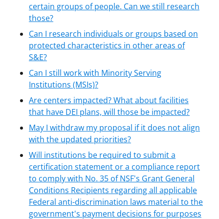
certain groups of people. Can we still research
those?
Can I research individuals or groups based on
protected characteristics in other areas of
S&E?
Can I still work with Minority Serving
Institutions (MSIs)?
Are centers impacted? What about facilities
that have DEI plans, will those be impacted?
May I withdraw my proposal if it does not align
with the updated priorities?
Will institutions be required to submit a
certification statement or a compliance report
to comply with No. 35 of NSF's Grant General
Conditions Recipients regarding all applicable
Federal anti-discrimination laws material to the
government's payment decisions for purposes