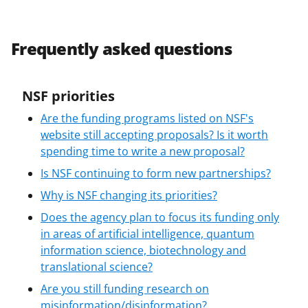
Frequently asked questions
NSF priorities
Are the funding programs listed on NSF's
website still accepting proposals? Is it worth
spending time to write a new proposal?
Is NSF continuing to form new partnerships?
Why is NSF changing its priorities?
Does the agency plan to focus its funding only
in areas of artificial intelligence, quantum
information science, biotechnology and
translational science?
Are you still funding research on
misinformation/disinformation?