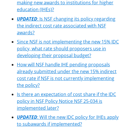
making new awards to institutions for higher
education (IHEs)?
UPDATED
:
Is NSF changing its policy regarding
the indirect cost rate associated with NSF
awards?
Since NSF is not implementing the new 15% IDC
policy, what rate should proposers use in
developing their proposal budget?
How will NSF handle IHE pending proposals
already submitted under the new 15% indirect
cost rate if NSF is not currently implementing
the policy?
Is there an expectation of cost share if the IDC
policy in NSF Policy Notice NSF 25-034 is
implemented later?
UPDATED
: Will the new IDC policy for IHEs apply
to subawards if implemented?