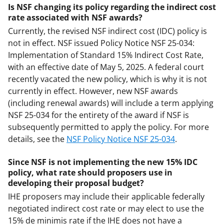
Is NSF changing its policy regarding the indirect cost
rate associated with NSF awards?
Currently, the revised NSF indirect cost (IDC) policy is
not in effect. NSF issued Policy Notice NSF 25-034:
Implementation of Standard 15% Indirect Cost Rate,
with an effective date of May 5, 2025. A federal court
recently vacated the new policy, which is why it is not
currently in effect. However, new NSF awards
(including renewal awards) will include a term applying
NSF 25-034 for the entirety of the award if NSF is
subsequently permitted to apply the policy. For more
details, see the
NSF Policy Notice NSF 25-034
.
Since NSF is not implementing the new 15% IDC
policy, what rate should proposers use in
developing their proposal budget?
IHE proposers may include their applicable federally
negotiated indirect cost rate or may elect to use the
15% de minimis rate if the IHE does not have a