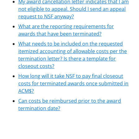
My award cancellation letter indicates that I am
not eligible to appeal. Should I send an appeal
request to NSF anyway?
What are the reporting requirements for
awards that have been terminated?
What needs to be included on the requested
itemized accounting of allowable costs per the
termination letter? Is there a template for
closeout costs?
How long will it take NSF to pay final closeout
costs for terminated awards once submitted in
ACM$?
Can costs be reimbursed prior to the award
termination date?