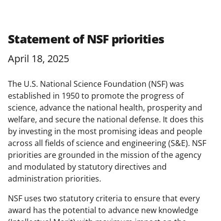
Statement of NSF priorities
April 18, 2025
The U.S. National Science Foundation (NSF) was
established in 1950 to promote the progress of
science, advance the national health, prosperity and
welfare, and secure the national defense. It does this
by investing in the most promising ideas and people
across all fields of science and engineering (S&E). NSF
priorities are grounded in the mission of the agency
and modulated by statutory directives and
administration priorities.
NSF uses two statutory criteria to ensure that every
award has the potential to advance new knowledge