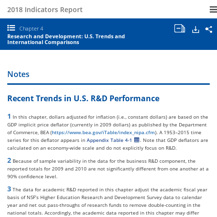
2018 Indicators Report
Open/clo
Down
S
Chapter 4
all
S
Research and Development: U.S. Trends and
chapter
a
International Comparisons
tables
E
and
I
charts.
2
C
Notes
4
R
a
Recent Trends in U.S. R&D Performance
D
U
T
1
In this chapter, dollars adjusted for inflation (i.e., constant dollars) are based on the
a
GDP implicit price deflator (currently in 2009 dollars) as published by the Department
I
of Commerce, BEA (
https://www.bea.gov/iTable/index_nipa.cfm
). A 1953–2015 time
C
series for this deflator appears in
Appendix Table 4-1
. Note that GDP deflators are
calculated on an economy-wide scale and do not explicitly focus on R&D.
2
Because of sample variability in the data for the business R&D component, the
reported totals for 2009 and 2010 are not significantly different from one another at a
90% confidence level.
3
The data for academic R&D reported in this chapter adjust the academic fiscal year
basis of NSF’s Higher Education Research and Development Survey data to calendar
year and net out pass-throughs of research funds to remove double-counting in the
national totals. Accordingly, the academic data reported in this chapter may differ