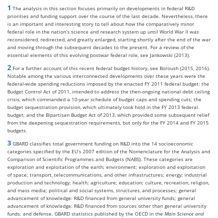
1
The analysis in this section focuses primarily on developments in federal R&D
priorities and funding support over the course of the last decade. Nevertheless, there
is an important and interesting story to tell about how the comparatively minor
federal role in the nation’s science and research system up until World War II was
reconsidered, redirected, and greatly enlarged, starting shortly after the end of the war
and moving through the subsequent decades to the present. For a review of the
essential elements of this evolving postwar federal role, see Jankowski (2013).
2
For a further account of this recent federal budget history, see Boroush (2015, 2016).
Notable among the various interconnected developments over these years were the
federal-wide spending reductions imposed by the enacted FY 2011 federal budget: the
Budget Control Act of 2011, intended to address the then-ongoing national debt ceiling
crisis, which commanded a 10-year schedule of budget caps and spending cuts; the
budget sequestration provision, which ultimately took hold in the FY 2013 federal
budget; and the Bipartisan Budget Act of 2013, which provided some subsequent relief
from the deepening sequestration requirements, but only for the FY 2014 and FY 2015
budgets.
3
GBARD classifies total government funding on R&D into the 14 socioeconomic
categories specified by the EU’s 2007 edition of the Nomenclature for the Analysis and
Comparison of Scientific Programmes and Budgets (NABS). These categories are
exploration and exploitation of the earth; environment; exploration and exploitation
of space; transport, telecommunications, and other infrastructures; energy; industrial
production and technology; health; agriculture; education; culture, recreation, religion,
and mass media; political and social systems, structures, and processes; general
advancement of knowledge: R&D financed from general university funds; general
advancement of knowledge: R&D financed from sources other than general university
funds; and defense. GBARD statistics published by the OECD in the
Main Science and