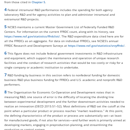
from those cited in
Chapter 5
.
4
Federal intramural R&D performance includes the spending for both agency
laboratory R&D and for agency activities to plan and administer intramural and
extramural R&D projects.
5
NCSES maintains a current Master Government List of Federally Funded R&D
Centers. For information on the current FFRDC count, along with its history, see
https://www.nsf.gov/statistics/ffrdclist/
. The R&D expenditure data cited here are for
all the FFRDCs as an aggregate. For data on individual FFRDCs, see NCSES’s annual
FFRDC Research and Development Surveys at
https://www.nsf.gov/statistics/srvyffrdc/
.
6
This figure does not include federal government investments in R&D infrastructure
and equipment, which support the maintenance and operation of unique research
facilities and the conduct of research activities that would be too costly or risky for a
single company or academic institution to undertake.
7
R&D funding by business in this section refers to nonfederal funding for domestic
business R&D plus business funding for FFRDCs and U.S. academic and nonprofit R&D
performers.
8
The Organisation for Economic Co-Operation and Development notes that in
measuring R&D, one source of error is the difficulty of locating the dividing line
between experimental development and the further downstream activities needed to
realize an innovation (OECD 2015:51–52). Most definitions of R&D set the cutoff at the
point when a particular product or process reaches “market readiness.” At this point,
the defining characteristics of the product or process are substantially set—at least
for manufactured goods, if not also for services—and further work is primarily aimed at
developing markets, engaging in preproduction planning, and streamlining the
production or control system.