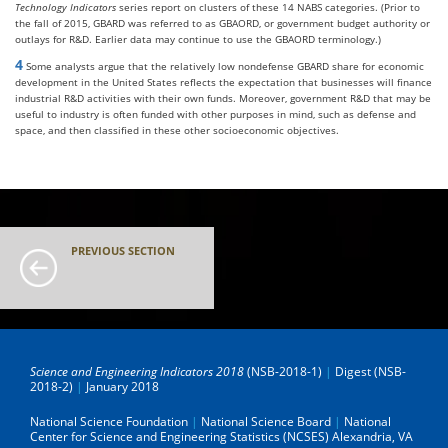
Technology Indicators
series report on clusters of these 14 NABS categories. (Prior to
the fall of 2015, GBARD was referred to as GBAORD, or government budget authority or
outlays for R&D. Earlier data may continue to use the GBAORD terminology.)
4
Some analysts argue that the relatively low nondefense GBARD share for economic
development in the United States reflects the expectation that businesses will finance
industrial R&D activities with their own funds. Moreover, government R&D that may be
useful to industry is often funded with other purposes in mind, such as defense and
space, and then classified in these other socioeconomic objectives.
PREVIOUS SECTION
Science and Engineering Indicators 2018
(NSB-2018-1)
|
Digest (NSB-
2018-2)
|
January 2018
National Science Foundation
|
National Science Board
|
National
Center for Science and Engineering Statistics (NCSES)
Alexandria, VA