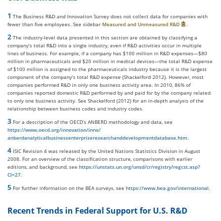
1
The Business R&D and Innovation Survey does not collect data for companies with
fewer than five employees. See sidebar
Measured and Unmeasured R&D
.
2
The industry-level data presented in this section are obtained by classifying a
company’s total R&D into a single industry, even if R&D activities occur in multiple
lines of business. For example, if a company has $100 million in R&D expenses—$80
million in pharmaceuticals and $20 million in medical devices—the total R&D expense
of $100 million is assigned to the pharmaceuticals industry because it is the largest
component of the company’s total R&D expense (Shackelford 2012). However, most
companies performed R&D in only one business activity area. In 2010, 86% of
companies reported domestic R&D performed by and paid for by the company related
to only one business activity. See Shackelford (2012) for an in-depth analysis of the
relationship between business codes and industry codes.
3
For a description of the OECD’s ANBERD methodology and data, see
https://www.oecd.org/innovation/inno/
anberdanalyticalbusinessenterpriseresearchanddevelopmentdatabase.htm
.
4
ISIC Revision 4 was released by the United Nations Statistics Division in August
2008. For an overview of the classification structure, comparisons with earlier
editions, and background, see
https://unstats.un.org/unsd/cr/registry/regcst.asp?
Cl=27
.
5
For further information on the BEA surveys, see
https://www.bea.gov/international
.
Recent Trends in Federal Support for U.S. R&D