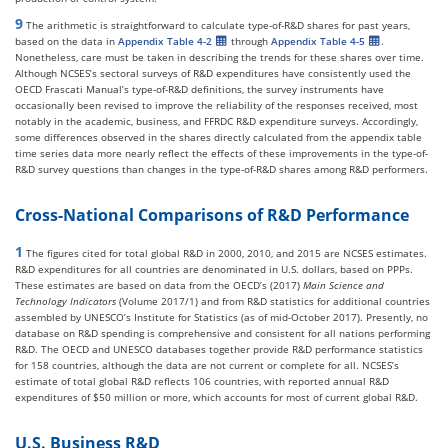
9
The arithmetic is straightforward to calculate type-of-R&D shares for past years,
based on the data in
Appendix Table 4-2
through
Appendix Table 4-5
.
Nonetheless, care must be taken in describing the trends for these shares over time.
Although NCSES’s sectoral surveys of R&D expenditures have consistently used the
OECD Frascati Manual’s type-of-R&D definitions, the survey instruments have
occasionally been revised to improve the reliability of the responses received, most
notably in the academic, business, and FFRDC R&D expenditure surveys. Accordingly,
some differences observed in the shares directly calculated from the appendix table
time series data more nearly reflect the effects of these improvements in the type-of-
R&D survey questions than changes in the type-of-R&D shares among R&D performers.
Cross-National Comparisons of R&D Performance
1
The figures cited for total global R&D in 2000, 2010, and 2015 are NCSES estimates.
R&D expenditures for all countries are denominated in U.S. dollars, based on PPPs.
These estimates are based on data from the OECD’s (2017)
Main Science and
Technology Indicators
(Volume 2017/1) and from R&D statistics for additional countries
assembled by UNESCO’s Institute for Statistics (as of mid-October 2017). Presently, no
database on R&D spending is comprehensive and consistent for all nations performing
R&D. The OECD and UNESCO databases together provide R&D performance statistics
for 158 countries, although the data are not current or complete for all. NCSES’s
estimate of total global R&D reflects 106 countries, with reported annual R&D
expenditures of $50 million or more, which accounts for most of current global R&D.
U.S. Business R&D