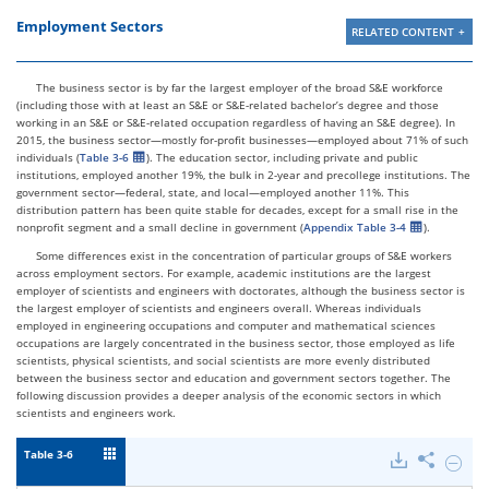
Employment Sectors
RELATED CONTENT
The business sector is by far the largest employer of the broad S&E workforce
(including those with at least an S&E or S&E-related bachelor’s degree and those
working in an S&E or S&E-related occupation regardless of having an S&E degree). In
2015, the business sector—mostly for-profit businesses—employed about 71% of such
individuals (
Table 3-6
). The education sector, including private and public
institutions, employed another 19%, the bulk in 2-year and precollege institutions. The
government sector—federal, state, and local—employed another 11%. This
distribution pattern has been quite stable for decades, except for a small rise in the
nonprofit segment and a small decline in government (
Appendix Table 3-4
).
Some differences exist in the concentration of particular groups of S&E workers
across employment sectors. For example, academic institutions are the largest
employer of scientists and engineers with doctorates, although the business sector is
the largest employer of scientists and engineers overall. Whereas individuals
employed in engineering occupations and computer and mathematical sciences
occupations are largely concentrated in the business sector, those employed as life
scientists, physical scientists, and social scientists are more evenly distributed
between the business sector and education and government sectors together. The
following discussion provides a deeper analysis of the economic sectors in which
scientists and engineers work.
Table 3-6
Downloads
Share
Hide
Emplo