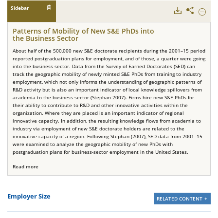
Sidebar
Downloads
Share
Hide
Patter
of
Patterns of Mobility of New S&E PhDs into
Mobilit
the Business Sector
of
New
About half of the 500,000 new S&E doctorate recipients during the 2001–15 period
S&E
reported postgraduation plans for employment, and of those, a quarter were going
PhDs
into the business sector. Data from the Survey of Earned Doctorates (SED) can
into
track the geographic mobility of newly minted S&E PhDs from training to industry
the
employment, which not only informs the understanding of geographic patterns of
Busine
R&D activity but is also an important indicator of local knowledge spillovers from
Sector.
academia to the business sector (Stephan 2007). Firms hire new S&E PhDs for
their ability to contribute to R&D and other innovative activities within the
organization. Where they are placed is an important indicator of regional
innovative capacity. In addition, the resulting knowledge flows from academia to
industry via employment of new S&E doctorate holders are related to the
innovative capacity of a region. Following Stephan (2007), SED data from 2001–15
were examined to analyze the geographic mobility of new PhDs with
postgraduation plans for business-sector employment in the United States.
Read more
Employer Size
RELATED CONTENT