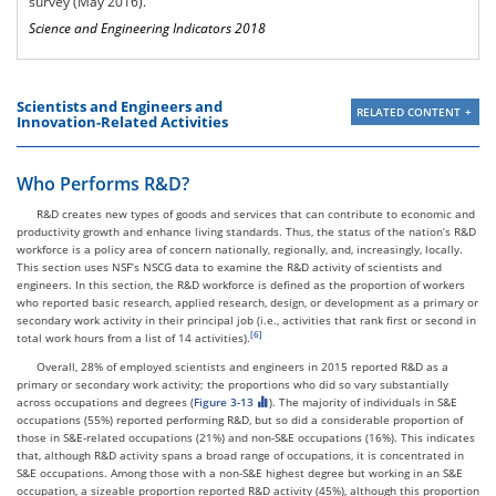
survey (May 2016).
Newton, MA NECTA
1,803,030
159,430
8.8
Science and Engineering Indicators 2018
Division
Ames, IA
43,690
3,850
8.8
Ithaca, NY
50,590
4,450
8.8
Austin-Round Rock, TX
965,100
81,190
8.4
Scientists and Engineers and
RELATED CONTENT
Innovation-Related Activities
Who Performs R&D?
R&D creates new types of goods and services that can contribute to economic and
productivity growth and enhance living standards. Thus, the status of the nation’s R&D
workforce is a policy area of concern nationally, regionally, and, increasingly, locally.
This section uses NSF’s NSCG data to examine the R&D activity of scientists and
engineers. In this section, the R&D workforce is defined as the proportion of workers
who reported basic research, applied research, design, or development as a primary or
secondary work activity in their principal job (i.e., activities that rank first or second in
total work hours from a list of 14 activities).
Overall, 28% of employed scientists and engineers in 2015 reported R&D as a
primary or secondary work activity; the proportions who did so vary substantially
across occupations and degrees (
Figure 3-13
). The majority of individuals in S&E
occupations (55%) reported performing R&D, but so did a considerable proportion of
those in S&E-related occupations (21%) and non-S&E occupations (16%). This indicates
that, although R&D activity spans a broad range of occupations, it is concentrated in
S&E occupations. Among those with a non-S&E highest degree but working in an S&E
occupation, a sizeable proportion reported R&D activity (45%), although this proportion