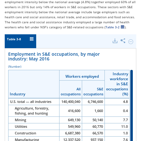
employment intensity below the national average (4.8%) together employed 60% of all
workers in 2016 but only 14% of workers in S&E occupations. These sectors with S&E
employment intensity below the national average include large employers such as
health care and social assistance, retail trade, and accommodation and food services.
The health care and social assistance industry employed a large number of health
workers who fall under NSF’s category of S&E-related occupations (
Table 3-2
).
Table 3-8
Downloads
Share
Hide
Emplo
in
Employment in S&E occupations, by major
S&E
industry: May 2016
occupa
by
(Number)
major
Industry
Industry
Industry
industr
Workers employed
Workers employed
Workers employed
workforce
workforce
workforce
May
in S&E
in S&E
in S&E
2016.
occupations
occupations
occupations
All
All
All
S&E
S&E
S&E
Industry
Industry
Industry
Industry
(%)
(%)
(%)
occupations
occupations
occupations
occupations
occupations
occupations
U.S. total — all industries
140,400,040
6,746,600
4.8
Agriculture, forestry,
416,600
1,660
0.4
fishing, and hunting
Mining
649,130
50,140
7.7
Utilities
549,960
60,770
11.0
Construction
6,687,380
66,570
1.0
Manufacturing
12,337,520
937,150
7.6