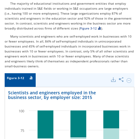
The majority of educational institutions and government entities that employ
individuals trained in S&E fields or working in S&E occupations are large employers
(i.e., having 100 or more employees). These large organizations employ 87% of
scientists and engineers in the education sector and 92% of those in the government
sector. In contrast, scientists and engineers working in the business sector are more
broadly distributed across firms of different sizes (
Figure 3-12
).
Many scientists and engineers who are self-employed work in businesses with 10
or fewer employees. In all, 84% of self-employed individuals in unincorporated
businesses and 45% of self-employed individuals in incorporated businesses work in
businesses with 10 or fewer employees. In contrast, only 5% of all other scientists and
engineers work in businesses with 10 or fewer employees. Many of these scientists
and engineers likely think of themselves as independent professionals rather than
small-business owners.
Figure 3-12
Downloads
Share
Hide
Scienti
and
Scientists and engineers employed in the
engine
business sector, by employer size: 2015
emplo
in
the
100
busine
sector,
by
employ
75
size: