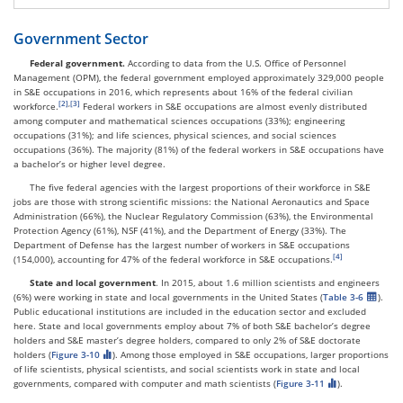
Government Sector
Federal government.
According to data from the U.S. Office of Personnel
Management (OPM), the federal government employed approximately 329,000 people
in S&E occupations in 2016, which represents about 16% of the federal civilian
,
workforce.
Federal workers in S&E occupations are almost evenly distributed
among computer and mathematical sciences occupations (33%); engineering
occupations (31%); and life sciences, physical sciences, and social sciences
occupations (36%). The majority (81%) of the federal workers in S&E occupations have
a bachelor’s or higher level degree.
The five federal agencies with the largest proportions of their workforce in S&E
jobs are those with strong scientific missions: the National Aeronautics and Space
Administration (66%), the Nuclear Regulatory Commission (63%), the Environmental
Protection Agency (61%), NSF (41%), and the Department of Energy (33%). The
Department of Defense has the largest number of workers in S&E occupations
(154,000), accounting for 47% of the federal workforce in S&E occupations.
State and local government
. In 2015, about 1.6 million scientists and engineers
(6%) were working in state and local governments in the United States (
Table 3-6
).
Public educational institutions are included in the education sector and excluded
here. State and local governments employ about 7% of both S&E bachelor’s degree
holders and S&E master’s degree holders, compared to only 2% of S&E doctorate
holders (
Figure 3-10
). Among those employed in S&E occupations, larger proportions
of life scientists, physical scientists, and social scientists work in state and local
governments, compared with computer and math scientists (
Figure 3-11
).