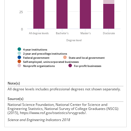
25
0
All degree levels
Bachelor's
Master's
Doctorate
Degree level
4-year institutions
2-year and precollege institutions
Federal government
State and local government
Self-employed, unincorporated businesses
Nonprofit organizations
For-profit businesses
Note(s)
All degree levels includes professional degrees not shown separately.
Source(s)
National Science Foundation, National Center for Science and
Engineering Statistics, National Survey of College Graduates (NSCG)
(2015), https://www.nsf.gov/statistics/srvygrads/.
Science and Engineering Indicators 2018