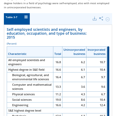
degree holders in a field of psychology were self-employed, also with most employed
in unincorporated businesses.
Table 3-7
Downloads
Share
Hide
Self-
emplo
Self-employed scientists and engineers, by
scienti
education, occupation, and type of business:
and
2015
engine
by
(Percent)
educat
Unincorporated
Unincorporated
Unincorporated
Unincorporated
Incorporated
Incorporated
Incorporated
Incorporated
occupa
Characteristic
Characteristic
Characteristic
Characteristic
Total
Total
Total
Total
business
business
business
business
business
business
business
business
and
type
All employed scientists and
16.8
6.2
10.7
of
engineers
busine
Highest degree in S&E field
16.6
6.1
10.4
2015.
Biological, agricultural, and
16.4
6.7
9.7
environmental life sciences
Computer and mathematical
13.3
3.6
9.6
sciences
Physical sciences
11.2
4.3
6.7
Social sciences
19.0
8.6
10.4
Engineering
16.6
4.2
12.4
S&E highest degree level
Bachelor's
17.0
6.3
10.7