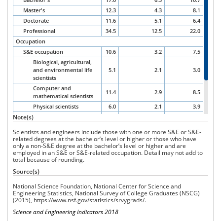
Master's
12.3
4.3
8.1
Doctorate
11.6
5.1
6.4
Professional
34.5
12.5
22.0
Occupation
S&E occupation
10.6
3.2
7.5
Biological, agricultural,
and environmental life
5.1
2.1
3.0
scientists
Computer and
11.4
2.9
8.5
mathematical scientists
Physical scientists
6.0
2.1
3.9
Note(s)
Social scientists
14.0
9.8
4.0
Engineers
11.1
2.0
9.0
Scientists and engineers include those with one or more S&E or S&E-
S&E-related occupations
15.1
4.3
10.8
related degrees at the bachelor’s level or higher or those who have
only a non-S&E degree at the bachelor’s level or higher and are
Non-S&E occupations
21.6
9.3
12.4
employed in an S&E or S&E-related occupation.
Detail may not add to
total because of rounding.
Source(s)
National Science Foundation, National Center for Science and
Engineering Statistics, National Survey
of College Graduates
(NSCG)
(2015),
https://www.nsf.gov/statistics/srvygrads/
.
Science and Engineering Indicators 2018