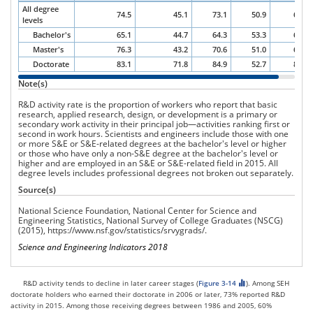
occupa
All degree
74.5
45.1
73.1
50.9
65.2
catego
levels
and
Bachelor's
65.1
44.7
64.3
53.3
63.3
level
Master's
76.3
43.2
70.6
51.0
65.0
of
highes
Doctorate
83.1
71.8
84.9
52.7
85.0
degree
Note(s)
2015.
R&D activity rate is the proportion of workers who report that basic
research, applied research, design, or development is a primary or
secondary work activity in their principal job—activities ranking first or
second in work hours. Scientists and engineers include those with one
or more S&E or S&E-related degrees at the bachelor's level or higher
or those who have only a non-S&E degree at the bachelor's level or
higher and are employed in an S&E or S&E-related field in 2015. All
degree levels includes professional degrees not broken out separately.
Source(s)
National Science Foundation, National Center for Science and
Engineering Statistics, National Survey of College Graduates (NSCG)
(2015),
https://www.nsf.gov/statistics/srvygrads/
.
Science and Engineering Indicators 2018
R&D activity tends to decline in later career stages (
Figure 3-14
). Among SEH
doctorate holders who earned their doctorate in 2006 or later, 73% reported R&D
activity in 2015. Among those receiving degrees between 1986 and 2005, 60%