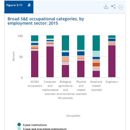
Figure 3-11
Downloads
Share
Hide
Broad
S&E
Broad S&E occupational categories, by
occupa
employment sector: 2015
categor
by
emplo
100
sector:
2015.
Percent
50
0
All S&E
Computer
Biological,
Physical
Social and
Engineers
occupations
and
agricultural,
and
related
mathematical
and
related
scientists
scientists
environmental
scientists
life scientists
Occupation
4-year institutions
2-year and precollege institutions