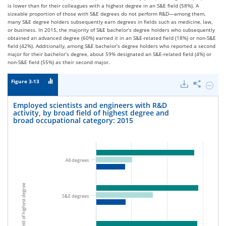
is lower than for their colleagues with a highest degree in an S&E field (58%). A
sizeable proportion of those with S&E degrees do not perform R&D—among them,
many S&E degree holders subsequently earn degrees in fields such as medicine, law,
or business. In 2015, the majority of S&E bachelor’s degree holders who subsequently
obtained an advanced degree (60%) earned it in an S&E-related field (18%) or non-S&E
field (42%). Additionally, among S&E bachelor’s degree holders who reported a second
major for their bachelor’s degree, about 59% designated an S&E-related field (4%) or
non-S&E field (55%) as their second major.
Figure 3-13
Downloads
Share
Hide
Emplo
scienti
Employed scientists and engineers with R&D
and
activity, by broad field of highest degree and
engine
broad occupational category: 2015
with
R&D
activity
by
broad
All degrees
field
of
highes
Broad field of highest degree
degree
and
S&E degrees
broad
occupa
catego