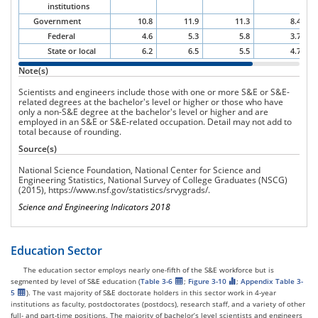
institutions
Government
10.8
11.9
11.3
8.4
Federal
4.6
5.3
5.8
3.7
State or local
6.2
6.5
5.5
4.7
Note(s)
Scientists and engineers include those with one or more S&E or S&E-
related degrees at the bachelor's level or higher or those who have
only a non-S&E degree at the bachelor's level or higher and are
employed in an S&E or S&E-related occupation.
Detail may not add to
total because of rounding.
Source(s)
National Science Foundation, National Center for Science and
Engineering Statistics, National Survey of College Graduates (NSCG)
(2015),
https://www.nsf.gov/statistics/srvygrads/
.
Science and Engineering Indicators 2018
Education Sector
The education sector employs nearly one-fifth of the S&E workforce but is
segmented by level of S&E education (
Table 3-6
;
Figure 3-10
;
Appendix Table 3-
5
). The vast majority of S&E doctorate holders in this sector work in 4-year
institutions as faculty, postdoctorates (postdocs), research staff, and a variety of other
full- and part-time positions. The majority of bachelor’s level scientists and engineers