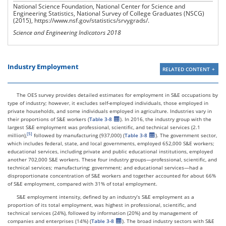
National Science Foundation, National Center for Science and
Engineering Statistics, National Survey of College Graduates (NSCG)
(2015), https://www.nsf.gov/statistics/srvygrads/.
Science and Engineering Indicators 2018
Industry Employment
RELATED CONTENT
The OES survey provides detailed estimates for employment in S&E occupations by
type of industry; however, it excludes self-employed individuals, those employed in
private households, and some individuals employed in agriculture. Industries vary in
their proportions of S&E workers (
Table 3-8
). In 2016, the industry group with the
largest S&E employment was professional, scientific, and technical services (2.1
million),
followed by manufacturing (937,000) (
Table 3-8
). The government sector,
which includes federal, state, and local governments, employed 652,000 S&E workers;
educational services, including private and public educational institutions, employed
another 702,000 S&E workers. These four industry groups—professional, scientific, and
technical services; manufacturing; government; and educational services—had a
disproportionate concentration of S&E workers and together accounted for about 66%
of S&E employment, compared with 31% of total employment.
S&E employment intensity, defined by an industry’s S&E employment as a
proportion of its total employment, was highest in professional, scientific, and
technical services (24%), followed by information (20%) and by management of
companies and enterprises (14%) (
Table 3-8
). The broad industry sectors with S&E