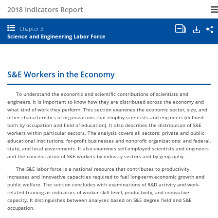
2018 Indicators Report
Open/clo
Down
S
Chapter 3
all
S
Science and Engineering Labor Force
chapter
a
tables
E
and
I
charts.
2
C
S&E Workers in the Economy
3
S
a
To understand the economic and scientific contributions of scientists and
E
engineers, it is important to know how they are distributed across the economy and
L
what kind of work they perform. This section examines the economic sector, size, and
F
other characteristics of organizations that employ scientists and engineers (defined
both by occupation and field of education). It also describes the distribution of S&E
workers within particular sectors. The analysis covers all sectors: private and public
educational institutions; for-profit businesses and nonprofit organizations; and federal,
state, and local governments. It also examines self-employed scientists and engineers
and the concentration of S&E workers by industry sectors and by geography.
The S&E labor force is a national resource that contributes to productivity
increases and innovative capacities required to fuel long-term economic growth and
public welfare. The section concludes with examinations of R&D activity and work-
related training as indicators of worker skill level, productivity, and innovative
capacity. It distinguishes between analyses based on S&E degree field and S&E
occupation.