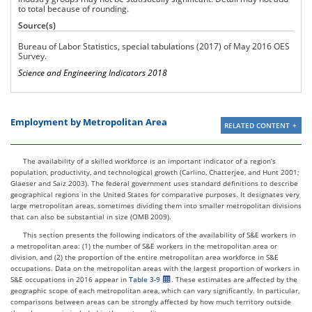
to total because of rounding.
Other services (except
federal, state, and local
4,078,800
49,640
1.2
Source(s)
government)
Bureau of Labor Statistics, special tabulations (2017) of May 2016 OES
Federal, state, and local
Survey.
government (OES
9,589,350
652,280
6.8
designation)
Science and Engineering Indicators 2018
Employment by Metropolitan Area
RELATED CONTENT
The availability of a skilled workforce is an important indicator of a region’s
population, productivity, and technological growth (Carlino, Chatterjee, and Hunt 2001;
Glaeser and Saiz 2003). The federal government uses standard definitions to describe
geographical regions in the United States for comparative purposes. It designates very
large metropolitan areas, sometimes dividing them into smaller metropolitan divisions
that can also be substantial in size (OMB 2009).
This section presents the following indicators of the availability of S&E workers in
a metropolitan area: (1) the number of S&E workers in the metropolitan area or
division, and (2) the proportion of the entire metropolitan area workforce in S&E
occupations. Data on the metropolitan areas with the largest proportion of workers in
S&E occupations in 2016 appear in
Table 3-9
. These estimates are affected by the
geographic scope of each metropolitan area, which can vary significantly. In particular,
comparisons between areas can be strongly affected by how much territory outside