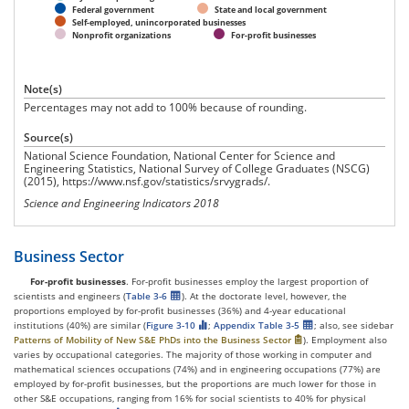
Federal government
State and local government
Self-employed, unincorporated businesses
Nonprofit organizations
For-profit businesses
Note(s)
Percentages may not add to 100% because of rounding.
Source(s)
National Science Foundation, National Center for Science and
Engineering Statistics, National Survey of College Graduates (NSCG)
(2015), https://www.nsf.gov/statistics/srvygrads/.
Science and Engineering Indicators 2018
Business Sector
For-profit businesses
. For-profit businesses employ the largest proportion of
scientists and engineers (
Table 3-6
). At the doctorate level, however, the
proportions employed by for-profit businesses (36%) and 4-year educational
institutions (40%) are similar (
Figure 3-10
;
Appendix Table 3-5
; also, see sidebar
Patterns of Mobility of New S&E PhDs into the Business Sector
). Employment also
varies by occupational categories. The majority of those working in computer and
mathematical sciences occupations (74%) and in engineering occupations (77%) are
employed by for-profit businesses, but the proportions are much lower for those in
other S&E occupations, ranging from 16% for social scientists to 40% for physical