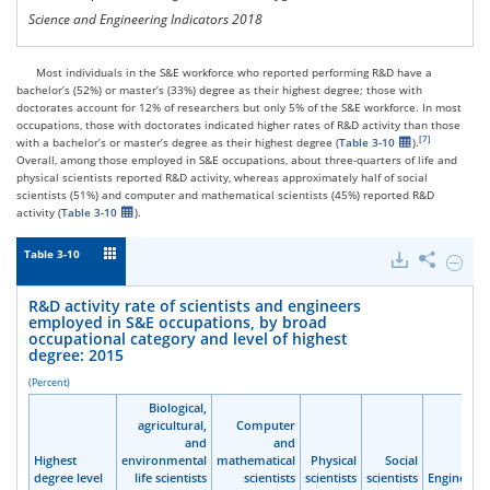
Science and Engineering Indicators 2018
Most individuals in the S&E workforce who reported performing R&D have a
bachelor’s (52%) or master’s (33%) degree as their highest degree; those with
doctorates account for 12% of researchers but only 5% of the S&E workforce. In most
occupations, those with doctorates indicated higher rates of R&D activity than those
with a bachelor’s or master’s degree as their highest degree (
Table 3-10
).
Overall, among those employed in S&E occupations, about three-quarters of life and
physical scientists reported R&D activity, whereas approximately half of social
scientists (51%) and computer and mathematical scientists (45%) reported R&D
activity (
Table 3-10
).
Table 3-10
Downloads
Share
Hide
R&D
activit
R&D activity rate of scientists and engineers
rate
employed in S&E occupations, by broad
of
occupational category and level of highest
scienti
degree: 2015
and
engine
(Percent)
emplo
Biological,
Biological,
Biological,
Biological,
in
agricultural,
agricultural,
agricultural,
agricultural,
Computer
Computer
Computer
Computer
S&E
and
and
and
and
and
and
and
and
occupa
Highest
Highest
Highest
Highest
environmental
environmental
environmental
environmental
mathematical
mathematical
mathematical
mathematical
Physical
Physical
Physical
Physical
Social
Social
Social
Social
by
degree level
degree level
degree level
degree level
life scientists
life scientists
life scientists
life scientists
scientists
scientists
scientists
scientists
scientists
scientists
scientists
scientists
scientists
scientists
scientists
scientists
Engineers
Engineers
Engineers
Engineers
broad