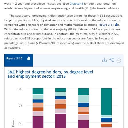
work in 2-year and precollege institutions. (See
Chapter 5
for additional detail on
academic employment of science, engineering, and health [SEH] doctorate holders.)
The subsectoral employment distribution also differs for those in S&E occupations.
Larger proportions of life, physical, and social scientists work in the education sector,
compared with engineers or computer and mathematical scientists (
Figure 3-11
).
Within the education sector, the vast majority (82%) of those in S&E occupations are
concentrated in 4-year institutions. In contrast, the great majority of workers in S&E-
related or non-S&E occupations in the education sector are found in 2-year and
precollege institutions (71% and 69%, respectively), and the bulk of them are employed
as teachers.
Figure 3-10
Downloads
Share
Hide
S&E
highes
S&E highest degree holders, by degree level
degree
and employment sector: 2015
holders
by
degree
100
level
and
emplo
sector:
75
2015.
Percent
50