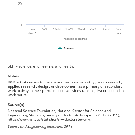
20
0
Less
5–9
10–14
15–19
20–24
25–29
30–34
35 or
than 5
more
Years since degree
Percent
SEH = science, engineering, and health.
Note(s)
R&D activity refers to the share of workers reporting basic research,
applied research, design, or development as a primary or secondary
work activity in their principal job—activities ranking first or second in
work hours.
Source(s)
National Science Foundation, National Center for Science and
Engineering Statistics, Survey of Doctorate Recipients (SDR) (2015),
https://www.nsf.gov/statistics/srvydoctoratework/.
Science and Engineering Indicators 2018