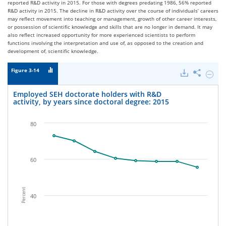
reported R&D activity in 2015. For those with degrees predating 1986, 56% reported
R&D activity in 2015. The decline in R&D activity over the course of individuals’ careers
may reflect movement into teaching or management, growth of other career interests,
or possession of scientific knowledge and skills that are no longer in demand. It may
also reflect increased opportunity for more experienced scientists to perform
functions involving the interpretation and use of, as opposed to the creation and
development of, scientific knowledge.
Figure 3-14
Downloads
Share
Hide
Emplo
SEH
Employed SEH doctorate holders with R&D
doctor
activity, by years since doctoral degree: 2015
holder
with
R&D
80
activity
by
years
since
60
doctor
degree
2015.
Percent
40