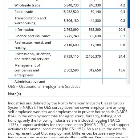
Wholesale trade
5,840,730
246,330
4.2
Retail trade
15,982,520
50,140
0.3
Transportation and
5,606,180
44,880
0.8
warehousing
Information
2,762,090
563,200
20.4
Finance and insurance
5,775,240
355,630
6.2
Real estate, rental, and
2,110,600
17,180
0.8
leasing
Professional, scientific,
8,739,110
2,136,370
24.4
and technical services
Management of
companies and
2,302,590
312,650
13.6
enterprises
Administrative and
OES = Occupational Employment Statistics.
support and waste
9,070,140
266,330
2.9
management and
Note(s)
remediation
Industries are defined by the North American Industry Classification
Educational services
12,982,910
701,850
5.4
System (NAICS). The OES survey does not cover employment among
Health care and social
self-employed workers and employment in private households (NAICS
19,257,910
217,230
1.1
assistance
814). In the employment total for agriculture, forestry, fishing, and
hunting, only the following industries are included: logging (NAICS
Arts, entertainment, and
2,322,400
12,190
0.5
1133), support activities for crop production (NAICS 1151), and support
recreation
activities for animal production (NAICS 1152). As a result, the data do
Accommodation and
not represent total U.S. employment. Differences between any two
13,338,870
4,390
0.0
food services
industry groups may not be statistically significant. Detail may not add