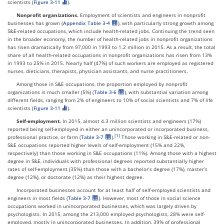
scientists (
Figure 3-11
).
Nonprofit organizations.
Employment of scientists and engineers in nonprofit
businesses has grown (
Appendix Table 3-4
), with particularly strong growth among
S&E-related occupations, which include health-related jobs. Continuing the trend seen
in the broader economy, the number of health-related jobs in nonprofit organizations
has risen dramatically from 97,000 in 1993 to 1.2 million in 2015. As a result, the total
share of all health-related occupations in nonprofit organizations has risen from 13%
in 1993 to 25% in 2015. Nearly half (47%) of such workers are employed as registered
nurses, dieticians, therapists, physician assistants, and nurse practitioners.
Among those in S&E occupations, the proportion employed by nonprofit
organizations is much smaller (5%) (
Table 3-6
), with substantial variation among
different fields, ranging from 2% of engineers to 10% of social scientists and 7% of life
scientists (
Figure 3-11
).
Self-employment.
In 2015, almost 4.3 million scientists and engineers (17%)
reported being self-employed in either an unincorporated or incorporated business,
professional practice, or farm (
Table 3-7
).
Those working in S&E-related or non-
S&E occupations reported higher levels of self-employment (15% and 22%,
respectively) than those working in S&E occupations (11%). Among those with a highest
degree in S&E, individuals with professional degrees reported substantially higher
rates of self-employment (35%) than those with a bachelor’s degree (17%), master’s
degree (12%), or doctorate (12%) as their highest degree.
Incorporated businesses account for at least half of self-employed scientists and
engineers in most fields (
Table 3-7
). However, most of those in social science
occupations worked in unincorporated businesses, which was largely driven by
psychologists. In 2015, among the 213,000 employed psychologists, 28% were self-
employed, mostly in unincorporated businesses. In addition, 39% of professional