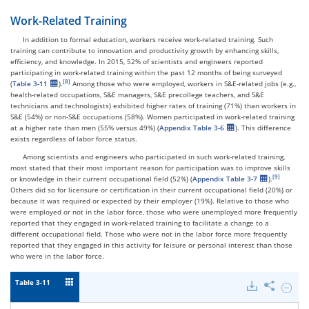
Work-Related Training
In addition to formal education, workers receive work-related training. Such
training can contribute to innovation and productivity growth by enhancing skills,
efficiency, and knowledge. In 2015, 52% of scientists and engineers reported
participating in work-related training within the past 12 months of being surveyed
(
Table 3-11
).
Among those who were employed, workers in S&E-related jobs (e.g.,
health-related occupations, S&E managers, S&E precollege teachers, and S&E
technicians and technologists) exhibited higher rates of training (71%) than workers in
S&E (54%) or non-S&E occupations (58%). Women participated in work-related training
at a higher rate than men (55% versus 49%) (
Appendix Table 3-6
). This difference
exists regardless of labor force status.
Among scientists and engineers who participated in such work-related training,
most stated that their most important reason for participation was to improve skills
or knowledge in their current occupational field (52%) (
Appendix Table 3-7
).
Others did so for licensure or certification in their current occupational field (20%) or
because it was required or expected by their employer (19%). Relative to those who
were employed or not in the labor force, those who were unemployed more frequently
reported that they engaged in work-related training to facilitate a change to a
different occupational field. Those who were not in the labor force more frequently
reported that they engaged in this activity for leisure or personal interest than those
who were in the labor force.
Table 3-11
Downloads
Share
Hide
Scienti
and