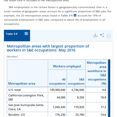
the urban core is included in the metropolitan area.
S&E employment in the United States is geographically concentrated; that is, a
small number of geographic areas account for a significant proportion of S&E jobs. For
example, the 20 metropolitan areas listed in
Table 3-9
account for 19% of
nationwide employment in S&E jobs, compared to about 9% of employment in all
occupations.
Table 3-9
Downloads
Share
Hide
Metrop
areas
Metropolitan areas with largest proportion of
with
workers in S&E occupations: May 2016
largest
propor
(Number)
of
Metropolitan
Metropolitan
Metropolitan
Metropolitan
worker
Workers employed
Workers employed
Workers employed
Workers employed
area
area
area
area
in
workforce in
workforce in
workforce in
workforce in
S&E
S&E
S&E
S&E
S&E
occupa
occupations
occupations
occupations
occupations
All
All
All
All
S&E
S&E
S&E
S&E
May
Metropolitan area
Metropolitan area
Metropolitan area
Metropolitan area
(%)
(%)
(%)
(%)
occupations
occupations
occupations
occupations
occupations
occupations
occupations
occupations
2016.
U.S. total
140,400,040
6,746,600
4.8
California-Lexington Park,
44,000
8,250
18.8
MD
San Jose-Sunnyvale-Santa
1,045,430
179,820
17.2
Clara, CA
Boulder, CO
176,230
25,780
14.6