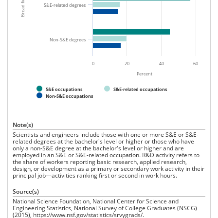
2015.
S&E-related degrees
Non-S&E degrees
0
20
40
60
Percent
S&E occupations
S&E-related occupations
Non-S&E occupations
Note(s)
Scientists and engineers include those with one or more S&E or S&E-
related degrees at the bachelor's level or higher or those who have
only a non-S&E degree at the bachelor's level or higher and are
employed in an S&E or S&E-related occupation. R&D activity refers to
the share of workers reporting basic research, applied research,
design, or development as a primary or secondary work activity in their
principal job—activities ranking first or second in work hours.
Source(s)
National Science Foundation, National Center for Science and
Engineering Statistics, National Survey of College Graduates (NSCG)
(2015), https://www.nsf.gov/statistics/srvygrads/.