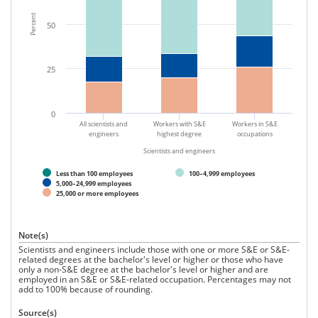
2015.
Percent
50
25
0
All scientists and
Workers with S&E
Workers in S&E
engineers
highest degree
occupations
Scientists and engineers
Less than 100 employees
100–4,999 employees
5,000–24,999 employees
25,000 or more employees
Note(s)
Scientists and engineers include those with one or more S&E or S&E-
related degrees at the bachelor's level or higher or those who have
only a non-S&E degree at the bachelor's level or higher and are
employed in an S&E or S&E-related occupation. Percentages may not
add to 100% because of rounding.
Source(s)