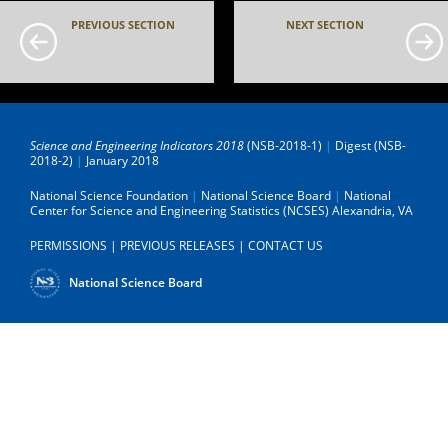
PREVIOUS SECTION
NEXT SECTION
Science and Engineering Indicators 2018
(NSB-2018-1)
|
Digest (NSB-
2018-2)
|
January 2018
National Science Foundation
|
National Science Board
|
National
Center for Science and Engineering Statistics (NCSES)
Alexandria, VA
PERMISSIONS
|
PREVIOUS RELEASES
|
CONTACT US
National Science Board