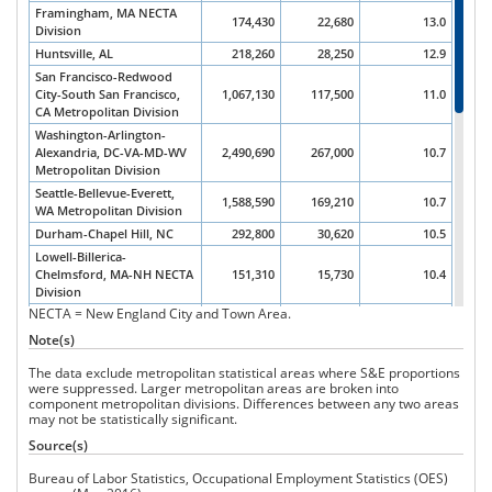
Framingham, MA NECTA
174,430
22,680
13.0
Division
Huntsville, AL
218,260
28,250
12.9
San Francisco-Redwood
City-South San Francisco,
1,067,130
117,500
11.0
CA Metropolitan Division
Washington-Arlington-
Alexandria, DC-VA-MD-WV
2,490,690
267,000
10.7
Metropolitan Division
Seattle-Bellevue-Everett,
1,588,590
169,210
10.7
WA Metropolitan Division
Durham-Chapel Hill, NC
292,800
30,620
10.5
Lowell-Billerica-
Chelmsford, MA-NH NECTA
151,310
15,730
10.4
Division
NECTA = New England City and Town Area.
Silver Spring-Frederick-
Rockville, MD Metropolitan
581,380
58,830
10.1
Note(s)
Division
The data exclude metropolitan statistical areas where S&E proportions
Corvallis, OR
32,930
3,270
9.9
were suppressed. Larger metropolitan areas are broken into
Ann Arbor, MI
210,990
19,100
9.1
component metropolitan divisions. Differences between any two areas
may not be statistically significant.
Trenton, NJ
225,950
20,180
8.9
Madison, WI
381,890
34,080
8.9
Source(s)
Raleigh, NC
595,370
52,690
8.8
Bureau of Labor Statistics, Occupational Employment Statistics (OES)
Boston-Cambridge-