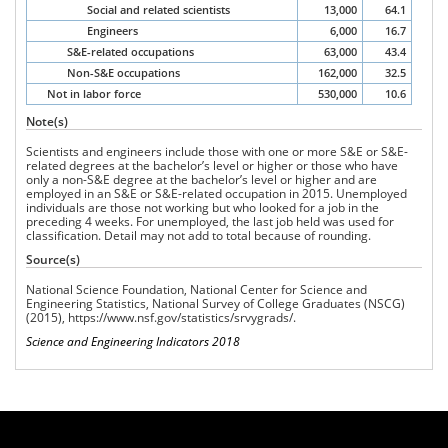
Social and related scientists
13,000
64.1
Engineers
6,000
16.7
S&E-related occupations
63,000
43.4
Non-S&E occupations
162,000
32.5
Not in labor force
530,000
10.6
Note(s)
Scientists and engineers include those with one or more S&E or S&E-
related degrees at the bachelor’s level or higher or those who have
only a non-S&E degree at the bachelor’s level or higher and are
employed in an S&E or S&E-related occupation in 2015. Unemployed
individuals are those not working but who looked for a job in the
preceding 4 weeks. For unemployed, the last job held was used for
classification. Detail may not add to total because of rounding.
Source(s)
National Science Foundation, National Center for Science and
Engineering Statistics, National
Survey of College Graduates
(NSCG)
(2015),
https://www.nsf.gov/statistics/srvygrads/
.
Science and Engineering Indicators 2018