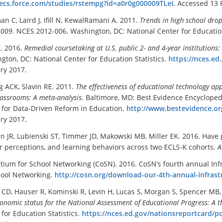
/ecs.force.com/studies/rstempg?id=a0r0g000009TLeI
. Accessed 13 
n C, Laird J, Ifill N, KewalRamani A. 2011.
Trends in high school drop
2009
. NCES 2012-006. Washington, DC: National Center for Education
. 2016.
Remedial coursetaking at U.S. public 2- and 4-
y
ear institutions
gton, DC: National Center for Education Statistics.
https://nces.e
ry 2017.
 ACK, Slavin RE. 2011.
The effectiveness of educational technology a
lassrooms: A meta-analysis
. Baltimore, MD: Best Evidence Encycloped
 for Data-Driven Reform in Education.
http://www.bestevidence.o
ry 2017.
n JR, Lubienski ST, Timmer JD, Makowski MB, Miller EK. 2016. Have
r perceptions, and learning behaviors across two ECLS-K cohorts.
A
tium for School Networking (CoSN). 2016. CoSN’s fourth annual In
hool Networking.
http://cosn.org/download-our-4th-annual-infrast
CD, Hauser R, Kominski R, Levin H, Lucas S, Morgan S, Spencer M
onomic status for the National Assessment of Educational Progress: A t
 for Education Statistics.
https://nces.ed.gov/nationsreportcard/p