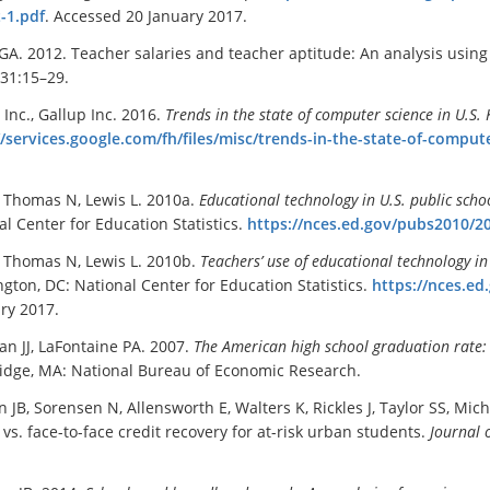
-1.pdf
. Accessed 20 January 2017.
 GA. 2012. Teacher salaries and teacher aptitude: An analysis using
31:15–29.
Inc., Gallup Inc. 2016.
Trends in the state of computer science in U.S. 
//services.google.com/fh/files/misc/trends-in-the-state-of-comput
, Thomas N, Lewis L. 2010a.
Educational technology in U.S. public scho
al Center for Education Statistics.
https://nces.ed.gov/pubs2010/2
, Thomas N, Lewis L. 2010b.
Teachers
’
use of educational technology in
gton, DC: National Center for Education Statistics.
https://nces.e
ry 2017.
n JJ, LaFontaine PA. 2007.
The American high school graduation rate: 
dge, MA: National Bureau of Economic Research.
 JB, Sorensen N, Allensworth E, Walters K, Rickles J, Taylor SS, Mic
vs. face-to-face credit recovery for at-risk urban students.
Journal 