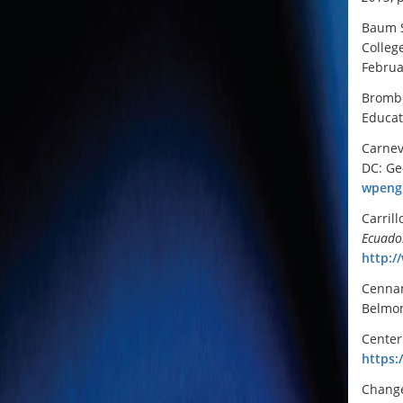
Baum S
Colleg
Februa
Brombe
Educat
Carnev
DC: Ge
wpengi
Carrill
Ecuado
http:/
Cennam
Belmon
Center
https:
Change