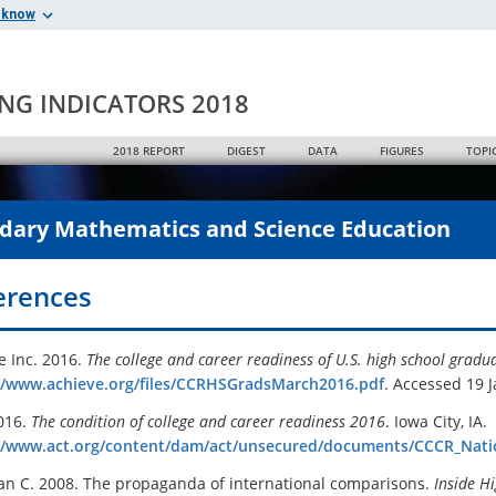
 know
ING INDICATORS 2018
2018 REPORT
DIGEST
DATA
FIGURES
TOPI
dary Mathematics and Science Education
erences
e Inc. 2016.
The college and career readiness of U.S. high school gradu
//www.achieve.org/files/CCRHSGradsMarch2016.pdf
. Accessed 19 
016.
The condition of college and career readiness 2016
. Iowa City, IA.
//www.act.org/content/dam/act/unsecured/documents/CCCR_Nati
n C. 2008. The propaganda of international comparisons.
Inside H