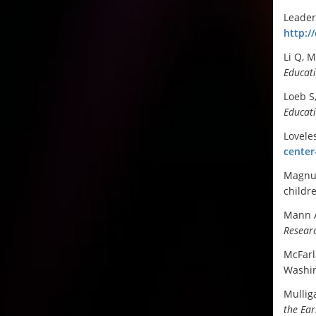
Leader
http:/
Li Q, 
Educat
Loeb S
Educati
Lovele
center
Magnus
childr
Mann A
Resear
McFarla
Washin
Mullig
the Ear