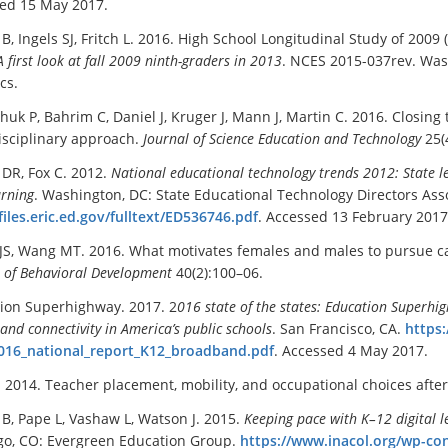
ed 15 May 2017.
B, Ingels SJ, Fritch L. 2016. High School Longitudinal Study of 2009
A first look at
f
all 2009 ninth-graders in 2013
. NCES 2015-037rev. Was
ics.
huk P, Bahrim C, Daniel J, Kruger J, Mann J, Martin C. 2016. Closing 
isciplinary approach.
Journal of Science Education and Technology
25(
 DR, Fox C. 2012.
National educational technology trends 2012: State 
arning
. Washington, DC: State Educational Technology Directors Asso
/files.eric.ed.gov/fulltext/ED536746.pdf
. Accessed 13 February 2017
 JS, Wang MT. 2016. What motivates females and males to pursue 
l of Behavioral Development
40(2):100–06.
ion Superhighway. 2017. 2
016
s
tate of the states:
Education Superhi
nd connectivity in America’s public schools
. San Francisco, CA.
https
016_national_report_K12_broadband.pdf
. Accessed 4 May 2017.
. 2014. Teacher placement, mobility, and occupational choices afte
B, Pape L, Vashaw L, Watson J. 2015.
Keeping pace with K–12 digital l
o, CO: Evergreen Education Group.
https://www.inacol.org/wp-co