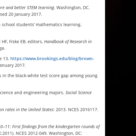
re and better STEM learning
. Washington, DC.
ssed 20 January 2017.
n school students’ mathematics learning.
HF, Fiske EB, editors,
Handbook of Research in
ge.
e 13
.
https://www.brookings.edu/blog/brown-
January 2017.
s in the black-white test score gap among young
 science and engineering majors.
Social Science
n rates in the United States
: 2013. NCES 2016117.
10–11: First findings from the kindergarten rounds of
:2011). NCES 2012-049. Washington, DC: