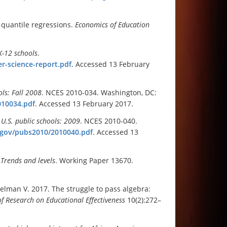
 quantile regressions.
Economics of Education
K-12 schools
.
er-science-report.pdf
. Accessed 13 February
ols: Fall 2008
. NCES 2010-034. Washington, DC:
010034.pdf
. Accessed 13 February 2017.
 U.S. public schools: 2009
. NCES 2010-040.
d.gov/pubs2010/2010040.pdf
. Accessed 13
Trends and levels
. Working Paper 13670.
helman V. 2017. The struggle to pass algebra:
of Research on Educational Effectiveness
10(2):272–