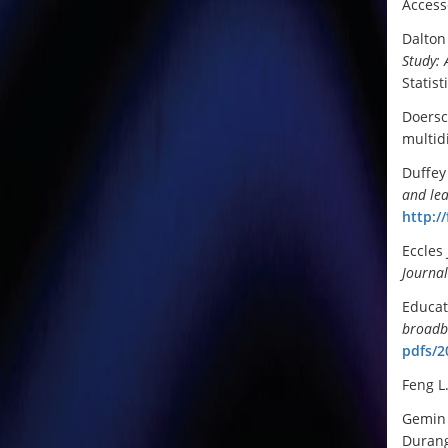
Access
Dalton 
Study: 
Statist
Doersc
multid
Duffey
and le
http:/
Eccles
Journa
Educat
broadba
pdfs/2
Feng L
Gemin 
Durang