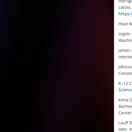
Horrig
Latino,
https:
Hout M
Ingels 
Washin
James 
Interna
Johnso
Conso
K–12 C
Scienc
Kena G
Barmer
Center 
Lauff E
later
. 