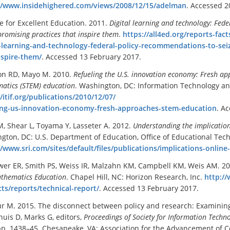
//www.insidehighered.com/views/2008/12/15/adelman
. Accessed 2
ce for Excellent Education. 2011.
Digital learning and technology: Fed
romising practices that inspire them
.
https://all4ed.org/reports-fact
l-learning-and-technology-federal-policy-recommendations-to-sei
nspire-them/
. Accessed 13 February 2017.
on RD, Mayo M. 2010.
Refueling the U.S. innovation economy: Fresh ap
atics (STEM) education
. Washington, DC: Information Technology an
//itif.org/publications/2010/12/07/
ing-us-innovation-economy-fresh-approaches-stem-education
. A
M, Shear L, Toyama Y, Lasseter A. 2012.
Understanding the implications
gton, DC: U.S. Department of Education, Office of Educational Tec
//www.sri.com/sites/default/files/publications/implications-online
wer ER, Smith PS, Weiss IR, Malzahn KM, Campbell KM, Weis AM. 2
thematics Education
. Chapel Hill, NC: Horizon Research, Inc.
http:/
ts/reports/technical-report/
. Accessed 13 February 2017.
r M. 2015. The disconnect between policy and research: Examining 
huis D, Marks G, editors,
Proceedings of Society for Information Techn
pp. 1438–45. Chesapeake, VA: Association for the Advancement of 