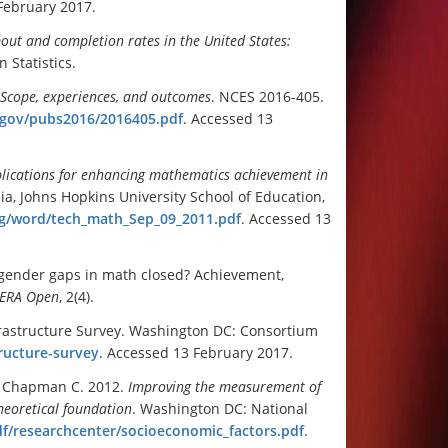
February 2017.
out and completion rates in the United States:
 Statistics.
: Scope, experiences, and outcomes
. NCES 2016-405.
d.gov/pubs2016/2016405.pdf
. Accessed 13
pplications for enhancing mathematics achievement in
ia, Johns Hopkins University School of Education,
rg/word/tech_math_Sep_09_2011.pdf
. Accessed 13
 gender gaps in math closed? Achievement,
ERA Open
, 2(4).
frastructure Survey. Washington DC: Consortium
ructure-survey
. Accessed 13 February 2017.
B, Chapman C. 2012.
Improving the measurement of
heoretical foundation
. Washington DC: National
df/researchcenter/socioeconomic_factors.pdf
.