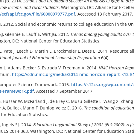
an JB. 2014.
Schools and broadband speeds: An analysis of gaps in acces
 low-income, and rural students
. Washington, DC: Alliance for Excel
//ecfsapi.fcc.gov/file/60000979777.pdf
. Accessed 13 February 2017.
. 2012. Social and economic returns to college education in the Un
SJ, Glennie E, Lauff E, Wirt JG. 2012.
Trends among young adults over 
gton, DC: National Center for Education Statistics.
L, Pate J, Leech D, Martin E, Brockmeier L, Dees E. 2011. Resource 
tional Journal of Educational Leadership Preparation
6(4).
n L, Adams Becker S, Estrada V, Freeman A. 2014.
NMC Horizon Repor
rtium.
https://cdn.nmc.org/media/2014-nmc-horizon-report-k12-E
omputer Science Framework. 2016.
https://k12cs.org/wp-conten
e-Framework.pdf
.
Accessed 7 September 2017.
, Hussar W, McFarland J, de Brey C, Musu-Gillette L, Wang X, Zhang J,
 A, Bullock Mann F, Dunlop Velez E. 2016.
The condition of educatio
for Education Statistics.
, Ingels SJ. 2014.
Education Longitudinal Study of 2002 (ELS:2002): A f
NCES 2014-363. Washington, DC: National Center for Education Stati