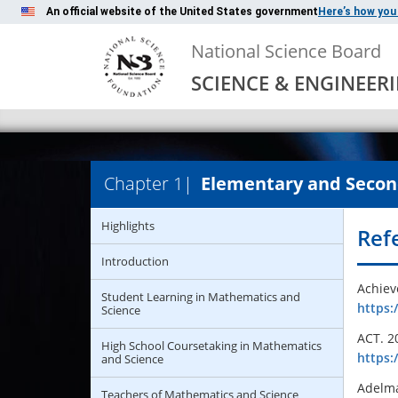
An official website of the United States government
Here’s how you
National Science Board
SCIENCE & ENGINEER
Chapter 1
|
Elementary and Secon
Highlights
Ref
Introduction
Achiev
Student Learning in Mathematics and
https:
Science
ACT. 2
High School Coursetaking in Mathematics
http
s
:
and Science
Adelma
Teachers of Mathematics and Science