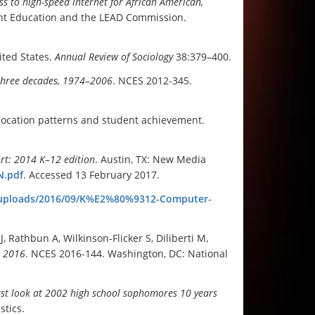
s to high-speed internet for African American,
lent Education and the LEAD Commission.
ited States.
Annual Review of Sociology
38:379–400.
three decades, 1974–2006
. NCES 2012-345.
allocation patterns and student achievement.
t: 2014 K–12 edition
. Austin, TX: New Media
N.pdf
. Accessed 13 February 2017.
t/uploads/2016/09/K%E2%80%9312-Computer-
 Rathbun A, Wilkinson-Flicker S, Diliberti M,
n 2016
.
NCES 2016-144. Washington, DC: National
irst look at 2002 high school sophomores 10 years
stics.