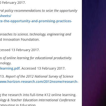
0 February 2017.
eral policy recommendations to sei
ze the opportunity
sheets/
ze-the-opportunity-and-promising-practices-
proaches to science, technology, engineering and
d Innovation Foundation.
ccessed 13 February 2017.
 of online learning for educational productivity
.
hnology.
-learning.pdf
. Accessed 13 February 2017.
013.
Report of the 2012 National Survey of Science
/www.horizon-research.com/2012nssme/research-
the research into full-time K12 online learning.
ology & Teacher Education International Conference
Computing in Education.