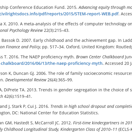
ship Conference Education Fund. 2015.
Advancing equity through mo
/civilrightsdocs.info/pdf/reports/2015/STEM-report-WEB.pdf
. Acce
Ma X. 2010. A meta-analysis of the effects of computer technology o
ional Psychology Review
22(3):215–43.
, Bassok D. 2007. Early childhood and the achievement gap. In Ladd 
on Finance and Policy
, pp. 517–34. Oxford, United Kingdom: Routled
ss T. 2016. The NAEP proficiency myth.
Brown Center Chalkboard
Jun
-chalkboard/2016/06/13/the-naep-proficiency-myth
.
Accessed 20 
on K, Duncan GJ. 2006. The role of family socioeconomic resource
en.
Developmental Review
26(4):365–99.
, DiPrete TA. 2013. Trends in gender segregation in the choice of
ch
42(6):1519–41.
nd J, Stark P, Cui J. 2016.
Trends in high school dropout and completio
gton, DC: National Center for Education Statistics.
an GM, Hastedt S, McCarroll JC. 2012.
First-time kindergartners in 20
ly Childhood Longitudinal Study, Kindergarten Class of 2010–11
(ECLS-K