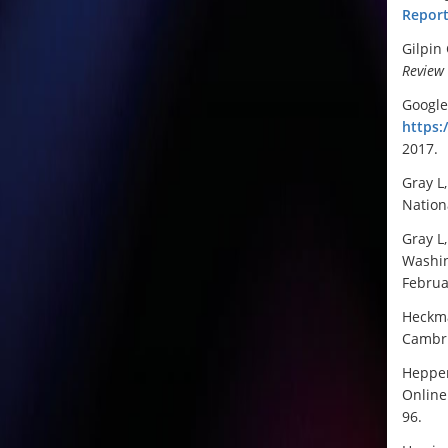
Report
Gilpin
Review
Google 
https:
2017.
Gray L
Nation
Gray L
Washin
Februa
Heckma
Cambri
Heppen
Online 
96.