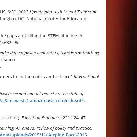
 (HSLS:09) 2013
Update and High School Transcript
hington, DC: National Center for Education
the gaps and filling the STEM pipeline: A
4):682–95.
leadership empowers educators, transforms teaching
ciation.
.
careers in mathematics and science?
International
ghway’s second annual
report on the state of
://s3-us-west-1.amazonaws.com/esh-sots-
r teaching.
Education Economics
22(1):24–47.
earning: An annual review of policy and practice
.
ntent/uploads/2015/11/Keeping-Pace-2015-