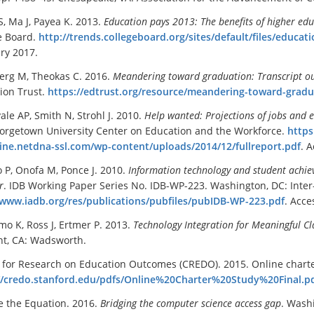
, Ma J, Payea K. 2013.
Education pays 2013: The
benefits of higher edu
e Board.
http://trends.collegeboard.org/sites/default/files/educat
ry 2017.
rg M, Theokas C. 2016.
Meandering toward graduation: Transcript ou
ion Trust.
https://edtrust.org/resource/meandering-toward-gradu
ale AP, Smith N, Strohl J. 2010.
H
elp wanted: Projections of jobs and
orgetown University Center on Education and the Workforce.
https
ne.netdna-ssl.com/wp-content/uploads/2014/12/fullreport.pdf
. 
o P, Onofa M, Ponce J. 2010.
Information technology and student achi
r
. IDB Working Paper Series No. IDB-WP-223. Washington, DC: Int
/www.iadb.org/res/publications/pubfiles/pubIDB-WP-223.pdf
. Acce
o K, Ross J, Ertmer P. 2013.
Technology Integration for Meaningful 
t, CA: Wadsworth.
 for Research on Education Outcomes (CREDO). 2015. Online charter
//credo.stanford.edu/pdfs/Online%20Charter%20Study%20Final.p
 the Equation. 2016.
Bridging the computer science access gap
. Wash