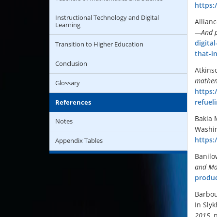
https:
Instructional Technology and Digital
Allian
Learning
—And p
digita
Transition to Higher Education
that-i
Conclusion
Atkins
mathem
Glossary
https:
refuel
References
Bakia 
Notes
Washin
https:
Appendix Tables
Banilo
and Ma
produc
Barbou
In Slyk
2015
, 