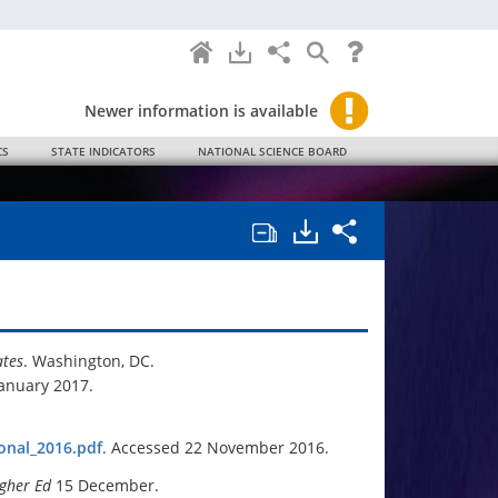
Home
Downloads
Share
Search
Help
Science
and
Engineering
Indicators
Newer information is available
2018.
CS
STATE INDICATORS
NATIONAL SCIENCE BOARD
Open/close
Downloads.
Share
all
Science
chapter
and
tables
Engineering
and
Indicators
charts.
2018
Chapter
1
Elementary
ates
. Washington, DC.
and
January 2017.
Secondary
Mathematic
and
Science
onal_2016.pdf
. Accessed 22 November 2016.
Education.
igher Ed
15 December.