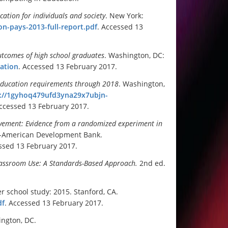
cation for individuals and society
. New York:
ion-pays-2013-full-report.pdf
. Accessed 13
tcomes of high school graduates
. Washington, DC:
ation
. Accessed 13 February 2017.
 education requirements through 2018
. Washington,
://1gyhoq479ufd3yna29x7ubjn-
Accessed 13 February 2017.
evement: Evidence from a randomized experiment in
er-American Development Bank.
ssed 13 February 2017.
Classroom Use: A Standards-Based Approach
.
2nd ed.
 school study: 2015. Stanford, CA.
df
. Accessed 13 February 2017.
ington, DC.