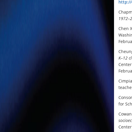
http:/
Chapma
1972–
Chen X
Washin
Februa
Cheung
K–12 c
Center
Februa
Cimpia
teache
Consor
for Sc
Cowan 
socioec
Center