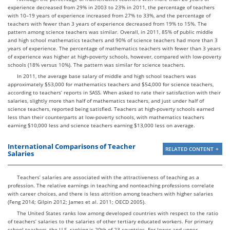
experience decreased from 29% in 2003 to 23% in 2011, the percentage of teachers
with 10–19 years of experience increased from 27% to 33%, and the percentage of
teachers with fewer than 3 years of experience decreased from 19% to 15%. The
pattern among science teachers was similar. Overall, in 2011, 85% of public middle
and high school mathematics teachers and 90% of science teachers had more than 3
years of experience. The percentage of mathematics teachers with fewer than 3 years
of experience was higher at high-poverty schools, however, compared with low-poverty
schools (18% versus 10%). The pattern was similar for science teachers.
In 2011, the average base salary of middle and high school teachers was
approximately $53,000 for mathematics teachers and $54,000 for science teachers,
according to teachers’ reports in SASS. When asked to rate their satisfaction with their
salaries, slightly more than half of mathematics teachers, and just under half of
science teachers, reported being satisfied. Teachers at high-poverty schools earned
less than their counterparts at low-poverty schools, with mathematics teachers
earning $10,000 less and science teachers earning $13,000 less on average.
International Comparisons of Teacher
RELATED CONTENT
Salaries
Teachers’ salaries are associated with the attractiveness of teaching as a
profession. The relative earnings in teaching and nonteaching professions correlate
with career choices, and there is less attrition among teachers with higher salaries
(Feng 2014; Gilpin 2012; James et al. 2011; OECD 2005).
The United States ranks low among developed countries with respect to the ratio
of teachers’ salaries to the salaries of other tertiary educated workers. For primary
school teachers, the U.S. ranking is 20th of 23 countries. For lower and upper