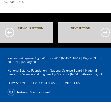
from 84% to 91%.
PREVIOUS SECTION
NEXT SECTION
Science and Engineering Indicators 2018
(NSB-2018-1)
|
Digest (NSB-
2018-2)
|
January 2018
National Science Foundation
|
National Science Board
|
National
Center for Science and Engineering Statistics (NCSES)
Alexandria, VA
PERMISSIONS
|
PREVIOUS RELEASES
|
CONTACT US
National Science Board