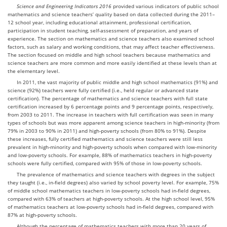
Science and Engineering Indicators 2016
provided various indicators of public school
mathematics and science teachers’ quality based on data collected during the 2011–
12 school year, including educational attainment, professional certification,
participation in student teaching, self-assessment of preparation, and years of
experience. The section on mathematics and science teachers also examined school
factors, such as salary and working conditions, that may affect teacher effectiveness.
The section focused on middle and high school teachers because mathematics and
science teachers are more common and more easily identified at these levels than at
the elementary level.
In 2011, the vast majority of public middle and high school mathematics (91%) and
science (92%) teachers were fully certified (i.e., held regular or advanced state
certification). The percentage of mathematics and science teachers with full state
certification increased by 6 percentage points and 9 percentage points, respectively,
from 2003 to 2011. The increase in teachers with full certification was seen in many
types of schools but was more apparent among science teachers in high-minority (from
79% in 2003 to 90% in 2011) and high-poverty schools (from 80% to 91%). Despite
these increases, fully certified mathematics and science teachers were still less
prevalent in high-minority and high-poverty schools when compared with low-minority
and low-poverty schools. For example, 88% of mathematics teachers in high-poverty
schools were fully certified, compared with 95% of those in low-poverty schools.
The prevalence of mathematics and science teachers with degrees in the subject
they taught (i.e., in-field degrees) also varied by school poverty level. For example, 75%
of middle school mathematics teachers in low-poverty schools had in-field degrees,
compared with 63% of teachers at high-poverty schools. At the high school level, 95%
of mathematics teachers at low-poverty schools had in-field degrees, compared with
87% at high-poverty schools.
Although the percentage of mathematics teachers with more than 20 years of