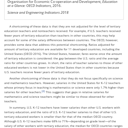
Organisation for Economic Co-operation and Development,
Education
at a Glance: OECD Indicators
, 2016.
Science and Engineering Indicators 2018
A shortcoming of these data is that they are not adjusted for the level of tertiary
education teachers and nonteachers received. For example, if U.S. teachers received
fewer years of tertiary education than teachers in other countries, this may help
account for some of the salary differences between countries. The OECD, however,
provides some data that address this potential shortcoming. Ratios adjusted for
amount of tertiary education are available for 11 developed countries, including the
United States (OECD 2016). The United States, however, fares worse once the amount
of tertiary education is considered: the gap between the U.S. ratio and the average
ratio for other countries grows. In short, the ratio of teacher salaries to those of other
educated workers is not lower in the United States than in other countries because
U.S. teachers receive fewer years of tertiary education.
Another shortcoming of these data is that they do not focus specifically on science
and mathematics teachers. However, salaries in the United States for K–12 teachers
whose primary focus in teaching is mathematics or science were only 1.7% higher than
salaries for other teachers.
This suggests that gaps in relative salaries for
mathematics and science teachers might be similar to those observed for other
teachers.
In summary, U.S. K–12 teachers have lower salaries than other U.S. workers with
tertiary education, and the ratio of U.S. K–12 teacher salaries to that of other U.S.
tertiary educated workers is smaller than for that of the median OECD country.
Although U.S. K–12 teachers make 68% to 71%—depending on grade level—of the
salary of other workers with tertiary education, the median for OECD countries ranges