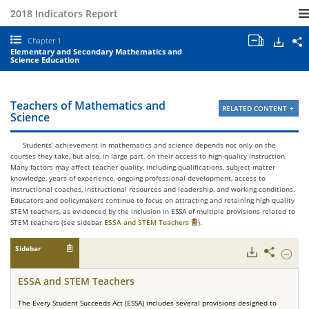
2018 Indicators Report
Open/clo
Down
S
Chapter 1
all
S
Elementary and Secondary Mathematics and
chapter
a
Science Education
tables
E
and
I
charts.
2
C
Teachers of Mathematics and
RELATED CONTENT
1
Science
E
a
S
Students’ achievement in mathematics and science depends not only on the
M
courses they take, but also, in large part, on their access to high-quality instruction.
a
Many factors may affect teacher quality, including qualifications, subject-matter
S
knowledge, years of experience, ongoing professional development, access to
E
instructional coaches, instructional resources and leadership, and working conditions.
Educators and policymakers continue to focus on attracting and retaining high-quality
STEM teachers, as evidenced by the inclusion in ESSA of multiple provisions related to
STEM teachers (see sidebar
ESSA and STEM Teachers
).
Sidebar
Downloads
Share
Hide
ESSA
and
ESSA and STEM Teachers
STEM
Teache
The Every Student Succeeds Act (ESSA) includes several provisions designed to