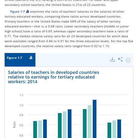
secondary school teachers, the United States is 21st of 23 countries.
Figure 1-7
examines the ratio of teachers’ salaries to the salaries of other
tertiary educated workers, comparing these ratios across developed countries.
Primary teachers in the United States make 68% of the salary of other tertiary
educated workers—that is, a 0.68 ratio. Lower secondary teachers (middle or junior
high school) have a ratio of 0.69, whereas upper secondary teachers have a ratio of
0.71. The median relative salary ratio for all 23 developed countries for which data
were available ranged from 0.84 to 0.91 for the three education levels. For the top five
developed countries, the relative salary ratio ranged from 0.92 to 1.10.
Figure 1-7
Downloads
Share
Hide
Salarie
of
Salaries of teachers in developed countries
teache
relative to earnings for tertiary educated
in
workers: 2014
develo
countr
relativ
1.2
to
earnin
1.0
for
tertiar
0.8
educat
worker
Ratio
0.6
2014.
0.4