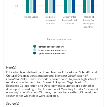
0.2
0.0
United States
Median of
Median of top
Median of
developed
five developed
bottom five
countries
countries
developed
countries
Country or country group
Primary school teachers
Lower secondary teachers
Upper secondary teachers
Note(s)
Education level defined by United Nations Educational, Scientific and
Cultural Organization's
International Standard Classification of
Education
, 2011. Lower secondary corresponds to junior high school or
middle school in the United States. Thirty-two Organisation for
Economic Co-operation and Development countries are defined as
developed according to the International Monetary Fund's "advanced
economy" classification. Of these, the data here reflect 23 developed
countries for which data were available.
Source(s)