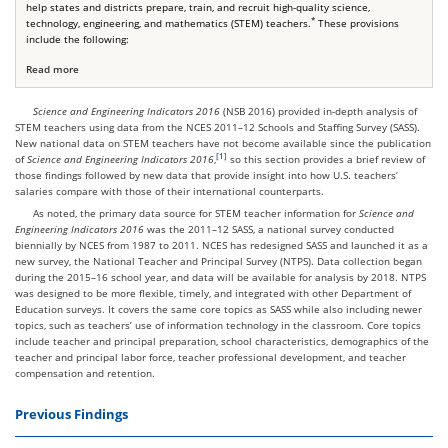
help states and districts prepare, train, and recruit high-quality science,
*
technology, engineering, and mathematics (STEM) teachers.
These provisions
include the following:
Read more
Science and Engineering Indicators 2016
(NSB 2016) provided in-depth analysis of
STEM teachers using data from the NCES 2011–12 Schools and Staffing Survey (SASS).
New national data on STEM teachers have not become available since the publication
of
Science and Engineering Indicators 2016
,
so this section provides a brief review of
those findings followed by new data that provide insight into how U.S. teachers’
salaries compare with those of their international counterparts.
As noted, the primary data source for STEM teacher information for
Science and
Engineering Indicators 2016
was the 2011–12 SASS, a national survey conducted
biennially by NCES from 1987 to 2011. NCES has redesigned SASS and launched it as a
new survey, the National Teacher and Principal Survey (NTPS). Data collection began
during the 2015–16 school year, and data will be available for analysis by 2018. NTPS
was designed to be more flexible, timely, and integrated with other Department of
Education surveys. It covers the same core topics as SASS while also including newer
topics, such as teachers’ use of information technology in the classroom. Core topics
include teacher and principal preparation, school characteristics, demographics of the
teacher and principal labor force, teacher professional development, and teacher
compensation and retention.
Previous Findings