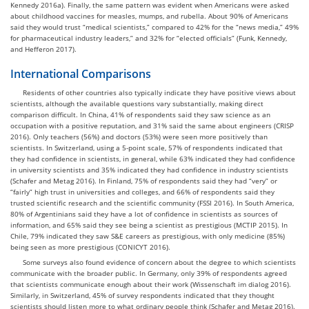
Kennedy 2016a). Finally, the same pattern was evident when Americans were asked
about childhood vaccines for measles, mumps, and rubella. About 90% of Americans
said they would trust “medical scientists,” compared to 42% for the “news media,” 49%
for pharmaceutical industry leaders,” and 32% for “elected officials” (Funk, Kennedy,
and Hefferon 2017).
International Comparisons
Residents of other countries also typically indicate they have positive views about
scientists, although the available questions vary substantially, making direct
comparison difficult. In China, 41% of respondents said they saw science as an
occupation with a positive reputation, and 31% said the same about engineers (CRISP
2016). Only teachers (56%) and doctors (53%) were seen more positively than
scientists. In Switzerland, using a 5-point scale, 57% of respondents indicated that
they had confidence in scientists, in general, while 63% indicated they had confidence
in university scientists and 35% indicated they had confidence in industry scientists
(Schafer and Metag 2016). In Finland, 75% of respondents said they had “very” or
“fairly” high trust in universities and colleges, and 66% of respondents said they
trusted scientific research and the scientific community (FSSI 2016). In South America,
80% of Argentinians said they have a lot of confidence in scientists as sources of
information, and 65% said they see being a scientist as prestigious (MCTIP 2015). In
Chile, 79% indicated they saw S&E careers as prestigious, with only medicine (85%)
being seen as more prestigious (CONICYT 2016).
Some surveys also found evidence of concern about the degree to which scientists
communicate with the broader public. In Germany, only 39% of respondents agreed
that scientists communicate enough about their work (Wissenschaft im dialog 2016).
Similarly, in Switzerland, 45% of survey respondents indicated that they thought
scientists should listen more to what ordinary people think (Schafer and Metag 2016).