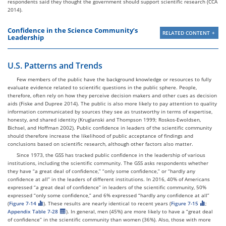
respondents said they thought the government should support scientific research (CCA
2014).
Confidence in the Science Community’s
RELATED CONTENT
Leadership
U.S. Patterns and Trends
Few members of the public have the background knowledge or resources to fully
evaluate evidence related to scientific questions in the public sphere. People,
therefore, often rely on how they perceive decision makers and other cues as decision
aids (Fiske and Dupree 2014). The public is also more likely to pay attention to quality
information communicated by sources they see as trustworthy in terms of expertise,
honesty, and shared identity (Kruglanski and Thompson 1999; Roskos-Ewoldsen,
Bichsel, and Hoffman 2002). Public confidence in leaders of the scientific community
should therefore increase the likelihood of public acceptance of findings and
conclusions based on scientific research, although other factors also matter.
Since 1973, the GSS has tracked public confidence in the leadership of various
institutions, including the scientific community. The GSS asks respondents whether
they have “a great deal of confidence,” “only some confidence,” or “hardly any
confidence at all” in the leaders of different institutions. In 2016, 40% of Americans
expressed “a great deal of confidence” in leaders of the scientific community, 50%
expressed “only some confidence,” and 6% expressed “hardly any confidence at all”
(
Figure 7-14
). These results are nearly identical to recent years (
Figure 7-15
;
Appendix Table 7-28
). In general, men (45%) are more likely to have a “great deal
of confidence” in the scientific community than women (36%). Also, those with more