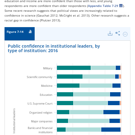
education and income are more confident than those with less, and young
respondents are more confident than older respondents (
Appendix Table 7-29
).
Some recent research suggests that political views are increasingly related to
confidence in science (Gauchat 2012; McCright et al. 2013). Other research suggests a
racial gap in confidence (Plutzer 2013).
Figure 7-14
Downloads
Share
Hide
Public
confid
Public confidence in institutional leaders, by
in
type of institution: 2016
institu
leaders
by
type
Military
of
institu
Scientific community
2016.
Medicine
Education
U.S. Supreme Court
Institutional leaders
Organized religion
Major companies
Banks and financial
institutions