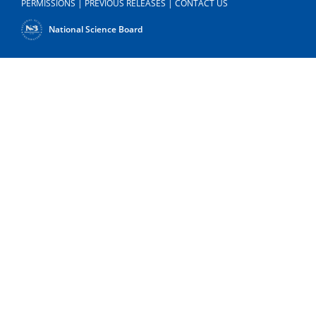
PERMISSIONS
|
PREVIOUS RELEASES
|
CONTACT US
National Science Board