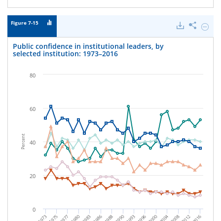
Figure 7-15
Downloads
Share
Hide
Public
confid
Public confidence in institutional leaders, by
in
selected institution: 1973–2016
institu
leaders
by
80
select
institu
1973–
2016.
60
Percent
40
20
0
1975
1980
2016
2000
2008
1983
1988
1993
1973
1977
2012
1990
1996
2004
1986