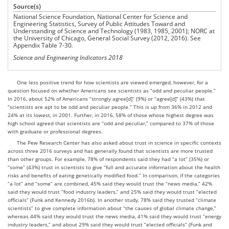
Source(s)
National Science Foundation, National Center for Science and
Engineering Statistics, Survey of Public Attitudes Toward and
Understanding of Science and Technology (1983, 1985, 2001); NORC at
the University of Chicago, General Social Survey (2012, 2016). See
Appendix Table 7-30
.
Science and Engineering Indicators 2018
One less positive trend for how scientists are viewed emerged, however, for a
question focused on whether Americans see scientists as “odd and peculiar people.”
In 2016, about 52% of Americans “strongly agree[d]” (9%) or “agree[d]” (43%) that
“scientists are apt to be odd and peculiar people.” This is up from 36% in 2012 and
24% at its lowest, in 2001. Further, in 2016, 58% of those whose highest degree was
high school agreed that scientists are “odd and peculiar,” compared to 37% of those
with graduate or professional degrees.
The Pew Research Center has also asked about trust in science in specific contexts
across three 2016 surveys and has generally found that scientists are more trusted
than other groups. For example, 78% of respondents said they had “a lot” (35%) or
“some” (43%) trust in scientists to give “full and accurate information about the health
risks and benefits of eating genetically modified food.” In comparison, if the categories
“a lot” and “some” are combined, 45% said they would trust the “news media,” 42%
said they would trust “food industry leaders,” and 25% said they would trust “elected
officials” (Funk and Kennedy 2016b). In another study, 78% said they trusted “climate
scientists” to give complete information about “the causes of global climate change,”
whereas 44% said they would trust the news media, 41% said they would trust “energy
industry leaders,” and about 29% said they would trust “elected officials” (Funk and