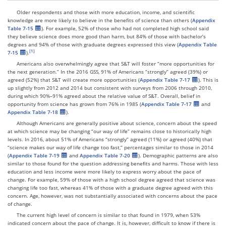
Older respondents and those with more education, income, and scientific
knowledge are more likely to believe in the benefits of science than others (
Appendix
Table 7-15
). For example, 52% of those who had not completed high school said
they believe science does more good than harm, but 84% of those with bachelor’s
degrees and 94% of those with graduate degrees expressed this view (
Appendix Table
7-15
).
Americans also overwhelmingly agree that S&T will foster “more opportunities for
the next generation.” In the 2016 GSS, 91% of Americans “strongly” agreed (39%) or
agreed (52%) that S&T will create more opportunities (
Appendix Table 7-17
). This is
up slightly from 2012 and 2014 but consistent with surveys from 2006 through 2010,
during which 90%–91% agreed about the relative value of S&T. Overall, belief in
opportunity from science has grown from 76% in 1985 (
Appendix Table 7-17
and
Appendix Table 7-18
).
Although Americans are generally positive about science, concern about the speed
at which science may be changing “our way of life” remains close to historically high
levels. In 2016, about 51% of Americans “strongly” agreed (11%) or agreed (40%) that
“science makes our way of life change too fast,” percentages similar to those in 2014
(
Appendix Table 7-19
and
Appendix Table 7-20
). Demographic patterns are also
similar to those found for the question addressing benefits and harms. Those with less
education and less income were more likely to express worry about the pace of
change. For example, 59% of those with a high school degree agreed that science was
changing life too fast, whereas 41% of those with a graduate degree agreed with this
concern. Age, however, was not substantially associated with concerns about the pace
of change.
The current high level of concern is similar to that found in 1979, when 53%
indicated concern about the pace of change. It is, however, difficult to know if there is