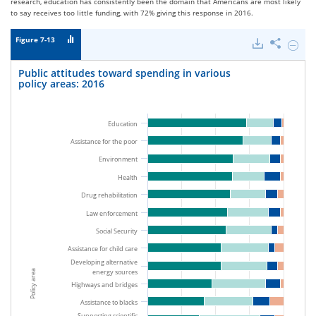
research, education has consistently been the domain that Americans are most likely
to say receives too little funding, with 72% giving this response in 2016.
Figure 7-13
Downloads
Share
Hide
Public
attitu
Public attitudes toward spending in various
toward
policy areas: 2016
spendi
in
variou
policy
Education
areas:
Assistance for the poor
2016.
Environment
Health
Drug rehabilitation
Law enforcement
Social Security
Assistance for child care
Developing alternative
energy sources
Policy area
Highways and bridges
Assistance to blacks
Supporting scientific