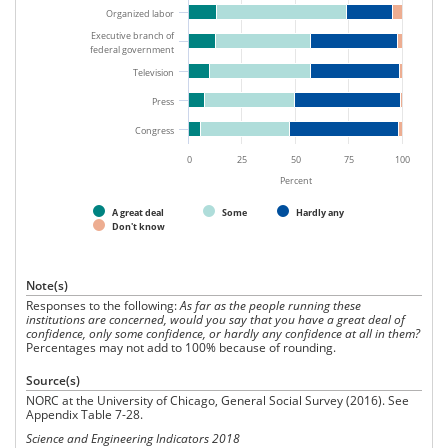
Organized labor
Executive branch of
federal government
Television
Press
Congress
0
25
50
75
100
Percent
A great deal
Some
Hardly any
Don't know
Note(s)
Responses to the following:
As far as the people running these
institutions are concerned, would you say that you have a great deal of
confidence, only some confidence, or hardly any confidence at all in them?
Percentages may not add to 100% because of rounding.
Source(s)
NORC at the University of Chicago, General Social Survey (2016). See
Appendix Table 7-28.
Science and Engineering Indicators 2018