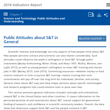
2018 Indicators Report
Open/clo
Down
S
Chapter 7
all
S
Science and Technology: Public Attitudes and
chapter
a
Understanding
tables
E
and
I
charts.
2
C
Public Attitudes about S&T in
RELATED CONTENT
7
General
S
a
T
Scientific interest and knowledge are only aspects of how people think about S&T.
P
How people perceive science and scientists can also matter considerably. Such
A
attitudes could influence the public’s willingness to fund S&T through public
a
investment (Besley forthcoming; Miller, Pardo, and Niwa 1997; Muñoz, Moreno, and
U
Luján 2012), as well as young people’s willingness to enter S&T training and choose
jobs in S&T (Besley 2015; Losh 2010). Committing resources—whether money to fund
science research or time to pursue S&T training—means trusting that such
commitments will pay off over the long term for individuals, families, and society.
General views about S&T may also help shape opinions about specific technologies
and research programs that could enhance lives or pose new risks.
This section presents general indicators of public attitudes and orientations
toward S&T in the United States and other countries. It covers information on the
perceived promise of and reservations about S&T, overall support for government
funding of research, and confidence in scientific community leaders. Overall, the data
show that Americans support both S&T and the people involved in S&T.