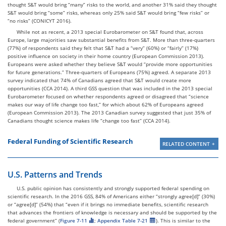
thought S&T would bring “many” risks to the world, and another 31% said they thought
S&T would bring “some” risks, whereas only 25% said S&T would bring “few risks” or
“no risks” (CONICYT 2016).
While not as recent, a 2013 special Eurobarometer on S&T found that, across
Europe, large majorities saw substantial benefits from S&T. More than three-quarters
(77%) of respondents said they felt that S&T had a “very” (60%) or “fairly” (17%)
positive influence on society in their home country (European Commission 2013).
Europeans were asked whether they believe S&T would “provide more opportunities
for future generations.” Three-quarters of Europeans (75%) agreed. A separate 2013
survey indicated that 74% of Canadians agreed that S&T would create more
opportunities (CCA 2014). A third GSS question that was included in the 2013 special
Eurobarometer focused on whether respondents agreed or disagreed that “science
makes our way of life change too fast,” for which about 62% of Europeans agreed
(European Commission 2013). The 2013 Canadian survey suggested that just 35% of
Canadians thought science makes life “change too fast” (CCA 2014).
Federal Funding of Scientific Research
RELATED CONTENT
U.S. Patterns and Trends
U.S. public opinion has consistently and strongly supported federal spending on
scientific research. In the 2016 GSS, 84% of Americans either “strongly agree[d]” (30%)
or “agree[d]” (54%) that “even if it brings no immediate benefits, scientific research
that advances the frontiers of knowledge is necessary and should be supported by the
federal government” (
Figure 7-11
;
Appendix Table 7-21
). This is similar to the