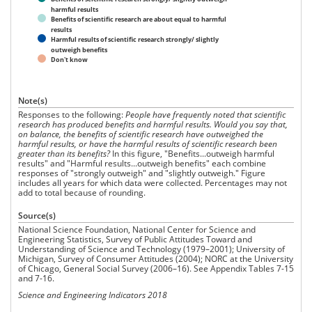
harmful results
Benefits of scientific research are about equal to harmful
results
Harmful results of scientific research strongly/ slightly
outweigh benefits
Don't know
Note(s)
Responses to the following:
People have frequently noted that scientific
research has produced benefits and harmful results. Would you say that,
on balance, the benefits of scientific research have outweighed the
harmful results, or have the harmful results of scientific research been
greater than its benefits?
In this figure, "Benefits...outweigh harmful
results" and "Harmful results...outweigh benefits" each combine
responses of "strongly outweigh" and "slightly outweigh." Figure
includes all years for which data were collected. Percentages may not
add to total because of rounding.
Source(s)
National Science Foundation, National Center for Science and
Engineering Statistics, Survey of Public Attitudes Toward and
Understanding of Science and Technology (1979–2001); University of
Michigan, Survey of Consumer Attitudes (2004); NORC at the University
of Chicago, General Social Survey (2006–16). See Appendix Tables 7-15
and 7-16.
Science and Engineering Indicators 2018