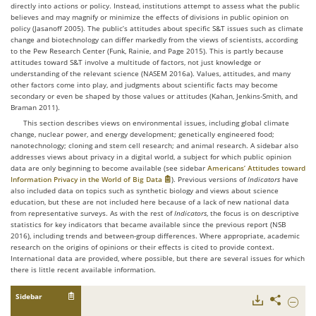
directly into actions or policy. Instead, institutions attempt to assess what the public
believes and may magnify or minimize the effects of divisions in public opinion on
policy (Jasanoff 2005). The public’s attitudes about specific S&T issues such as climate
change and biotechnology can differ markedly from the views of scientists, according
to the Pew Research Center (Funk, Rainie, and Page 2015). This is partly because
attitudes toward S&T involve a multitude of factors, not just knowledge or
understanding of the relevant science (NASEM 2016a). Values, attitudes, and many
other factors come into play, and judgments about scientific facts may become
secondary or even be shaped by those values or attitudes (Kahan, Jenkins-Smith, and
Braman 2011).
This section describes views on environmental issues, including global climate
change, nuclear power, and energy development; genetically engineered food;
nanotechnology; cloning and stem cell research; and animal research. A sidebar also
addresses views about privacy in a digital world, a subject for which public opinion
data are only beginning to become available (see sidebar
Americans’ Attitudes toward
Information Privacy in the World of Big Data
). Previous versions of
Indicators
have
also included data on topics such as synthetic biology and views about science
education, but these are not included here because of a lack of new national data
from representative surveys. As with the rest of
Indicators
, the focus is on descriptive
statistics for key indicators that became available since the previous report (NSB
2016), including trends and between-group differences. Where appropriate, academic
research on the origins of opinions or their effects is cited to provide context.
International data are provided, where possible, but there are several issues for which
there is little recent available information.
Sidebar
Downloads
Share
Hide
The