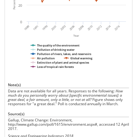
20
0
2010
2008
2006
2003
2001
1999
1991
1989
2016
2014
2012
Year
The quality of the environment
Pollution of drinking water
Pollution of rivers, lakes, and reservoirs
Air pollution
Global warming
Extinction of plant and animal species
Loss of tropical rain forests
Note(s)
Data are not available for all years. Responses to the following:
How
much do you personally worry about [specific environmental issues]: a
great deal, a fair amount, only a little, or not at all?
Figure shows only
responses for "a great deal." Poll is conducted annually in March.
Source(s)
Gallup, Climate Change: Environment,
http://www.gallup.com/poll/1615/environment.aspx#, accessed 12 April
2017.
Science and Engineering Indicators 2018