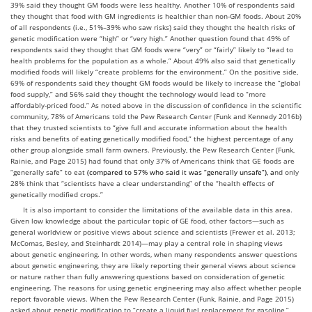
39% said they thought GM foods were less healthy. Another 10% of respondents said
they thought that food with GM ingredients is healthier than non-GM foods. About 20%
of all respondents (i.e., 51%–39% who saw risks) said they thought the health risks of
genetic modification were “high” or “very high.” Another question found that 49% of
respondents said they thought that GM foods were “very” or “fairly” likely to “lead to
health problems for the population as a whole.” About 49% also said that genetically
modified foods will likely “create problems for the environment.” On the positive side,
69% of respondents said they thought GM foods would be likely to increase the “global
food supply,” and 56% said they thought the technology would lead to “more
affordably-priced food.” As noted above in the discussion of confidence in the scientific
community, 78% of Americans told the Pew Research Center (Funk and Kennedy 2016b)
that they trusted scientists to “give full and accurate information about the health
risks and benefits of eating genetically modified food,” the highest percentage of any
other group alongside small farm owners. Previously, the Pew Research Center (Funk,
Rainie, and Page 2015) had found that only 37% of Americans think that GE foods are
“generally safe” to eat
(compared to 57% who said it was “generally unsafe
”
), a
nd only
28% think that “scientists have a clear understanding” of the “health effects of
genetically modified crops.”
It is also important to consider the limitations of the available data in this area.
Given low knowledge about the particular topic of GE food, other factors—such as
general worldview or positive views about science and scientists (Frewer et al. 2013;
McComas, Besley, and Steinhardt 2014)—may play a central role in shaping views
about genetic engineering. In other words, when many respondents answer questions
about genetic engineering, they are likely reporting their general views about science
or nature rather than fully answering questions based on consideration of genetic
engineering. The reasons for using genetic engineering may also affect whether people
report favorable views. When the Pew Research Center (Funk, Rainie, and Page 2015)
asked about genetic modification to “create a liquid fuel replacement for gasoline,”