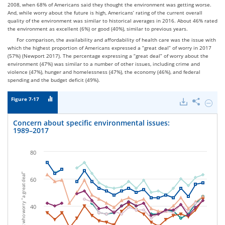
2008, when 68% of Americans said they thought the environment was getting worse.
And, while worry about the future is high, Americans’ rating of the current overall
quality of the environment was similar to historical averages in 2016. About 46% rated
the environment as excellent (6%) or good (40%), similar to previous years.
For comparison, the availability and affordability of health care was the issue with
which the highest proportion of Americans expressed a “great deal” of worry in 2017
(57%) (Newport 2017). The percentage expressing a “great deal” of worry about the
environment (47%) was similar to a number of other issues, including crime and
violence (47%), hunger and homelessness (47%), the economy (46%), and federal
spending and the budget deficit (49%).
Figure 7-17
Downloads
Share
Hide
Conce
about
Concern about specific environmental issues:
specifi
1989–2017
enviro
issues:
1989–
80
2017.
Percent who worry "a great deal"
60
40