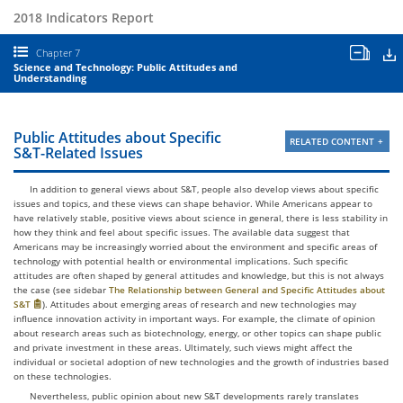
2018 Indicators Report
Open
D
Chapter 7
all
Science and Technology: Public Attitudes and
chapt
Understanding
table
and
chart
Public Attitudes about Specific
RELATED CONTENT
S&T-Related Issues
In addition to general views about S&T, people also develop views about specific
issues and topics, and these views can shape behavior. While Americans appear to
have relatively stable, positive views about science in general, there is less stability in
how they think and feel about specific issues. The available data suggest that
Americans may be increasingly worried about the environment and specific areas of
technology with potential health or environmental implications. Such specific
attitudes are often shaped by general attitudes and knowledge, but this is not always
the case (see sidebar
The Relationship between General and Specific Attitudes about
S&T
). Attitudes about emerging areas of research and new technologies may
influence innovation activity in important ways. For example, the climate of opinion
about research areas such as biotechnology, energy, or other topics can shape public
and private investment in these areas. Ultimately, such views might affect the
individual or societal adoption of new technologies and the growth of industries based
on these technologies.
Nevertheless, public opinion about new S&T developments rarely translates