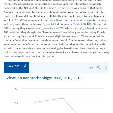
recent GSS included a set of questions aimed at updating information previously
collected by the NSF in 2006, 2008, and 2010, when there was concern that some
Americans might
come to see nanotechnology in the way that many people see
GE
food (e.g.,
[
Einsiedel and Goldenberg 2006
]
).
This does
not appear to have happened
yet
. In 2016, 51% of respondents said they think that the benefits of nanotechnology
will be greater than the harms (
Figure 7-21
;
Appendix Table 7-37
). This includes
30% who say they expect strong benefits and 21% who expect slight benefits. Another
18% said that they thought the “harmful results” would be greater, including 7% who
expect strong harms and 11% who expect slight harms. About 10% volunteered that
the benefits and harms would be about equal, and 21% volunteered that they did not
know whether benefits or harms were more likely. In other words, these individuals
asked to have their views recorded as seeing the benefits and harms as about equal
or insisted they could not choose between benefits and harms, even though the survey
questionnaire did not provide this option.
Figure 7-21
Downloads
Share
Hide
Views
on
Views on nanotechnology: 2008, 2010, 2016
nanote
2008,
2010,
50
2016.
40