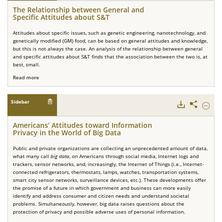
Relati
The Relationship between General and
betwe
Specific Attitudes about S&T
Genera
and
Attitudes about specific issues, such as genetic engineering, nanotechnology, and
Specifi
genetically modified (GM) food, can be based on general attitudes and knowledge,
Attitu
but this is not always the case. An analysis of the relationship between general
about
and specific attitudes about S&T finds that the association between the two is, at
S&T.
best, small.
Read more
Sidebar
Downloads
Share
Hide
Americ
Attitu
Americans’ Attitudes toward Information
toward
Privacy in the World of Big Data
Inform
Privacy
Public and private organizations are collecting an unprecedented amount of data,
in
what many call
big data
, on Americans through social media, Internet logs and
the
trackers, sensor networks, and, increasingly, the Internet of Things (i.e., Internet-
World
connected refrigerators, thermostats, lamps, watches, transportation systems,
of
smart city sensor networks, surveillance devices, etc.). These developments offer
Big
the promise of a future in which government and business can more easily
Data.
identify and address consumer and citizen needs and understand societal
problems. Simultaneously, however, big data raises questions about the
protection of privacy and possible adverse uses of personal information.