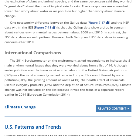
the extinction of plant and animal species, and the same percentage said they worried
“a great deal” about the loss of tropical rain forests. These responses are somewhat
lower than worry about water or air pollution but higher than worry about climate
change.
One noteworthy difference between the Gallup data (
Figure 7-17
) and the NSF
data within the GSS (
Figure 7-18
) is that the Gallup data show a drop in concern
about various environmental issues between about 2000 and 2010. In contrast, the
NSF data show no such pattern. However, both Gallup and NSF data show increasing
concerns after 2010.
International Comparisons
The 2014 Eurobarometer on the environment asked respondents to indicate the 5
main environmental issues that they were worried about from a list of 14. Although
water pollution was the issue most worried about in the United States, air pollution
(56%) was the most commonly named issue in Europe. This was followed by water
pollution (50%), the growing amount of waste (43%), the health effect of chemicals
used in everyday products (43%), and the depletion of natural resources (36%). Climate
change was not included on the list because it was the focus of a separate report
earlier in 2014 (European Commission 2014).
Climate Change
RELATED CONTENT
U.S. Patterns and Trends
Climate change (often referred to as
global warming, especially in past decades
) remains