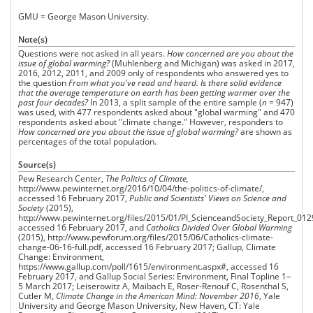
GMU = George Mason University.
Note(s)
Questions were not asked in all years.
How concerned are you about the
issue of global warming?
(Muhlenberg and Michigan) was asked in 2017,
2016, 2012, 2011, and 2009 only of respondents who answered yes to
the question
From what you've read and heard. Is there solid evidence
that the average temperature on earth has been getting warmer over the
past four decades?
In 2013, a split sample of the entire sample (
n
= 947)
was used, with 477 respondents asked about "global warming" and 470
respondents asked about "climate change." However, responders to
How concerned are you about the issue of
global warming?
are shown as
percentages of the total population.
Source(s)
Pew Research Center,
The Politics
of Climate,
http://www.pewinternet.org/2016/10/04/the-politics-of-climate/,
accessed 16 February 2017,
Public and Scientists' Views on Science and
Society
(2015),
http://www.pewinternet.org/files/2015/01/PI_ScienceandSociety_Report_012
accessed 16 February 2017, and
Catholics Divided Over Global Warming
(2015), http://www.pewforum.org/files/2015/06/Catholics-climate-
change-06-16-full.pdf, accessed 16 February 2017; Gallup, Climate
Change: Environment,
https://www.gallup.com/poll/1615/environment.aspx#, accessed 16
February 2017, and Gallup Social Series: Environment, Final Topline 1–
5 March 2017; Leiserowitz A, Maibach E, Roser‐Renouf C, Rosenthal S,
Cutler M,
Climate Change in the American Mind: November 2016
, Yale
University and George Mason University, New Haven, CT: Yale