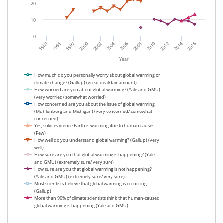
20
10
0
1989
2000
2006
2012
1991
2002
2008
2014
1997
2004
2010
2016
Year
How much do you personally worry about global warming or
climate change? (Gallup) (great deal/ fair amount)
How worried are you about global warming? (Yale and GMU)
(very worried/ somewhat worried)
How concerned are you about the issue of global warming
(Muhlenberg and Michigan) (very concerned/ somewhat
concerned)
Yes, solid evidence Earth is warming due to human causes
(Pew)
How well do you understand global warming? (Gallup) (very
well)
How sure are you that global warming is happening? (Yale
and GMU) (extremely sure/ very sure)
How sure are you that global warming is not happening?
(Yale and GMU) (extremely sure/ very sure)
Most scientists believe that global warming is occurring
(Gallup)
More than 90% of climate scientists think that human-caused
global warming is happening (Yale and GMU)