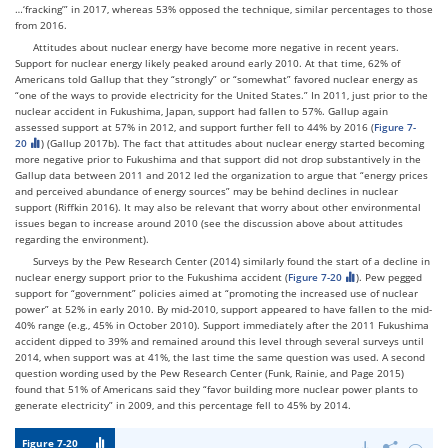
…‘fracking’” in 2017, whereas 53% opposed the technique, similar percentages to those
from 2016.
Attitudes about nuclear energy have become more negative in recent years.
Support for nuclear energy likely peaked around early 2010. At that time, 62% of
Americans told Gallup that they “strongly” or “somewhat” favored nuclear energy as
“one of the ways to provide electricity for the United States.” In 2011, just prior to the
nuclear accident in Fukushima, Japan, support had fallen to 57%. Gallup again
assessed support at 57% in 2012, and support further fell to 44% by 2016 (
Figure 7-
20
) (Gallup 2017b). The fact that attitudes about nuclear energy started becoming
more negative prior to Fukushima and that support did not drop substantively in the
Gallup data between 2011 and 2012 led the organization to argue that “energy prices
and perceived abundance of energy sources” may be behind declines in nuclear
support (Riffkin 2016). It may also be relevant that worry about other environmental
issues began to increase around 2010 (see the discussion above about attitudes
regarding the environment).
Surveys by the Pew Research Center (2014) similarly found the start of a decline in
nuclear energy support prior to the Fukushima accident (
Figure 7-20
). Pew pegged
support for “government” policies aimed at “promoting the increased use of nuclear
power” at 52% in early 2010. By mid-2010, support appeared to have fallen to the mid-
40% range (e.g., 45% in October 2010). Support immediately after the 2011 Fukushima
accident dipped to 39% and remained around this level through several surveys until
2014, when support was at 41%, the last time the same question was used. A second
question wording used by the Pew Research Center (Funk, Rainie, and Page 2015)
found that 51% of Americans said they “favor building more nuclear power plants to
generate electricity” in 2009, and this percentage fell to 45% by 2014.
Figure 7-20