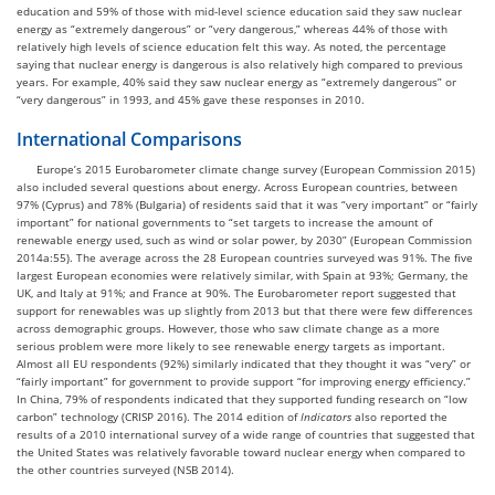
education and 59% of those with mid-level science education said they saw nuclear
energy as “extremely dangerous” or “very dangerous,” whereas 44% of those with
relatively high levels of science education felt this way. As noted, the percentage
saying that nuclear energy is dangerous is also relatively high compared to previous
years. For example, 40% said they saw nuclear energy as “extremely dangerous” or
“very dangerous” in 1993, and 45% gave these responses in 2010.
International Comparisons
Europe’s 2015 Eurobarometer climate change survey (European Commission 2015)
also included several questions about energy. Across European countries, between
97% (Cyprus) and 78% (Bulgaria) of residents said that it was “very important” or “fairly
important” for national governments to “set targets to increase the amount of
renewable energy used, such as wind or solar power, by 2030” (European Commission
2014a:55). The average across the 28 European countries surveyed was 91%. The five
largest European economies were relatively similar, with Spain at 93%; Germany, the
UK, and Italy at 91%; and France at 90%. The Eurobarometer report suggested that
support for renewables was up slightly from 2013 but that there were few differences
across demographic groups. However, those who saw climate change as a more
serious problem were more likely to see renewable energy targets as important.
Almost all EU respondents (92%) similarly indicated that they thought it was “very” or
“fairly important” for government to provide support “for improving energy efficiency.”
In China, 79% of respondents indicated that they supported funding research on “low
carbon” technology (CRISP 2016). The 2014 edition of
Indicators
also reported the
results of a 2010 international survey of a wide range of countries that suggested that
the United States was relatively favorable toward nuclear energy when compared to
the other countries surveyed (NSB 2014).