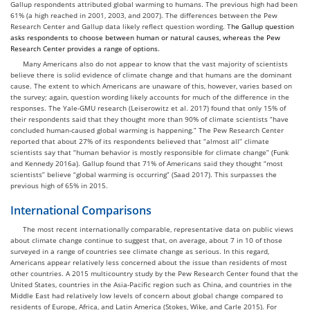
Gallup respondents attributed global warming to humans. The previous high had been
61% (a high reached in 2001, 2003, and 2007). The differences between the Pew
Research Center and Gallup data likely reflect question wording. T
he Gallup question
asks respondents to choose
between human or natural causes
,
whereas the Pew
Research Center provides a range of options.
Many Americans also do not appear to know that the vast majority of scientists
believe there is solid evidence of climate change and that humans are the dominant
cause. The extent to which Americans are unaware of this, however, varies based on
the survey; again, question wording likely accounts for much of the difference in the
responses. The Yale-GMU research (Leiserowitz et al. 2017) found that only 15% of
their respondents said that they thought more than 90% of climate scientists “have
concluded human-caused global warming is happening.” The Pew Research Center
reported that about 27% of its respondents believed that “almost all” climate
scientists say that “human behavior is mostly responsible for climate change” (Funk
and Kennedy 2016a). Gallup found that 71% of Americans said they thought “most
scientists” believe “global warming is occurring” (Saad 2017). This surpasses the
previous high of 65% in 2015.
International Comparisons
The most recent internationally comparable, representative data on public views
about climate change continue to suggest that, on average, about 7 in 10 of those
surveyed in a range of countries see climate change as serious. In this regard,
Americans appear relatively less concerned about the issue than residents of most
other countries. A 2015 multicountry study by the Pew Research Center found that the
United States, countries in the Asia-Pacific region such as China, and countries in the
Middle East had relatively low levels of concern about global change compared to
residents of Europe, Africa, and Latin America (Stokes, Wike, and Carle 2015). For