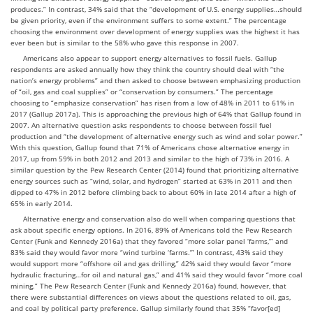
produces.” In contrast, 34% said that the “development of U.S. energy supplies…should
be given priority, even if the environment suffers to some extent.” The percentage
choosing the environment over development of energy supplies was the highest it has
ever been but is similar to the 58% who gave this response in 2007.
Americans also appear to support energy alternatives to fossil fuels. Gallup
respondents are asked annually how they think the country should deal with “the
nation’s energy problems” and then asked to choose between emphasizing production
of “oil, gas and coal supplies” or “conservation by consumers.” The percentage
choosing to “emphasize conservation” has risen from a low of 48% in 2011 to 61% in
2017 (Gallup 2017a).
This is approaching the previous high of 64% that Gallup found in
2007.
An alternative question asks respondents to choose between fossil fuel
production and “the development of alternative energy such as wind and solar power.”
With this question, Gallup found that 71% of Americans chose alternative energy in
2017, up from 59% in both 2012 and 2013 and similar to the high of 73% in 2016.
A
similar question by the Pew Research Center (2014) found that prioritizing alternative
energy sources such as “wind, solar, and hydrogen” started at 63% in 2011 and then
dipped to 47% in 2012 before climbing back to about 60% in late 2014 after a high of
65% in early 2014.
Alternative energy and conservation also do well when comparing questions that
ask about specific energy options. In 2016, 89% of Americans told the Pew Research
Center (Funk and Kennedy 2016a) that they favored “more solar panel ‘farms,’” and
83% said they would favor more “wind turbine ‘farms.’” In contrast, 43% said they
would support more “offshore oil and gas drilling,” 42% said they would favor “more
hydraulic fracturing…for oil and natural gas,” and 41% said they would favor “more coal
mining.” The Pew Research Center (Funk and Kennedy 2016a) found, however, that
there were substantial differences on views about the questions related to oil, gas,
and coal by political party preference. Gallup similarly found that 35% “favor[ed]