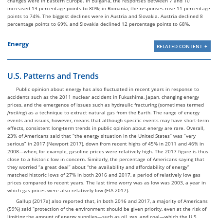
changes were in Eastern Europe. In Bulgaria, the responses between 7 and 10
increased 13 percentage points to 80%; in Romania, the responses rose 11 percentage
points to 74%. The biggest declines were in Austria and Slovakia. Austria declined 8
percentage points to 69%, and Slovakia declined 12 percentage points to 68%.
Energy
RELATED CONTENT
U.S. Patterns and Trends
Public opinion about energy has also fluctuated in recent years in response to
accidents such as the 2011 nuclear accident in Fukushima, Japan, changing energy
prices, and the emergence of issues such as hydraulic fracturing (sometimes termed
fracking
) as a technique to extract natural gas from the Earth. The range of energy
events and issues, however, means that although specific events may have short-term
effects, consistent long-term trends in public opinion about energy are rare. Overall,
23% of Americans said that “the energy situation in the United States” was “very
serious” in 2017 (Newport 2017), down from recent highs of 45% in 2011 and 46% in
2008—when, for example, gasoline prices were relatively high. The 2017 figure is thus
close to a historic low in concern. Similarly, the percentage of Americans saying that
they worried “a great deal” about “the availability and affordability of energy”
matched historic lows of 27% in both 2016 and 2017, a period of relatively low gas
prices compared to recent years. The last time worry was as low was 2003, a year in
which gas prices were also relatively low (EIA 2017).
Gallup (2017a) also reported that, in both 2016 and 2017, a majority of Americans
(59%) said “protection of the environment should be given priority, even at the risk of
limiting the amount of energy supplies—such as oil, gas, and coal—which the U.S.