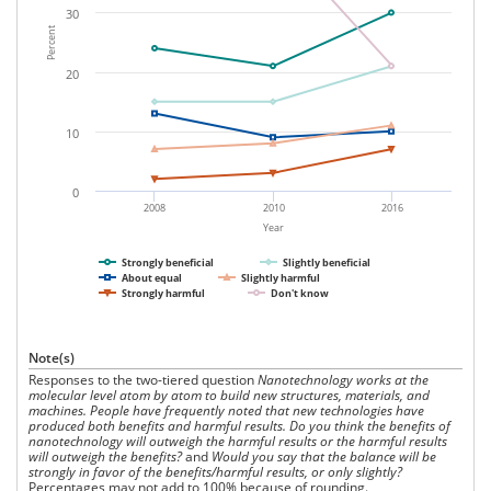
30
Percent
20
10
0
2008
2010
2016
Year
Strongly beneficial
Slightly beneficial
About equal
Slightly harmful
Strongly harmful
Don't know
Note(s)
Responses to the two-tiered question
Nanotechnology works at the
molecular level atom by atom to build new structures, materials, and
machines. People have frequently noted that new technologies have
produced both benefits and harmful results. Do you think the benefits of
nanotechnology will outweigh the harmful results or the harmful results
will outweigh the benefits?
and
Would you say that the balance will be
strongly in favor of the benefits/harmful results, or only slightly?
Percentages may not add to 100% because of rounding.