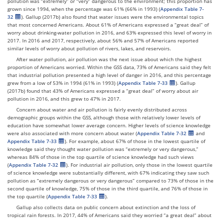
pollution was “extremely” or “very” dangerous to the environment; this proportion has
grown since 1994, when the percentage was 61% (66% in 1993) (
Appendix Table 7-
32
). Gallup (2017b) also found that water issues were the environmental topics
that most concerned Americans. About 61% of Americans expressed a “great deal” of
worry about drinking-water pollution in 2016, and 63% expressed this level of worry in
2017. In 2016 and 2017, respectively, about 56% and 57% of Americans reported
similar levels of worry about pollution of rivers, lakes, and reservoirs.
After water pollution, air pollution was the next issue about which the highest
proportion of Americans worried. Within the GSS data, 73% of Americans said they felt
that industrial pollution presented a high level of danger in 2016, and this percentage
grew from a low of 53% in 1994 (61% in 1993) (
Appendix Table 7-33
). Gallup
(2017b) found that 43% of Americans expressed a “great deal” of worry about air
pollution in 2016, and this grew to 47% in 2017.
Concern about water and air pollution is fairly evenly distributed across
demographic groups within the GSS, although those with relatively lower levels of
education have somewhat lower average concern. Higher levels of science knowledge
were also associated with more concern about water (
Appendix Table 7-32
and
Appendix Table 7-33
). For example, about 67% of those in the lowest quartile of
knowledge said they thought water pollution was “extremely or very dangerous,”
whereas 84% of those in the top quartile of science knowledge had such views
(
Appendix Table 7-32
). For industrial air pollution, only those in the lowest quartile
of science knowledge were substantially different, with 67% indicating they saw such
pollution as “extremely dangerous or very dangerous” compared to 73% of those in the
second quartile of knowledge, 75% of those in the third quartile, and 76% of those in
the top quartile (
Appendix Table 7-33
).
Gallup also collects data on public concern about extinction and the loss of
tropical rain forests. In 2017, 44% of Americans said they worried “a great deal” about