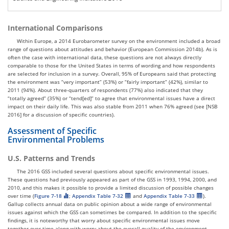
International Comparisons
Within Europe, a 2014 Eurobarometer survey on the environment included a broad
range of questions about attitudes and behavior (European Commission 2014b). As is
often the case with international data, these questions are not always directly
comparable to those for the United States in terms of wording and how respondents
are selected for inclusion in a survey. Overall, 95% of Europeans said that protecting
the environment was “very important” (53%) or “fairly important” (42%), similar to
2011 (94%). About three-quarters of respondents (77%) also indicated that they
“totally agreed” (35%) or “tend[ed]” to agree that environmental issues have a direct
impact on their daily life. This was also stable from 2011 when 76% agreed (see [NSB
2016] for a discussion of specific countries).
Assessment of Specific
Environmental Problems
U.S. Patterns and Trends
The 2016 GSS included several questions about specific environmental issues.
These questions had previously appeared as part of the GSS in 1993, 1994, 2000, and
2010, and this makes it possible to provide a limited discussion of possible changes
over time (
Figure 7-18
;
Appendix Table 7-32
and
Appendix Table 7-33
).
Gallup collects annual data on public opinion about a wide range of environmental
issues against which the GSS can sometimes be compared. In addition to the specific
findings, it is noteworthy that worry about specific environmental issues move
together over time along with worry about the overall quality of the environment.