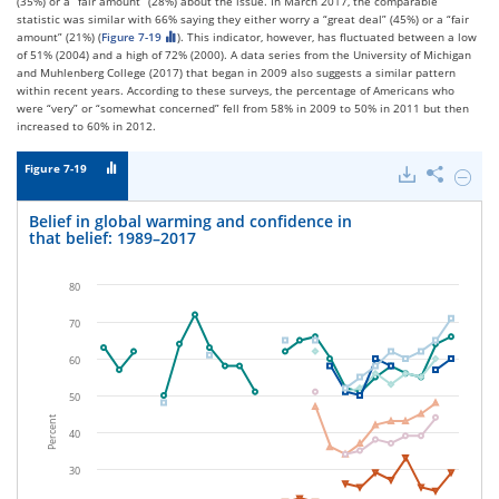
(35%) or a “fair amount” (28%) about the issue. In March 2017, the comparable
statistic was similar with 66% saying they either worry a “great deal” (45%) or a “fair
amount” (21%) (
Figure 7-19
). This indicator, however, has fluctuated between a low
of 51% (2004) and a high of 72% (2000). A data series from the University of Michigan
and Muhlenberg College (2017) that began in 2009 also suggests a similar pattern
within recent years. According to these surveys, the percentage of Americans who
were “very” or “somewhat concerned” fell from 58% in 2009 to 50% in 2011 but then
increased to 60% in 2012.
Figure 7-19
Downloads
Share
Hide
Belief
in
Belief in global warming and confidence in
global
that belief: 1989–2017
warmi
and
confid
80
in
that
70
belief:
1989–
60
2017.
50
Percent
40
30