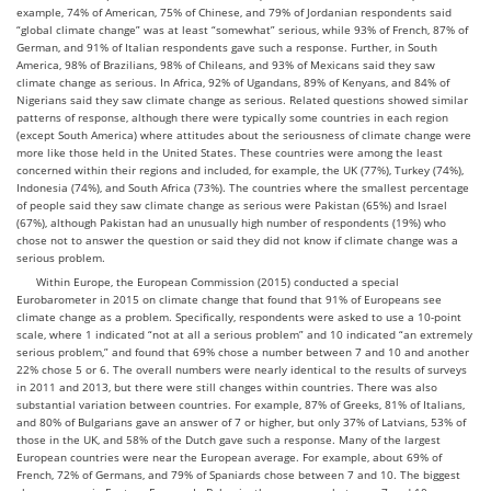
example, 74% of American, 75% of Chinese, and 79% of Jordanian respondents said
“global climate change” was at least “somewhat” serious, while 93% of French, 87% of
German, and 91% of Italian respondents gave such a response. Further, in South
America, 98% of Brazilians, 98% of Chileans, and 93% of Mexicans said they saw
climate change as serious. In Africa, 92% of Ugandans, 89% of Kenyans, and 84% of
Nigerians said they saw climate change as serious. Related questions showed similar
patterns of response, although there were typically some countries in each region
(except South America) where attitudes about the seriousness of climate change were
more like those held in the United States. These countries were among the least
concerned within their regions and included, for example, the UK (77%), Turkey (74%),
Indonesia (74%), and South Africa (73%). The countries where the smallest percentage
of people said they saw climate change as serious were Pakistan (65%) and Israel
(67%), although Pakistan had an unusually high number of respondents (19%) who
chose not to answer the question or said they did not know if climate change was a
serious problem.
Within Europe, the European Commission (2015) conducted a special
Eurobarometer in 2015 on climate change that found that 91% of Europeans see
climate change as a problem. Specifically, respondents were asked to use a 10-point
scale, where 1 indicated “not at all a serious problem” and 10 indicated “an extremely
serious problem,” and found that 69% chose a number between 7 and 10 and another
22% chose 5 or 6. The overall numbers were nearly identical to the results of surveys
in 2011 and 2013, but there were still changes within countries. There was also
substantial variation between countries. For example, 87% of Greeks, 81% of Italians,
and 80% of Bulgarians gave an answer of 7 or higher, but only 37% of Latvians, 53% of
those in the UK, and 58% of the Dutch gave such a response. Many of the largest
European countries were near the European average. For example, about 69% of
French, 72% of Germans, and 79% of Spaniards chose between 7 and 10. The biggest