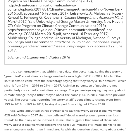
Program on Climate Change Communication
(2017),
http://climatecommunication.yale.edu/wp-
content/uploads/2017/01/Climate-Change-American-Mind-November-
2016.pdf, accessed 16 February 2017; Leiserowitz A, Maibach E, Roser-
Renouf C, Feinberg G, Rosenthal S,
Climate Change in the American Mind:
March 2015,
Yale University and George Mason University, New Haven,
CT: Yale Program on Climate Change Communication
(2015),
https://environment.yale.edu/climate-communication/files/Global-
Warming-CCAM-March-2015.pdf, accessed 16 February 2017;
Muhlenberg College and the University of Michigan, National Surveys
on Energy and Environment, http://closup.umich.edu/national-surveys-
on-energy-and-environment/nsee-survey-pages.php, accessed 22 June
2017.
Science and Engineering Indicators 2018
It is also noteworthy that, within these data, the percentage saying they worry a
“great deal” about climate change reached a new high of 45% in 2017. Much of the
shift seems to come from the percentage saying that they worry a “fair amount,” which
shrank from 27% in 2016 to 21% in 2017. A similar percentage of people are not
particularly concerned about climate change. The percentage saying they worry about
climate change “only a little” stayed about the same (18% in 2017, similar to previous
years). The percentage reporting “no worry at all” about climate change went from
19% in 2016 to 16% in 2017, having dropped from a high of 29% in 2010.
Also, while about two-thirds of Americans say they worry about global warming,
42% told Gallup in 2017 that they believed “global warming would pose a serious
threat” to their way of life in their lifetime. This suggests that some of those who
worry about global warming perceive the negative impacts of climate change to be
more long term rather than immediate. As with the question about
worry
about global