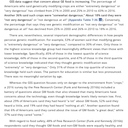
GSS data suggest that concern about
GE
food is increasing.
The percentage of
Americans who said genetically modifying crops are either “extremely dangerous” or
“very dangerous” has climbed from 21% in 2000 and 25% in 2010 to 43% in 2016.
Another 36% said
such crops were
“somewhat dangerous
.
”
A
bout 18% said
they were
“not very dangerous
”
or “not dangerous at all” (
Appendix Table 7-36
). Conversely,
the percentage that says they see genetic modification as “not very dangerous” or “not
dangerous at all” has declined from 25% in 2000 and 26% in 2010 to 18% in 2016.
There are, nevertheless, several important demographic differences in how people
perceive genetic modification. For example, 53% of women said that modifying genes
is “extremely dangerous” or “very dangerous,” compared to 30% of men. Only those in
the highest science knowledge group had meaningfully different views than those with
lower knowledge. Specifically, 45% of those in the lowest quartile of science
knowledge, 44% of those in the second quartile, and 47% of those in the third quartile
of science knowledge indicated that they thought genetic modification was
“extremely” or “very dangerous.” Only 31% of those in the top quartile of science
knowledge held such views. The pattern for education is similar but less pronounced.
There was no meaningful variation by age.
Whereas the GSS question focuses only on danger to the environment from “crops,”
a 2016 survey by the Pew Research Center (Funk and Kennedy 2016b) included a
battery of questions about GM foods that also showed that many Americans have
concerns about the technology, even though knowledge levels likely remain low. First,
about 29% of Americans said they had heard “a lot” about GM foods, 52% said they
heard a little, and 19% said they had heard “nothing at all.” Another question found
that 6% of Americans said they cared about the issue of GM foods “a great deal,” while
37% said they cared “some.”
With regard to food safety, 48% of Pew Research Center (Funk and Kennedy 2016b)
respondents said they thought GM foods and non-GM foods were equally healthy, and