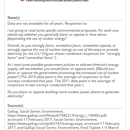
Favor building more nuclear power plants (Pew)
Note(s)
Data are not available for all years. Responses to:
I am going to read some specific environmental proposals. For each one,
please say whether you generally favor or oppose it. How about
[e]xpanding the use of nuclear energy?
Overall, do you strongly favor, somewhat favor, somewhat oppose, or
strongly oppose the use of nuclear energy as one of the ways to provide
electricity for the U.S.?
(Figure shows combined responses for "strongly
favor" and "somewhat favor.")
As I read some possible government policies to address America’s energy
supply, tell me whether you would favor or oppose each.
[W]ould you
favor or oppose the government promoting the increased use of nuclear
power?
(The 2010 data point is the average of responses to four
surveys conducted that year. The 2011 data point is the average of
responses to two surveys conducted that year.)
Do you favor or oppose building more nuclear power plants to generate
electricity?
Source(s)
Gallup, Social Series: Environment,
https://www.gallup.com/file/poll/168221/Energy_I_140402.pdf,
accessed 17 February 2017, Social Series: Environment,
https://www.gallup.com/poll/2167/energy.aspx, accessed 17 February
2017, and Gallup Social Series: Environment, Final Topline 1–5 March