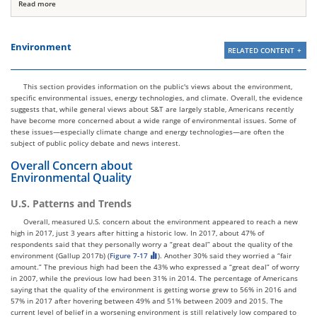
Read more
Environment
RELATED CONTENT
This section provides information on the public's views about the environment,
specific environmental issues, energy technologies, and climate. Overall, the evidence
suggests that, while general views about S&T are largely stable, Americans recently
have become more concerned about a wide range of environmental issues. Some of
these issues—especially climate change and energy technologies—are often the
subject of public policy debate and news interest.
Overall Concern about
Environmental Quality
U.S. Patterns and Trends
Overall, measured U.S. concern about the environment appeared to reach a new
high in 2017, just 3 years after hitting a historic low. In 2017, about 47% of
respondents said that they personally worry a “great deal” about the quality of the
environment (Gallup 2017b) (
Figure 7-17
). Another 30% said they worried a “fair
amount.” The previous high had been the 43% who expressed a “great deal” of worry
in 2007, while the previous low had been 31% in 2014. The percentage of Americans
saying that the quality of the environment is getting worse grew to 56% in 2016 and
57% in 2017 after hovering between 49% and 51% between 2009 and 2015. The
current level of belief in a worsening environment is still relatively low compared to