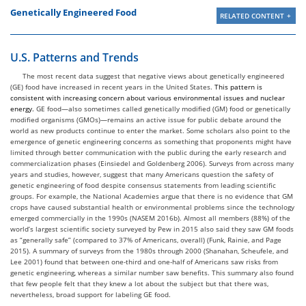
Genetically Engineered Food
RELATED CONTENT
U.S. Patterns and Trends
The most recent data suggest that negative views about genetically engineered
(GE) food have increased in recent years in the United States.
This pattern is
consistent with increasing concern about various environmental issues and nuclear
energy.
GE food—also sometimes called genetically modified (GM) food or genetically
modified organisms (GMOs)—remains an active issue for public debate around the
world as new products continue to enter the market. Some scholars also point to the
emergence of genetic engineering concerns as something that proponents might have
limited through better communication with the public during the early research and
commercialization phases (Einsiedel and Goldenberg 2006). Surveys from across many
years and studies, however, suggest that many Americans question the safety of
genetic engineering of food despite consensus statements from leading scientific
groups. For example, the National Academies argue that there is no evidence that GM
crops have caused substantial health or environmental problems since the technology
emerged commercially in the 1990s (NASEM 2016b). Almost all members (88%) of the
world’s largest scientific society surveyed by Pew in 2015 also said they saw GM foods
as “generally safe” (compared to 37% of Americans, overall) (Funk, Rainie, and Page
2015). A summary of surveys from the 1980s through 2000 (Shanahan, Scheufele, and
Lee 2001) found that between one-third and one-half of Americans saw risks from
genetic engineering, whereas a similar number saw benefits. This summary also found
that few people felt that they knew a lot about the subject but that there was,
nevertheless, broad support for labeling GE food.