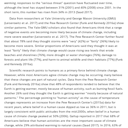
warming
, responses to the “serious threat” question have fluctuated over time,
although the level has stayed between 31% (2001) and 40% (2008) since 2001. In the
short term, this number has risen from 34% in 2013 (Saad 2017).
Data from researchers at Yale University and George Mason University (GMU)
(Leiserowitz et al. 2017) and the Pew Research Center (Funk and Kennedy 2016a) show
similar patterns. The Yale-GMU scholars also found that Americans think that a range
of negative events are becoming more likely because of climate change, including
more severe weather (Leiserowitz et al. 2017). The Pew Research Center further found
that about 78% said they thought storms were “very” (42%) or “fairly” (36%) likely to
become more severe. Similar proportions of Americans said they thought it was at
least “fairly” likely that climate change would cause rising sea levels that erode
beaches and shorelines (76%), more drought or water shortages (76%), damage to
forests and plant life (77%), and harm to animal wildlife and their habitats (77%) (Funk
and Kennedy 2016a).
Scientific research points to humans as a primary force behind climate change.
However, while most Americans agree climate change may be occurring, many believe
that these changes are part of natural cycles. Data from the Pew Research Center
(Funk and Kennedy 2016a) show that 48% of respondents tended to believe that the
Earth is getting warmer, mostly because of human activity, such as burning fossil fuels.
Another 26% said they thought the Earth is getting warmer “mostly because of natural
patterns.” The percentage pointing to “human activity” as the cause of temperature
changes represents an increase from the Pew Research Center’s (2015a) data for
recent years, where belief in a human cause dipped as low as 36% in 2011, but is
largely consistent with public attitudes from the mid-2000s, when belief in a human
cause of climate change peaked at 50% (2006). Gallup reported in 2017 that 68% of
Americans believe that human activities are the most important cause of climate
change, while 29% attributed warming to natural causes (Saad 2017). In 2016, 63% of