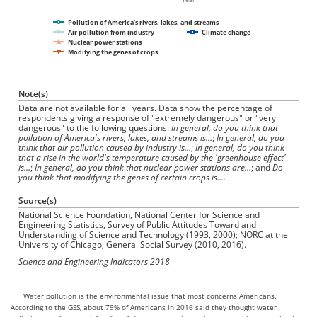
Pollution of America's rivers, lakes, and streams
Air pollution from industry
Climate change
Nuclear power stations
Modifying the genes of crops
Note(s)
Data are not available for all years. Data show the percentage of
respondents giving a response of "extremely dangerous" or "very
dangerous" to the following questions:
In general, do you think that
pollution of America's rivers, lakes, and streams is…
;
In general, do you
think that air pollution caused by industry is…
;
In general, do you think
that a rise in the world's temperature caused by the 'greenhouse
effect'
i
s…
;
In general, do you think that nuclear power stations are…
; and
Do
you think that modifying the genes of certain crops is....
Source(s)
National Science Foundation, National Center for Science and
Engineering Statistics, Survey of Public Attitudes Toward and
Understanding of Science and Technology (1993, 2000); NORC at the
University of Chicago, General Social Survey (2010, 2016).
Science and Engineering Indicators 2018
Water pollution is the environmental issue that most concerns Americans.
According to the GSS, about 79% of Americans in 2016 said they thought water