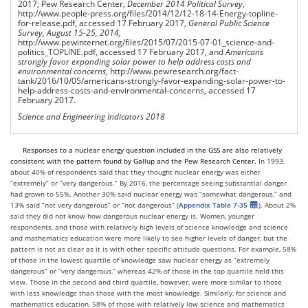
2017; Pew Research Center,
December 2014 Political Survey
,
http://www.people-press.org/files/2014/12/12-18-14-Energy-topline-
for-release.pdf, accessed 17 February 2017,
General Public Science
Survey, August 15-25, 2014,
http://www.pewinternet.org/files/2015/07/2015-07-01_science-and-
politics_TOPLINE.pdf, accessed 17 February 2017, and
Americans
strongly favor expanding solar power to help address costs and
environmental concerns
, http://www.pewresearch.org/fact-
tank/2016/10/05/americans-strongly-favor-expanding-solar-power-to-
help-address-costs-and-environmental-concerns, accessed 17
February 2017.
Science and Engineering Indicators 2018
Responses to a nuclear energy question included in the GSS
are
also relatively
consistent with the pattern found by Gallup and the Pew Research Center.
In 1993,
about 40% of respondents said that they thought nuclear energy was either
“extremely” or “very dangerous.” By 2016, the percentage seeing substantial danger
had grown to 55%. Another 30% said nuclear energy was “somewhat dangerous,” and
13% said “not very dangerous” or “not dangerous” (
Appendix Table 7-35
). About 2%
said they did not know how dangerous nuclear energy is. Women, younger
respondents, and those with relatively high levels of science knowledge and science
and mathematics education were more likely to see higher levels of danger, but the
pattern is not as clear as it is with other specific attitude questions. For example, 58%
of those in the lowest quartile of knowledge saw nuclear energy as “extremely
dangerous” or “very dangerous,” whereas 42% of those in the top quartile held this
view. Those in the second and third quartile, however, were more similar to those
with less knowledge than those with the most knowledge. Similarly, for science and
mathematics education, 58% of those with relatively low science and mathematics