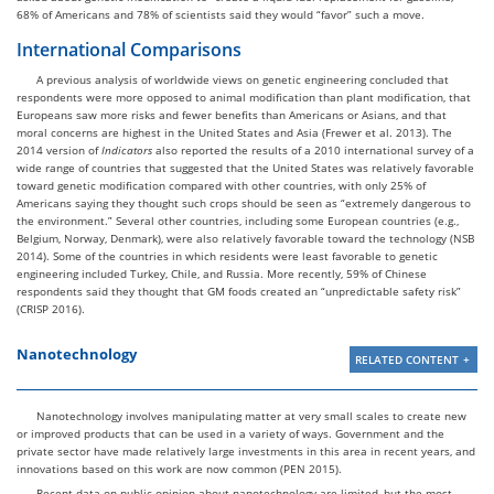
68% of Americans and 78% of scientists said they would “favor” such a move.
International Comparisons
A previous analysis of worldwide views on genetic engineering concluded that
respondents were more opposed to animal modification than plant modification, that
Europeans saw more risks and fewer benefits than Americans or Asians, and that
moral concerns are highest in the United States and Asia (Frewer et al. 2013). The
2014 version of
Indicators
also reported the results of a 2010 international survey of a
wide range of countries that suggested that the United States was relatively favorable
toward genetic modification compared with other countries, with only 25% of
Americans saying they thought such crops should be seen as “extremely dangerous to
the environment.” Several other countries, including some European countries (e.g.,
Belgium, Norway, Denmark), were also relatively favorable toward the technology (NSB
2014). Some of the countries in which residents were least favorable to genetic
engineering included Turkey, Chile, and Russia. More recently, 59% of Chinese
respondents said they thought that GM foods created an “unpredictable safety risk”
(CRISP 2016).
Nanotechnology
RELATED CONTENT
Nanotechnology involves manipulating matter at very small scales to create new
or improved products that can be used in a variety of ways. Government and the
private sector have made relatively large investments in this area in recent years, and
innovations based on this work are now common (PEN 2015).
Recent data on public opinion about nanotechnology are limited, but the most