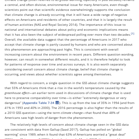
a central, and often divisive, environmental issue for many Americans, even though
scientists point out that scientific evidence overwhelmingly supports the conclusion
that climate change is already occurring, that it will have a wide range of negative
effects on Americans and residents of other countries, and that it is largely the result
of human activities (NAS and Royal Society 2014). The importance of this issue to
national and international debates about policy and economic implications means
that it has also been the subject of widespread polling over more than two decades.
Overall, the available data suggest that the percentage of Americans in 2017 who
accept that climate change is partly caused by humans and who are concerned about
this phenomenon are approaching past highs. This is consistent with overall
increasing concern about the environment in recent years. Different question wording,
however, can result in somewhat different results, and it is therefore helpful to look
for patterns of response over time and across surveys. It is also worth separately
considering overall concern about climate change, belief that climate change is
occurring, and views about whether scientists agree among themselves.
With regard to concern, a single question in the GSS about climate change suggests
that 55% of Americans think that a rise in the world’s temperature caused by the
greenhouse effect
—an earlier term used in discussions of climate change that is used
here to preserve comparability over time—is either “extremely dangerous or very
dangerous” (
Appendix Table 7-34
). This is up from the low of 35% in 1994 (and from
41% in 1993 and 40% in 2000). The 2016 percentage is also higher than the results of
a 2010 GSS question—using the term
climate change
—that found that 48% of
Americans saw high levels of danger from the phenomenon.
The relatively high levels of concern about climate change seen in the GSS data
are consistent with data from Gallup (Saad 2017). Gallup has polled on “global
warming” since 1989, when it found that 63% of Americans worried a “great deal”