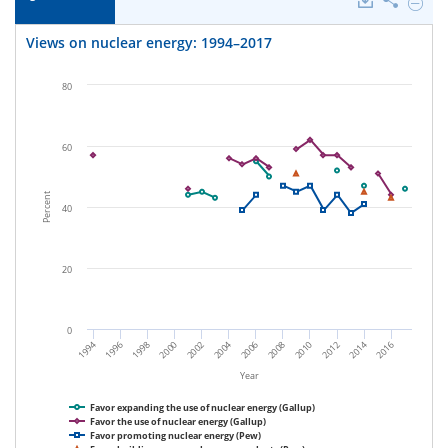
Downloads
Share
Hide
Views
on
Views on nuclear energy: 1994–2017
nuclea
energy
1994–
80
2017.
60
Percent
40
20
0
1994
2000
2006
2012
1996
2002
2008
2014
1998
2004
2010
2016
Year
Favor expanding the use of nuclear energy (Gallup)
Favor the use of nuclear energy (Gallup)
Favor promoting nuclear energy (Pew)