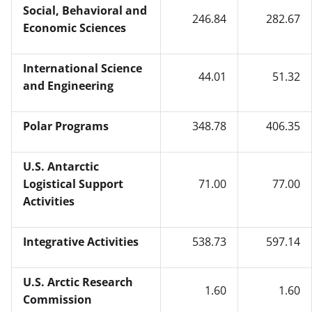
Social, Behavioral and
246.84
282.67
Economic Sciences
International Science
44.01
51.32
and Engineering
Polar Programs
348.78
406.35
U.S. Antarctic
Logistical Support
71.00
77.00
Activities
Integrative Activities
538.73
597.14
U.S. Arctic Research
1.60
1.60
Commission