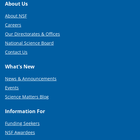
Footer
About Us
About NSF
Careers
Our Directorates & Offices
National Science Board
Contact Us
What's New
News & Announcements
Events
Science Matters Blog
Information For
Funding Seekers
NSF Awardees