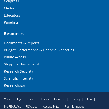
Congress
Media
Educators
Panelists
Resources
Documents & Reports
Budget, Performance & Financial Reporting
Public Access
Stopping Harassment
Research Security
Scientific Integrity
Research.gov
Required
Vulnerability disclosure
Inspector General
Privacy
FOIA
Policy
No FEAR Act
USA.gov
Accessibility
Plain language