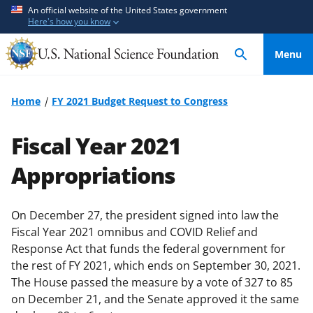
S
S
An official website of the United States government
Here's how you know
k
k
i
i
Menu
p
p
t
t
o
o
Home
FY 2021 Budget Request to Congress
m
f
a
e
Fiscal Year 2021
i
e
n
d
Appropriations
c
b
o
a
On December 27, the president signed into law the
n
c
Fiscal Year 2021 omnibus and COVID Relief and
t
k
Response Act that funds the federal government for
e
f
the rest of FY 2021, which ends on September 30, 2021.
n
o
The House passed the measure by a vote of 327 to 85
t
r
on December 21, and the Senate approved it the same
m