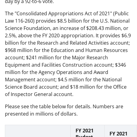
day by a 92-to-6 vote.
The "Consolidated Appropriations Act of 2021" (Public
Law 116-260) provides $8.5 billion for the U.S. National
Science Foundation, an increase of $208.43 million, or
2.5%, above the FY 2020 appropriation. It provides $6.9
billion for the Research and Related Activities account;
$968 million for the Education and Human Resources
account; $241 million for the Major Research
Equipment and Facilities Construction account; $346
million for the Agency Operations and Award
Management account; $4.5 million for the National
Science Board account; and $18 million for the Office
of Inspector General account.
Please see the table below for details. Numbers are
presented in millions of dollars.
FY 2021
FY 2021