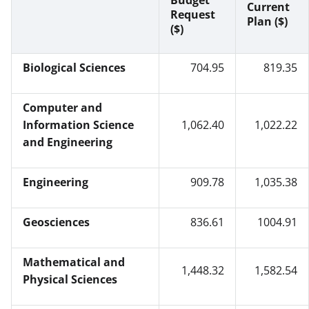
Budget
Current
Request
Plan ($)
($)
Biological Sciences
704.95
819.35
Computer and
Information Science
1,062.40
1,022.22
and Engineering
Engineering
909.78
1,035.38
Geosciences
836.61
1004.91
Mathematical and
1,448.32
1,582.54
Physical Sciences