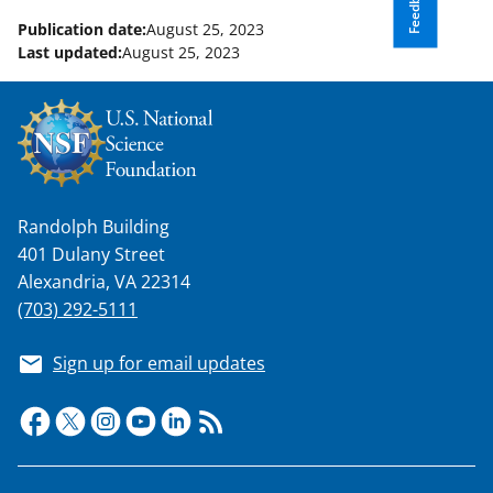
Feedback
Publication date:
August 25, 2023
Last updated:
August 25, 2023
Randolph Building
401 Dulany Street
Alexandria, VA 22314
(703) 292-5111
Sign up for email updates