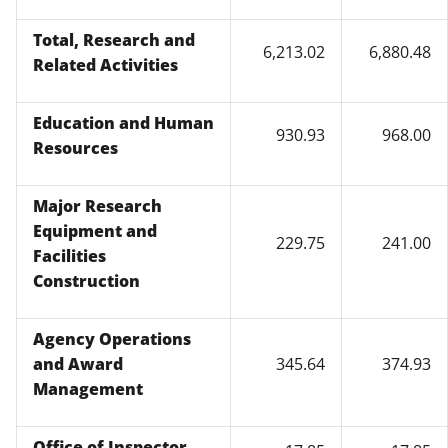
Total, Research and
6,213.02
6,880.48
Related Activities
Education and Human
930.93
968.00
Resources
Major Research
Equipment and
229.75
241.00
Facilities
Construction
Agency Operations
and Award
345.64
374.93
Management
Office of Inspector