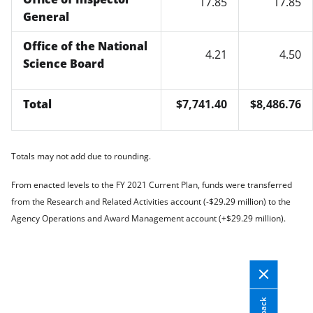
17.85
17.85
General
Office of the National
4.21
4.50
Science Board
Total
$7,741.40
$8,486.76
Totals may not add due to rounding.
From enacted levels to the FY 2021 Current Plan, funds were transferred
from the Research and Related Activities account (-$29.29 million) to the
Agency Operations and Award Management account (+$29.29 million).