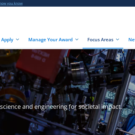
 how you know
 Apply
Manage Your Award
Focus Areas
Ne
cience and engineering for societal impact.