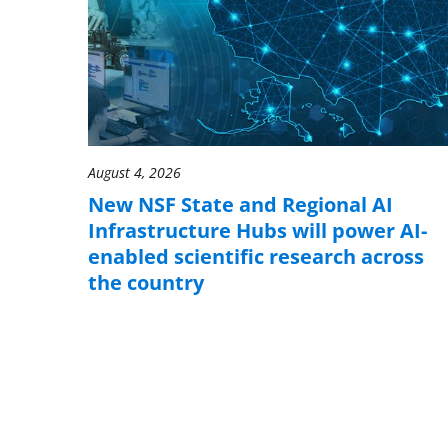
August 4, 2026
New NSF State and Regional AI
Infrastructure Hubs will power AI-
enabled scientific research across
the country