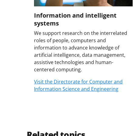
Information and intelligent
systems
We support research on the interrelated
roles of people, computers and
information to advance knowledge of
artificial intelligence, data management,
assistive technologies and human-
centered computing.
Visit the Directorate for Computer and
Information Science and Engineering
Related topics