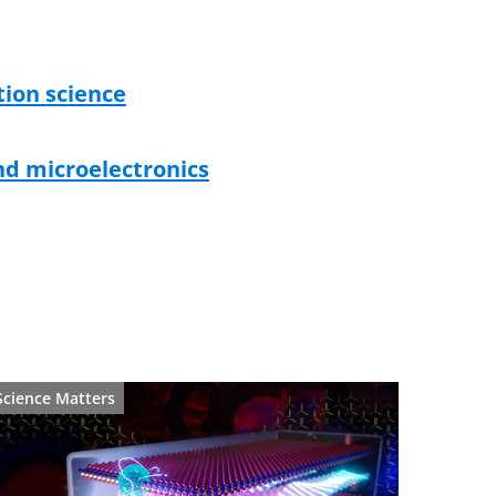
ion science
d microelectronics
Science Matters