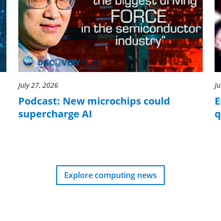
July 27, 2026
Ju
Podcast: New microchips could
E
supercharge AI
q
Explore computing news