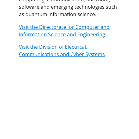
software and emerging technologies such
as quantum information science.
Visit the Directorate for Computer and
Information Science and Engineering
Visit the Division of Electrical,
Communications and Cyber Systems