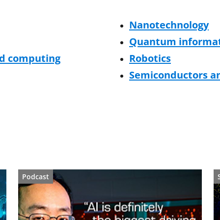
Nanotechnology
Quantum informat
ed computing
Robotics
Semiconductors an
Podcast