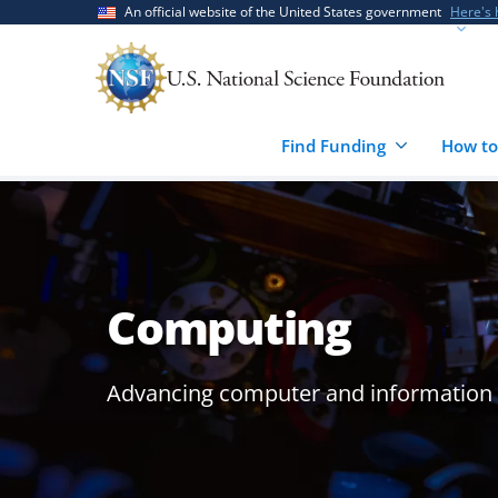
Skip
Skip
An official website of the United States government
Here's
to
to
main
feedback
content
form
Find Funding
How to
Computing
Advancing computer and information s