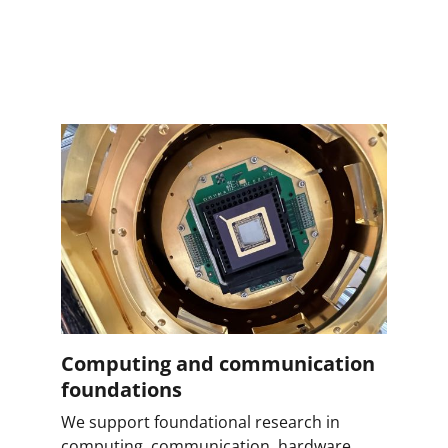
Computing and communication
foundations
We support foundational research in
computing, communication, hardware,