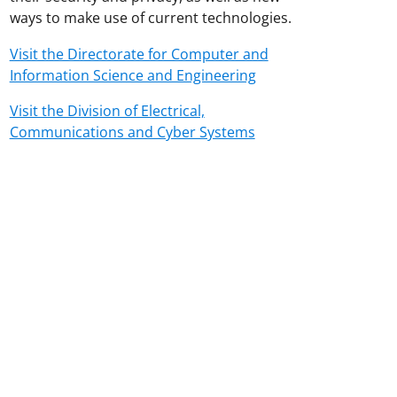
ways to make use of current technologies.
Visit the Directorate for Computer and
Information Science and Engineering
Visit the Division of Electrical,
Communications and Cyber Systems