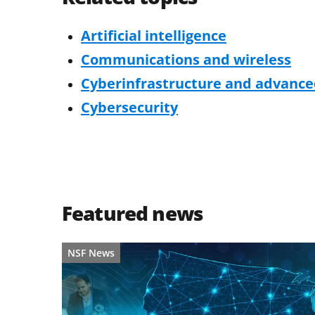
Artificial intelligence
Communications and wireless
Cyberinfrastructure and advanc
Cybersecurity
Featured news
NSF News