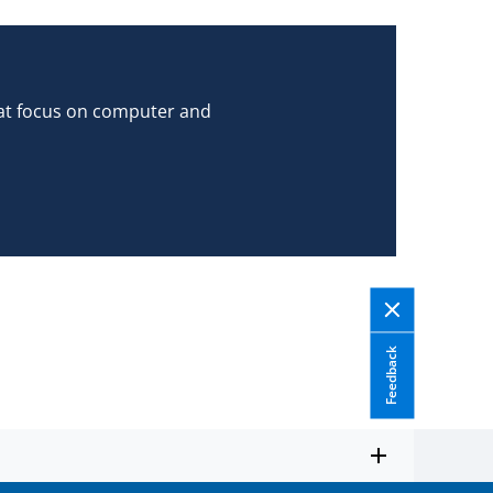
hat focus on computer and
Feedback