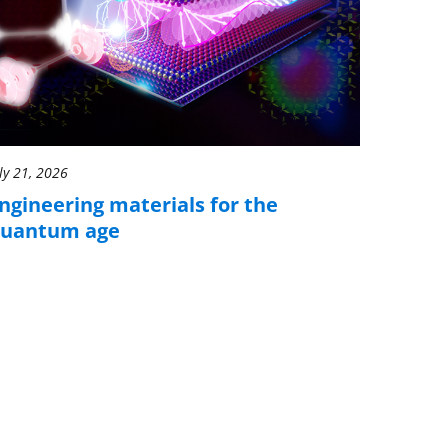
ly 21, 2026
ngineering materials for the
uantum age