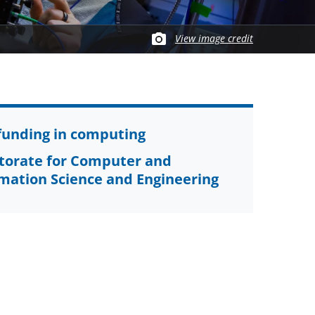
View image credit
funding in computing
torate for Computer and
mation Science and Engineering