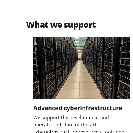
What we support
Advanced cyberinfrastructure
We support the development and
operation of state-of-the-art
cyberinfrastructure resources, tools and