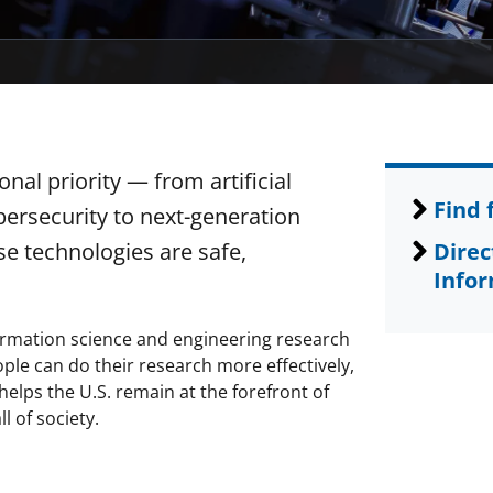
al priority — from artificial
Find 
ersecurity to next-generation
e technologies are safe,
Direc
Infor
rmation science and engineering research
ple can do their research more effectively,
elps the U.S. remain at the forefront of
l of society.