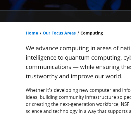
Home
Our Focus Areas
Computing
We advance computing in areas of nation
intelligence to quantum computing, cyb
communications — while ensuring thes
trustworthy and improve our world.
Whether it's developing new computer and info
ideas, building community infrastructure so peo
or creating the next-generation workforce, NSF h
science and technology in a way that supports al