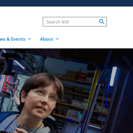
ws & Events
About