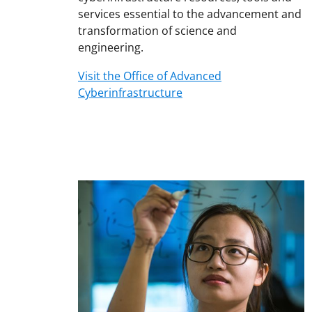
services essential to the advancement and
transformation of science and
engineering.
Visit the Office of Advanced
Cyberinfrastructure