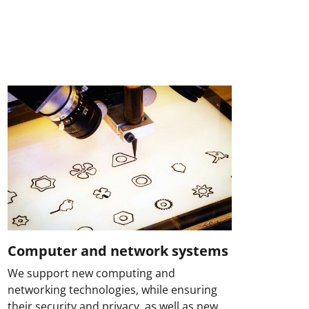
Computer and network systems
We support new computing and
networking technologies, while ensuring
their security and privacy, as well as new