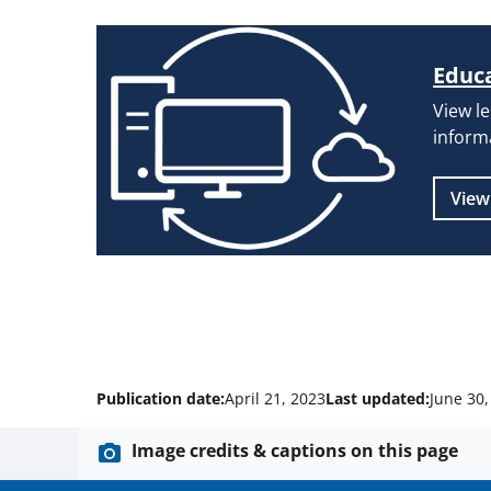
Educa
View l
inform
View
Publication date:
April 21, 2023
Last updated:
June 30,
Image credits & captions on this page