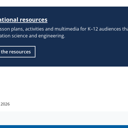
tional resources
esson plans, activities and multimedia for K–12 audiences t
ation science and engineering.
 the resources
 2026