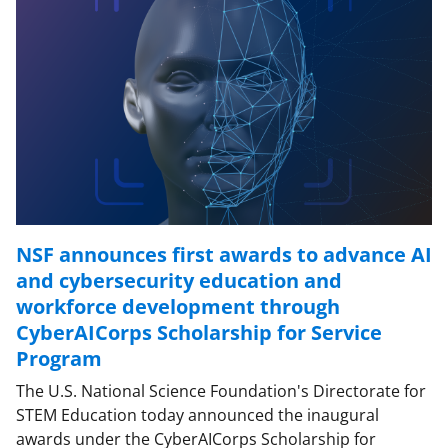
NSF announces first awards to advance AI
and cybersecurity education and
workforce development through
CyberAICorps Scholarship for Service
Program
The U.S. National Science Foundation's Directorate for
STEM Education today announced the inaugural
awards under the CyberAICorps Scholarship for