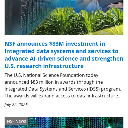
NSF announces $83M investment in
integrated data systems and services to
advance AI-driven science and strengthen
U.S. research infrastructure
The U.S. National Science Foundation today
announced $83 million in awards through the
Integrated Data Systems and Services (IDSS) program.
The awards will expand access to data infrastructure…
July 22, 2026
NSF News