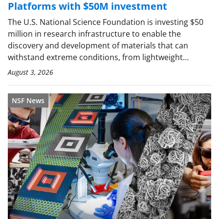
Platforms with $50M investment
The U.S. National Science Foundation is investing $50
million in research infrastructure to enable the
discovery and development of materials that can
withstand extreme conditions, from lightweight…
August 3, 2026
NSF News