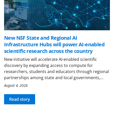
New NSF State and Regional AI
Infrastructure Hubs will power AI-enabled
scientific research across the country
New initiative will accelerate AI-enabled scientific
discovery by expanding access to compute for
researchers, students and educators through regional
partnerships among state and local governments,…
August 4, 2026
Read story