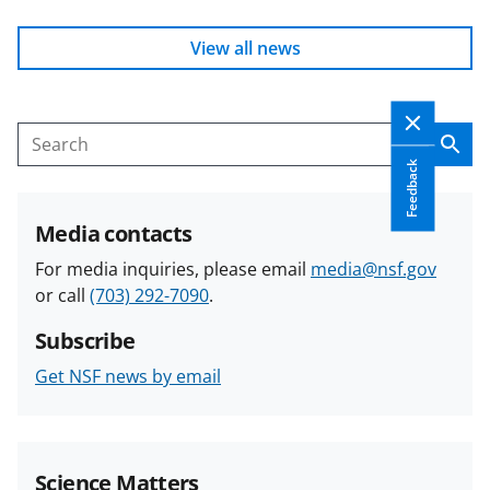
View all news
Sear
Search
Feedback
Media contacts
For media inquiries, please email
media@nsf.gov
or call
(703) 292-7090
.
Subscribe
Get NSF news by email
Science Matters