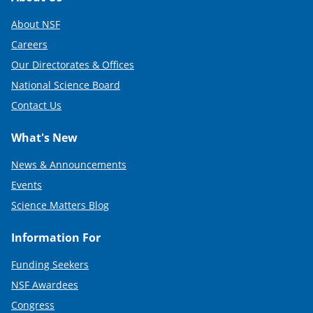
About NSF
Careers
Our Directorates & Offices
National Science Board
Contact Us
What's New
News & Announcements
Events
Science Matters Blog
Information For
Funding Seekers
NSF Awardees
Congress