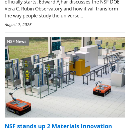
officially starts, Edward Ajhar discusses the NSF-DOE
Vera C. Rubin Observatory and how it will transform
the way people study the universe...
August 7, 2026
NSF News
NSF stands up 2 Materials Innovation