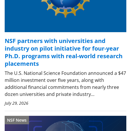
NSF partners with universities and
industry on pilot initiative for four-year
Ph.D. programs with real-world research
placements
The U.S. National Science Foundation announced a $47
million investment over ﬁve years, along with
additional ﬁnancial commitments from nearly three
dozen universities and private industry...
July 29, 2026
NSF News