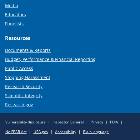
Media
Educators
Panelists
Resources
Documents & Reports
Budget, Performance & Financial Reporting
Public Access
Stopping Harassment
Research Security
Scientific Integrity
Research.gov
Required
Vulnerability disclosure
Inspector General
Privacy
FOIA
Policy
No FEAR Act
USA.gov
Accessibility
Plain language
Links