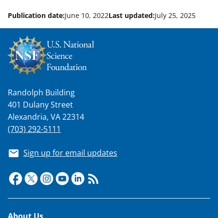
Publication date:
June 10, 2022
Last updated:
July 25, 2025
Randolph Building
401 Dulany Street
Alexandria, VA 22314
(703) 292-5111
Sign up for email updates
Footer
About Us