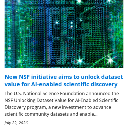
New NSF initiative aims to unlock dataset
value for AI-enabled scientific discovery
The U.S. National Science Foundation announced the
NSF Unlocking Dataset Value for AI-Enabled Scientific
Discovery program, a new investment to advance
scientific community datasets and enable…
July 22, 2026