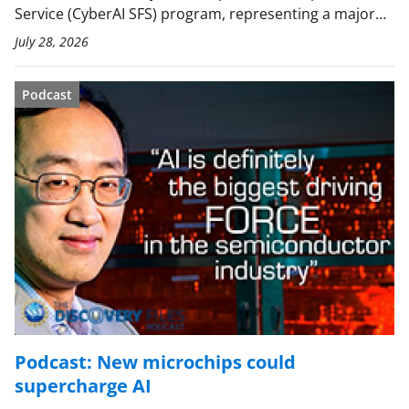
Service (CyberAI SFS) program, representing a major…
July 28, 2026
Podcast
Podcast: New microchips could
supercharge AI