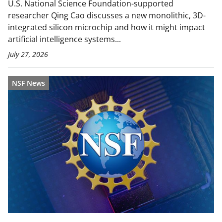
U.S. National Science Foundation-supported
researcher Qing Cao discusses a new monolithic, 3D-
integrated silicon microchip and how it might impact
artificial intelligence systems...
July 27, 2026
NSF News