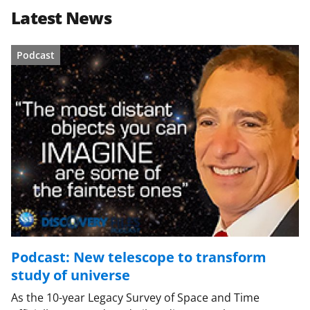
Latest News
Podcast
Podcast: New telescope to transform
study of universe
As the 10-year Legacy Survey of Space and Time