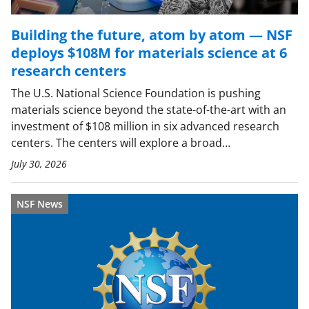
Building the future, atom by atom — NSF
deploys $108M for materials science at 6
research centers
The U.S. National Science Foundation is pushing
materials science beyond the state-of-the-art with an
investment of $108 million in six advanced research
centers. The centers will explore a broad…
July 30, 2026
NSF News