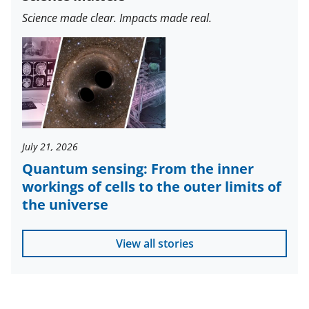
Science made clear. Impacts made real.
July 21, 2026
Quantum sensing: From the inner
workings of cells to the outer limits of
the universe
View all stories