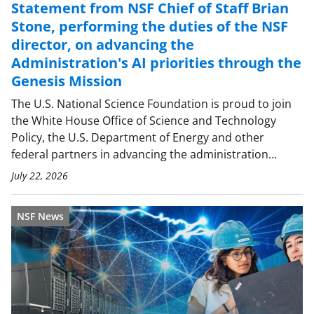
Statement from NSF Chief of Staff Brian
Stone, performing the duties of the NSF
director, on advancing the
Administration's AI priorities through the
Genesis Mission
The U.S. National Science Foundation is proud to join
the White House Office of Science and Technology
Policy, the U.S. Department of Energy and other
federal partners in advancing the administration…
July 22, 2026
NSF News