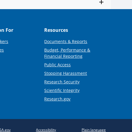
on For
Resources
kers
Documents & Reports
es
Budget, Performance &
Financial Reporting
Public Access
Stopping Harassment
Research Security
Scientific Integrity
Research.gov
SA.gov
Accessibility
Plain language