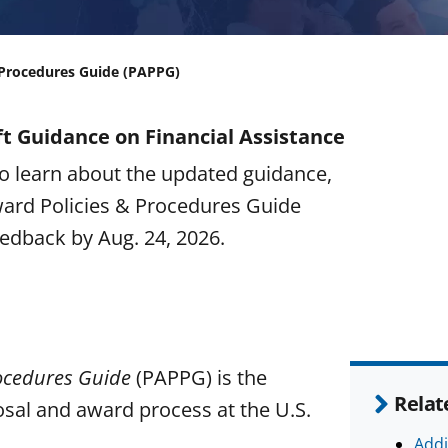
 Procedures Guide (PAPPG)
t Guidance on Financial Assistance
o learn about the updated guidance,
ward Policies & Procedures Guide
edback by Aug. 24, 2026.
ocedures Guide
(PAPPG) is the
Relat
sal and award process at the U.S.
Addi