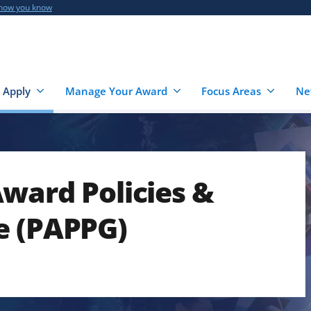
 how you know
 Apply
Manage Your Award
Focus Areas
Ne
ward Policies &
e (PAPPG)