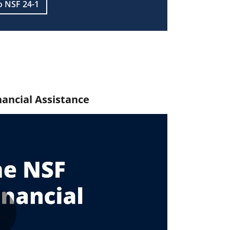
o NSF 24-1
nancial Assistance