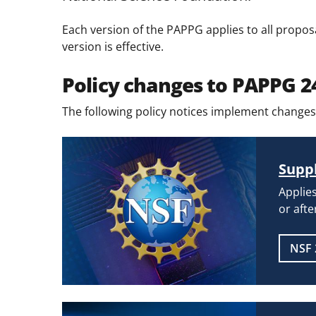
Each version of the PAPPG applies to all propos
version is effective.
Policy changes to PAPPG 2
The following policy notices implement changes
Suppl
Applies
or afte
NSF 