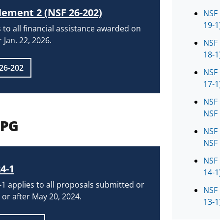
ement 2 (NSF 26-202)
NSF 
19-1
 to all financial assistance awarded on
r Jan. 22, 2026.
NSF 
18-1
26-202
NSF 
17-1
NSF 
NSF 
PPG
NSF 
NSF 
NSF 
4-1
14-1
1 applies to all proposals submitted or
NSF 
or after May 20, 2024.
13-1