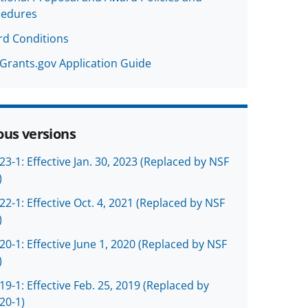
cedures
d Conditions
Grants.gov Application Guide
ous versions
23-1: Effective Jan. 30, 2023 (Replaced by NSF
)
22-1: Effective Oct. 4, 2021 (Replaced by NSF
)
20-1: Effective June 1, 2020 (Replaced by NSF
)
19-1: Effective Feb. 25, 2019 (Replaced by
20-1)