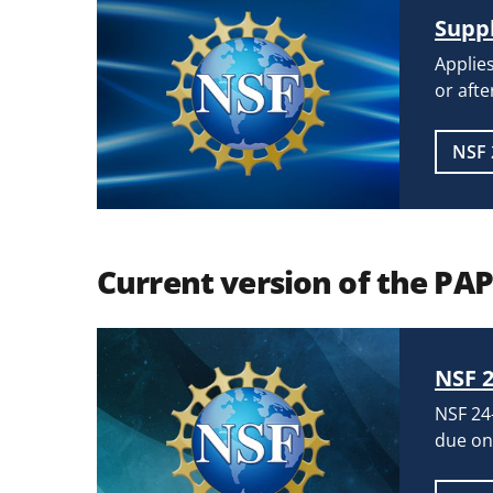
Suppl
Applies
or afte
NSF 
Current version of the PA
NSF 2
NSF 24-
due on 