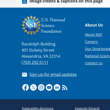
Image credits & captions on this page
Footer
About Us
About NSF
Careers
Randolph Building
Our Directorate
401 Dulany Street
National Scien
Alexandria, VA 22314
(703) 292-5111
Contact Us
Sign up for email updates
Required
Vulnerability disclosure
Inspector General