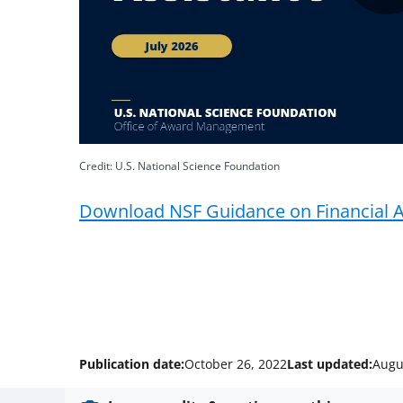
Credit: U.S. National Science Foundation
Download NSF Guidance on Financial A
Publication date:
October 26, 2022
Last updated:
Augu