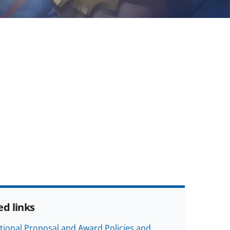
ed links
tional Proposal and Award Policies and