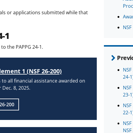
Pro
als or applications submitted while that
Awar
NSF 
4-1
 to the PAPPG 24-1.
Previ
NSF 
ement 1 (NSF 26-200)
24-1
 to all financial assistance awarded on
NSF 
r Dec. 8, 2025.
23-1
26-200
NSF 
22-1
NSF 
NSF 