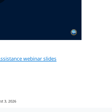
Play
Video
ssistance webinar slides
st 3, 2026