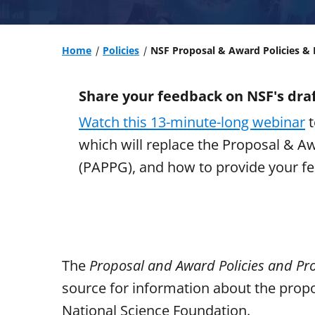
Home
Policies
NSF Proposal & Award Policies &
Share your feedback on NSF's draf
Watch this 13-minute-long webinar
t
which will replace the Proposal & A
(PAPPG), and how to provide your fe
The
Proposal and Award Policies and Pr
source for information about the propo
National Science Foundation.