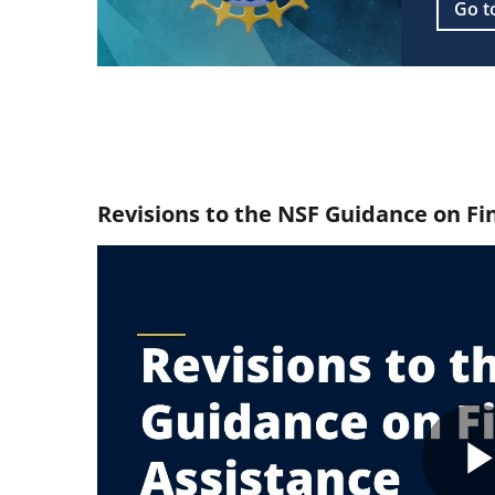
Go t
Revisions to the NSF Guidance on Fi