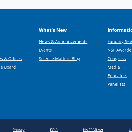
What's New
Informati
News & Announcements
Funding See
Events
NSF Awarde
s & Offices
Science Matters Blog
Congress
ce Board
Media
Educators
Panelists
Privacy
FOIA
No FEAR Act
U