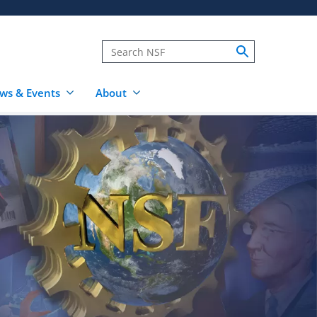
ws & Events
About