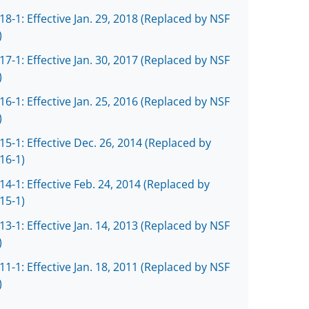
18-1: Effective Jan. 29, 2018 (Replaced by NSF
)
17-1: Effective Jan. 30, 2017 (Replaced by NSF
)
16-1: Effective Jan. 25, 2016 (Replaced by NSF
)
15-1: Effective Dec. 26, 2014 (Replaced by
16-1)
14-1: Effective Feb. 24, 2014 (Replaced by
15-1)
13-1: Effective Jan. 14, 2013 (Replaced by NSF
)
11-1: Effective Jan. 18, 2011 (Replaced by NSF
)