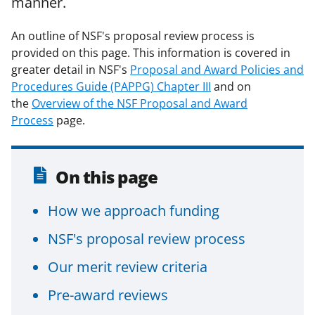
manner.
F
X
L
a
(
i
An outline of NSF's proposal review process is
provided on this page. This information is covered in
c
f
n
greater detail in NSF's
Proposal and Award Policies and
e
o
k
Procedures Guide (PAPPG) Chapter III
and on
b
r
e
the
Overview of the NSF Proposal and Award
Process
o
page.
m
d
o
e
I
k
r
n
On this page
l
How we approach funding
y
k
NSF's proposal review process
n
Our merit review criteria
o
Pre-award reviews
w