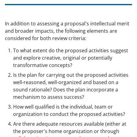
In addition to assessing a proposal's intellectual merit
and broader impacts, the following elements are
considered for both review criteria:
To what extent do the proposed activities suggest
and explore creative, original or potentially
transformative concepts?
Is the plan for carrying out the proposed activities
well-reasoned, well-organized and based on a
sound rationale? Does the plan incorporate a
mechanism to assess success?
How well qualified is the individual, team or
organization to conduct the proposed activities?
Are there adequate resources available (either at
the proposer's home organization or through