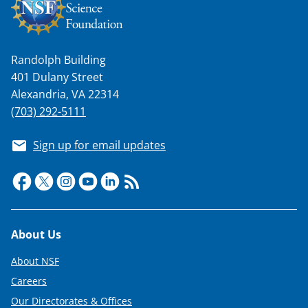
Randolph Building
401 Dulany Street
Alexandria, VA 22314
(703) 292-5111
Sign up for email updates
Footer
About Us
About NSF
Careers
Our Directorates & Offices