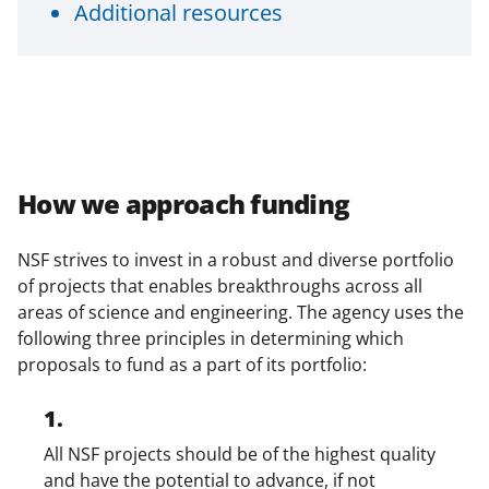
Additional resources
n
a
s
T
w
i
How we approach funding
t
t
NSF strives to invest in a robust and diverse portfolio
of projects that enables breakthroughs across all
e
areas of science and engineering. The agency uses the
r
following three principles in determining which
)
proposals to fund as a part of its portfolio:
1.
All NSF projects should be of the highest quality
and have the potential to advance, if not