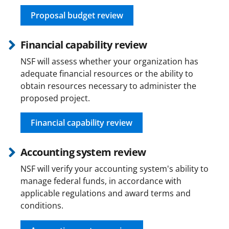
Proposal budget review
Financial capability review
NSF will assess whether your organization has
adequate financial resources or the ability to
obtain resources necessary to administer the
proposed project.
Financial capability review
Accounting system review
NSF will verify your accounting system's ability to
manage federal funds, in accordance with
applicable regulations and award terms and
conditions.