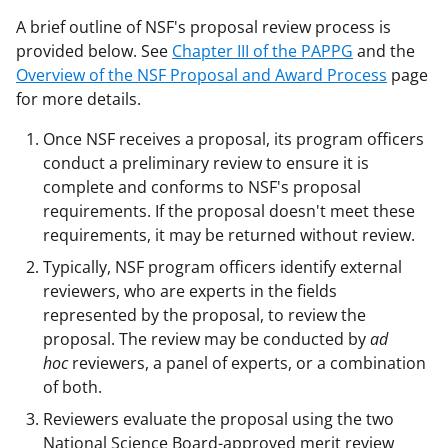
A brief outline of NSF's proposal review process is
provided below. See
Chapter III of the PAPPG
and the
Overview of the NSF Proposal and Award Process
page
for more details.
Once NSF receives a proposal, its program officers
conduct a preliminary review to ensure it is
complete and conforms to NSF's proposal
requirements. If the proposal doesn't meet these
requirements, it may be returned without review.
Typically, NSF program officers identify external
reviewers, who are experts in the fields
represented by the proposal, to review the
proposal. The review may be conducted by
ad
hoc
reviewers, a panel of experts, or a combination
of both.
Reviewers evaluate the proposal using the two
National Science Board-approved merit review