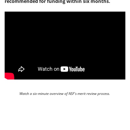
recommended for funding within six months.
Watch a six-minute overview of NSF's merit review process.