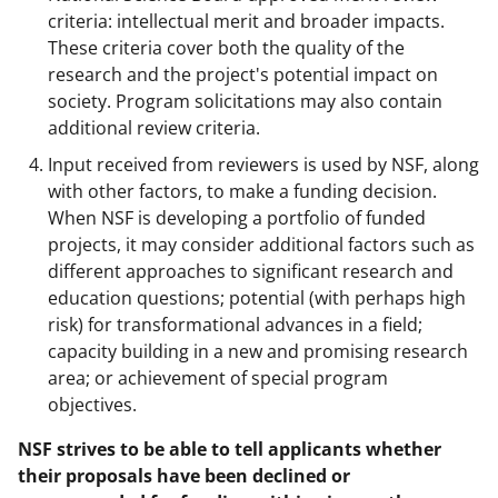
criteria: intellectual merit and broader impacts.
These criteria cover both the quality of the
research and the project's potential impact on
society. Program solicitations may also contain
additional review criteria.
Input received from reviewers is used by NSF, along
with other factors, to make a funding decision.
When NSF is developing a portfolio of funded
projects, it may consider additional factors such as
different approaches to significant research and
education questions; potential (with perhaps high
risk) for transformational advances in a field;
capacity building in a new and promising research
area; or achievement of special program
objectives.
NSF strives to be able to tell applicants whether
their proposals have been declined or