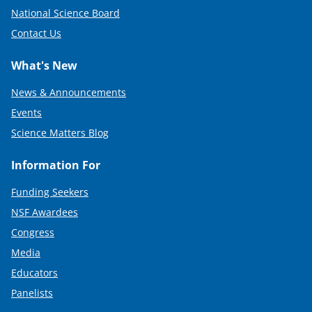
National Science Board
Contact Us
What's New
News & Announcements
Events
Science Matters Blog
Information For
Funding Seekers
NSF Awardees
Congress
Media
Educators
Panelists