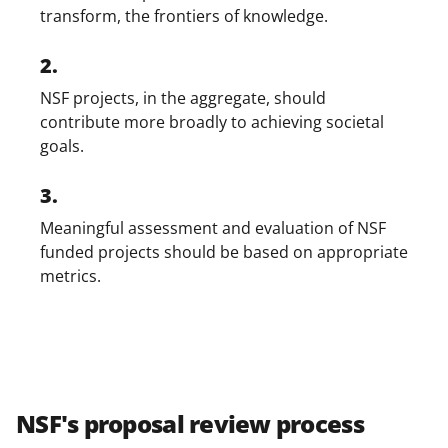
transform, the frontiers of knowledge.
2.
NSF projects, in the aggregate, should
contribute more broadly to achieving societal
goals.
3.
Meaningful assessment and evaluation of NSF
funded projects should be based on appropriate
metrics.
NSF's proposal review process