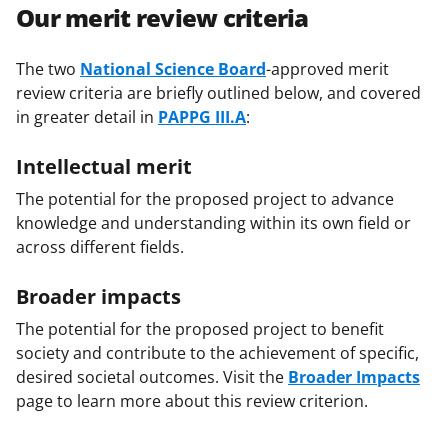
Our merit review criteria
The two
National Science Board
-approved merit
review criteria are briefly outlined below, and covered
in greater detail in
PAPPG III.A
:
Intellectual merit
The potential for the proposed project to advance
knowledge and understanding within its own field or
across different fields.
Broader impacts
The potential for the proposed project to benefit
society and contribute to the achievement of specific,
desired societal outcomes. Visit the
Broader Impacts
page to learn more about this review criterion.