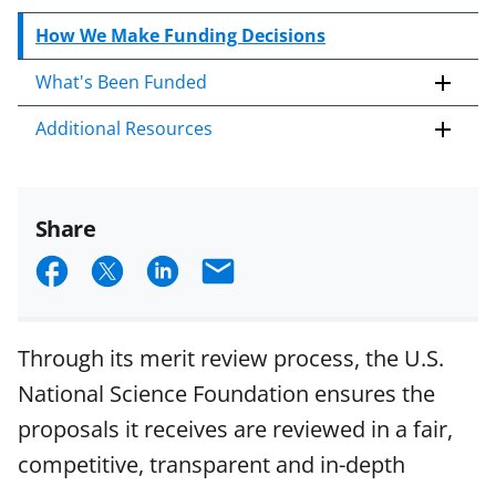
How We Make Funding Decisions
What's Been Funded
Additional Resources
Share
S
S
S
E
h
h
h
m
a
a
a
a
Through its merit review process, the U.S.
r
r
r
i
National Science Foundation ensures the
e
e
e
l
proposals it receives are reviewed in a fair,
o
o
o
competitive, transparent and in-depth
n
n
n