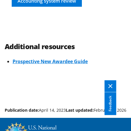
Accounting system review
Additional resources
Prospective New Awardee Guide
Feedback
Publication date:
April 14, 2023
Last updated:
February 3, 2026