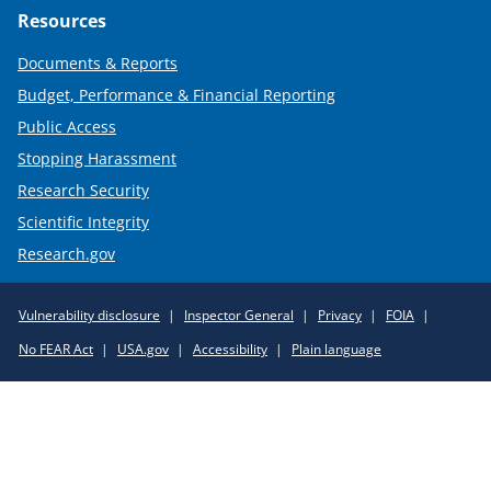
Resources
Documents & Reports
Budget, Performance & Financial Reporting
Public Access
Stopping Harassment
Research Security
Scientific Integrity
Research.gov
Required
Vulnerability disclosure
Inspector General
Privacy
FOIA
Policy
No FEAR Act
USA.gov
Accessibility
Plain language
Links