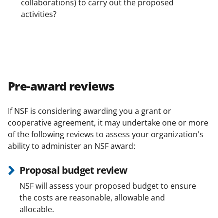
collaborations) to carry out the proposed
activities?
Pre-award reviews
If NSF is considering awarding you a grant or
cooperative agreement, it may undertake one or more
of the following reviews to assess your organization's
ability to administer an NSF award:
Proposal budget review
NSF will assess your proposed budget to ensure
the costs are reasonable, allowable and
allocable.