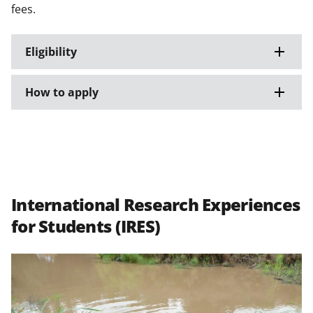
fees.
Eligibility
How to apply
International Research Experiences
for Students (IRES)