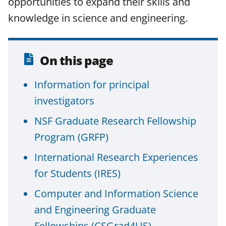
opportunities to expand their skills and
F
X
L
knowledge in science and engineering.
a
(
i
c
f
n
e
o
k
On this page
b
r
e
Information for principal
o
m
d
investigators
o
e
I
k
r
n
NSF Graduate Research Fellowship
l
Program (GRFP)
y
International Research Experiences
k
for Students (IRES)
n
Computer and Information Science
o
and Engineering Graduate
w
Fellowships (CSGrad4US)