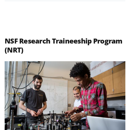
NSF Research Traineeship Program
(NRT)