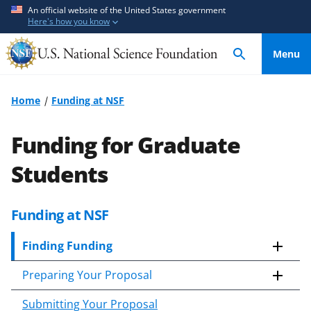
S
S
An official website of the United States government
Here's how you know
k
k
i
i
Menu
p
p
t
t
o
o
Home
Funding at NSF
m
f
a
e
Funding for Graduate
i
e
n
d
Students
c
b
o
a
Funding at NSF
n
c
t
k
Finding Funding
e
f
n
o
Preparing Your Proposal
t
r
m
Submitting Your Proposal