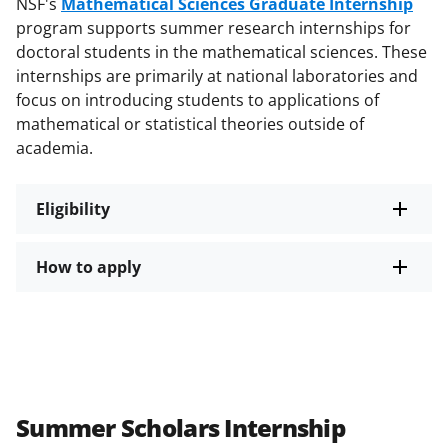
NSF's
Mathematical Sciences Graduate Internship
program supports summer research internships for
doctoral students in the mathematical sciences. These
internships are primarily at national laboratories and
focus on introducing students to applications of
mathematical or statistical theories outside of
academia.
Eligibility
How to apply
Summer Scholars Internship