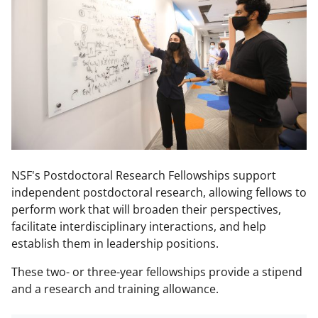
NSF's Postdoctoral Research Fellowships support
independent postdoctoral research, allowing fellows to
perform work that will broaden their perspectives,
facilitate interdisciplinary interactions, and help
establish them in leadership positions.
These two- or three-year fellowships provide a stipend
and a research and training allowance.