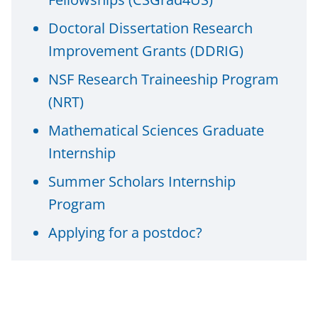
n
Doctoral Dissertation Research
a
Improvement Grants (DDRIG)
s
T
NSF Research Traineeship Program
w
(NRT)
i
Mathematical Sciences Graduate
t
Internship
t
Summer Scholars Internship
e
Program
r
Applying for a postdoc?
)