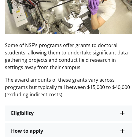
Some of NSF's programs offer grants to doctoral
students, allowing them to undertake significant data-
gathering projects and conduct field research in
settings away from their campus.
The award amounts of these grants vary across
programs but typically fall between $15,000 to $40,000
(excluding indirect costs).
Eligibility
How to apply