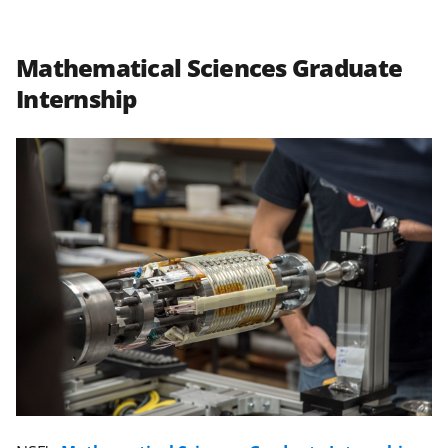
Mathematical Sciences Graduate
Internship