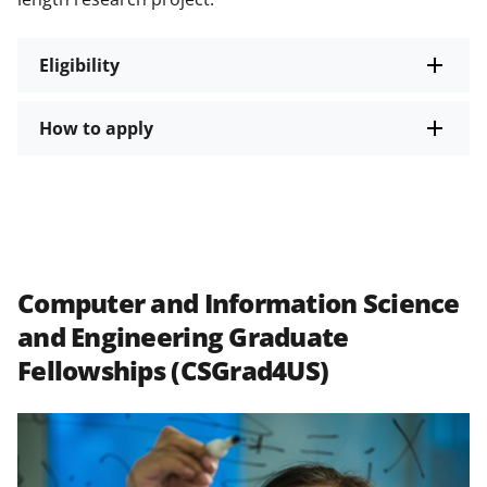
Eligibility
How to apply
Computer and Information Science
and Engineering Graduate
Fellowships (CSGrad4US)