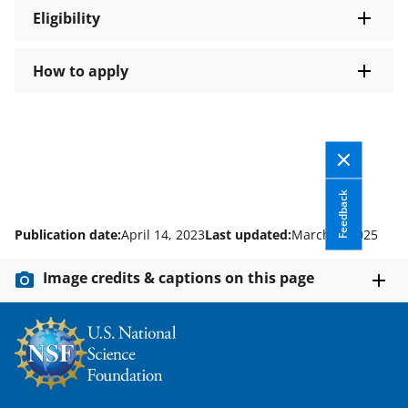
Eligibility
How to apply
Feedback
Publication date:
April 14, 2023
Last updated:
March 3, 2025
Image credits & captions on this page