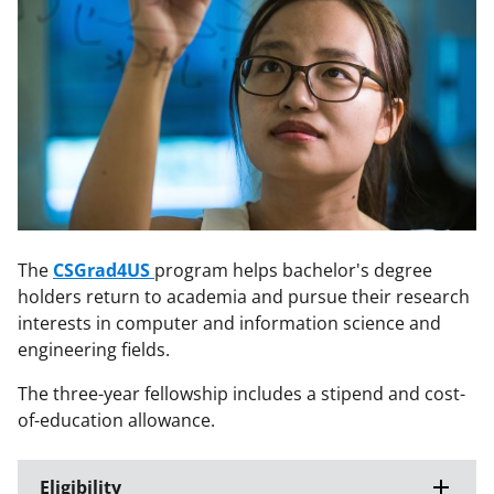
The
CSGrad4US
program helps bachelor's degree
holders return to academia and pursue their research
interests in computer and information science and
engineering fields.
The three-year fellowship includes a stipend and cost-
of-education allowance.
Eligibility