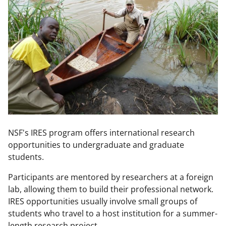
NSF's IRES program offers international research
opportunities to undergraduate and graduate
students.
Participants are mentored by researchers at a foreign
lab, allowing them to build their professional network.
IRES opportunities usually involve small groups of
students who travel to a host institution for a summer-
length research project.