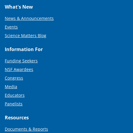
What's New
News & Announcements
Events
Science Matters Blog
Information For
Funding Seekers
NSF Awardees
Congress
Media
Educators
Panelists
Resources
Documents & Reports