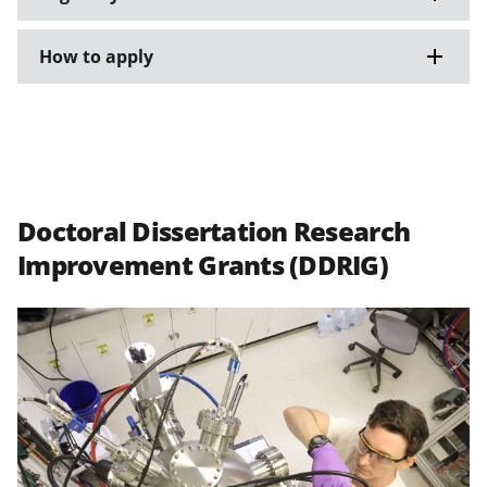
How to apply
Doctoral Dissertation Research
Improvement Grants (DDRIG)