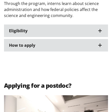
Through the program, interns learn about science
administration and how federal policies affect the
science and engineering community.
Eligibility
How to apply
Applying for a postdoc?