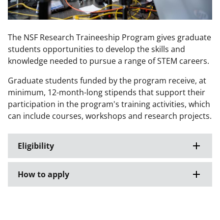
The NSF Research Traineeship Program gives graduate
students opportunities to develop the skills and
knowledge needed to pursue a range of STEM careers.
Graduate students funded by the program receive, at
minimum, 12-month-long stipends that support their
participation in the program's training activities, which
can include courses, workshops and research projects.
Eligibility
How to apply