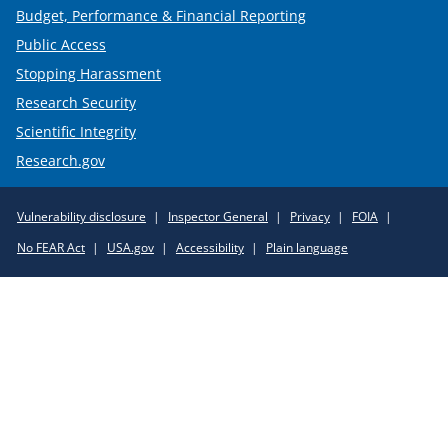
Budget, Performance & Financial Reporting
Public Access
Stopping Harassment
Research Security
Scientific Integrity
Research.gov
Required
Vulnerability disclosure
Inspector General
Privacy
FOIA
Policy
No FEAR Act
USA.gov
Accessibility
Plain language
Links