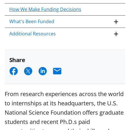
How We Make Funding Decisions
What's Been Funded
Additional Resources
Share
S
S
S
E
h
h
h
m
a
a
a
a
From research experiences across the world
r
r
r
i
to internships at its headquarters, the U.S.
e
e
e
l
National Science Foundation offers graduate
o
o
o
students and recent Ph.D.s paid
n
n
n