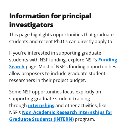
Information for principal
investigators
This page highlights opportunities that graduate
students and recent Ph.D.s can directly apply to.
If you're interested in supporting graduate
students with NSF funding, explore NSF's
Funding
Search
page. Most of NSF's funding opportunities
allow proposers to include graduate student
researchers in their project budget.
Some NSF opportunities focus explicitly on
supporting graduate student training
through
internships
and other activities, like
NSF's
Non-Academic Research Internships for
Graduate Students (INTERN)
program.