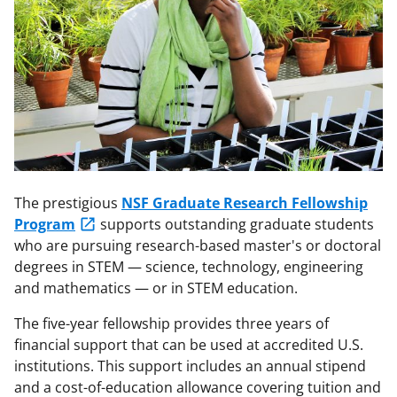
The prestigious
NSF Graduate Research Fellowship
Program
supports outstanding graduate students
who are pursuing research-based master's or doctoral
degrees in STEM — science, technology, engineering
and mathematics — or in STEM education.
The five-year fellowship provides three years of
financial support that can be used at accredited U.S.
institutions. This support includes an annual stipend
and a cost-of-education allowance covering tuition and