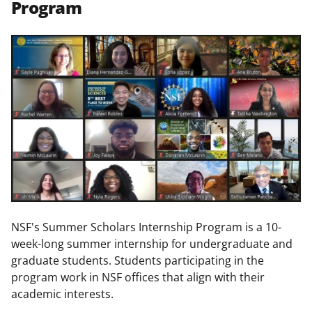
Program
NSF's Summer Scholars Internship Program is a 10-
week-long summer internship for undergraduate and
graduate students. Students participating in the
program work in NSF offices that align with their
academic interests.