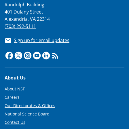
Randolph Building
401 Dulany Street
Alexandria, VA 22314
(703) 292-5111
Sign up for email updates
Footer
About Us
About NSF
Careers
Our Directorates & Offices
National Science Board
Contact Us