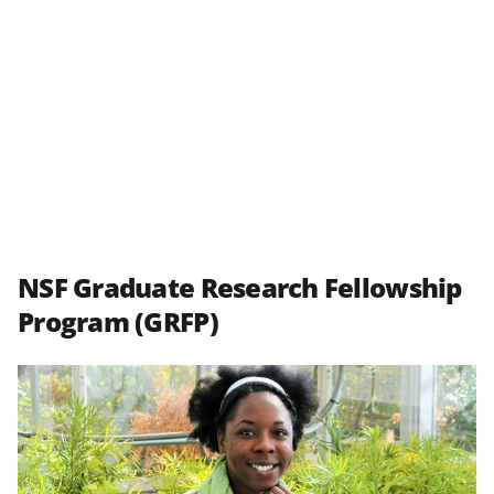
NSF Graduate Research Fellowship
Program (GRFP)