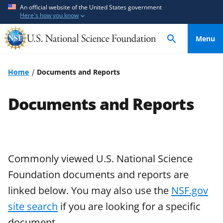
S
S
An official website of the United States government
Here's how you know
k
k
i
i
Menu
p
p
t
t
o
o
Home
Documents and Reports
m
f
a
e
Documents and Reports
i
e
n
d
c
b
o
a
n
c
Commonly viewed U.S. National Science
t
k
Foundation documents and reports are
e
f
linked below. You may also use the
NSF.gov
n
o
site search
if you are looking for a specific
t
r
m
document.