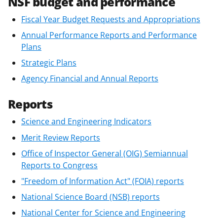
NSF budget and performance
Fiscal Year Budget Requests and Appropriations
Annual Performance Reports and Performance
Plans
Strategic Plans
Agency Financial and Annual Reports
Reports
Science and Engineering Indicators
Merit Review Reports
Office of Inspector General (OIG) Semiannual
Reports to Congress
"Freedom of Information Act" (FOIA) reports
National Science Board (NSB) reports
National Center for Science and Engineering