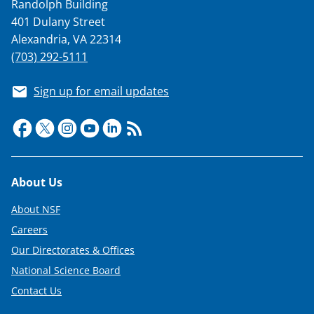
Randolph Building
401 Dulany Street
Alexandria, VA 22314
(703) 292-5111
Sign up for email updates
Footer
About Us
About NSF
Careers
Our Directorates & Offices
National Science Board
Contact Us