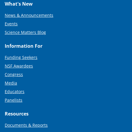
What's New
News & Announcements
Events
Science Matters Blog
Information For
Funding Seekers
NSF Awardees
Congress
Media
Educators
Panelists
Resources
Documents & Reports