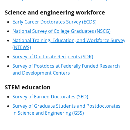
Science and engineering workforce
Early Career Doctorates Survey (ECDS)
National Survey of College Graduates (NSCG)
National Training, Education, and Workforce Survey
(NTEWS)
Survey of Doctorate Recipients (SDR)
Survey of Postdocs at Federally Funded Research
and Development Centers
STEM education
Survey of Earned Doctorates (SED)
Survey of Graduate Students and Postdoctorates
in Science and Engineering (GSS)