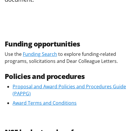
Funding opportunities
Use the
Funding Search
to explore funding-related
programs, solicitations and Dear Colleague Letters.
Policies and procedures
Proposal and Award Policies and Procedures Guide
(PAPPG)
Award Terms and Conditions