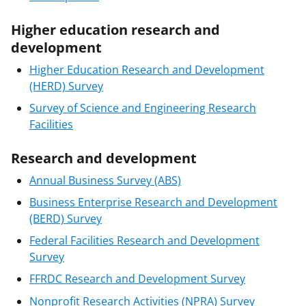
Higher education research and
development
Higher Education Research and Development
(HERD) Survey
Survey of Science and Engineering Research
Facilities
Research and development
Annual Business Survey (ABS)
Business Enterprise Research and Development
(BERD) Survey
Federal Facilities Research and Development
Survey
FFRDC Research and Development Survey
Nonprofit Research Activities (NPRA) Survey