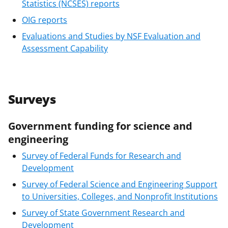
Statistics (NCSES) reports
OIG reports
Evaluations and Studies by NSF Evaluation and
Assessment Capability
Surveys
Government funding for science and
engineering
Survey of Federal Funds for Research and
Development
Survey of Federal Science and Engineering Support
to Universities, Colleges, and Nonprofit Institutions
Survey of State Government Research and
Development