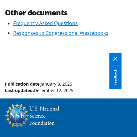
Other documents
Frequently Asked Questions
Responses to Congressional Wastebooks
Feedback
Publication date:
January 8, 2025
Last updated:
December 12, 2025