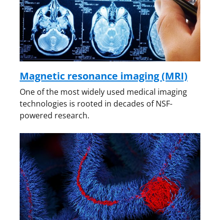
Magnetic resonance imaging (MRI)
One of the most widely used medical imaging
technologies is rooted in decades of NSF-
powered research.