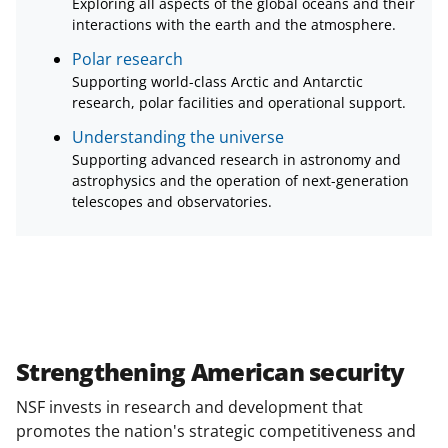
Exploring all aspects of the global oceans and their
interactions with the earth and the atmosphere.
Polar research
Supporting world-class Arctic and Antarctic
research, polar facilities and operational support.
Understanding the universe
Supporting advanced research in astronomy and
astrophysics and the operation of next-generation
telescopes and observatories.
Strengthening American security
NSF invests in research and development that
promotes the nation's strategic competitiveness and