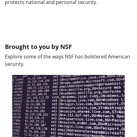
protects national and personal security.
Brought to you by NSF
Explore some of the ways NSF has bolstered American
security.