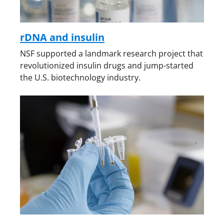
rDNA and insulin
NSF supported a landmark research project that
revolutionized insulin drugs and jump-started
the U.S. biotechnology industry.