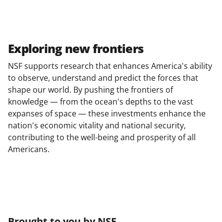
Exploring new frontiers
NSF supports research that enhances America's ability
to observe, understand and predict the forces that
shape our world. By pushing the frontiers of
knowledge — from the ocean's depths to the vast
expanses of space — these investments enhance the
nation's economic vitality and national security,
contributing to the well-being and prosperity of all
Americans.
Brought to you by NSF