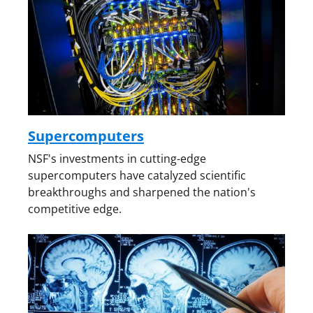
Supercomputers
NSF's investments in cutting-edge
supercomputers have catalyzed scientific
breakthroughs and sharpened the nation's
competitive edge.