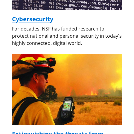
Cybersecurity
For decades, NSF has funded research to
protect national and personal security in today's
highly connected, digital world.
Extinguishing the threats from