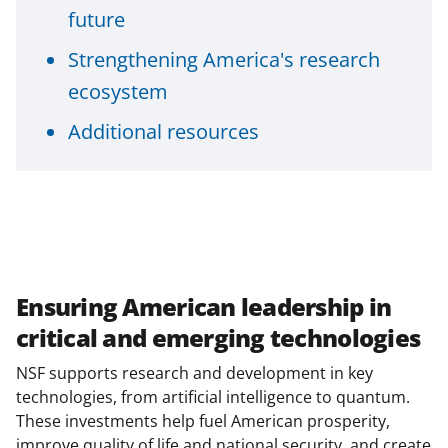
s
future
T
Strengthening America's research
w
ecosystem
i
Additional resources
t
t
e
r
)
Ensuring American leadership in
critical and emerging technologies
NSF supports research and development in key
technologies, from artificial intelligence to quantum.
These investments help fuel American prosperity,
improve quality of life and national security, and create