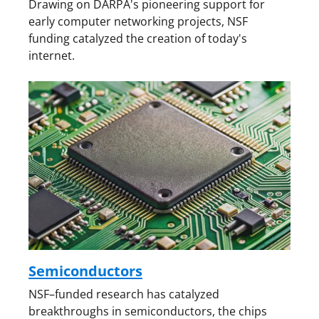
Drawing on DARPA's pioneering support for
early computer networking projects, NSF
funding catalyzed the creation of today's
internet.
Semiconductors
NSF–funded research has catalyzed
breakthroughs in semiconductors, the chips