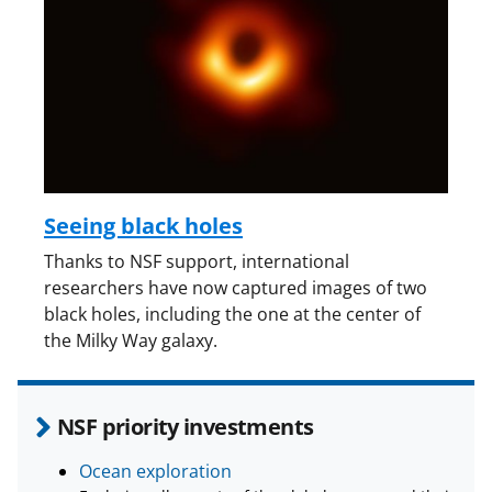
Seeing black holes
Thanks to NSF support, international
researchers have now captured images of two
black holes, including the one at the center of
the Milky Way galaxy.
NSF priority investments
Ocean exploration