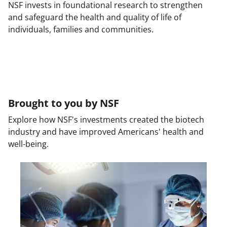
NSF invests in foundational research to strengthen
and safeguard the health and quality of life of
individuals, families and communities.
Brought to you by NSF
Explore how NSF's investments created the biotech
industry and have improved Americans' health and
well-being.