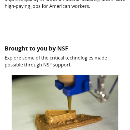
high-paying jobs for American workers.
Brought to you by NSF
Explore some of the critical technologies made
possible through NSF support.