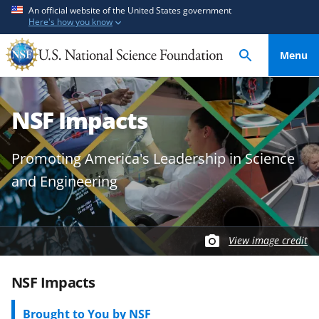
S
S
An official website of the United States government
Here's how you know
k
k
i
i
Menu
p
p
t
t
o
o
NSF Impacts
m
f
a
e
i
e
Promoting America's Leadership in Science
n
d
and Engineering
c
b
o
a
n
c
t
k
View image credit
e
f
n
o
NSF Impacts
t
r
m
Brought to You by NSF