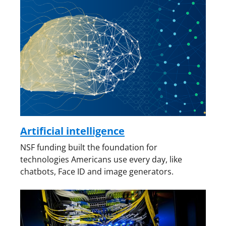
Artificial intelligence
NSF funding built the foundation for
technologies Americans use every day, like
chatbots, Face ID and image generators.