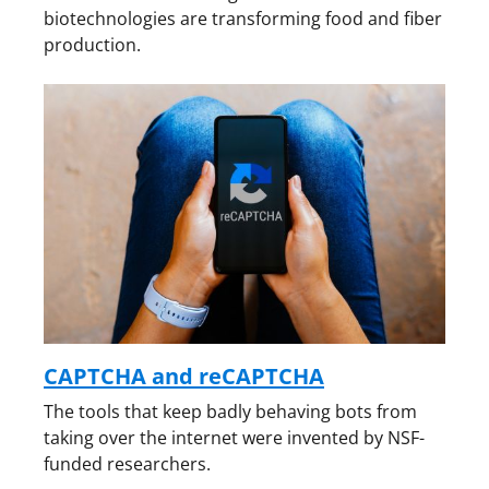
biotechnologies are transforming food and fiber
production.
CAPTCHA and reCAPTCHA
The tools that keep badly behaving bots from
taking over the internet were invented by NSF-
funded researchers.