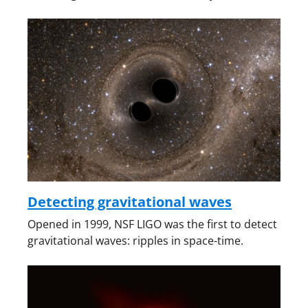
Detecting gravitational waves
Opened in 1999, NSF LIGO was the first to detect
gravitational waves: ripples in space-time.