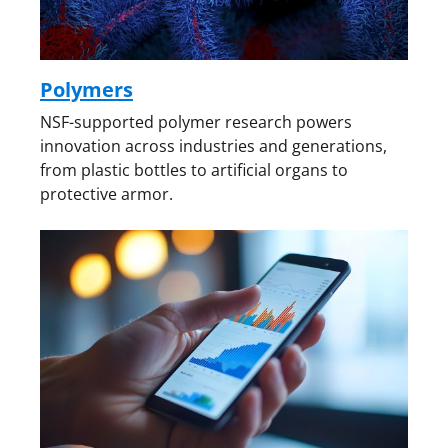
Polymers
NSF-supported polymer research powers
innovation across industries and generations,
from plastic bottles to artificial organs to
protective armor.