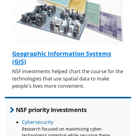
Geographic Information Systems
(GIS)
NSF investments helped chart the course for the
technologies that use spatial data to make
people's lives more convenient.
NSF priority investments
Cybersecurity
Research focused on maximizing cyber-
technology's potential while securing these