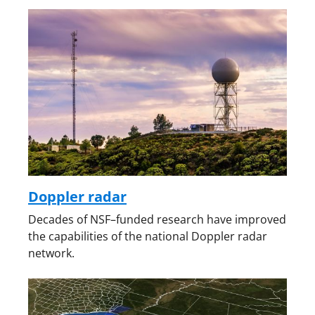
Doppler radar
Decades of NSF–funded research have improved
the capabilities of the national Doppler radar
network.