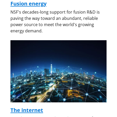
Fusion energy
NSF's decades-long support for fusion R&D is
paving the way toward an abundant, reliable
power source to meet the world's growing
energy demand.
The internet