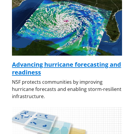
Advancing hurricane forecasting and
readiness
NSF protects communities by improving
hurricane forecasts and enabling storm-resilient
infrastructure.