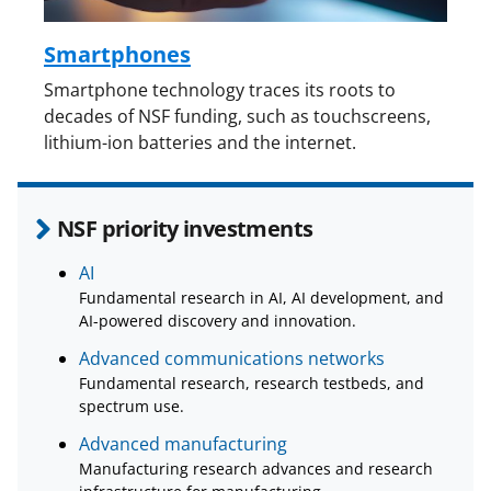
Smartphones
Smartphone technology traces its roots to
decades of NSF funding, such as touchscreens,
lithium-ion batteries and the internet.
NSF priority investments
AI
Fundamental research in AI, AI development, and
AI-powered discovery and innovation.
Advanced communications networks
Fundamental research, research testbeds, and
spectrum use.
Advanced manufacturing
Manufacturing research advances and research