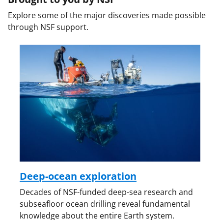
Explore some of the major discoveries made possible
through NSF support.
Deep-ocean exploration
Decades of NSF-funded deep-sea research and
subseafloor ocean drilling reveal fundamental
knowledge about the entire Earth system.