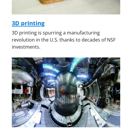
3D printing
3D printing is spurring a manufacturing
revolution in the U.S. thanks to decades of NSF
investments.