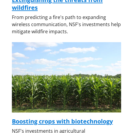
wildfires
From predicting a fire's path to expanding
wireless communication, NSF's investments help
mitigate wildfire impacts.
Boosting crops with biotechnology
NSF's investments in agricultural