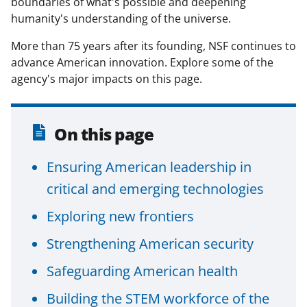
boundaries of what's possible and deepening
c
f
n
humanity's understanding of the universe.
e
o
k
More than 75 years after its founding, NSF continues to
b
r
e
advance American innovation. Explore some of the
o
m
d
agency's major impacts on this page.
o
e
I
k
r
n
On this page
l
y
Ensuring American leadership in
k
critical and emerging technologies
n
Exploring new frontiers
o
Strengthening American security
w
n
Safeguarding American health
a
Building the STEM workforce of the