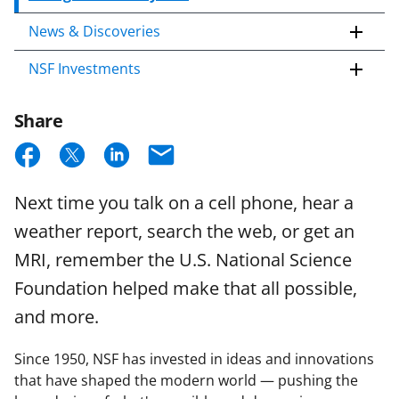
News & Discoveries
NSF Investments
Share
S
S
S
E
h
h
h
m
Next time you talk on a cell phone, hear a
a
a
a
a
weather report, search the web, or get an
r
r
r
i
MRI, remember the U.S. National Science
e
e
e
l
Foundation helped make that all possible,
o
o
o
and more.
n
n
n
F
X
L
Since 1950, NSF has invested in ideas and innovations
a
(
i
that have shaped the modern world — pushing the