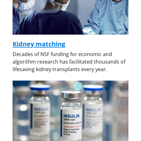
Kidney matching
Decades of NSF funding for economic and
algorithm research has facilitated thousands of
lifesaving kidney transplants every year.