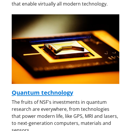
that enable virtually all modern technology.
Quantum technology
The fruits of NSF's investments in quantum
research are everywhere, from technologies
that power modern life, like GPS, MRI and lasers,
to next-generation computers, materials and
sensors.