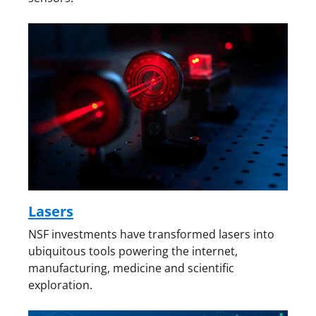
Lasers
NSF investments have transformed lasers into
ubiquitous tools powering the internet,
manufacturing, medicine and scientific
exploration.