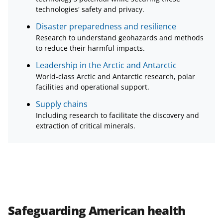
technologies' safety and privacy.
Disaster preparedness and resilience
Research to understand geohazards and methods
to reduce their harmful impacts.
Leadership in the Arctic and Antarctic
World-class Arctic and Antarctic research, polar
facilities and operational support.
Supply chains
Including research to facilitate the discovery and
extraction of critical minerals.
Safeguarding American health