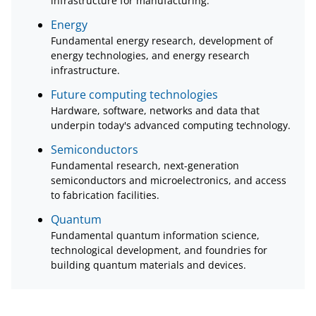
infrastructure for manufacturing.
Energy
Fundamental energy research, development of
energy technologies, and energy research
infrastructure.
Future computing technologies
Hardware, software, networks and data that
underpin today's advanced computing technology.
Semiconductors
Fundamental research, next-generation
semiconductors and microelectronics, and access
to fabrication facilities.
Quantum
Fundamental quantum information science,
technological development, and foundries for
building quantum materials and devices.