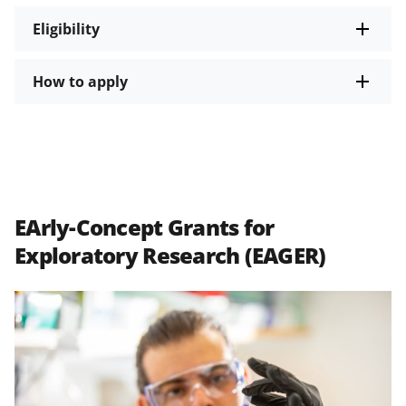
Eligibility
How to apply
EArly-Concept Grants for
Exploratory Research (EAGER)