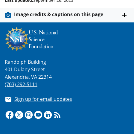
Last updated:
September 26, 2025
Image credits & captions on this page
Randolph Building
401 Dulany Street
Alexandria, VA 22314
(703) 292-5111
Sign up for email updates