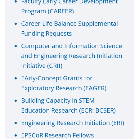
Faculty Early Career Development
n
Program (CAREER)
a
Career-Life Balance Supplemental
s
Funding Requests
T
w
Computer and Information Science
i
and Engineering Research Initiation
t
Initiative (CRII)
t
EArly-Concept Grants for
e
Exploratory Research (EAGER)
r
Building Capacity in STEM
)
Education Research (ECR: BCSER)
Engineering Research Initiation (ERI)
EPSCoR Research Fellows