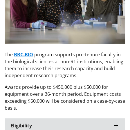
The
BRC-BIO
program supports pre-tenure faculty in
the biological sciences at non-R1 institutions, enabling
them to increase their research capacity and build
independent research programs.
Awards provide up to $450,000 plus $50,000 for
equipment over a 36-month period. Equipment costs
exceeding $50,000 will be considered on a case-by-case
basis.
Eligibility