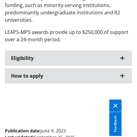
funding, such as minority-serving institutions,
predominantly undergraduate institutions and R2
universities.
LEAPS-MPS awards provide up to $250,000 of support
over a 24-month period.
Eligibility
How to apply
Feedback
Publication date:
June 9, 2023