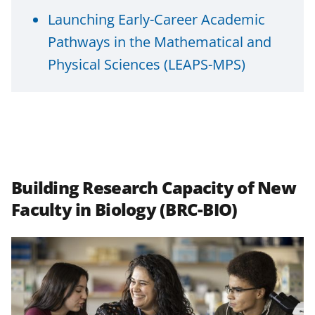
Launching Early-Career Academic
Pathways in the Mathematical and
Physical Sciences (LEAPS-MPS)
Building Research Capacity of New
Faculty in Biology (BRC-BIO)