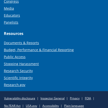
Congress
Media
Educators
Panelists
Resources
Documents & Reports
Budget, Performance & Financial Reporting
Public Access
Stopping Harassment
Research Security
Scientific Integrity
Research.gov
Required
Vulnerability disclosure
Inspector General
Privacy
FOIA
Policy
No FEAR Act
USA.gov
Accessibility
Plain language