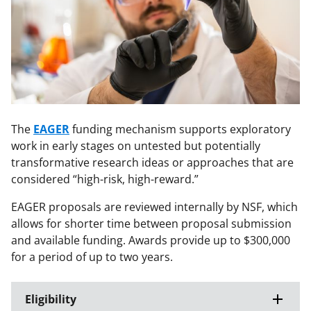
The
EAGER
funding mechanism supports exploratory
work in early stages on untested but potentially
transformative research ideas or approaches that are
considered “high-risk, high-reward.”
EAGER proposals are reviewed internally by NSF, which
allows for shorter time between proposal submission
and available funding. Awards provide up to $300,000
for a period of up to two years.
Eligibility