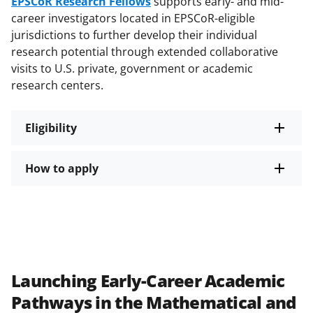
EPSCoR Research Fellows
supports early- and mid-
career investigators located in EPSCoR-eligible
jurisdictions to further develop their individual
research potential through extended collaborative
visits to U.S. private, government or academic
research centers.
Eligibility
How to apply
Launching Early-Career Academic
Pathways in the Mathematical and