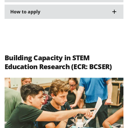
How to apply
Building Capacity in STEM
Education Research (ECR: BCSER)