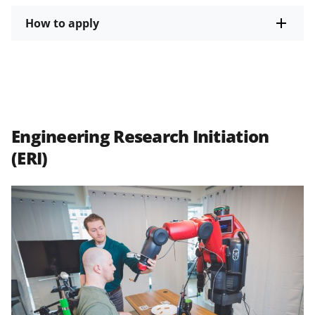
How to apply
Engineering Research Initiation
(ERI)