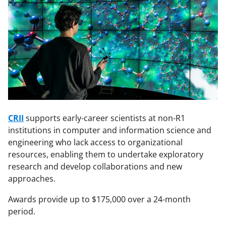
CRII
supports early-career scientists at non-R1
institutions in computer and information science and
engineering who lack access to organizational
resources, enabling them to undertake exploratory
research and develop collaborations and new
approaches.
Awards provide up to $175,000 over a 24-month
period.