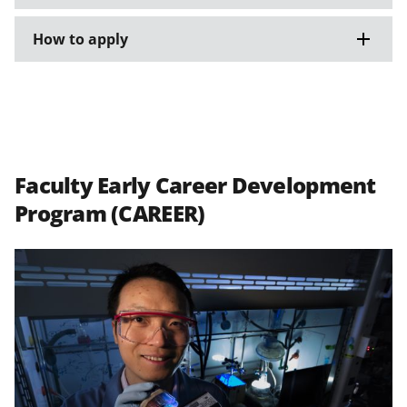
How to apply
Faculty Early Career Development
Program (CAREER)