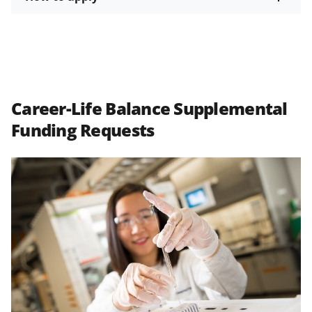
Career-Life Balance Supplemental
Funding Requests