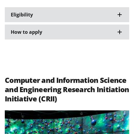
Eligibility
How to apply
Computer and Information Science
and Engineering Research Initiation
Initiative (CRII)