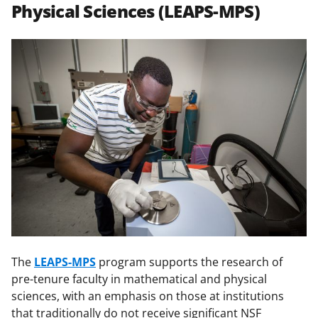
Physical Sciences (LEAPS-MPS)
The
LEAPS-MPS
program supports the research of
pre-tenure faculty in mathematical and physical
sciences, with an emphasis on those at institutions
that traditionally do not receive significant NSF