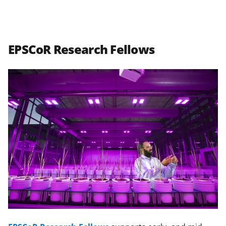
EPSCoR Research Fellows