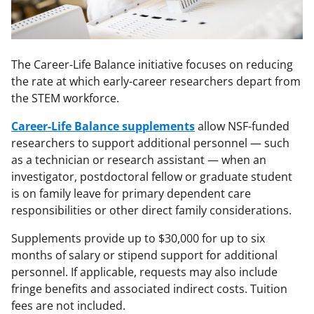
The Career-Life Balance initiative focuses on reducing
the rate at which early-career researchers depart from
the STEM workforce.
Career-Life Balance supplements
allow NSF-funded
researchers to support additional personnel — such
as a technician or research assistant — when an
investigator, postdoctoral fellow or graduate student
is on family leave for primary dependent care
responsibilities or other direct family considerations.
Supplements provide up to $30,000 for up to six
months of salary or stipend support for additional
personnel. If applicable, requests may also include
fringe benefits and associated indirect costs. Tuition
fees are not included.