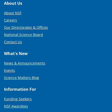
Footer
About Us
About NSF
Careers
Our Directorates & Offices
National Science Board
Contact Us
What's New
News & Announcements
Events
Science Matters Blog
Information For
Funding Seekers
NSF Awardees