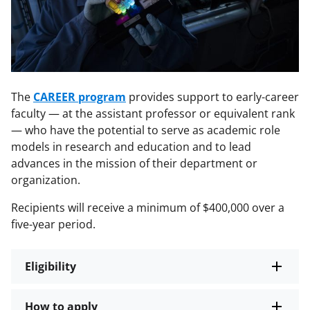
The
CAREER program
provides support to early-career
faculty — at the assistant professor or equivalent rank
— who have the potential to serve as academic role
models in research and education and to lead
advances in the mission of their department or
organization.
Recipients will receive a minimum of $400,000 over a
five-year period.
Eligibility
How to apply