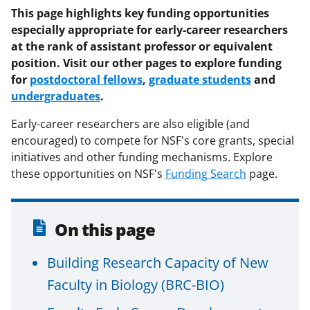
F
X
L
This page highlights key funding opportunities
especially appropriate for early-career researchers
a
(
i
at the rank of assistant professor or equivalent
c
f
n
position. Visit our other pages to explore funding
e
o
k
for
postdoctoral fellows
,
graduate students
and
undergraduates
b
r
e
.
o
m
d
Early-career researchers are also eligible (and
o
e
I
encouraged) to compete for NSF's core grants, special
initiatives and other funding mechanisms. Explore
k
r
n
these opportunities on NSF's
Funding Search
page.
l
y
On this page
k
n
Building Research Capacity of New
o
Faculty in Biology (BRC-BIO)
w