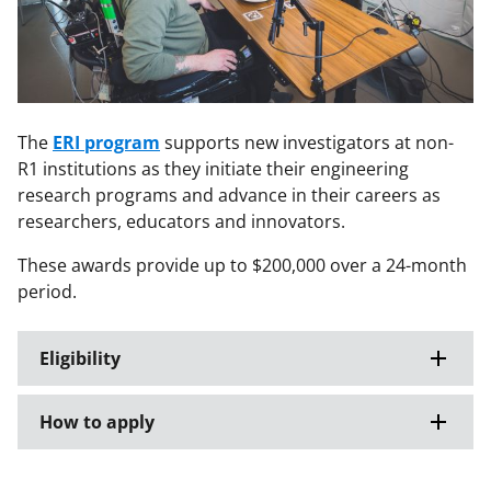
The
ERI program
supports new investigators at non-
R1 institutions as they initiate their engineering
research programs and advance in their careers as
researchers, educators and innovators.
These awards provide up to $200,000 over a 24-month
period.
Eligibility
How to apply