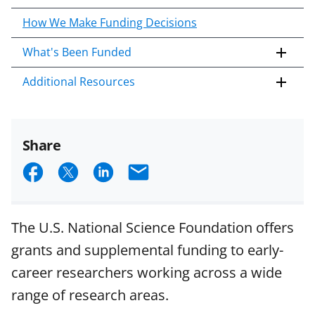
How We Make Funding Decisions
What's Been Funded
Additional Resources
Share
S
S
S
E
h
h
h
m
a
a
a
a
The U.S. National Science Foundation offers
r
r
r
i
grants and supplemental funding to early-
e
e
e
l
career researchers working across a wide
o
o
o
range of research areas.
n
n
n