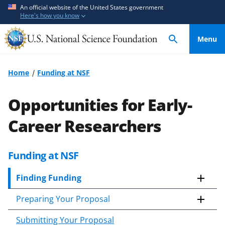
S
S
An official website of the United States government
Here's how you know
k
k
i
i
Menu
p
p
t
t
o
o
Home
Funding at NSF
m
f
a
e
Opportunities for Early-
i
e
n
d
Career Researchers
c
b
o
a
Funding at NSF
n
c
t
k
Finding Funding
e
f
n
o
Preparing Your Proposal
t
r
m
Submitting Your Proposal