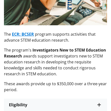
The
ECR: BCSER
program supports activities that
advance STEM education research.
The program's
Investigators New to STEM Education
Research
awards support investigators new to STEM
education research in developing the requisite
knowledge and skills needed to conduct rigorous
research in STEM education.
These awards provide up to $350,000 over a three-year
period.
Eligibility