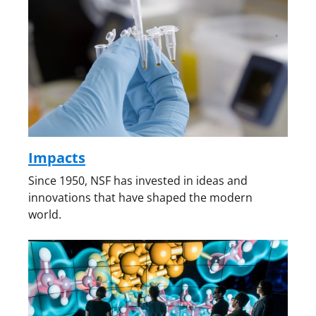
Impacts
Since 1950, NSF has invested in ideas and
innovations that have shaped the modern
world.