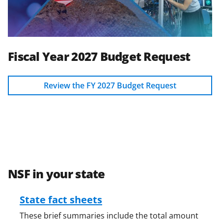
Fiscal Year 2027 Budget Request
Review the FY 2027 Budget Request
NSF in your state
State fact sheets
These brief summaries include the total amount