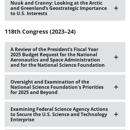
Nuuk and Cranny: Looking at the Arctic
and Greenland’s Geostrategic Importance
to U.S. Interests
118th Congress (2023–24)
A Review of the President’s Fiscal Year
2025 Budget Request for the National
Aeronautics and Space Administration
and for the National Science Foundation
Oversight and Examination of the
National Science Foundation's Priorities
for 2025 and Beyond
Examining Federal Science Agency Actions
to Secure the U.S. Science and Technology
Enterprise