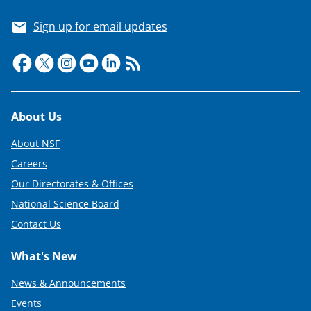
Sign up for email updates
Footer
About Us
About NSF
Careers
Our Directorates & Offices
National Science Board
Contact Us
What's New
News & Announcements
Events