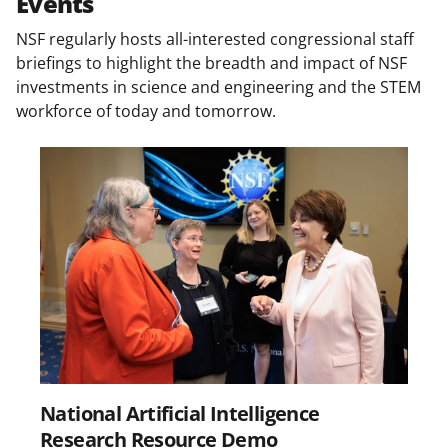
Events
n
NSF regularly hosts all-interested congressional staff
a
briefings to highlight the breadth and impact of NSF
s
investments in science and engineering and the STEM
workforce of today and tomorrow.
T
w
i
t
t
e
r
)
National Artificial Intelligence
Research Resource Demo