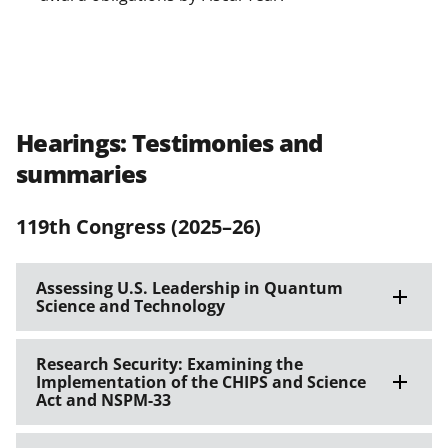
Hearings: Testimonies and
summaries
119th Congress (2025–26)
Assessing U.S. Leadership in Quantum
Science and Technology
Research Security: Examining the
Implementation of the CHIPS and Science
Act and NSPM-33