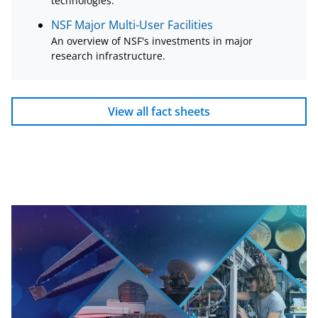
technologies.
NSF Major Multi-User Facilities
An overview of NSF's investments in major
research infrastructure.
View all fact sheets