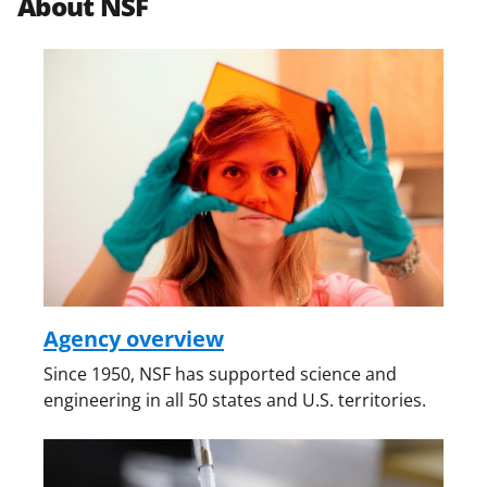
About NSF
Agency overview
Since 1950, NSF has supported science and
engineering in all 50 states and U.S. territories.