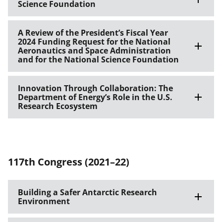
Science Foundation
A Review of the President’s Fiscal Year
2024 Funding Request for the National
Aeronautics and Space Administration
and for the National Science Foundation
Innovation Through Collaboration: The
Department of Energy’s Role in the U.S.
Research Ecosystem
117th Congress (2021–22)
Building a Safer Antarctic Research
Environment