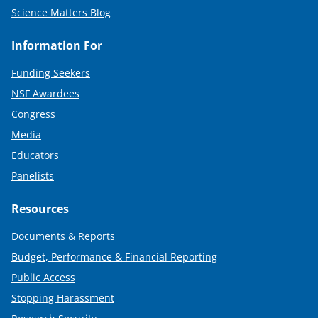
Science Matters Blog
Information For
Funding Seekers
NSF Awardees
Congress
Media
Educators
Panelists
Resources
Documents & Reports
Budget, Performance & Financial Reporting
Public Access
Stopping Harassment