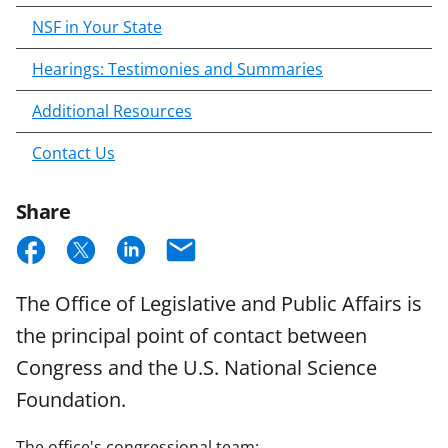
NSF in Your State
Hearings: Testimonies and Summaries
Additional Resources
Contact Us
Share
S
S
S
E
h
h
h
m
The Office of Legislative and Public Affairs is
a
a
a
a
the principal point of contact between
r
r
r
i
Congress and the U.S. National Science
e
e
e
l
Foundation.
o
o
o
n
n
n
The office's congressional team: