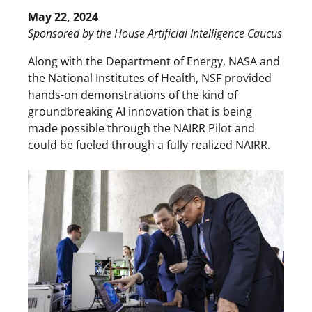
May 22, 2024
Sponsored by the House Artificial Intelligence Caucus
Along with the Department of Energy, NASA and
the National Institutes of Health, NSF provided
hands-on demonstrations of the kind of
groundbreaking AI innovation that is being
made possible through the NAIRR Pilot and
could be fueled through a fully realized NAIRR.