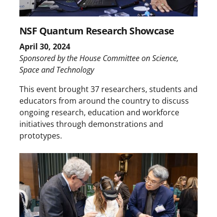
NSF Quantum Research Showcase
April 30, 2024
Sponsored by the House Committee on Science,
Space and Technology
This event brought 37 researchers, students and
educators from around the country to discuss
ongoing research, education and workforce
initiatives through demonstrations and
prototypes.