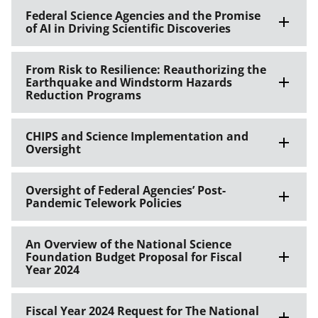
Federal Science Agencies and the Promise
of AI in Driving Scientific Discoveries
From Risk to Resilience: Reauthorizing the
Earthquake and Windstorm Hazards
Reduction Programs
CHIPS and Science Implementation and
Oversight
Oversight of Federal Agencies’ Post-
Pandemic Telework Policies
An Overview of the National Science
Foundation Budget Proposal for Fiscal
Year 2024
Fiscal Year 2024 Request for The National