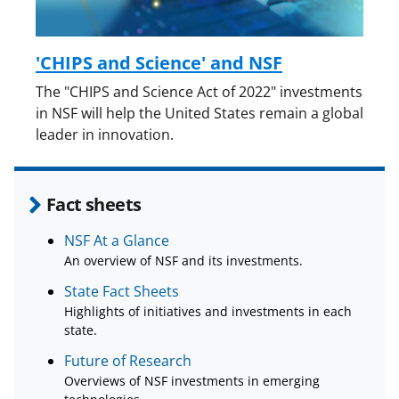
'CHIPS and Science' and NSF
The "CHIPS and Science Act of 2022" investments
in NSF will help the United States remain a global
leader in innovation.
Fact sheets
NSF At a Glance
An overview of NSF and its investments.
State Fact Sheets
Highlights of initiatives and investments in each
state.
Future of Research
Overviews of NSF investments in emerging