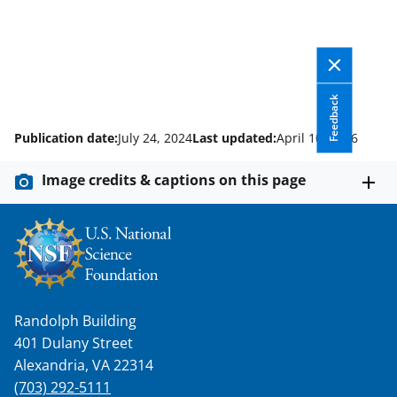
Feedback
Publication date:
July 24, 2024
Last updated:
April 10, 2026
Image credits & captions on this page
Randolph Building
401 Dulany Street
Alexandria, VA 22314
(703) 292-5111