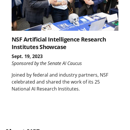
NSF Artificial Intelligence Research
Institutes Showcase
Sept. 19, 2023
Sponsored by the Senate AI Caucus
Joined by federal and industry partners, NSF
celebrated and shared the work of its 25
National AI Research Institutes.