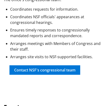
F
X
L
Coordinates requests for information.
a
(
i
Coordinates NSF officials' appearances at
c
f
n
congressional hearings.
e
o
k
Ensures timely responses to congressionally
b
r
e
mandated reports and correspondence.
o
m
d
Arranges meetings with Members of Congress and
their staff.
o
e
I
Arranges site visits to NSF-supported facilities.
k
r
n
l
Contact NSF's congressional team
y
k
n
o
w