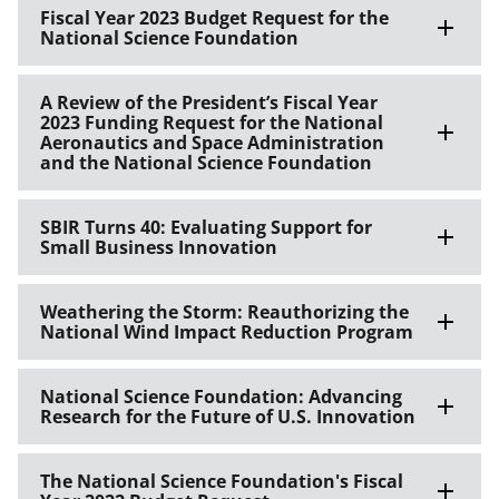
Fiscal Year 2023 Budget Request for the
National Science Foundation
A Review of the President’s Fiscal Year
2023 Funding Request for the National
Aeronautics and Space Administration
and the National Science Foundation
SBIR Turns 40: Evaluating Support for
Small Business Innovation
Weathering the Storm: Reauthorizing the
National Wind Impact Reduction Program
National Science Foundation: Advancing
Research for the Future of U.S. Innovation
The National Science Foundation's Fiscal