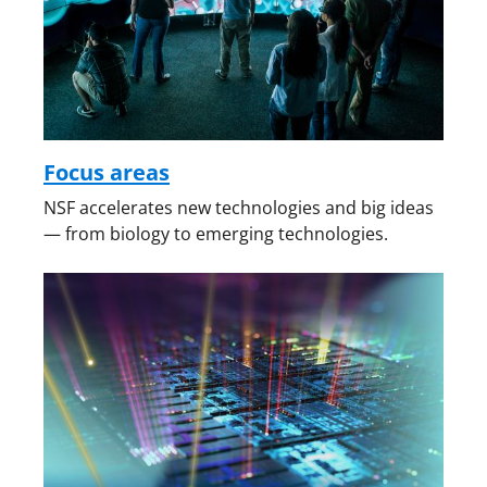
Focus areas
NSF accelerates new technologies and big ideas
— from biology to emerging technologies.