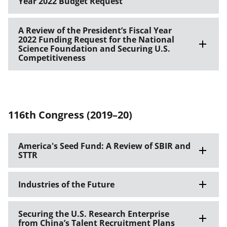
Year 2022 Budget Request
A Review of the President’s Fiscal Year
2022 Funding Request for the National
Science Foundation and Securing U.S.
Competitiveness
116th Congress (2019–20)
America's Seed Fund: A Review of SBIR and
STTR
Industries of the Future
Securing the U.S. Research Enterprise
from China’s Talent Recruitment Plans