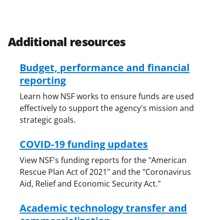
Additional resources
Budget, performance and financial
reporting
Learn how NSF works to ensure funds are used
effectively to support the agency's mission and
strategic goals.
COVID-19 funding updates
View NSF's funding reports for the "American
Rescue Plan Act of 2021" and the "Coronavirus
Aid, Relief and Economic Security Act."
Academic technology transfer and