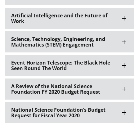
Artificial Intelligence and the Future of
Work
Science, Technology, Engineering, and
Mathematics (STEM) Engagement
Event Horizon Telescope: The Black Hole
Seen Round The World
A Review of the National Science
Foundation FY 2020 Budget Request
National Science Foundation’s Budget
Request for Fiscal Year 2020