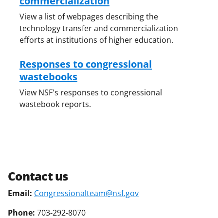
commercialization
View a list of webpages describing the
technology transfer and commercialization
efforts at institutions of higher education.
Responses to congressional
wastebooks
View NSF's responses to congressional
wastebook reports.
Contact us
Email:
Congressionalteam@nsf.gov
Phone:
703-292-8070