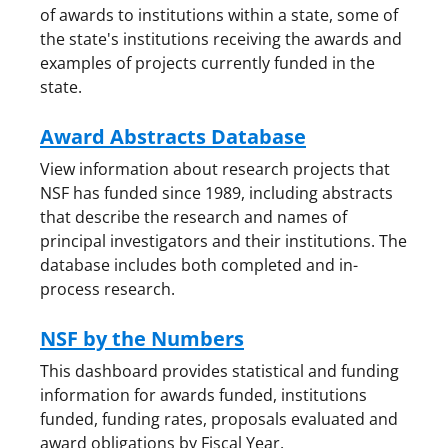
of awards to institutions within a state, some of
the state's institutions receiving the awards and
examples of projects currently funded in the
state.
Award Abstracts Database
View information about research projects that
NSF has funded since 1989, including abstracts
that describe the research and names of
principal investigators and their institutions. The
database includes both completed and in-
process research.
NSF by the Numbers
This dashboard provides statistical and funding
information for awards funded, institutions
funded, funding rates, proposals evaluated and
award obligations by Fiscal Year.