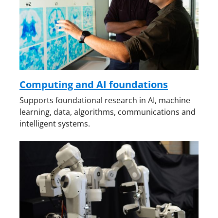
Computing and AI foundations
Supports foundational research in AI, machine
learning, data, algorithms, communications and
intelligent systems.