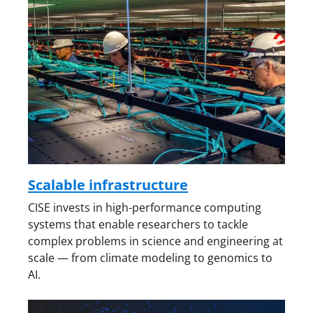
Scalable infrastructure
CISE invests in high-performance computing
systems that enable researchers to tackle
complex problems in science and engineering at
scale — from climate modeling to genomics to
AI.