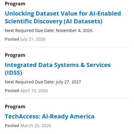
Program
Unlocking Dataset Value for AI-Enabled
Scientific Discovery (AI Datasets)
Next Required Due Date: November 4, 2026
Posted
July 21, 2026
Program
Integrated Data Systems & Services
(IDSS)
Next Required Due Date: July 27, 2027
Posted
April 15, 2026
Program
TechAccess: AI-Ready America
Posted
March 25, 2026