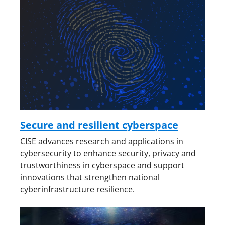
Secure and resilient cyberspace
CISE advances research and applications in
cybersecurity to enhance security, privacy and
trustworthiness in cyberspace and support
innovations that strengthen national
cyberinfrastructure resilience.