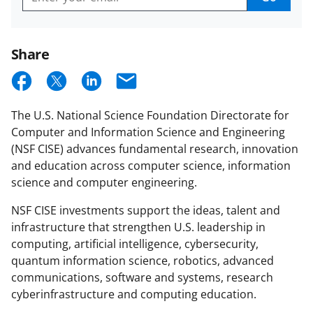
Get
CISE
Email
Updates
Share
S
S
S
E
h
h
h
m
The U.S. National Science Foundation Directorate for
a
a
a
a
Computer and Information Science and Engineering
r
r
r
i
(NSF CISE) advances fundamental research, innovation
e
e
e
l
and education across computer science, information
science and computer engineering.
o
o
o
n
n
n
NSF CISE investments support the ideas, talent and
infrastructure that strengthen U.S. leadership in
F
X
L
computing, artificial intelligence, cybersecurity,
a
(
i
quantum information science, robotics, advanced
c
f
n
communications, software and systems, research
cyberinfrastructure and computing education.
e
o
k