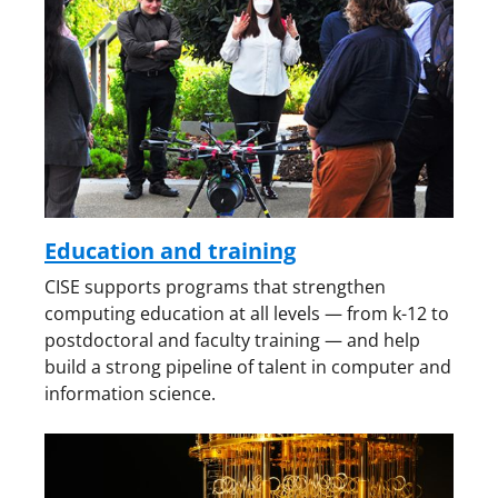
Education and training
CISE supports programs that strengthen
computing education at all levels — from k-12 to
postdoctoral and faculty training — and help
build a strong pipeline of talent in computer and
information science.