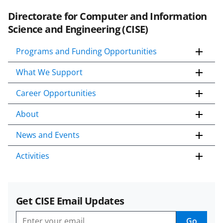
Directorate for Computer and Information
Science and Engineering (CISE)
Programs and Funding Opportunities
What We Support
Career Opportunities
About
News and Events
Activities
Get CISE Email Updates
Go