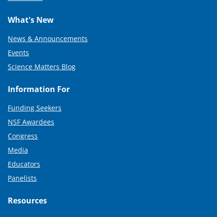
What's New
News & Announcements
Events
Science Matters Blog
Information For
Funding Seekers
NSF Awardees
Congress
Media
Educators
Panelists
Resources