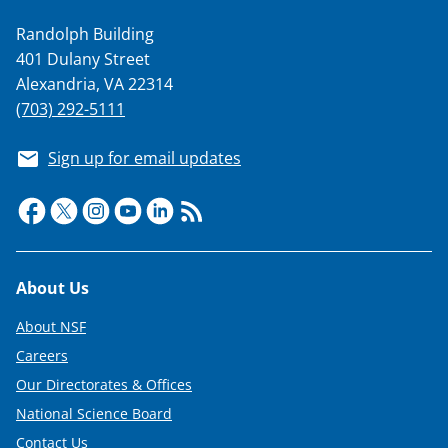
Randolph Building
401 Dulany Street
Alexandria, VA 22314
(703) 292-5111
Sign up for email updates
Footer
About Us
About NSF
Careers
Our Directorates & Offices
National Science Board
Contact Us