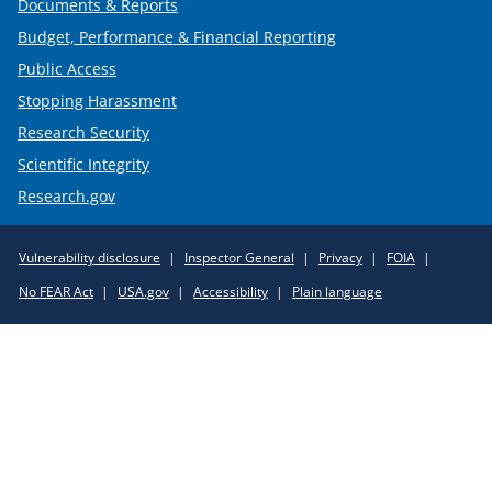
Documents & Reports
Budget, Performance & Financial Reporting
Public Access
Stopping Harassment
Research Security
Scientific Integrity
Research.gov
Required
Vulnerability disclosure
Inspector General
Privacy
FOIA
Policy
No FEAR Act
USA.gov
Accessibility
Plain language
Links