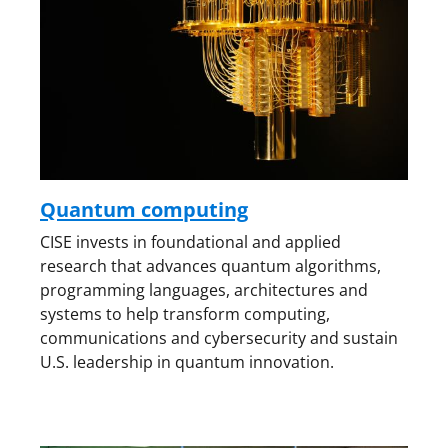
Quantum computing
CISE invests in foundational and applied
research that advances quantum algorithms,
programming languages, architectures and
systems to help transform computing,
communications and cybersecurity and sustain
U.S. leadership in quantum innovation.