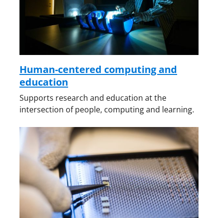
Human-centered computing and
education
Supports research and education at the
intersection of people, computing and learning.