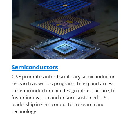
Semiconductors
CISE promotes interdisciplinary semiconductor
research as well as programs to expand access
to semiconductor chip design infrastructure, to
foster innovation and ensure sustained U.S.
leadership in semiconductor research and
technology.