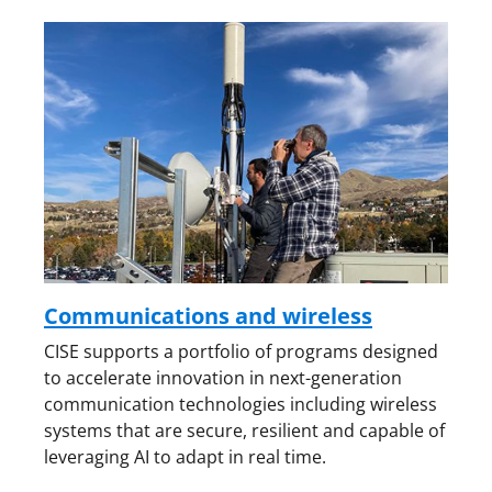
Communications and wireless
CISE supports a portfolio of programs designed
to accelerate innovation in next-generation
communication technologies including wireless
systems that are secure, resilient and capable of
leveraging AI to adapt in real time.