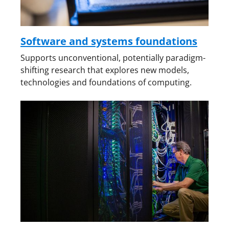
Software and systems foundations
Supports unconventional, potentially paradigm-
shifting research that explores new models,
technologies and foundations of computing.