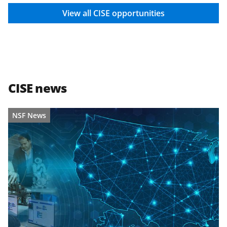
View all CISE opportunities
CISE news
NSF News