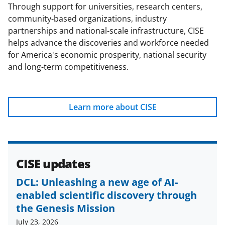
b
r
e
Through support for universities, research centers,
community-based organizations, industry
o
m
d
partnerships and national-scale infrastructure, CISE
o
e
I
helps advance the discoveries and workforce needed
k
r
n
for America's economic prosperity, national security
and long-term competitiveness.
l
y
k
Learn more about CISE
n
o
w
CISE updates
n
DCL: Unleashing a new age of AI-
a
enabled scientific discovery through
s
the Genesis Mission
T
July 23, 2026