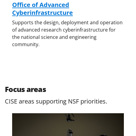
Office of Advanced
Cyberinfrastructure
Supports the design, deployment and operation
of advanced research cyberinfrastructure for
the national science and engineering
community.
Focus areas
CISE areas supporting NSF priorities.