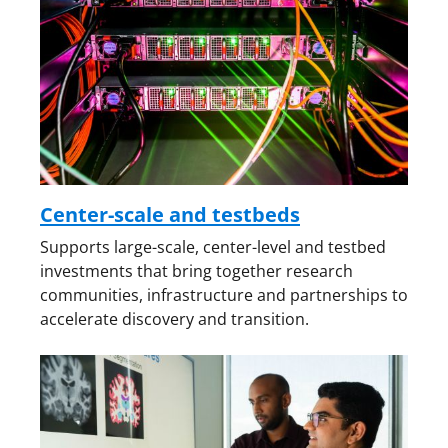
Center-scale and testbeds
Supports large-scale, center-level and testbed
investments that bring together research
communities, infrastructure and partnerships to
accelerate discovery and transition.