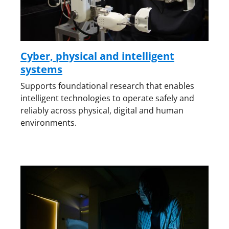
Cyber, physical and intelligent
systems
Supports foundational research that enables
intelligent technologies to operate safely and
reliably across physical, digital and human
environments.