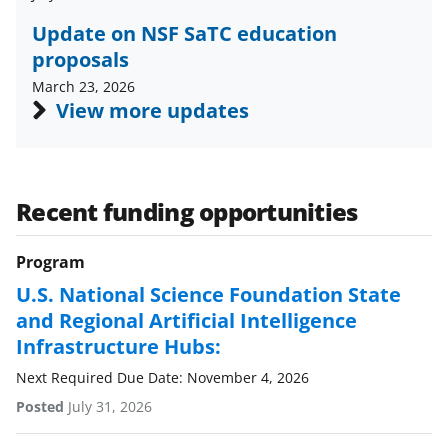
w
Update on NSF SaTC education
i
proposals
t
March 23, 2026
t
View more updates
e
r
)
Recent funding opportunities
Program
U.S. National Science Foundation State
and Regional Artificial Intelligence
Infrastructure Hubs:
Next Required Due Date: November 4, 2026
Posted
July 31, 2026