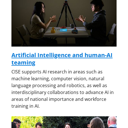
Artificial Intelligence and human-AI
teaming
CISE supports AI research in areas such as
machine learning, computer vision, natural
language processing and robotics, as well as
interdisciplinary collaborations to advance AI in
areas of national importance and workforce
training in AI.