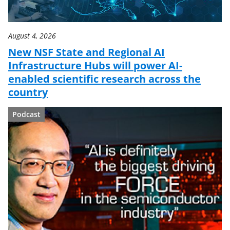
August 4, 2026
New NSF State and Regional AI
Infrastructure Hubs will power AI-
enabled scientific research across the
country
Podcast