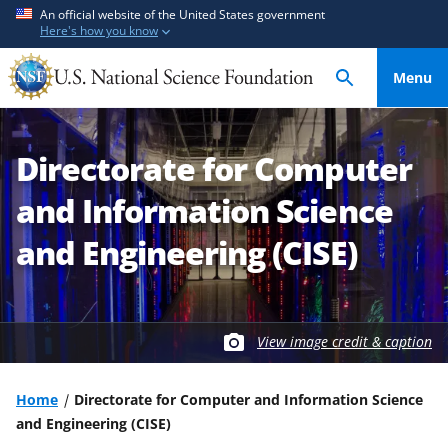
S
S
An official website of the United States government
Here's how you know
k
k
i
i
Menu
p
p
t
t
o
o
Directorate for Computer
m
f
a
e
and Information Science
i
e
n
d
and Engineering (CISE)
c
b
o
a
n
c
t
k
View image credit & caption
e
f
n
o
Home
Directorate for Computer and Information Science
t
r
and Engineering (CISE)
m