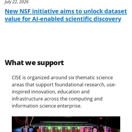
July 22, 2026
New NSF initiative aims to unlock dataset
value for AI-enabled scientific discovery
What we support
CISE is organized around six thematic science
areas that support foundational research, use-
inspired innovation, education and
infrastructure across the computing and
information science enterprise.