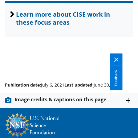
Learn more about CISE work in
these focus areas
Feedback
Publication date:
July 6, 2021
Last updated:
June 30, 2026
Image credits & captions on this page