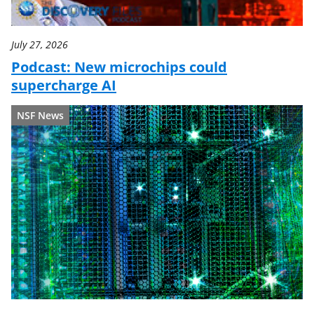
July 27, 2026
Podcast: New microchips could
supercharge AI
NSF News