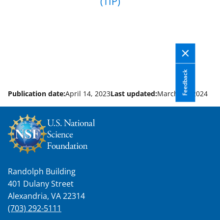
(TIP)
Feedback
Publication date:
April 14, 2023
Last updated:
March 28, 2024
Randolph Building
401 Dulany Street
Alexandria, VA 22314
(703) 292-5111