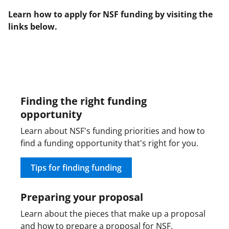
b
r
e
Learn how to apply for NSF funding by visiting the
o
m
d
links below.
o
e
I
k
r
n
l
y
Finding the right funding
k
opportunity
n
Learn about NSF's funding priorities and how to
o
find a funding opportunity that's right for you.
w
Tips for finding funding
n
a
Preparing your proposal
s
Learn about the pieces that make up a proposal
T
and how to prepare a proposal for NSF.