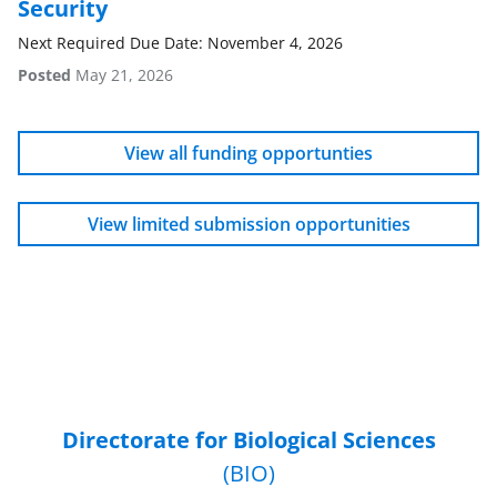
Security
Next Required Due Date: November 4, 2026
Posted
May 21, 2026
View all funding opportunties
View limited submission opportunities
Directorate for Biological Sciences
(BIO)