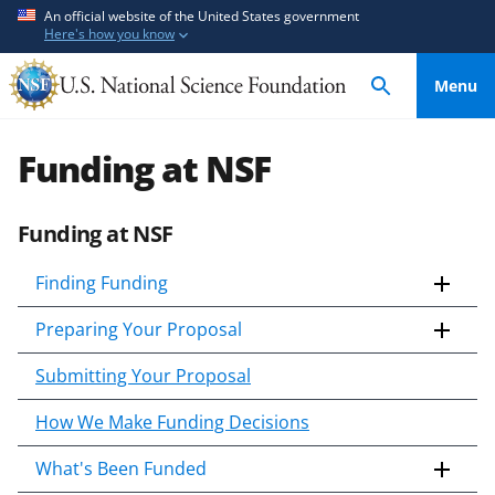
S
S
An official website of the United States government
Here's how you know
k
k
i
i
Menu
p
p
t
t
o
o
Funding at NSF
m
f
a
e
Funding at NSF
i
e
n
d
Finding Funding
c
b
o
a
Preparing Your Proposal
n
c
t
k
Submitting Your Proposal
e
f
How We Make Funding Decisions
n
o
t
r
What's Been Funded
m