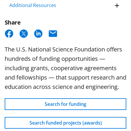
Additional Resources
Share
S
S
S
E
h
h
h
m
The U.S. National Science Foundation offers
a
a
a
a
hundreds of funding opportunities —
r
r
r
i
including grants, cooperative agreements
e
e
e
l
and fellowships — that support research and
o
o
o
education across science and engineering.
n
n
n
F
X
L
Search for funding
a
(
i
c
f
n
Search funded projects (awards)
e
o
k