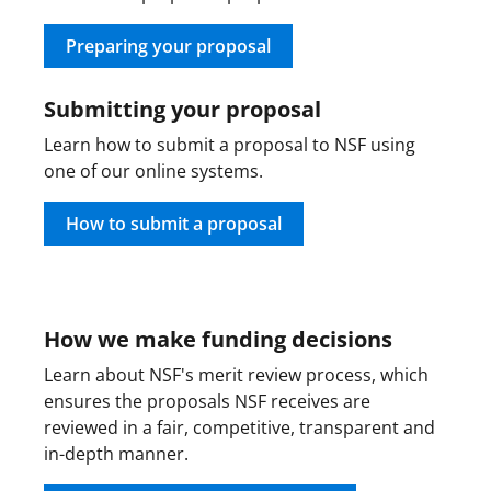
w
i
Preparing your proposal
t
Submitting your proposal
t
Learn how to submit a proposal to NSF using
e
one of our online systems.
r
)
How to submit a proposal
How we make funding decisions
Learn about NSF's merit review process, which
ensures the proposals NSF receives are
reviewed in a fair, competitive, transparent and
in-depth manner.