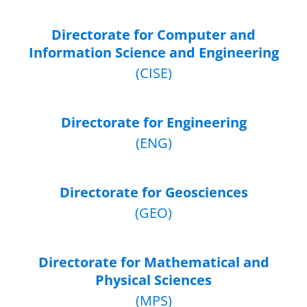
Directorate for Computer and
Information Science and Engineering
(CISE)
Directorate for Engineering
(ENG)
Directorate for Geosciences
(GEO)
Directorate for Mathematical and
Physical Sciences
(MPS)