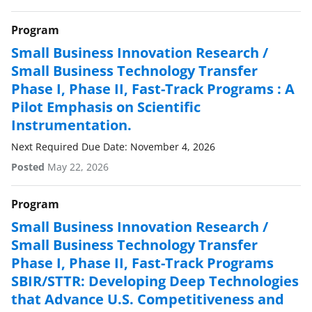
Program
Small Business Innovation Research /
Small Business Technology Transfer
Phase I, Phase II, Fast-Track Programs : A
Pilot Emphasis on Scientific
Instrumentation.
Next Required Due Date: November 4, 2026
Posted
May 22, 2026
Program
Small Business Innovation Research /
Small Business Technology Transfer
Phase I, Phase II, Fast-Track Programs
SBIR/STTR: Developing Deep Technologies
that Advance U.S. Competitiveness and