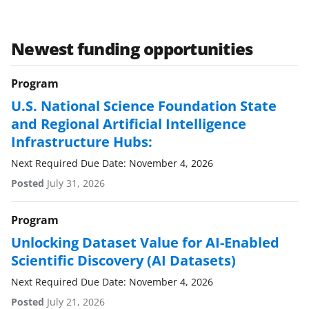
Newest funding opportunities
Program
U.S. National Science Foundation State
and Regional Artificial Intelligence
Infrastructure Hubs:
Next Required Due Date: November 4, 2026
Posted
July 31, 2026
Program
Unlocking Dataset Value for AI-Enabled
Scientific Discovery (AI Datasets)
Next Required Due Date: November 4, 2026
Posted
July 21, 2026