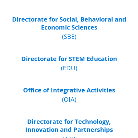
Directorate for Social, Behavioral and
Economic Sciences
(SBE)
Directorate for STEM Education
(EDU)
Office of Integrative Activities
(OIA)
Directorate for Technology,
Innovation and Partnerships