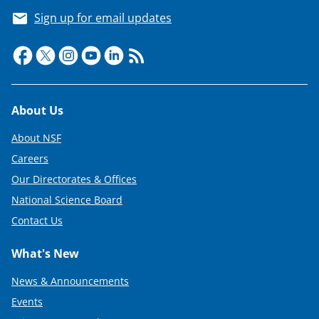
Sign up for email updates
Footer
About Us
About NSF
Careers
Our Directorates & Offices
National Science Board
Contact Us
What's New
News & Announcements
Events