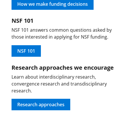
How we make funding decisions
NSF 101
NSF 101 answers common questions asked by
those interested in applying for NSF funding.
NSF 101
Research approaches we encourage
Learn about interdisciplinary research,
convergence research and transdisciplinary
research.
Research approaches