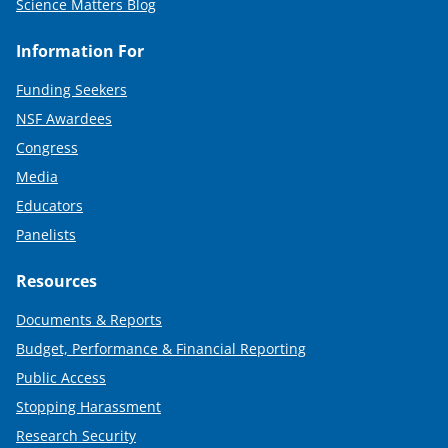
Science Matters Blog
Information For
Funding Seekers
NSF Awardees
Congress
Media
Educators
Panelists
Resources
Documents & Reports
Budget, Performance & Financial Reporting
Public Access
Stopping Harassment
Research Security