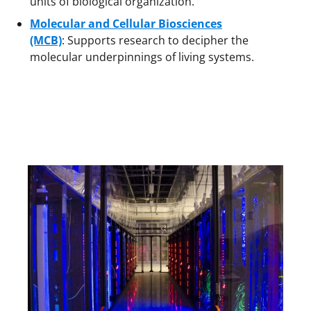
units of biological organization.
Molecular and Cellular Biosciences
(MCB)
: Supports research to decipher the
molecular underpinnings of living systems.