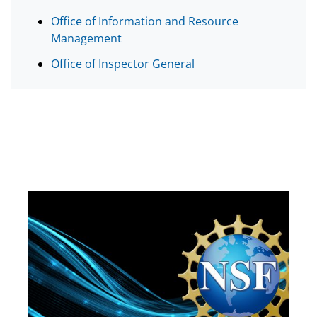
e
Office of Information and Resource
r
Management
)
Office of Inspector General