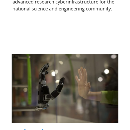
advanced research cyberinfrastructure for the
national science and engineering community.