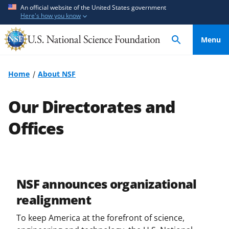
S
S
An official website of the United States government
Here's how you know
k
k
i
i
Menu
p
p
t
t
o
o
Home
About NSF
m
f
a
e
Our Directorates and
i
e
n
d
Offices
c
b
o
a
n
c
t
k
NSF announces organizational
e
f
realignment
n
o
t
r
To keep America at the forefront of science,
m