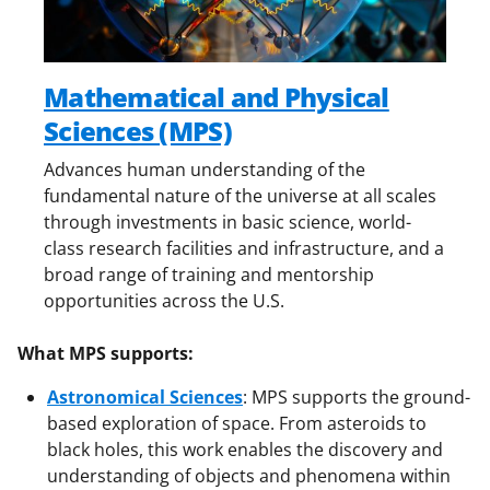
Mathematical and Physical
Sciences (MPS)
Advances human understanding of the
fundamental nature of the universe at all scales
through investments in basic science, world-
class research facilities and infrastructure, and a
broad range of training and mentorship
opportunities across the U.S.
What MPS supports:
Astronomical Sciences
:
MPS supports the ground-
based exploration of space. From asteroids to
black holes, this work enables the discovery and
understanding of objects and phenomena within