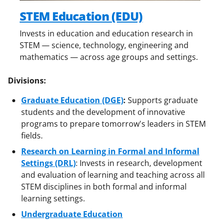
STEM Education (EDU)
Invests in education and education research in
STEM — science, technology, engineering and
mathematics — across age groups and settings.
Divisions:
Graduate Education (DGE)
:
Supports graduate
students and the development of innovative
programs to prepare tomorrow's leaders in STEM
fields.
Research on Learning in Formal and Informal
Settings (DRL)
: Invests in research, development
and evaluation of learning and teaching across all
STEM disciplines in both formal and informal
learning settings.
Undergraduate Education