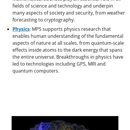
fields of science and technology and underpin
many aspects of society and security, from weather
forecasting to cryptography.
Physics
:
MPS supports physics research that
enables human understanding of the fundamental
aspects of nature at all scales, from quantum-scale
effects inside atoms to the dark energy that spans
the entire universe. Breakthroughs in physics have
led to technologies including GPS, MRI and
quantum computers.