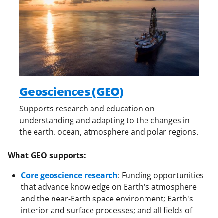
Geosciences (GEO)
Supports research and education on
understanding and adapting to the changes in
the earth, ocean, atmosphere and polar regions.
What GEO supports:
Core geoscience research
: Funding opportunities
that advance knowledge on Earth's atmosphere
and the near-Earth space environment; Earth's
interior and surface processes; and all fields of