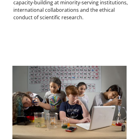
capacity-building at minority-serving institutions,
international collaborations and the ethical
conduct of scientific research.