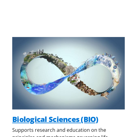
Biological Sciences (BIO)
Supports research and education on the