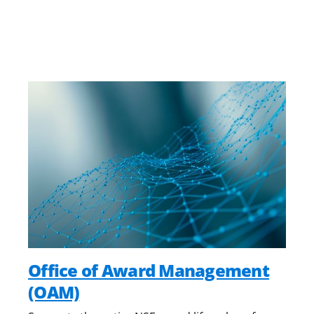
Office of Award Management
(OAM)