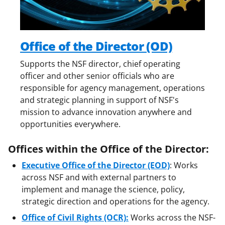
Office of the Director (OD)
Supports the NSF director, chief operating
officer and other senior officials who are
responsible for agency management, operations
and strategic planning in support of NSF's
mission to advance innovation anywhere and
opportunities everywhere.
Offices within the Office of the Director:
Executive Office of the Director (EOD)
: Works
across NSF and with external partners to
implement and manage the science, policy,
strategic direction and operations for the agency.
Office of Civil Rights (OCR):
Works across the NSF-