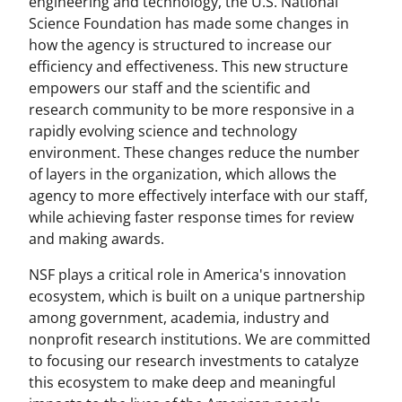
engineering and technology, the U.S. National
Science Foundation has made some changes in
how the agency is structured to increase our
efficiency and effectiveness. This new structure
empowers our staff and the scientific and
research community to be more responsive in a
rapidly evolving science and technology
environment. These changes reduce the number
of layers in the organization, which allows the
agency to more effectively interface with our staff,
while achieving faster response times for review
and making awards.
NSF plays a critical role in America's innovation
ecosystem, which is built on a unique partnership
among government, academia, industry and
nonprofit research institutions. We are committed
to focusing our research investments to catalyze
this ecosystem to make deep and meaningful