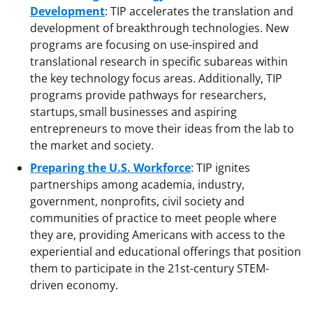
Development
: TIP accelerates the translation and
development of breakthrough technologies. New
programs are focusing on use-inspired and
translational research in specific subareas within
the key technology focus areas. Additionally, TIP
programs provide pathways for researchers,
startups, small businesses and aspiring
entrepreneurs to move their ideas from the lab to
the market and society.
Preparing the U.S. Workforce
: TIP ignites
partnerships among academia, industry,
government, nonprofits, civil society and
communities of practice to meet people where
they are, providing Americans with access to the
experiential and educational offerings that position
them to participate in the 21st-century STEM-
driven economy.