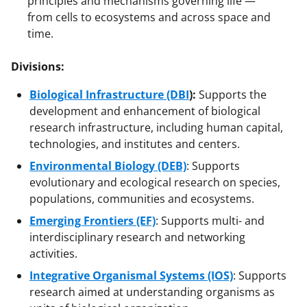
principles and mechanisms governing life —
from cells to ecosystems and across space and
time.
Divisions:
Biological Infrastructure (DBI
):
Supports the
development and enhancement of biological
research infrastructure, including human capital,
technologies, and institutes and centers.
Environmental Biology (DEB)
: Supports
evolutionary and ecological research on species,
populations, communities and ecosystems.
Emerging Frontiers (EF)
: Supports multi- and
interdisciplinary research and networking
activities.
Integrative Organismal Systems (IOS)
: Supports
research aimed at understanding organisms as