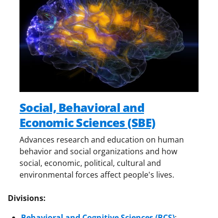
Social, Behavioral and
Economic Sciences (SBE)
Advances research and education on human
behavior and social organizations and how
social, economic, political, cultural and
environmental forces affect people's lives.
Divisions:
Behavioral and Cognitive Sciences (BCS)
: