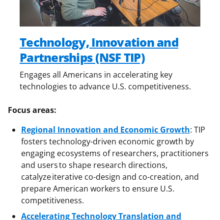
Technology, Innovation and
Partnerships (NSF TIP)
Engages all Americans in accelerating key
technologies to advance U.S. competitiveness.
Focus areas:
Regional Innovation and Economic Growth
: TIP
fosters technology-driven economic growth by
engaging ecosystems of researchers, practitioners
and users to shape research directions,
catalyze iterative co-design and co-creation, and
prepare American workers to ensure U.S.
competitiveness.
Accelerating Technology Translation and