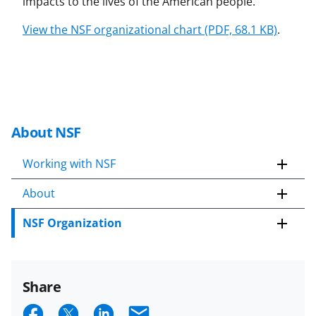
impacts to the lives of the American people.
View the NSF organizational chart (PDF, 68.1 KB)
.
About NSF
Working with NSF
About
NSF Organization
Share
S
S
S
E