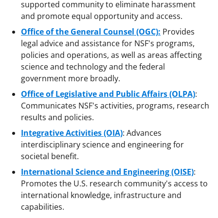
supported community to eliminate harassment
and promote equal opportunity and access.
Office of the General Counsel (OGC):
Provides
legal advice and assistance for NSF's programs,
policies and operations, as well as areas affecting
science and technology and the federal
government more broadly.
Office of Legislative and Public Affairs (OLPA)
:
Communicates NSF's activities, programs, research
results and policies.
Integrative Activities (OIA)
: Advances
interdisciplinary science and engineering for
societal benefit.
International Science and Engineering (OISE)
:
Promotes the U.S. research community's access to
international knowledge, infrastructure and
capabilities.