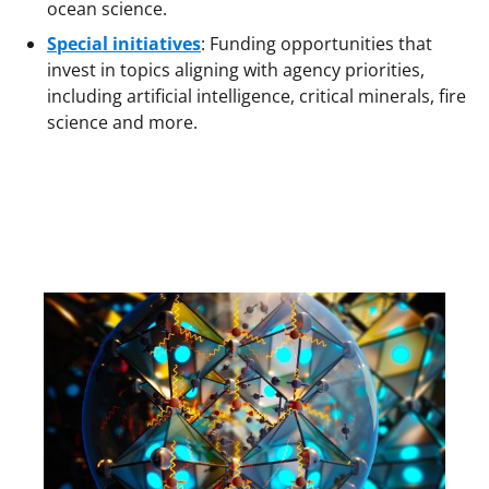
ocean science.
Special initiatives
: Funding opportunities that
invest in topics aligning with agency priorities,
including artificial intelligence, critical minerals, fire
science and more.