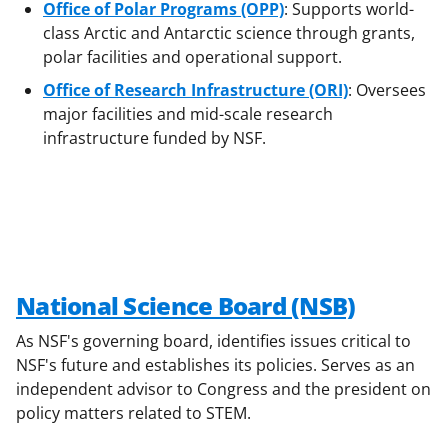
Office of Polar Programs (OPP)
: Supports world-
class Arctic and Antarctic science through grants,
polar facilities and operational support.
Office of Research Infrastructure (ORI)
: Oversees
major facilities and mid-scale research
infrastructure funded by NSF.
National Science Board (NSB)
As NSF's governing board, identifies issues critical to
NSF's future and establishes its policies. Serves as an
independent advisor to Congress and the president on
policy matters related to STEM.