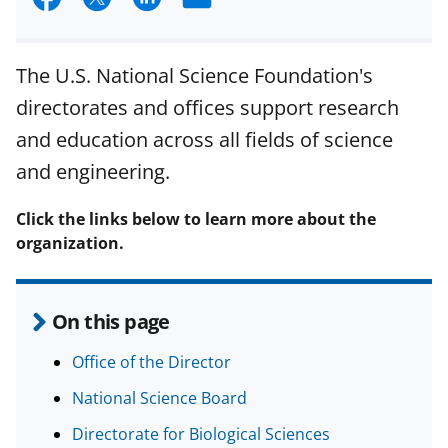
h
h
h
m
a
a
a
a
The U.S. National Science Foundation's
r
r
r
i
directorates and offices support research
e
e
e
l
and education across all fields of science
o
o
o
and engineering.
n
n
n
F
X
L
Click the links below to learn more about the
organization.
a
(
i
c
f
n
e
o
k
On this page
b
r
e
Office of the Director
o
m
d
National Science Board
o
e
I
Directorate for Biological Sciences
k
r
n