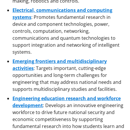
making, robotics and controls.
Electrical, communications and computing
systems
: Promotes fundamental research in
device and component technologies, power,
controls, computation, networking,
communications and quantum technologies to
support integration and networking of intelligent
systems.
Emerging frontiers and multidisciplinary
activities
: Targets important, cutting-edge
opportunities and long-term challenges for
engineering that may address national needs and
supports multidisciplinary studies and facilities.
Engineering education research and workforce
development
: Develops an innovative engineering
workforce to drive future national security and
economic competitiveness by supporting
fundamental research into how students learn and