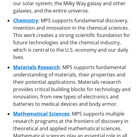
our solar system, the Milky Way galaxy and other
galaxies, and the entire universe.
Chemistry
:
MPS supports fundamental discovery,
invention and innovation in the chemical sciences.
This work creates a strong scientific foundation for
future technologies and the chemical industry,
which is central to the U.S. economy and our daily
lives.
Materials Research
:
MPS supports fundamental
understanding of materials, their properties and
their potential applications. Materials research
provides critical building blocks for technology and
innovation, from new types of electronics and
batteries to medical devices and body armor.
Mathematical Sciences
:
MPS supports multiple
research programs at the frontiers of discovery in
theoretical and applied mathematical sciences.
Mathematical sciences play an essential role in all