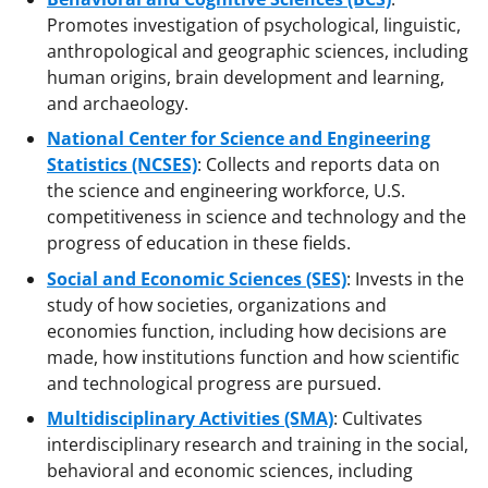
Promotes investigation of psychological, linguistic,
anthropological and geographic sciences, including
human origins, brain development and learning,
and archaeology.
National Center for Science and Engineering
Statistics (NCSES)
: Collects and reports data on
the science and engineering workforce, U.S.
competitiveness in science and technology and the
progress of education in these fields.
Social and Economic Sciences (SES)
: Invests in the
study of how societies, organizations and
economies function, including how decisions are
made, how institutions function and how scientific
and technological progress are pursued.
Multidisciplinary Activities (SMA)
: Cultivates
interdisciplinary research and training in the social,
behavioral and economic sciences, including