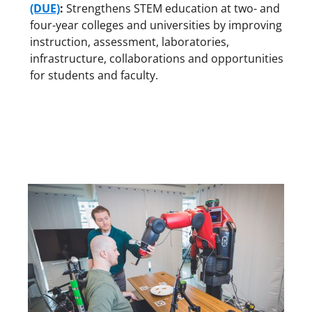
(DUE)
:
Strengthens STEM education at two- and
four-year colleges and universities by improving
instruction, assessment, laboratories,
infrastructure, collaborations and opportunities
for students and faculty.