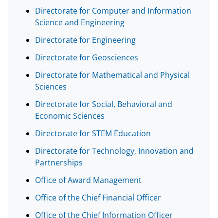
l
Directorate for Computer and Information
Science and Engineering
y
Directorate for Engineering
k
n
Directorate for Geosciences
o
Directorate for Mathematical and Physical
Sciences
w
n
Directorate for Social, Behavioral and
Economic Sciences
a
Directorate for STEM Education
s
T
Directorate for Technology, Innovation and
Partnerships
w
Office of Award Management
i
t
Office of the Chief Financial Officer
t
Office of the Chief Information Officer