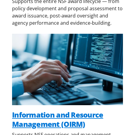
Supports the entire NSF award lifecycle — from
policy development and proposal assessment to
award issuance, post-award oversight and
agency performance and evidence-building.
Information and Resource
Management (OIRM)
Supports NSF operations and management,