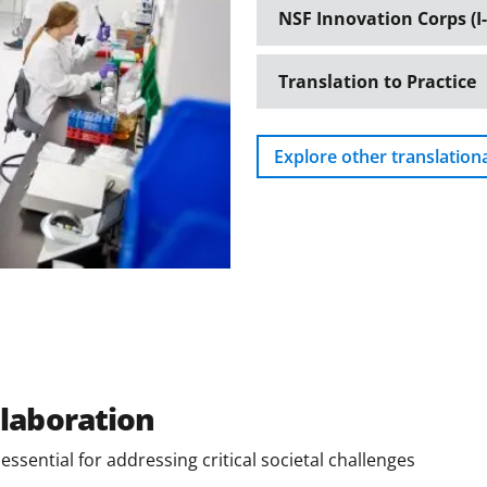
NSF Innovation Corps (I-
Translation to Practice
Explore other translation
llaboration
ssential for addressing critical societal challenges