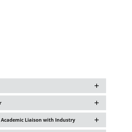
r
 Academic Liaison with Industry