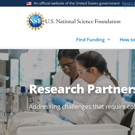
Skip
Skip
An official website of the United States government
Here's
to
to
main
feedback
content
form
Find Funding
How to
Research Partner
Addressing challenges that require co