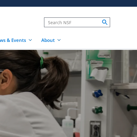
ws & Events
About