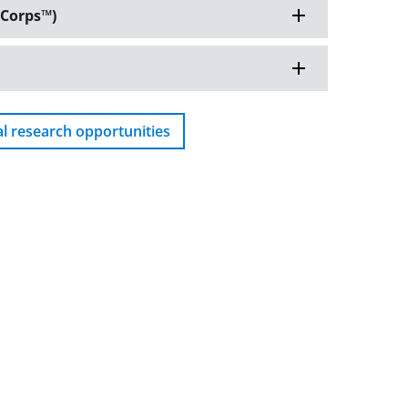
Corps™️)
al research opportunities