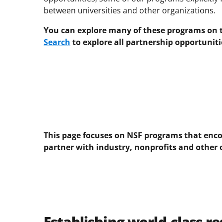
between universities and other organizations.
You can explore many of these programs on th
Search
to explore all partnership opportuniti
This page focuses on NSF programs that enco
partner with industry, nonprofits and other 
Establishing world-class r