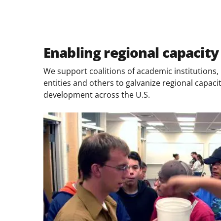
Enabling regional capacity
We support coalitions of academic institutions, n
entities and others to galvanize regional capac
development across the U.S.