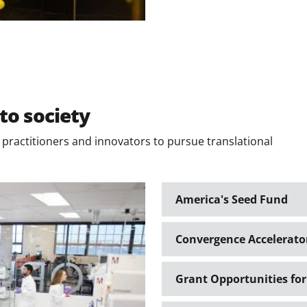
to society
ractitioners and innovators to pursue translational
America's Seed Fund
Convergence Accelerato
Grant Opportunities for