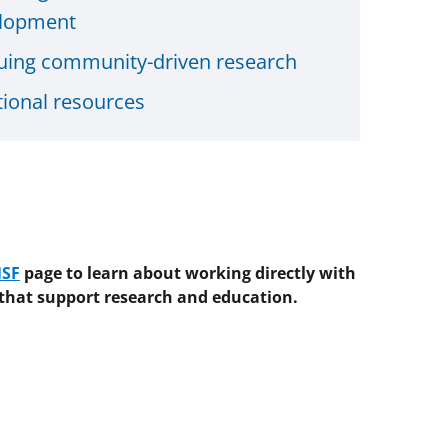
lopment
uing community-driven research
tional resources
NSF
page
to learn about working directly with
 that support research and education.