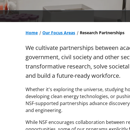
Home
Our Focus Areas
Research Partnerships
We cultivate partnerships between acad
government, civil society and other se
transformative research, solve societa
and build a future-ready workforce.
Whether it's exploring the universe, studying h
developing clean energy technologies, or pushing 
NSF-supported partnerships advance discovery an
and engineering.
While NSF encourages collaboration between re
opportunities, some of our programs explicitly 