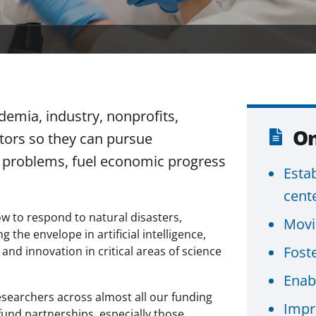
emia, industry, nonprofits,
On
ctors so they can pursue
l problems, fuel economic progress
Esta
cent
ow to respond to natural disasters,
Movi
the envelope in artificial intelligence,
Foste
d innovation in critical areas of science
Enabl
searchers across almost all our funding
Impr
fund partnerships, especially those