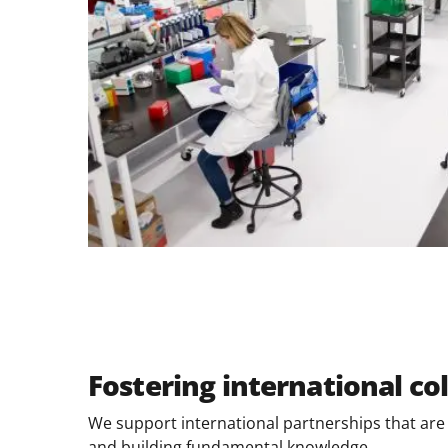
Fostering international co
We support international partnerships that are e
and building fundamental knowledge.