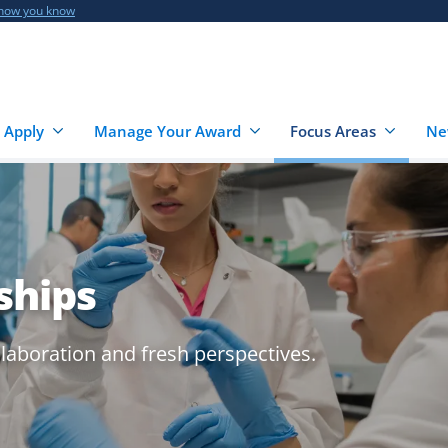
 how you know
 Apply
Manage Your Award
Focus Areas
Ne
ships
llaboration and fresh perspectives.