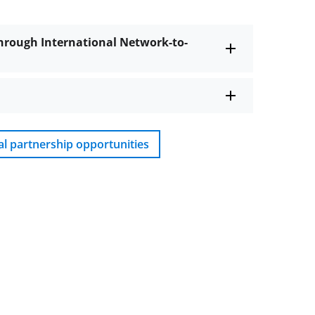
hrough International Network-to-
al partnership opportunities