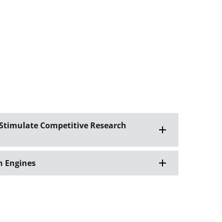
 Stimulate Competitive Research
n Engines