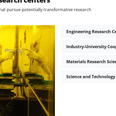
hat pursue potentially transformative research
Engineering Research C
Industry-University Coo
Materials Research Scie
Science and Technology