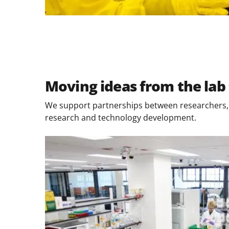
Moving ideas from the lab 
We support partnerships between researchers, p
research and technology development.