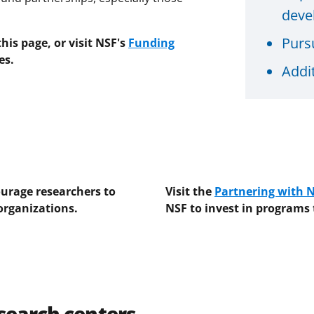
deve
Purs
is page, or visit NSF's
Funding
es.
Addi
urage researchers to
Visit the
Partnering with 
organizations.
NSF to invest in programs
esearch centers