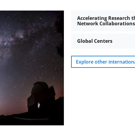
Accelerating Research t
Network Collaborations
Global Centers
Explore other internation