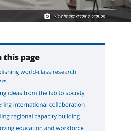
View image credit & caption
 this page
blishing world-class research
ers
ng ideas from the lab to society
ring international collaboration
ing regional capacity building
oving education and workforce