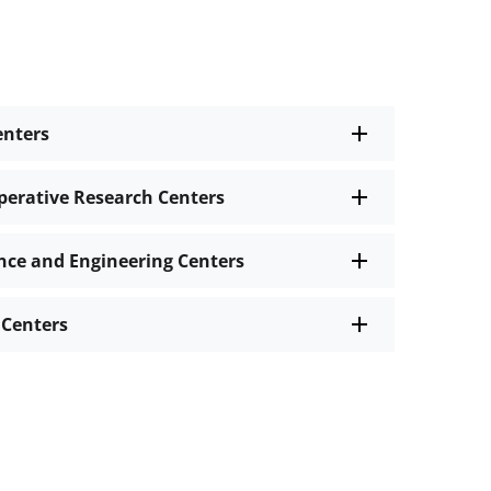
enters
perative Research Centers
nce and Engineering Centers
 Centers