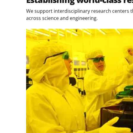
We support interdisciplinary research centers t
across science and engineering.