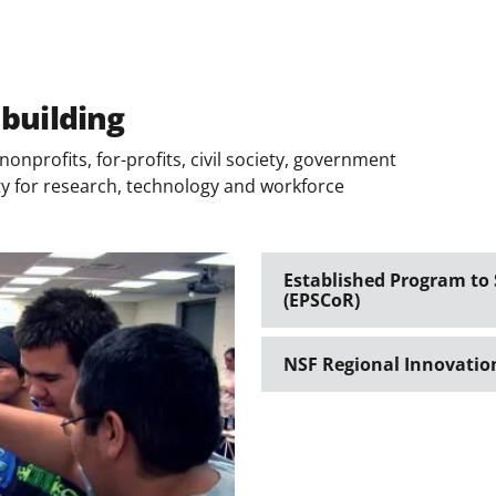
 building
onprofits, for-profits, civil society, government
ity for research, technology and workforce
Established Program to
(EPSCoR)
NSF Regional Innovatio