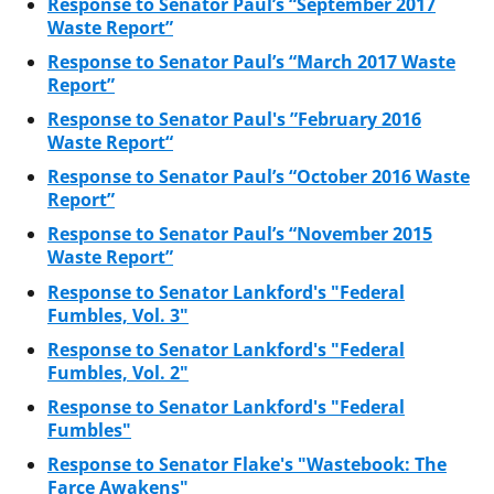
Response to Senator Paul’s “September 2017
Waste Report”
Response to Senator Paul’s “March 2017 Waste
Report”
Response to Senator Paul's ”February 2016
Waste Report“
Response to Senator Paul’s “October 2016 Waste
Report”
Response to Senator Paul’s “November 2015
Waste Report”
Response to Senator Lankford's "Federal
Fumbles, Vol. 3"
Response to Senator Lankford's "Federal
Fumbles, Vol. 2"
Response to Senator Lankford's "Federal
Fumbles"
Response to Senator Flake's "Wastebook: The
Farce Awakens"