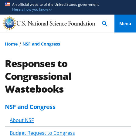
S
S
An official website of the United States government
Here's how you know
k
k
i
i
Menu
p
p
t
t
o
o
Home
NSF and Congress
m
f
a
e
Responses to
i
e
n
d
Congressional
c
b
Wastebooks
o
a
n
c
t
k
NSF and Congress
S
e
f
k
n
o
About NSF
i
t
r
p
m
Budget Request to Congress
t