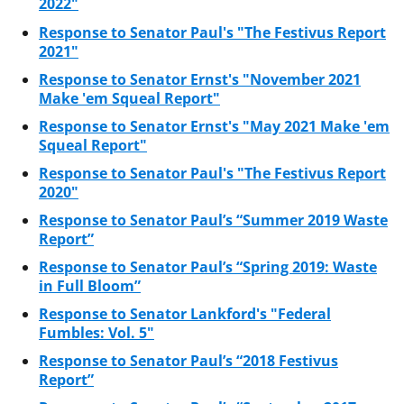
2022"
Response to Senator Paul's "The Festivus Report
2021"
Response to Senator Ernst's "November 2021
Make 'em Squeal Report"
Response to Senator Ernst's "May 2021 Make 'em
Squeal Report"
Response to Senator Paul's "The Festivus Report
2020"
Response to Senator Paul’s “Summer 2019 Waste
Report”
Response to Senator Paul’s “Spring 2019: Waste
in Full Bloom”
Response to Senator Lankford's "Federal
Fumbles: Vol. 5"
Response to Senator Paul’s “2018 Festivus
Report”