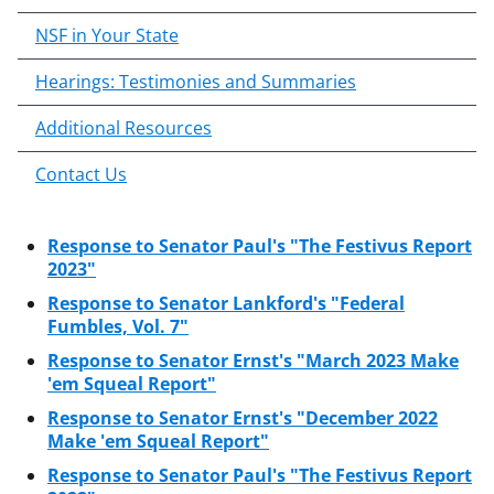
o
NSF in Your State
c
o
Hearings: Testimonies and Summaries
n
Additional Resources
t
e
Contact Us
n
t
b
Response to Senator Paul's "The Festivus Report
o
2023"
d
Response to Senator Lankford's "Federal
y
Fumbles, Vol. 7"
Response to Senator Ernst's "March 2023 Make
'em Squeal Report"
Response to Senator Ernst's "December 2022
Make 'em Squeal Report"
Response to Senator Paul's "The Festivus Report