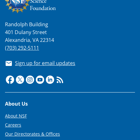
Randolph Building
401 Dulany Street
Alexandria, VA 22314
(703) 292-5111
Sign up for email updates
Footer
About Us
About NSF
Careers
Our Directorates & Offices