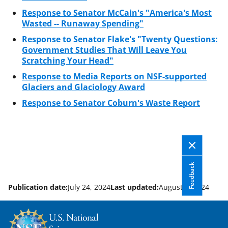
Response to Senator McCain's "America's Most
Wasted -- Runaway Spending"
Response to Senator Flake's "Twenty Questions:
Government Studies That Will Leave You
Scratching Your Head"
Response to Media Reports on NSF-supported
Glaciers and Glaciology Award
Response to Senator Coburn's Waste Report
Feedback
Publication date:
July 24, 2024
Last updated:
August 1, 2024