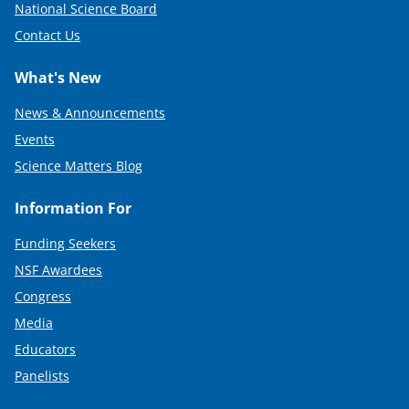
National Science Board
Contact Us
What's New
News & Announcements
Events
Science Matters Blog
Information For
Funding Seekers
NSF Awardees
Congress
Media
Educators
Panelists