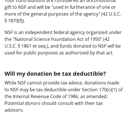
Your contributions are considered an unconditional
gift to NSF and will be "used in furtherance of one or
more of the general purposes of the agency" (42 U.S.C.
§ 1870(f)).
NSF is an independent federal agency organized under
the "National Science Foundation Act of 1950" (42
U.S.C. § 1861 et seq.), and funds donated to NSF will be
used for public purposes as authorized by that act.
Will my donation be tax deductible?
While NSF cannot provide tax advice, donations made
to NSF may be tax deductible under Section 170(c)(1) of
the Internal Revenue Code of 1986, as amended.
Potential donors should consult with their tax
advisors.