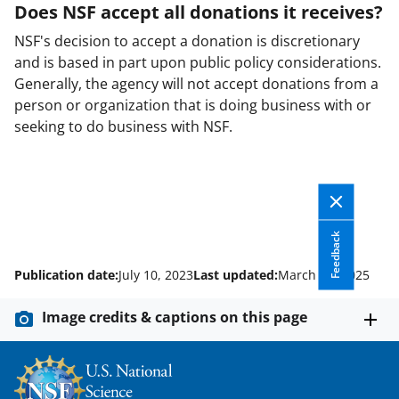
Does NSF accept all donations it receives?
NSF's decision to accept a donation is discretionary
and is based in part upon public policy considerations.
Generally, the agency will not accept donations from a
person or organization that is doing business with or
seeking to do business with NSF.
Feedback
Publication date:
July 10, 2023
Last updated:
March 18, 2025
Image credits & captions on this page