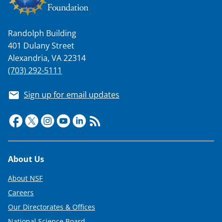
Randolph Building
401 Dulany Street
Alexandria, VA 22314
(703) 292-5111
Sign up for email updates
Footer
About Us
About NSF
Careers
Our Directorates & Offices
National Science Board