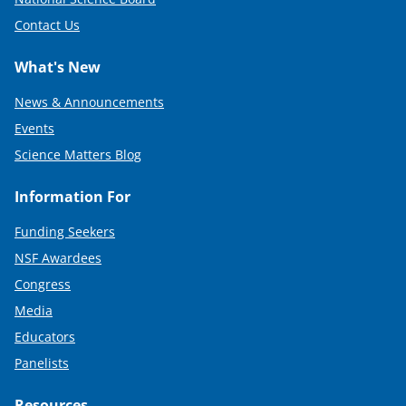
Contact Us
What's New
News & Announcements
Events
Science Matters Blog
Information For
Funding Seekers
NSF Awardees
Congress
Media
Educators
Panelists
Resources