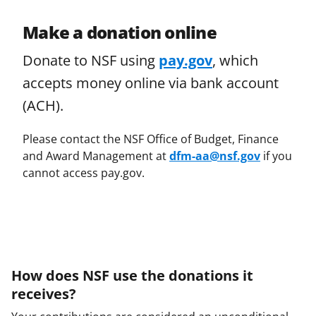
Make a donation online
Donate to NSF using
pay.gov
, which
accepts money online via bank account
(ACH).
Please contact the NSF Office of Budget, Finance
and Award Management at
dfm-aa@nsf.gov
if you
cannot access pay.gov.
How does NSF use the donations it
receives?