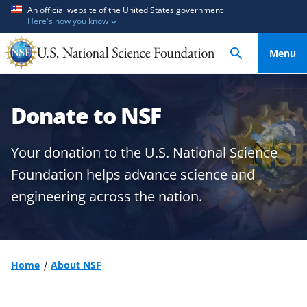
S
S
An official website of the United States government
Here's how you know
k
k
i
i
Menu
p
p
t
t
o
o
Donate to NSF
m
f
a
e
i
e
Your donation to the U.S. National Science
n
d
Foundation helps advance science and
c
b
engineering across the nation.
o
a
n
c
t
k
e
f
n
o
Home
About NSF
t
r
m