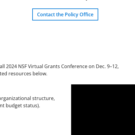
Contact the Policy Office
all 2024 NSF Virtual Grants Conference on Dec. 9–12,
ated resources below.
rganizational structure,
nt budget status).