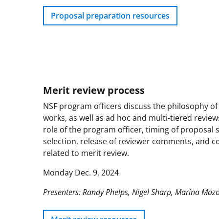
Proposal preparation resources
Merit review process
NSF program officers discuss the philosophy of
works, as well as ad hoc and multi-tiered review
role of the program officer, timing of proposal
selection, release of reviewer comments, and con
related to merit review.
Monday Dec. 9, 2024
Presenters: Randy Phelps, Nigel Sharp, Marina Maz