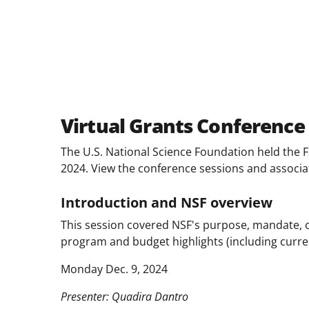
Facebook
X
LinkedIn
(formerly
known
as
Twitter)
Virtual Grants Conference
The U.S. National Science Foundation held the F
2024. View the conference sessions and associ
Introduction and NSF overview
This session covered NSF's purpose, mandate, o
program and budget highlights (including curre
Monday Dec. 9, 2024
Presenter: Quadira Dantro