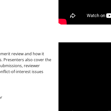
 merit review and how it
s. Presenters also cover the
 submissions, reviewer
flict-of-interest issues
or