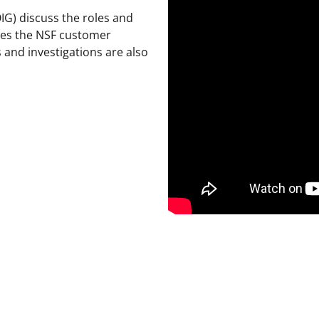
OIG) discuss the roles and
erves the NSF customer
 and investigations are also