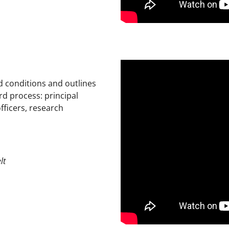
 conditions and outlines
rd process: principal
fficers, research
lt