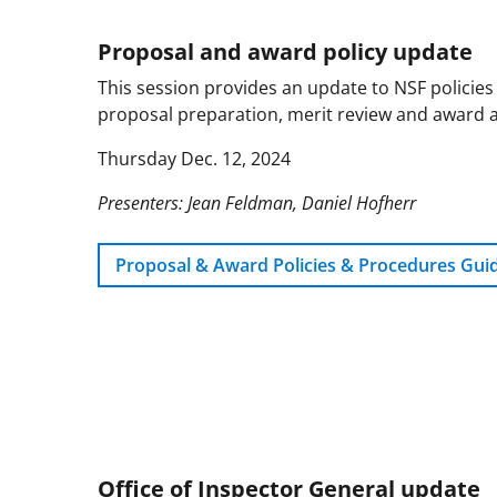
Proposal and award policy update
This session provides an update to NSF policies
proposal preparation, merit review and award 
Thursday Dec. 12, 2024
Presenters: Jean Feldman, Daniel Hofherr
Proposal & Award Policies & Procedures Gui
Office of Inspector General update