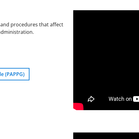
 and procedures that affect
administration.
de (PAPPG)