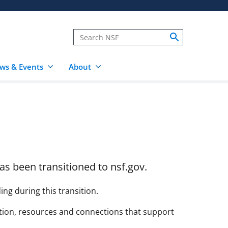
ws & Events
About
as been transitioned to nsf.gov.
g during this transition.
ation, resources and connections that support