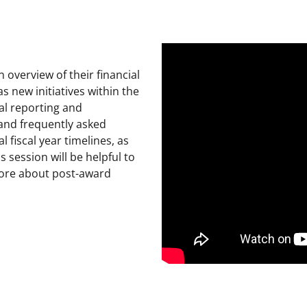
overview of their financial
 new initiatives within the
al reporting and
 and frequently asked
l fiscal year timelines, as
 session will be helpful to
ore about post-award