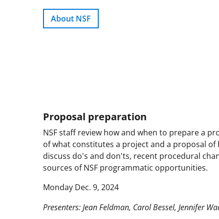
About NSF
Proposal preparation
NSF staff review how and when to prepare a pro
of what constitutes a project and a proposal of 
discuss do's and don'ts, recent procedural chan
sources of NSF programmatic opportunities.
Monday Dec. 9, 2024
Presenters: Jean Feldman, Carol Bessel, Jennifer Wa