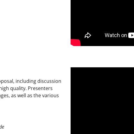
posal, including discussion
high quality. Presenters
ges, as well as the various
de