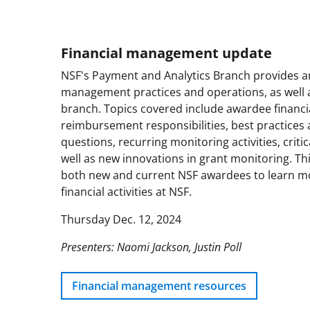
Financial management update
NSF's Payment and Analytics Branch provides an 
management practices and operations, as well as
branch. Topics covered include awardee financi
reimbursement responsibilities, best practices
questions, recurring monitoring activities, critica
well as new innovations in grant monitoring. This
both new and current NSF awardees to learn m
financial activities at NSF.
Thursday Dec. 12, 2024
Presenters: Naomi Jackson, Justin Poll
Financial management resources