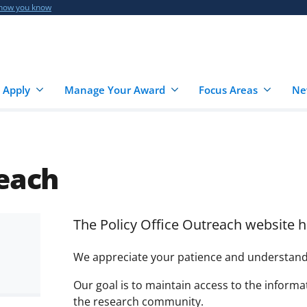
 how you know
 Apply
Manage Your Award
Focus Areas
Ne
reach
The Policy Office Outreach website h
We appreciate your patience and understandin
Our goal is to maintain access to the inform
the research community.