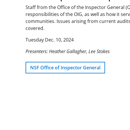
Staff from the Office of the Inspector General (
responsibilities of the OIG, as well as how it s
communities. Issues arising from current audits
covered.
Tuesday Dec. 10, 2024
Presenters: Heather Gallagher, Lee Stokes
NSF Office of Inspector General