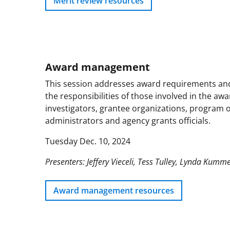
Merit review resources
Award management
This session addresses award requirements and
the responsibilities of those involved in the awa
investigators, grantee organizations, program o
administrators and agency grants officials.
Tuesday Dec. 10, 2024
Presenters: Jeffery Vieceli, Tess Tulley, Lynda Kumme
Award management resources