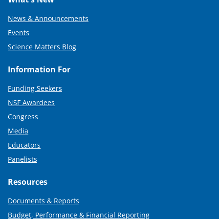
News & Announcements
Events
Science Matters Blog
Information For
Funding Seekers
NSF Awardees
Congress
Media
Educators
Panelists
Resources
Documents & Reports
Budget, Performance & Financial Reporting