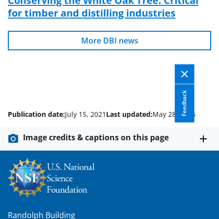
for timber and distilling industries
More DBI news
Feedback
Publication date:
July 15, 2021
Last updated:
May 28, 2025
Image credits & captions on this page
Randolph Building