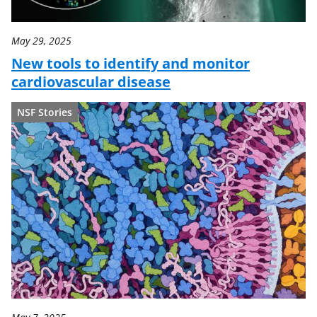
May 29, 2025
New tools to identify and monitor
cardiovascular disease
NSF Stories