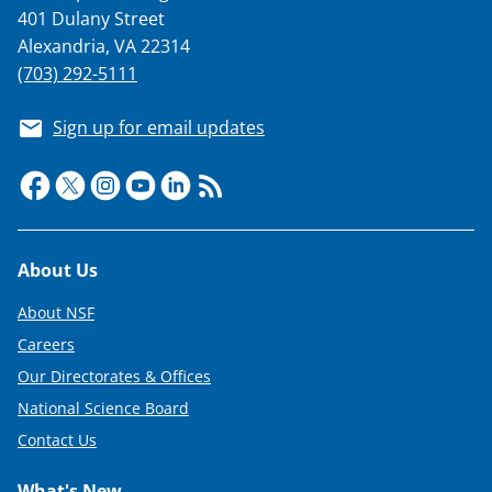
401 Dulany Street
Alexandria, VA 22314
(703) 292-5111
Sign up for email updates
Footer
About Us
About NSF
Careers
Our Directorates & Offices
National Science Board
Contact Us
What's New