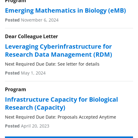
w
Program
i
Emerging Mathematics in Biology (eMB)
t
Posted
November 6, 2024
t
Dear Colleague Letter
e
Leveraging Cyberinfrastructure for
r
Research Data Management (RDM)
)
Next Required Due Date: See letter for details
Posted
May 1, 2024
Program
Infrastructure Capacity for Biological
Research (Capacity)
Next Required Due Date: Proposals Accepted Anytime
Posted
April 20, 2023