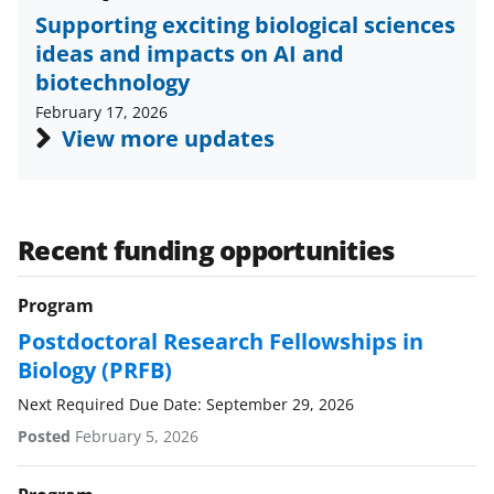
b
r
e
Supporting exciting biological sciences
o
m
d
ideas and impacts on AI and
o
e
I
biotechnology
k
r
n
February 17, 2026
l
View more updates
y
k
n
Recent funding opportunities
o
Program
w
Postdoctoral Research Fellowships in
n
Biology (PRFB)
a
Next Required Due Date: September 29, 2026
s
Posted
February 5, 2026
T