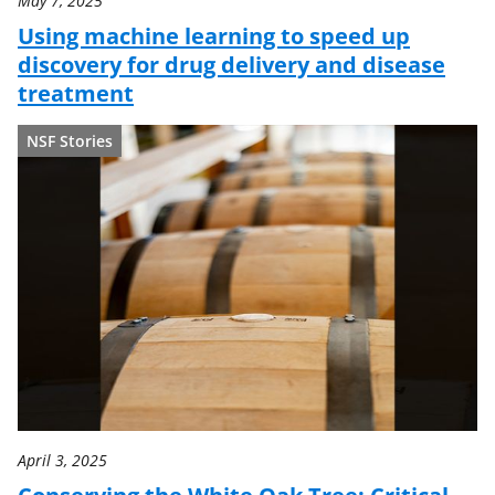
May 7, 2025
Using machine learning to speed up
discovery for drug delivery and disease
treatment
NSF Stories
April 3, 2025
Conserving the White Oak Tree: Critical