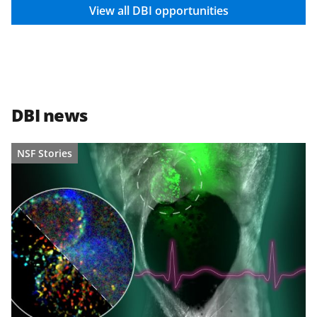
View all DBI opportunities
DBI news
NSF Stories