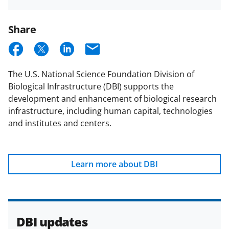
DBI
Email
Updates
Share
S
S
S
E
h
h
h
m
The U.S. National Science Foundation Division of
a
a
a
a
Biological Infrastructure (DBI) supports the
r
r
r
i
development and enhancement of biological research
e
e
e
l
infrastructure, including human capital, technologies
and institutes and centers.
o
o
o
n
n
n
F
X
L
Learn more about DBI
a
(
i
c
f
n
e
o
k
DBI updates