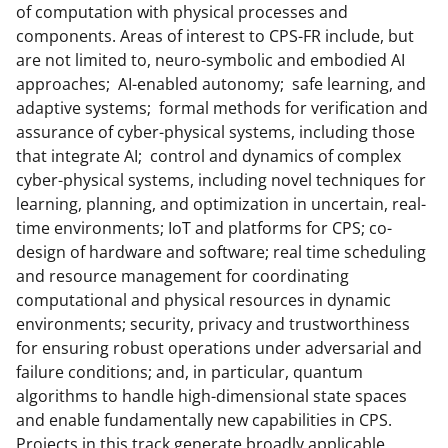
of computation with physical processes and
components. Areas of interest to CPS-FR include, but
are not limited to, neuro-symbolic and embodied AI
approaches; AI-enabled autonomy; safe learning, and
adaptive systems; formal methods for verification and
assurance of cyber-physical systems, including those
that integrate AI; control and dynamics of complex
cyber-physical systems, including novel techniques for
learning, planning, and optimization in uncertain, real-
time environments; IoT and platforms for CPS; co-
design of hardware and software; real time scheduling
and resource management for coordinating
computational and physical resources in dynamic
environments; security, privacy and trustworthiness
for ensuring robust operations under adversarial and
failure conditions; and, in particular, quantum
algorithms to handle high-dimensional state spaces
and enable fundamentally new capabilities in CPS.
Projects in this track generate broadly applicable