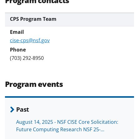
Program contacts
CPS Program Team
cise-cps@nsf.gov
(703) 292-8950
Program events
Past
August 14, 2025 - NSF CISE Core Solicitation:
Future Computing Research NSF 25-…