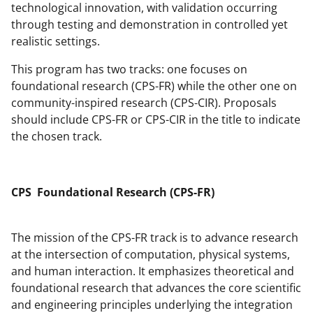
r
technological innovation, with validation occurring
)
through testing and demonstration in controlled yet
realistic settings.
This program has two tracks: one focuses on
foundational research (CPS-FR) while the other one on
community-inspired research (CPS-CIR). Proposals
should include CPS-FR or CPS-CIR in the title to indicate
the chosen track.
CPS Foundational Research (CPS-FR)
The mission of the CPS-FR track is to advance research
at the intersection of computation, physical systems,
and human interaction. It emphasizes theoretical and
foundational research that advances the core scientific
and engineering principles underlying the integration