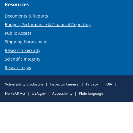
Resources
Documents & Reports
Budget, Performance & Financial Reporting
Public Access
Stopping Harassment
Research Security
Scientific Integrity
Research.gov
Required
Vulnerability disclosure
Inspector General
Privacy
FOIA
Policy
No FEAR Act
USA.gov
Accessibility
Plain language
Links