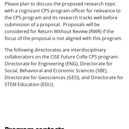
Please plan to discuss the proposed research topic
with a cognizant CPS program officer for relevance to
the CPS program and its research tracks well before
submission of a proposal. Proposals will be
considered for Return Without Review (RWR) if the
focus of the proposal is not aligned with this program.
The following directorates are interdisciplinary
collaborators on the CISE Future CoRe CPS program:
Directorate for Engineering (ENG), Directorate for
Social, Behavioral and Economic Sciences (SBE),
Directorate for Geosciences (GEO), and Directorate for
STEM Education (EDU).