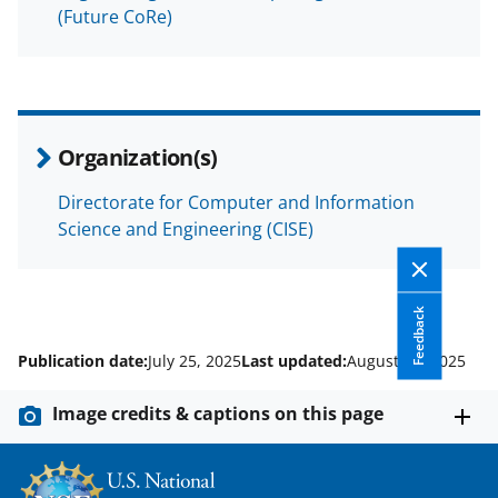
(Future CoRe)
Organization(s)
Directorate for Computer and Information
Science and Engineering (CISE)
Feedback
Publication date:
July 25, 2025
Last updated:
August 18, 2025
Image credits & captions on this page