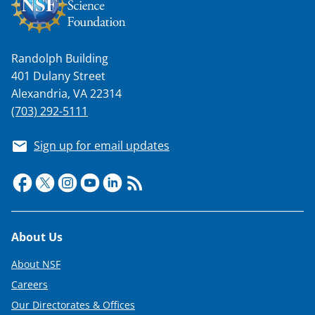
Randolph Building
401 Dulany Street
Alexandria, VA 22314
(703) 292-5111
Sign up for email updates
Footer
About Us
About NSF
Careers
Our Directorates & Offices