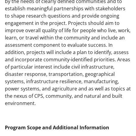
by the needs of clearly defined communities and to
establish meaningful partnerships with stakeholders
to shape research questions and provide ongoing
engagement in the project. Projects should aim to
improve overall quality of life for people who live, work,
learn, or travel within the community and include an
assessment component to evaluate success. In
addition, projects will include a plan to identify, assess
and incorporate community-identified priorities. Areas
of particular interest include civil infrastructure,
disaster response, transportation, geographical
systems, infrastructure resilience, manufacturing,
power systems, and agriculture and as well as topics at
the nexus of CPS, community, and natural and built
environment.
Program Scope and Additional Information