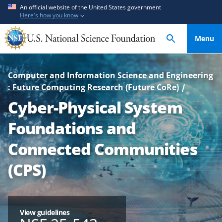
S
S
An official website of the United States government
Here's how you know
k
k
i
i
Menu
p
p
t
t
o
o
Computer and Information Science and Engineering
m
f
: Future Computing Research (Future CoRe)
a
e
Cyber-Physical System
i
e
n
d
Foundations and
c
b
o
a
Connected Communities
n
c
(CPS)
t
k
e
f
n
o
t
r
View guidelines
m