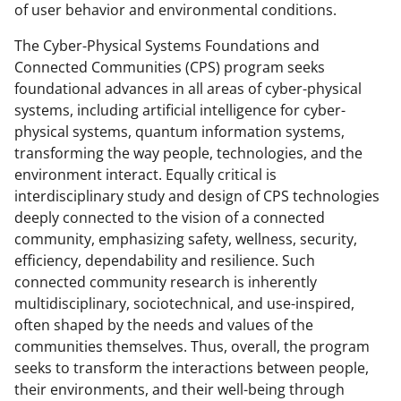
y
of user behavior and environmental conditions.
k
The Cyber-Physical Systems Foundations and
n
Connected Communities (CPS) program seeks
o
foundational advances in all areas of cyber-physical
systems, including artificial intelligence for cyber-
w
physical systems, quantum information systems,
n
transforming the way people, technologies, and the
a
environment interact. Equally critical is
interdisciplinary study and design of CPS technologies
s
deeply connected to the vision of a connected
T
community, emphasizing safety, wellness, security,
w
efficiency, dependability and resilience. Such
connected community research is inherently
i
multidisciplinary, sociotechnical, and use-inspired,
t
often shaped by the needs and values of the
t
communities themselves. Thus, overall, the program
seeks to transform the interactions between people,
e
their environments, and their well-being through