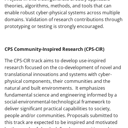
theories, algorithms, methods, and tools that can
enable robust cyber-physical systems across multiple
domains. Validation of research contributions through
prototyping or testing is strongly encouraged.
CPS Community
-Inspired Research (CPS-CIR)
The CPS-CIR track aims to develop use-inspired
research focused on the co-development of novel and
translational innovations and systems with cyber-
physical components, their communities and the
natural and built environments. It emphasizes
fundamental science and engineering informed by a
social-environmental-technological framework to
deliver significant practical capabilities to society,
people and/or communities. Proposals submitted to
this track are expected to be inspired and motivated