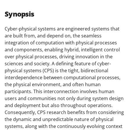
a
a
a
a
r
r
r
i
Synopsis
e
e
e
l
o
o
o
Cyber-physical systems are engineered systems that
are built from, and depend on, the seamless
n
n
n
integration of computation with physical processes
F
X
L
and components, enabling hybrid, intelligent control
a
(
i
over physical processes, driving innovation in the
sciences and society. A defining feature of cyber-
c
f
n
physical systems (CPS) is the tight, bidirectional
e
o
k
interdependence between computational processes,
b
r
e
the physical environment, and often human
participants. This interconnection involves human
o
m
d
users and communities not only during system design
o
e
I
and deployment but also throughout operations.
k
r
n
Consequently, CPS research benefits from considering
the dynamic and unpredictable nature of physical
l
systems, along with the continuously evolving context