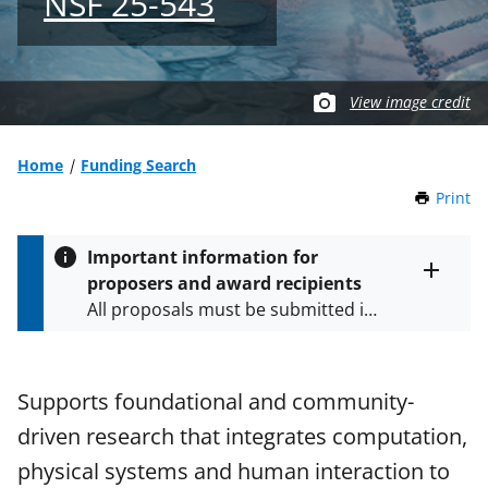
NSF 25-543
View image credit
Home
Funding Search
Print
t
h
i
Important information for
s
proposers and award recipients
P
Toggle
All proposals must be submitted in
entire
a
alert
accordance with the requirements
g
text
e
specified in the funding opportunity
and in the
Proposal & Award
Supports foundational and community-
Policies & Procedures Guide
driven research that integrates computation,
(PAPPG) and its supplements
.
All
NSF grants and cooperative
physical systems and human interaction to