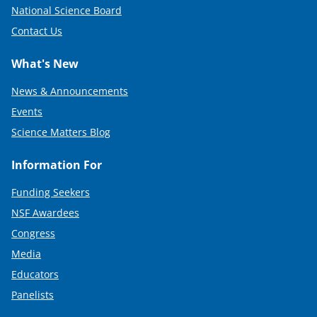
National Science Board
Contact Us
What's New
News & Announcements
Events
Science Matters Blog
Information For
Funding Seekers
NSF Awardees
Congress
Media
Educators
Panelists