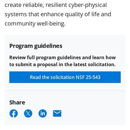
agreements are subject to the
create reliable, resilient cyber-physical
applicable set of NSF
award terms
systems that enhance quality of life and
and conditions
.
NSF has updated its
research security policies
for NSF
community well-being.
funded projects.
Program guidelines
Review full program guidelines and learn how
to submit a proposal in the latest solicitation.
Read the solicitation
NSF 25-543
Share
S
S
S
E
h
h
h
m