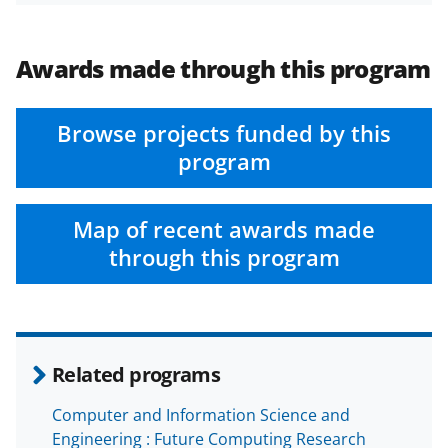
Awards made through this program
Browse projects funded by this
program
Map of recent awards made
through this program
Related programs
Computer and Information Science and
Engineering : Future Computing Research