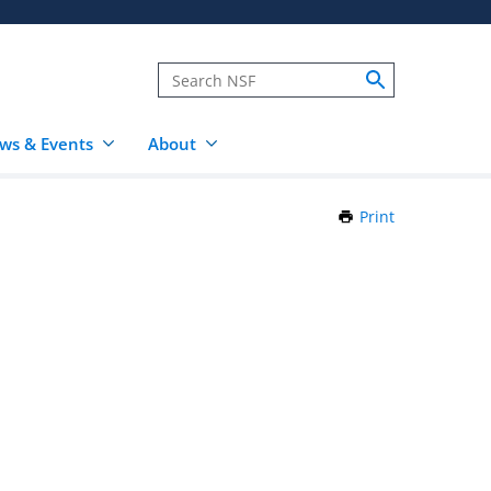
ws & Events
About
Print
this
Page