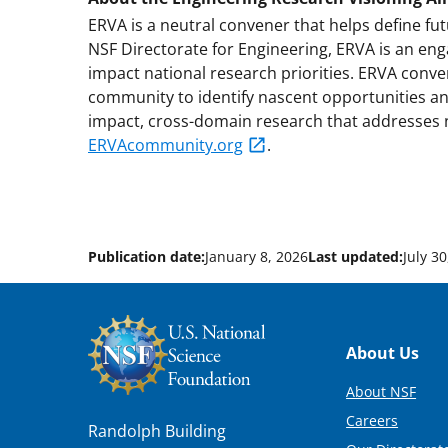
ERVA is a neutral convener that helps define fu
NSF Directorate for Engineering, ERVA is an eng
impact national research priorities. ERVA conve
community to identify nascent opportunities and 
impact, cross-domain research that addresses n
ERVAcommunity.org
.
Publication date:
January 8, 2026
Last updated:
July 3
Footer
About Us
About NSF
Careers
Randolph Building