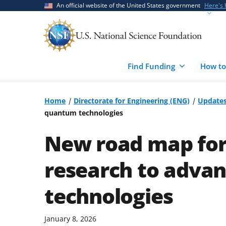
Skip
Skip
An official website of the United States government
Here's
to
to
main
feedback
content
form
Find Funding
How to
Home
Directorate for Engineering (ENG)
Update
quantum technologies
New road map for
research to adva
technologies
January 8, 2026