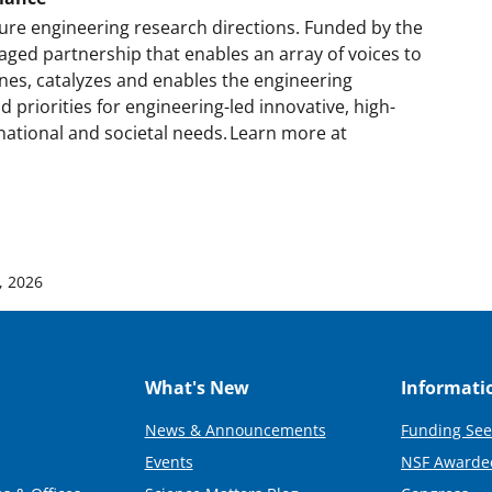
ture engineering research directions. Funded by the
aged partnership that enables an array of voices to
nes, catalyzes and enables the engineering
priorities for engineering-led innovative, high-
ational and societal needs. Learn more at
0, 2026
What's New
Informati
News & Announcements
Funding See
Events
NSF Awarde