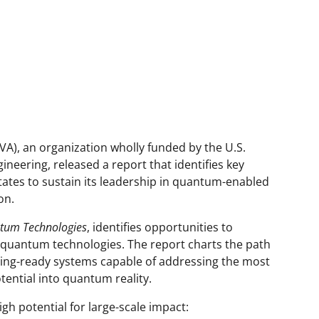
VA), an organization wholly funded by the U.S.
neering, released a report that identifies key
States to sustain its leadership in quantum-enabled
on.
ntum Technologies
, identifies opportunities to
e quantum technologies. The report charts the path
ing-ready systems capable of addressing the most
tential into quantum reality.
igh potential for large-scale impact: