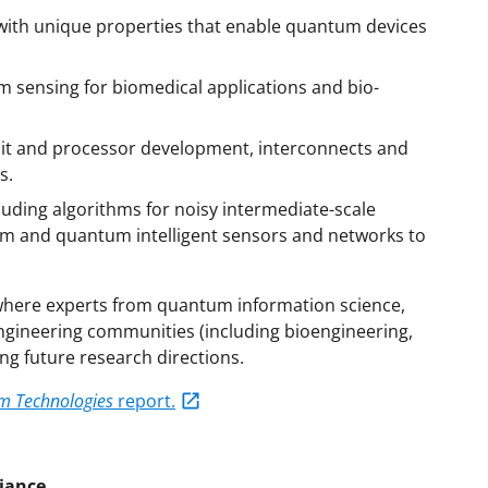
ith unique properties that enable quantum devices
 sensing for biomedical applications and bio-
it and processor development, interconnects and
s.
uding algorithms for noisy intermediate-scale
um and quantum intelligent sensors and networks to
 where experts from quantum information science,
gineering communities (including bioengineering,
ng future research directions.
m Technologies
report.
liance