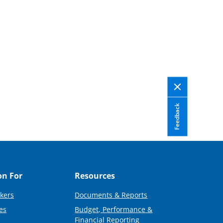
Feedback
on For
Resources
kers
Documents & Reports
es
Budget, Performance &
Financial Reporting