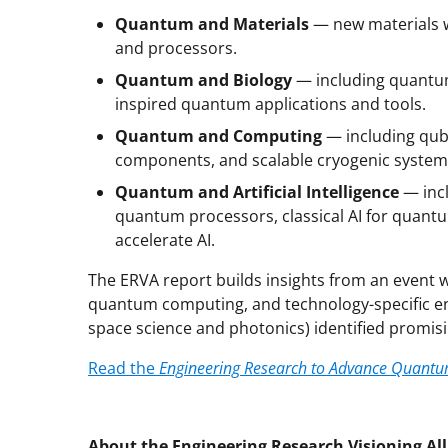
Quantum and Materials
— new materials w
and processors.
Quantum and Biology
— including quantum
inspired quantum applications and tools.
Quantum and Computing
— including qub
components, and scalable cryogenic system
Quantum and Artificial Intelligence
— incl
quantum processors, classical AI for quant
accelerate AI.
The ERVA report builds insights from an event
quantum computing, and technology-specific en
space science and photonics) identified promisi
Read the
Engineering Research to Advance Quantu
About the Engineering Research Visioning Al