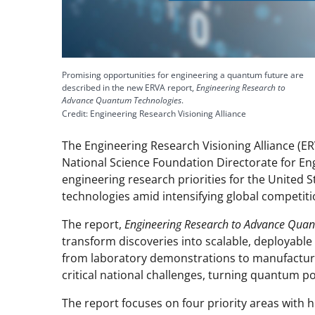
Promising opportunities for engineering a quantum future are
described in the new ERVA report,
Engineering Research to
Advance Quantum Technologies
.
Credit: Engineering Research Visioning Alliance
The Engineering Research Visioning Alliance (ER
National Science Foundation Directorate for Engi
engineering research priorities for the United 
technologies amid intensifying global competiti
The report,
Engineering Research to Advance Qua
transform discoveries into scalable, deployabl
from laboratory demonstrations to manufactur
critical national challenges, turning quantum po
The report focuses on four priority areas with h