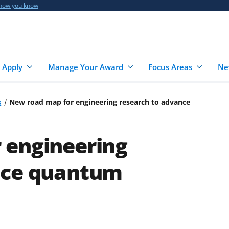
 how you know
 Apply
Manage Your Award
Focus Areas
Ne
s
New road map for engineering research to advance
 engineering
nce quantum