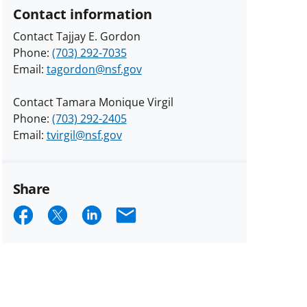
Contact information
Contact Tajjay E. Gordon
Phone:
(703) 292-7035
Email:
tagordon@nsf.gov
Contact Tamara Monique Virgil
Phone:
(703) 292-2405
Email:
tvirgil@nsf.gov
Share
Share
Share
Share
Email
on
on
on
Facebook
X
LinkedIn
(formerly
known