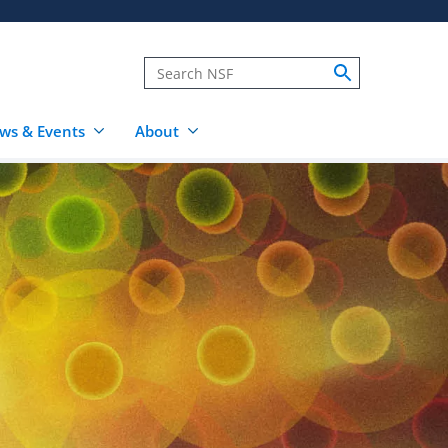
ws & Events
About