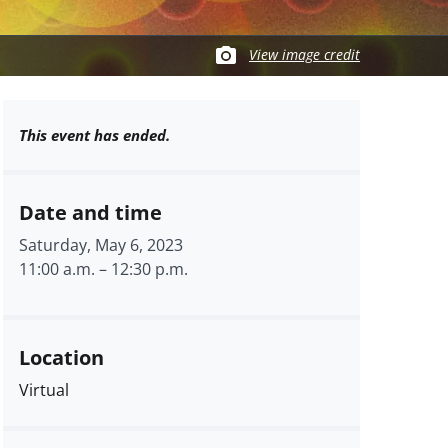
View image credit
This event has ended.
Date and time
Saturday, May 6, 2023
11:00 a.m.
–
12:30 p.m.
Location
Virtual