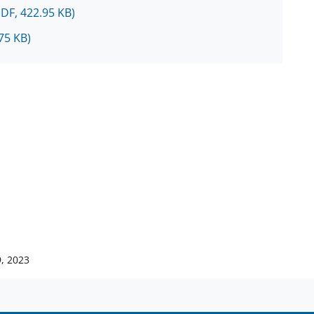
PDF, 422.95 KB)
75 KB)
, 2023