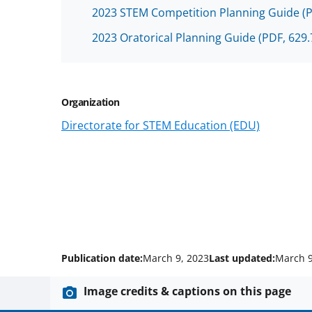
2023 STEM Competition Planning Guide
(
2023 Oratorical Planning Guide
(PDF, 629.
Organization
Directorate for STEM Education (EDU)
Publication date:
March 9, 2023
Last updated:
March 9
Image credits & captions on this page