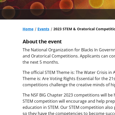
Home
Events
2023 STEM & Oratorical Competiti
About the event
The National Organization for Blacks In Govern
and Oratorical Competitions. Applicants can comp
the next 5 months.
The official STEM Theme is: The Water Crisis in
Theme is: Are Voting Rights Essential for the 
competitions challenge the creative minds of hi
The NSF BIG Chapter 2023 competitions will be h
STEM competition will encourage and help prepa
education in STEM. Our STEM competition also p
so they have the competencies to become succe