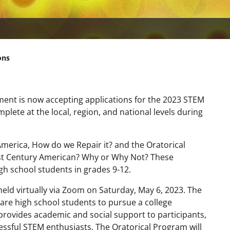
ons
ment is now accepting applications for the 2023 STEM
lete at the local, region, and national levels during
 America, How do we Repair it? and the Oratorical
21st Century American? Why or Why Not? These
gh school students in grades 9-12.
eld virtually via Zoom on Saturday, May 6, 2023. The
re high school students to pursue a college
rovides academic and social support to participants,
ssful STEM enthusiasts. The Oratorical Program will