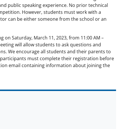
and public speaking experience. No prior technical
ompetition. However, students must work with a
ntor can be either someone from the school or an
ng on Saturday, March 11, 2023, from 11:00 AM –
eeting will allow students to ask questions and
ons. We encourage all students and their parents to
participants must complete their registration before
tion email containing information about joining the