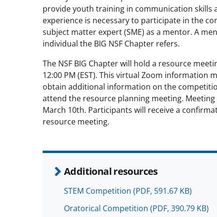
provide youth training in communication skills 
experience is necessary to participate in the c
subject matter expert (SME) as a mentor. A me
individual the BIG NSF Chapter refers.
The NSF BIG Chapter will hold a resource meeti
12:00 PM (EST). This virtual Zoom information m
obtain additional information on the competiti
attend the resource planning meeting. Meeting 
March 10th. Participants will receive a confirma
resource meeting.
Additional resources
STEM Competition
(PDF, 591.67 KB)
Oratorical Competition
(PDF, 390.79 KB)