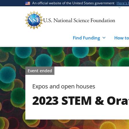
Skip
Skip
An official website of the United States government
Here's
to
to
main
feedback
content
form
Find Funding
How to
Event ended
Expos and open houses
2023 STEM & Ora