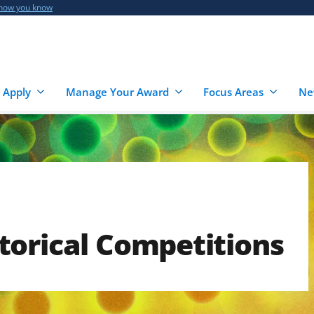
 how you know
 Apply
Manage Your Award
Focus Areas
Ne
torical Competitions