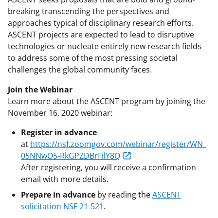
breaking transcending the perspectives and
approaches typical of disciplinary research efforts.
ASCENT projects are expected to lead to disruptive
technologies or nucleate entirely new research fields
to address some of the most pressing societal
challenges the global community faces.
Join the Webinar
Learn more about the ASCENT program by joining the
November 16, 2020 webinar:
Register in advance
at
https://nsf.zoomgov.com/webinar/register/WN_
05NNwO5-RkGPZDBrFilY8Q
After registering, you will receive a confirmation
email with more details.
Prepare in advance
by reading the
ASCENT
solicitation NSF 21-521
.