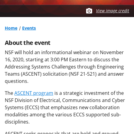
View image credit
Home
Events
About the event
NSF will hold an informational webinar on November
16, 2020, starting at 3:00 PM Eastern to discuss the
Addressing Systems Challenges through Engineering
Teams (ASCENT) solicitation (NSF 21-521) and answer
questions.
The
ASCENT program
is a strategic investment of the
NSF Division of Electrical, Communications and Cyber
Systems (ECCS) that emphasizes new collaboration
modalities among the various ECCS supported sub-
disciplines.
ASCENT seeks proposals that are bold and ground-