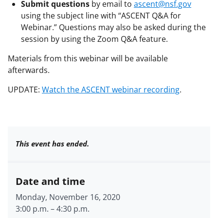
Submit questions
by email to
ascent@nsf.gov
using the subject line with “ASCENT Q&A for
Webinar.” Questions may also be asked during the
session by using the Zoom Q&A feature.
Materials from this webinar will be available
afterwards.
UPDATE:
Watch the ASCENT webinar recording
.
This event has ended.
Date and time
Monday, November 16, 2020
3:00 p.m.
–
4:30 p.m.