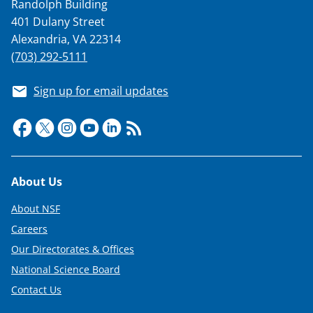
Randolph Building
t
401 Dulany Street
t
Alexandria, VA 22314
(703) 292-5111
e
r
Sign up for email updates
)
Footer
About Us
About NSF
Careers
Our Directorates & Offices
National Science Board
Contact Us