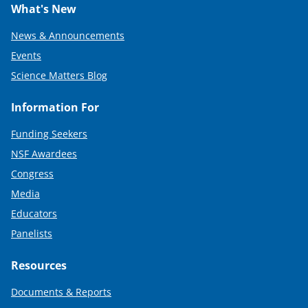
What's New
News & Announcements
Events
Science Matters Blog
Information For
Funding Seekers
NSF Awardees
Congress
Media
Educators
Panelists
Resources
Documents & Reports