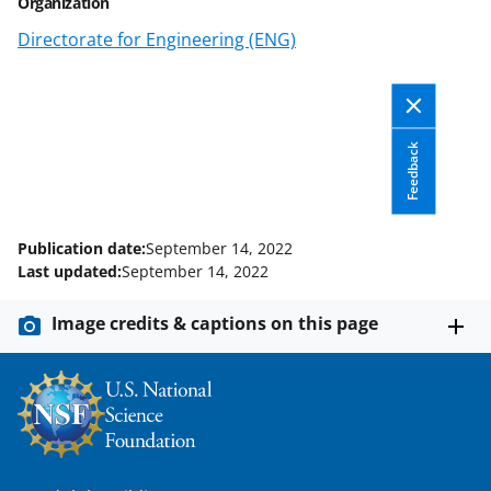
Organization
o
e
I
Directorate for Engineering (ENG)
k
r
n
l
y
Feedback
k
n
o
Publication date:
September 14, 2022
w
Last updated:
September 14, 2022
n
Image credits & captions on this page
a
s
T
w
i