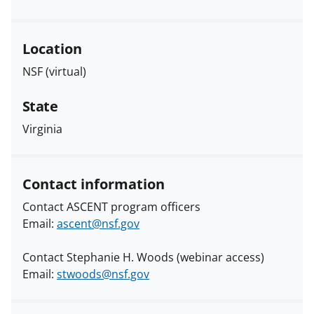
Location
NSF (virtual)
State
Virginia
Contact information
Contact ASCENT program officers
Email:
ascent@nsf.gov
Contact Stephanie H. Woods (webinar access)
Email:
stwoods@nsf.gov