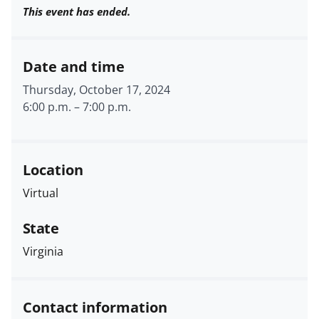
This event has ended.
Date and time
Thursday, October 17, 2024
6:00 p.m.
–
7:00 p.m.
Location
Virtual
State
Virginia
Contact information