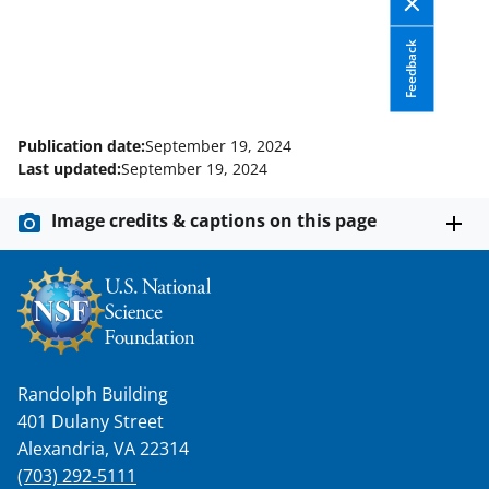
e
o
k
Feedback
b
r
e
o
m
d
o
e
I
Publication date:
September 19, 2024
k
r
n
Last updated:
September 19, 2024
l
Image credits & captions on this page
y
k
n
o
w
Randolph Building
n
401 Dulany Street
a
Alexandria, VA 22314
s
(703) 292-5111