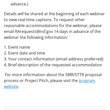
advance.)
Details will be shared at the beginning of each webinar
to view real-time captions. To request other
reasonable accommodations for the webinar, please
email RArequests@nsf.gov 14 days in advance of the
webinar the following information:
1. Event name
2. Event date and time
3. Your contact information (email address preferred)
4. Brief description of the requested accommodation
For more information about the SBIR/STTR proposal
process or Project Pitch, please visit the
program
website
.