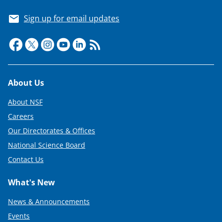
T
Sign up for email updates
w
i
t
t
Footer
About Us
e
About NSF
r
Careers
)
Our Directorates & Offices
National Science Board
Contact Us
What's New
News & Announcements
Events