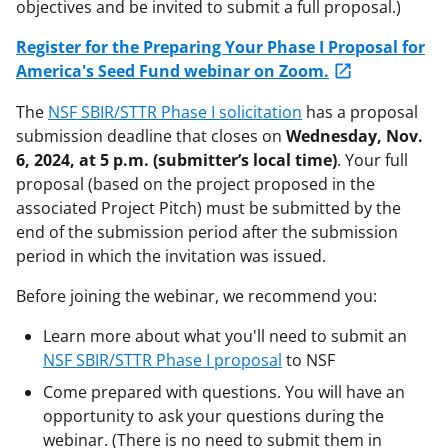
objectives and be invited to submit a full proposal.)
Register for the Preparing Your Phase I Proposal for
America's Seed Fund webinar on Zoom.
The
NSF SBIR/STTR Phase I solicitation
has a proposal
submission deadline that closes on
Wednesday
,
Nov
.
6
, 2024, at 5 p.m. (submitter’s local time)
. Your full
proposal (based on the project proposed in the
associated Project Pitch) must be submitted by the
end of the submission period after the submission
period in which the invitation was issued.
Before joining the webinar, we recommend you:
Learn more about what you'll need to submit an
NSF SBIR/STTR Phase I proposal
to NSF
Come prepared with questions. You will have an
opportunity to ask your questions during the
webinar. (There is no need to submit them in