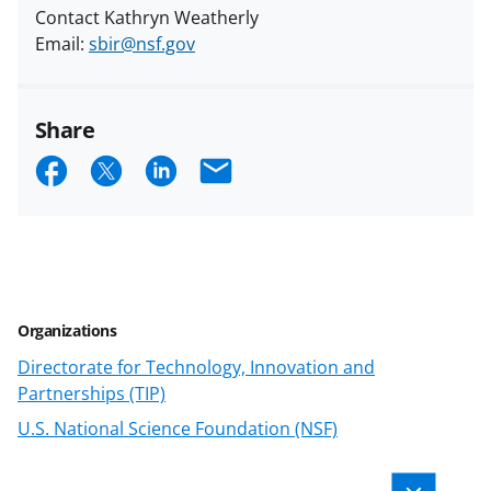
Contact Kathryn Weatherly
Email:
sbir@nsf.gov
Share
S
S
S
E
h
h
h
m
a
a
a
a
r
r
r
i
e
e
e
l
Organizations
o
o
o
Directorate for Technology, Innovation and
n
n
n
Partnerships (TIP)
F
X
L
U.S. National Science Foundation (NSF)
a
(
i
c
f
n