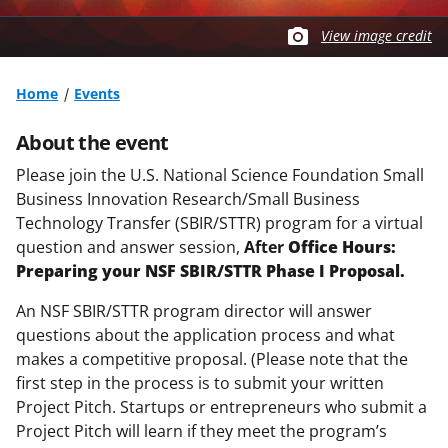
View image credit
Home
Events
About the event
Please join the U.S. National Science Foundation Small
Business Innovation Research/Small Business
Technology Transfer (SBIR/STTR) program for a virtual
question and answer session,
After
Office Hours:
Preparing your NSF SBIR/STTR Phase I Proposal.
An NSF SBIR/STTR program director will answer
questions about the application process and what
makes a competitive proposal. (Please note that t
he
first step in the process is to submit your written
Project Pitch. Startups or entrepreneurs who submit a
Project Pitch will learn if they meet the program’s