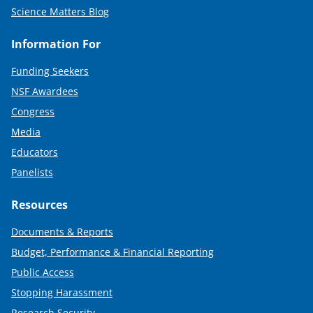
Science Matters Blog
Information For
Funding Seekers
NSF Awardees
Congress
Media
Educators
Panelists
Resources
Documents & Reports
Budget, Performance & Financial Reporting
Public Access
Stopping Harassment
Research Security