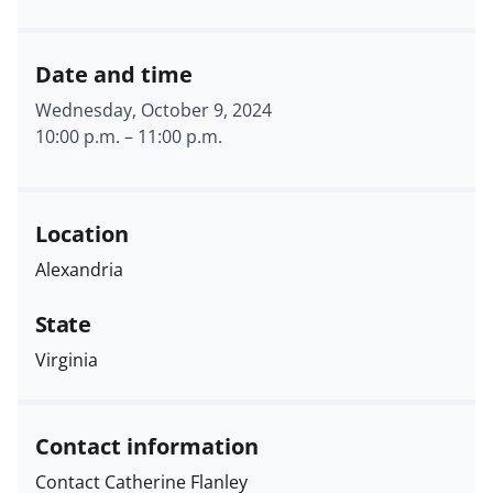
Date and time
Wednesday, October 9, 2024
10:00 p.m.
–
11:00 p.m.
Location
Alexandria
State
Virginia
Contact information
Contact Catherine Flanley