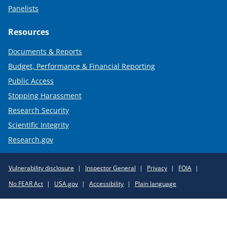
Panelists
Resources
Documents & Reports
Budget, Performance & Financial Reporting
Public Access
Stopping Harassment
Research Security
Scientific Integrity
Research.gov
Required
Vulnerability disclosure
Inspector General
Privacy
FOIA
Policy
No FEAR Act
USA.gov
Accessibility
Plain language
Links