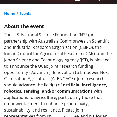
Home
Events
About the event
The U.S. National Science Foundation (NSF), in
partnership with Australia’s Commonwealth Scientific
and Industrial Research Organization (CSIRO), the
Indian Council for Agricultural Research (ICAR), and the
Japan Science and Technology Agency (JST), is pleased
to announce the Quad joint research funding
opportunity - Advancing Innovation to Empower Next
Generation Agriculture (AI-ENGAGE). Joint research
should advance the field(s) of
artificial intelligence,
robotics, sensing, and/or communications
with
applications to agriculture, particularly those that
empower farmers to enhance productivity,
sustainability, and resilience. Please join
representatives from NSF, CSIRO, ICAR and JST for an