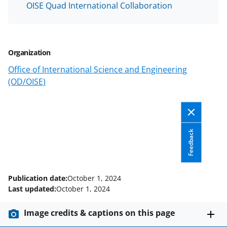
OISE Quad International Collaboration
F
X
L
a
(
i
c
f
n
Organization
e
o
k
Office of International Science and Engineering
b
r
e
(OD/OISE)
o
m
d
o
e
I
k
r
n
Feedback
l
y
k
Publication date:
October 1, 2024
n
Last updated:
October 1, 2024
o
Image credits & captions on this page
w