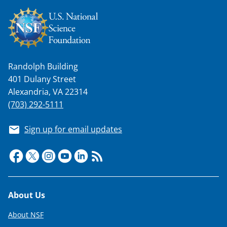
n
a
s
T
Randolph Building
w
401 Dulany Street
i
Alexandria, VA 22314
(703) 292-5111
t
t
Sign up for email updates
e
r
)
Footer
About Us
About NSF