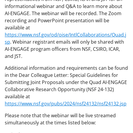
informational webinar and Q&A to learn more about
AI-ENGAGE. The webinar will be recorded. The Zoom
recording and PowerPoint presentation will be
available at
https://www.nsf.gov/od/oise/IntlCollaborations/Quad.j
sp
. Webinar registrant emails will only be shared with
AI-ENGAGE program officers from NSF, CSIRO, ICAR,
and JST.
Additional information and requirements can be found
in the Dear Colleague Letter: Special Guidelines for
Submitting Joint Proposals under the Quad AI-ENGAGE
Collaborative Research Opportunity (NSF 24-132)
available at
https://www.nsf.gov/pubs/2024/nsf24132/nsf24132.jsp
Please note that the webinar will be live streamed
simultaneously at the times listed below: