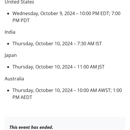
United States
Wednesday, October 9, 2024 – 10:00 PM EDT; 7:00
PM PDT
India
Thursday, October 10, 2024 – 7:30 AM IST
Japan
Thursday, October 10, 2024 – 11:00 AM JST
Australia
Thursday, October 10, 2024 – 10:00 AM AWST; 1:00
PM AEDT
This event has ended.