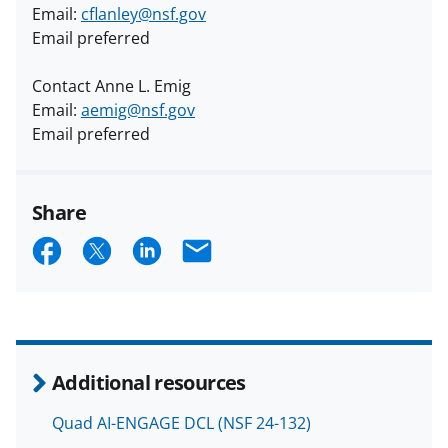
Email:
cflanley@nsf.gov
Email preferred
Contact Anne L. Emig
Email:
aemig@nsf.gov
Email preferred
Share
S
S
S
E
h
h
h
m
a
a
a
a
r
r
r
i
e
e
e
l
Additional resources
o
o
o
Quad AI-ENGAGE DCL (NSF 24-132)
n
n
n