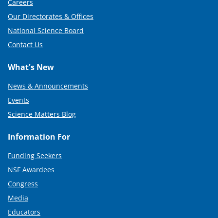
Careers
Our Directorates & Offices
National Science Board
Contact Us
What's New
News & Announcements
Events
Science Matters Blog
Information For
Funding Seekers
NSF Awardees
Congress
Media
Educators