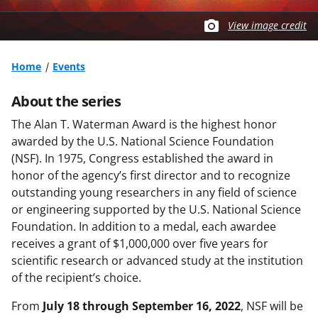
View image credit
Home
Events
About the series
The Alan T. Waterman Award is the highest honor
awarded by the U.S. National Science Foundation
(NSF). In 1975, Congress established the award in
honor of the agency’s first director and to recognize
outstanding young researchers in any field of science
or engineering supported by the U.S. National Science
Foundation. In addition to a medal, each awardee
receives a grant of $1,000,000 over five years for
scientific research or advanced study at the institution
of the recipient’s choice.
From
July 18 through September 16, 2022
, NSF will be