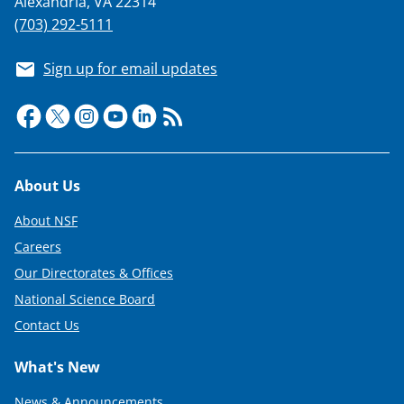
Alexandria, VA 22314
(703) 292-5111
Sign up for email updates
Footer
About Us
About NSF
Careers
Our Directorates & Offices
National Science Board
Contact Us
What's New
News & Announcements