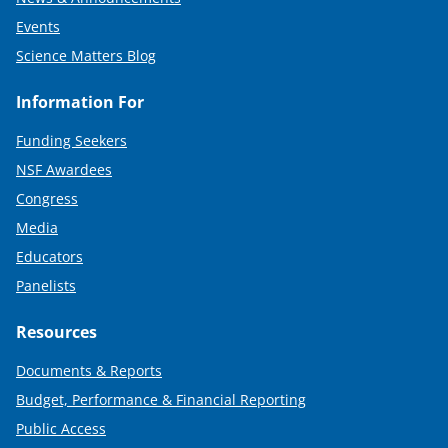
Events
Science Matters Blog
Information For
Funding Seekers
NSF Awardees
Congress
Media
Educators
Panelists
Resources
Documents & Reports
Budget, Performance & Financial Reporting
Public Access