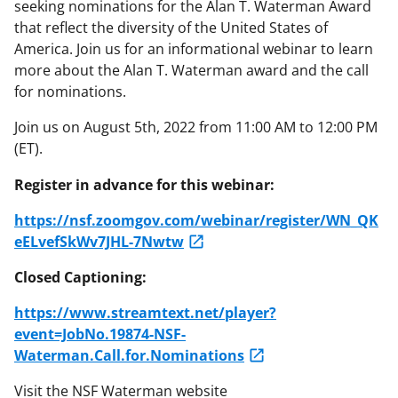
seeking nominations for the Alan T. Waterman Award
that reflect the diversity of the United States of
America. Join us for an informational webinar to learn
more about the Alan T. Waterman award and the call
for nominations.
Join us on August 5th, 2022 from 11:00 AM to 12:00 PM
(ET).
Register in advance for this webinar:
https://nsf.zoomgov.com/webinar/register/WN_QK
eELvefSkWv7JHL-7Nwtw
Closed Captioning:
https://www.streamtext.net/player?
event=JobNo.19874-NSF-
Waterman.Call.for.Nominations
Visit the NSF Waterman website