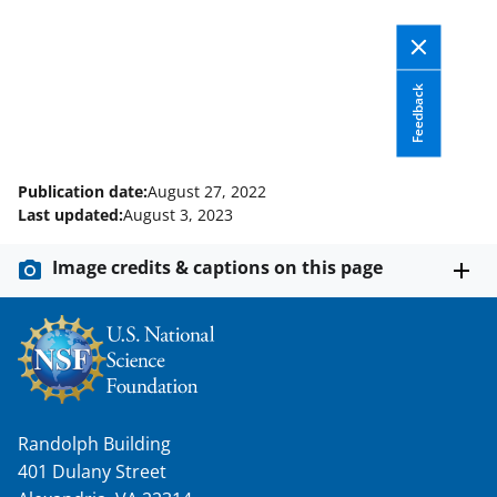
w
i
t
Feedback
t
e
Publication date:
August 27, 2022
r
Last updated:
August 3, 2023
)
Image credits & captions on this page
Randolph Building
401 Dulany Street