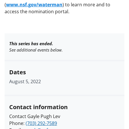
(
www.nsf.gov/waterman
) to learn more and to
access the nomination portal.
This series has ended.
See additional events below.
Dates
August 5, 2022
Contact information
Contact Gayle Pugh Lev
Phone:
(703) 292-7589