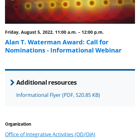
b
r
e
o
m
d
o
e
I
Friday, August 5, 2022, 11:00 a.m.
–
12:00 p.m.
k
r
n
Alan T. Waterman Award: Call for
l
Nominations - Informational Webinar
y
k
n
Additional resources
o
w
Informational Flyer
(PDF, 520.85 KB)
n
a
Organization
s
Office of Integrative Activities (OD/OIA)
T