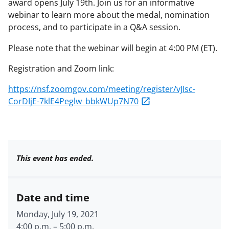
award opens July 19th. Join us for an informative
webinar to learn more about the medal, nomination
process, and to participate in a Q&A session.
Please note that the webinar will begin at 4:00 PM (ET).
Registration and Zoom link:
https://nsf.zoomgov.com/meeting/register/vJIsc-
CorDIjE-7klE4Peglw_bbkWUp7N70
This event has ended.
Date and time
Monday, July 19, 2021
4:00 p.m.
–
5:00 p.m.