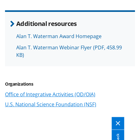
a
a
a
a
r
r
r
i
e
e
e
l
Additional resources
o
o
o
Alan T. Waterman Award Homepage
n
n
n
Alan T. Waterman Webinar Flyer
(PDF, 458.99
F
X
L
KB)
a
(
i
c
f
n
e
o
k
Organizations
b
r
e
Office of Integrative Activities (OD/OIA)
o
m
d
U.S. National Science Foundation (NSF)
o
e
I
k
r
n
l