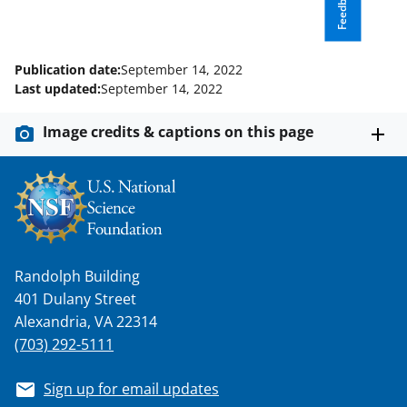
Feedback
y
k
n
Publication date:
September 14, 2022
o
Last updated:
September 14, 2022
w
Image credits & captions on this page
n
a
s
T
w
Randolph Building
i
401 Dulany Street
t
Alexandria, VA 22314
(703) 292-5111
t
e
Sign up for email updates