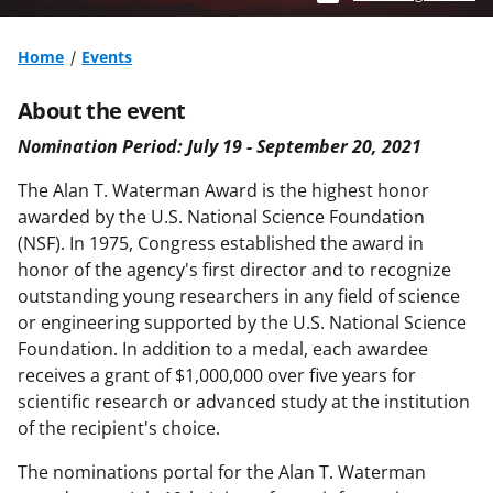
Home
Events
About the event
Nomination Period: July 19 - September 20, 2021
The Alan T. Waterman Award is the highest honor
awarded by the U.S. National Science Foundation
(NSF). In 1975, Congress established the award in
honor of the agency's first director and to recognize
outstanding young
researchers in any field of science
or engineering supported by the U.S. National Science
Foundation. In addition
to a medal, each awardee
receives a grant of $1,000,000 over five years for
scientific research or advanced study
at the institution
of the recipient's choice.
The nominations portal for the Alan T. Waterman