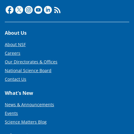
r
)
Footer
About Us
About NSF
Careers
Our Directorates & Offices
National Science Board
Contact Us
What's New
News & Announcements
Events
Science Matters Blog