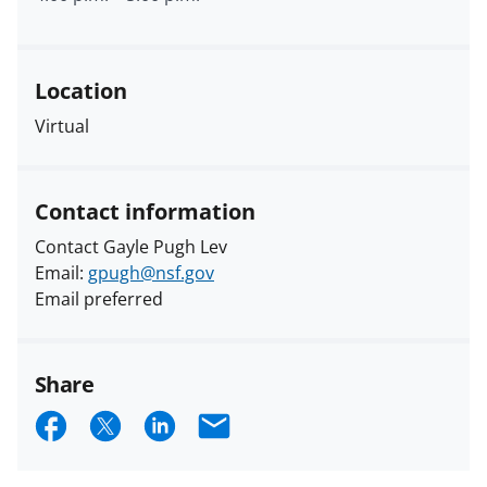
Location
Virtual
Contact information
Contact Gayle Pugh Lev
Email:
gpugh@nsf.gov
Email preferred
Share
S
S
S
E
h
h
h
m