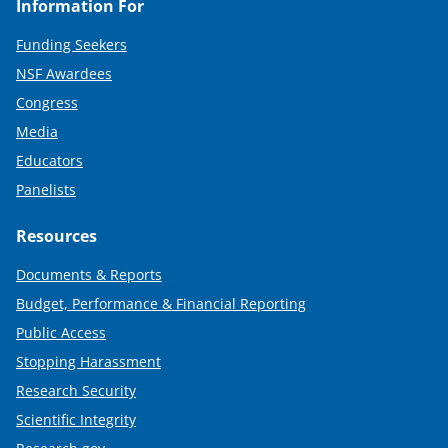
Information For
Funding Seekers
NSF Awardees
Congress
Media
Educators
Panelists
Resources
Documents & Reports
Budget, Performance & Financial Reporting
Public Access
Stopping Harassment
Research Security
Scientific Integrity